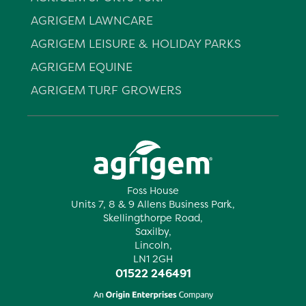
AGRIGEM LAWNCARE
AGRIGEM LEISURE & HOLIDAY PARKS
AGRIGEM EQUINE
AGRIGEM TURF GROWERS
Foss House
Units 7, 8 & 9 Allens Business Park,
Skellingthorpe Road,
Saxilby,
Lincoln,
LN1 2GH
01522 246491