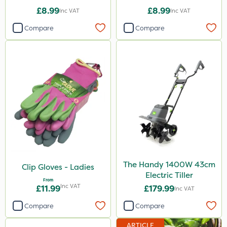
£8.99
£8.99
Inc VAT
Inc VAT
Compare
Compare
The Handy 1400W 43cm
Clip Gloves - Ladies
Electric Tiller
From
Inc VAT
£11.99
£179.99
Inc VAT
Compare
Compare
ARTICLE