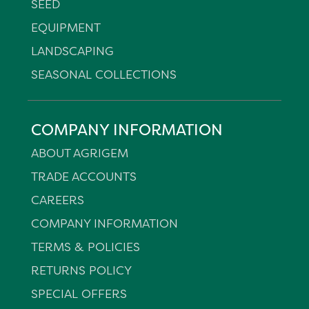
SEED
EQUIPMENT
LANDSCAPING
SEASONAL COLLECTIONS
COMPANY INFORMATION
ABOUT AGRIGEM
TRADE ACCOUNTS
CAREERS
COMPANY INFORMATION
TERMS & POLICIES
RETURNS POLICY
SPECIAL OFFERS