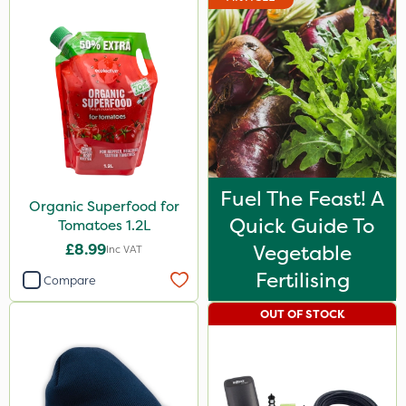
Fuel The Feast! A
Organic Superfood for
Quick Guide To
Tomatoes 1.2L
£8.99
Vegetable
Inc VAT
Fertilising
Compare
OUT OF STOCK