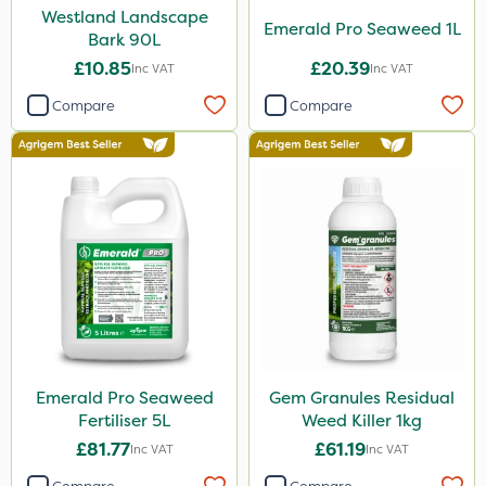
Westland Landscape
Emerald Pro Seaweed 1L
Bark 90L
£10.85
£20.39
Inc VAT
Inc VAT
Compare
Compare
Emerald Pro Seaweed
Gem Granules Residual
Fertiliser 5L
Weed Killer 1kg
£81.77
£61.19
Inc VAT
Inc VAT