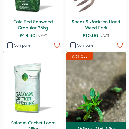
Calcified Seaweed
Spear & Jackson Hand
Granular 25kg
Weed Fork
£49.30
£10.06
Inc VAT
Inc VAT
Compare
Compare
ARTICLE
Kaloam Cricket Loam
25kg