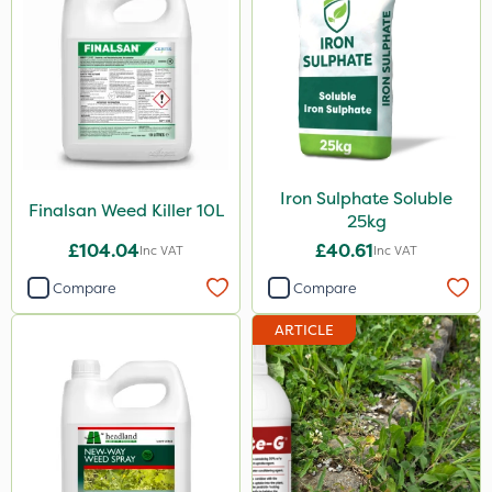
Iron Sulphate Soluble
Finalsan Weed Killer 10L
25kg
£104.04
£40.61
Inc VAT
Inc VAT
Compare
Compare
ARTICLE