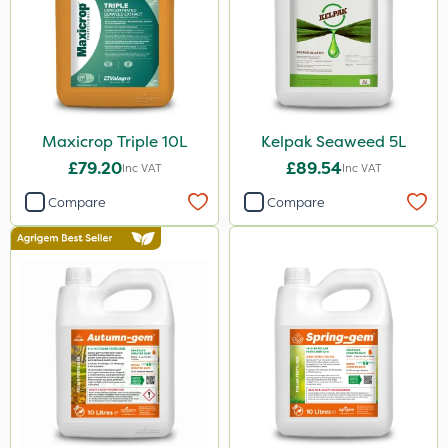
1.2 Litre
50g
100g
500ml
Maxicrop Triple 10L
Kelpak Seaweed 5L
5kg
£79.20
£89.54
Inc VAT
Inc VAT
0.9kg
Compare
Compare
250g
350g
500g
150g
750g
120g
1.5kg