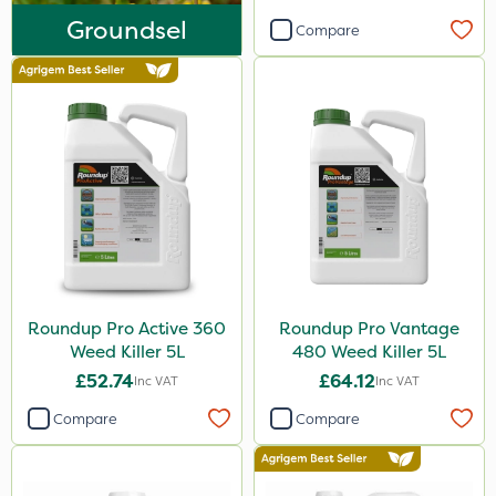
Finalsan
Groundsel
Compare
Iron Sulphate
New Way
Pond Weed Inhibitor
Boughton
ProClova
Icade
Praxys
Roundup Pro Active 360
Roundup Pro Vantage
Compitox
Weed Killer 5L
480 Weed Killer 5L
Flexidor
£52.74
£64.12
Inc VAT
Inc VAT
Nufarm
Compare
Compare
Ferro-Gem
Squire Ultra