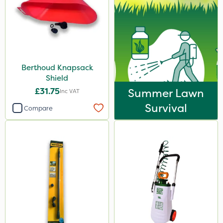
Berthoud Knapsack
Shield
£31.75
Summer Lawn
Inc VAT
Survival
Compare