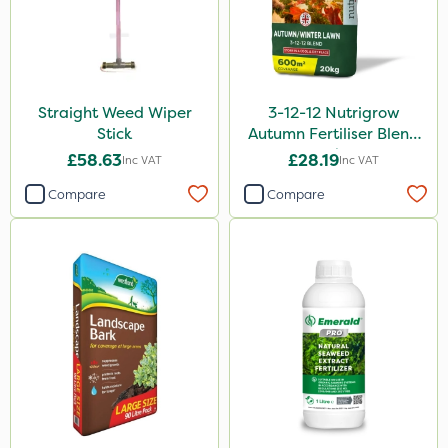
Straight Weed Wiper
3-12-12 Nutrigrow
Stick
Autumn Fertiliser Blend
20kg
£58.63
£28.19
Inc VAT
Inc VAT
Compare
Compare