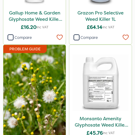
Depitox 500
Gallup Home & Garden
Grazon Pro Selective
Milwaukee
Glyphosate Weed Killer
Weed Killer 1L
1L
£16.20
£64.14
Inc VAT
Inc VAT
John Chambers
Compare
Compare
Paradise
PROBLEM GUIDE
Asulox
Enforcer
Blue-Gem
Monsanto
Thrust
KelPak
DoxStar
Monsanto Amenity
Glyphosate Weed Killer
Envy
XL 5L
£45.76
Inc VAT