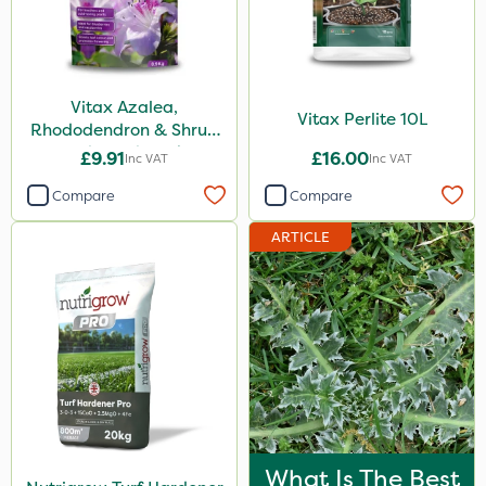
Vitax Azalea,
Vitax Perlite 10L
Rhododendron & Shrub
Feed Pouch 0.9kg
£9.91
£16.00
Inc VAT
Inc VAT
Compare
Compare
ARTICLE
What Is The Best