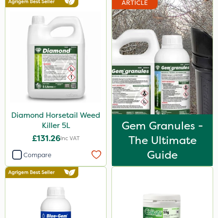
ARTICLE
Vitax
Elliots
Chapin
Propyz
Resolva
Team Sprayers
Diamond Horsetail Weed
Abzorb
Gem Granules -
Killer 5L
Diamond
£131.26
The Ultimate
Inc VAT
Chikara
Guide
Compare
Grazon
Maxicrop
Agrigem