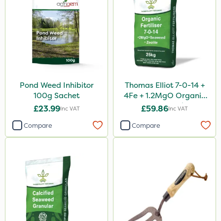
Pond Weed Inhibitor
Thomas Elliot 7-0-14 +
100g Sachet
4Fe + 1.2MgO Organic
Fertiliser 25kg
£23.99
£59.86
Inc VAT
Inc VAT
Compare
Compare