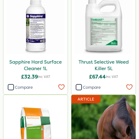
Top Film
Synero
ProGrass
Gazelle
Shield Pro
Sapphire Hard Surface
Thrust Selective Weed
Aphox
Cleaner 1L
Killer 5L
Kerb Flo
£32.39
£67.44
Inc VAT
Inc VAT
Sultan
Compare
Compare
MMC
ARTICLE
Devrinol
Nitro-Gem
Arag