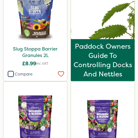
Paddock Owners
Slug Stoppa Barrier
Guide To
Granules 2L
£8.99
Controlling Docks
Inc VAT
And Nettles
Compare