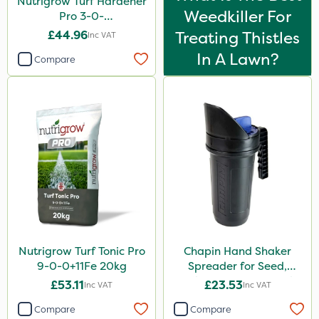
Nutrigrow Turf Hardener
Weedkiller For
Pro 3-0-
3+15CaO+2.5MgO+4Fe
£44.96
Treating Thistles
Inc VAT
20kg
In A Lawn?
Compare
Nutrigrow Turf Tonic Pro
Chapin Hand Shaker
9-0-0+11Fe 20kg
Spreader for Seed,
Fertiliser & Gem Granules
£53.11
£23.53
Inc VAT
Inc VAT
Compare
Compare