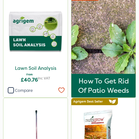
Lawn Soil Analysis
From
Inc VAT
£40.76
How To Get Rid
Of Patio Weeds
Compare