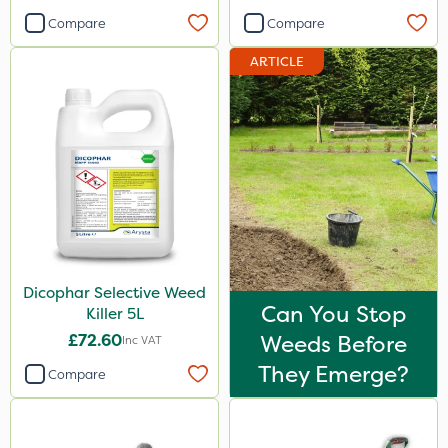
Compare
Compare
ARTICLE
Dicophar Selective Weed
Can You Stop
Killer 5L
£72.60
Weeds Before
Inc VAT
They Emerge?
Compare