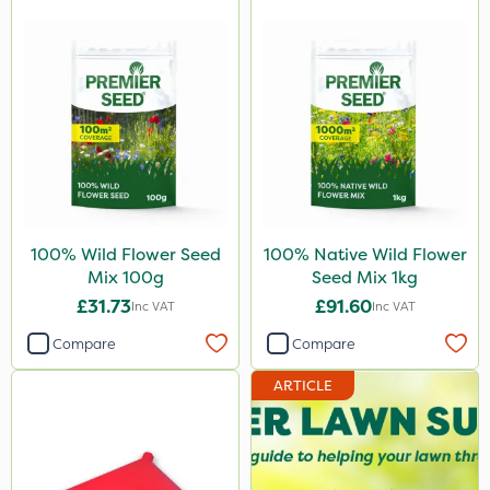
100% Wild Flower Seed
100% Native Wild Flower
Mix 100g
Seed Mix 1kg
£31.73
£91.60
Inc VAT
Inc VAT
Compare
Compare
ARTICLE