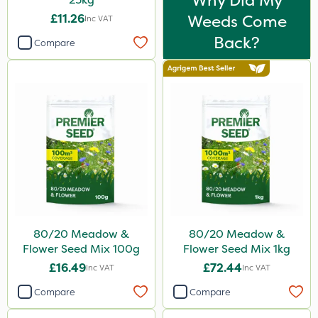
Why Did My
£11.26
Weeds Come
Inc VAT
Back?
Compare
80/20 Meadow &
80/20 Meadow &
Flower Seed Mix 100g
Flower Seed Mix 1kg
£16.49
£72.44
Inc VAT
Inc VAT
Compare
Compare