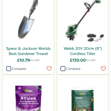
Spear & Jackson Worlds
Webb 20V 20cm (8")
Best Gardener Trowel
Cordless Tiller
£10.79
£130.00
Inc VAT
Inc VAT
Compare
Compare