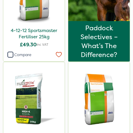
Agritox
Katoun Gold
Micram Plus
Paddock
4-12-12 Sportsmaster
Selectives –
B-Nine
Fertiliser 25kg
£49.30
What’s The
Inc VAT
Matabi
Difference?
Compare
Doff
Leystar
Turfmaster
Activator 90
Phase 2
Shark
Hurricane
Laser