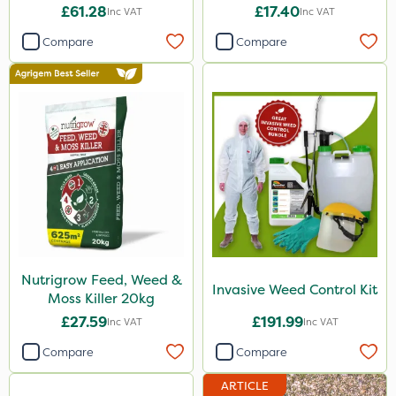
£61.28
£17.40
Inc VAT
Inc VAT
Compare
Compare
Nutrigrow Feed, Weed &
Invasive Weed Control Kit
Moss Killer 20kg
£27.59
£191.99
Inc VAT
Inc VAT
Compare
Compare
ARTICLE