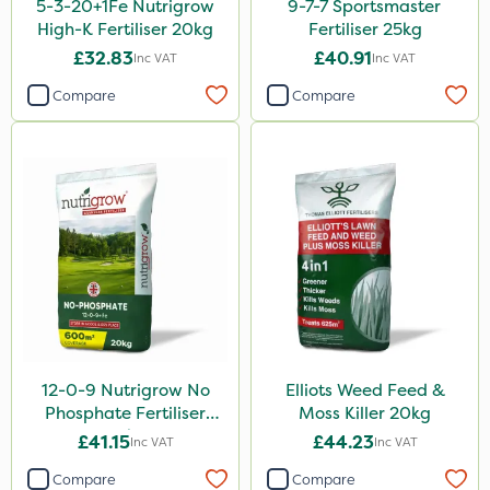
5-3-20+1Fe Nutrigrow
9-7-7 Sportsmaster
High-K Fertiliser 20kg
Fertiliser 25kg
UTV
£32.83
£40.91
Inc VAT
Inc VAT
LockStar
Compare
Compare
Weed Control Fabric
Amega Sciences
NettleX
Esteron T
PasTor
Pro Shield
Greenforce
12-0-9 Nutrigrow No
Elliots Weed Feed &
Pan Isoxaben
Phosphate Fertiliser
Moss Killer 20kg
Greenmaster
20kg
£41.15
£44.23
Inc VAT
Inc VAT
Vivendi
Compare
Compare