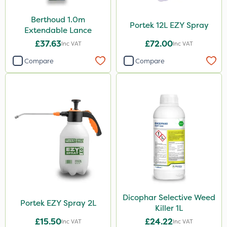
Berthoud 1.0m
Portek 12L EZY Spray
Extendable Lance
£37.63
£72.00
Inc VAT
Inc VAT
Compare
Compare
Dicophar Selective Weed
Portek EZY Spray 2L
Killer 1L
£15.50
£24.22
Inc VAT
Inc VAT