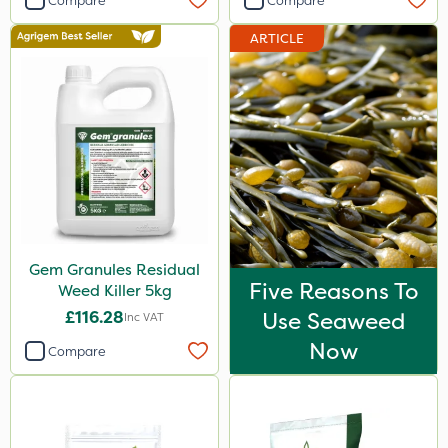
Compare
Compare
ARTICLE
Gem Granules Residual
Five Reasons To
Weed Killer 5kg
£116.28
Use Seaweed
Inc VAT
Now
Compare