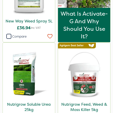
What Is Activate-
G And Why
New Way Weed Spray 5L
£36.94
Should You Use
Inc VAT
It?
Compare
Nutrigrow Soluble Urea
Nutrigrow Feed, Weed &
25kg
Moss Killer 5kg