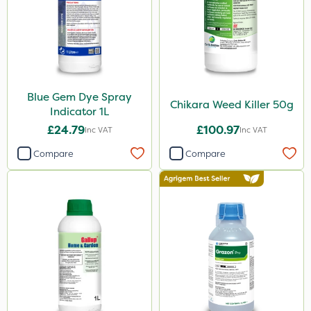
Westland
Emerald
Gem Granules
Spear & Jackson
Blue Gem Dye Spray
Berthoud
Chikara Weed Killer 50g
Indicator 1L
Portek
£24.79
£100.97
Inc VAT
Inc VAT
Dicophar
Compare
Compare
Webb
SBK
Handy
Spraymaxx
Hurler
ThistleX