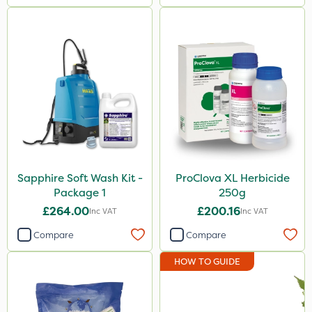
Sapphire Soft Wash Kit -
ProClova XL Herbicide
Package 1
250g
£264.00
£200.16
Inc VAT
Inc VAT
Compare
Compare
HOW TO GUIDE