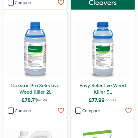
Cleavers
Compare
Doxstar Pro Selective
Envy Selective Weed
Weed Killer 2L
Killer 3L
£78.71
£77.99
Inc VAT
Inc VAT
Compare
Compare