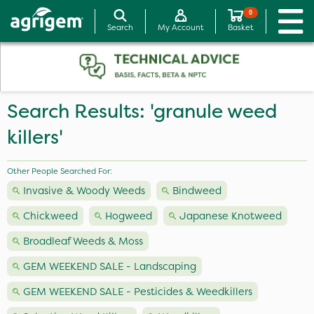
0
Search
My Account
Basket
Search Results: 'granule weed
killers'
Other People Searched For:
Invasive & Woody Weeds
Bindweed
Chickweed
Hogweed
Japanese Knotweed
Broadleaf Weeds & Moss
GEM WEEKEND SALE - Landscaping
GEM WEEKEND SALE - Pesticides & Weedkillers