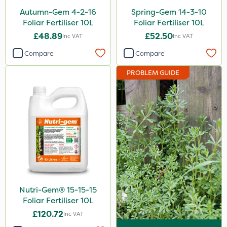
Autumn-Gem 4-2-16
Spring-Gem 14-3-10
2.5kg
Foliar Fertiliser 10L
Foliar Fertiliser 10L
700g
£48.89
£52.50
Inc VAT
Inc VAT
15kg
Compare
Compare
Application
PROBLEM GUIDE
Boom Sprayer
Knapsack
Spread By Hand
Spreader
Watering Can
Stem Injector
Nutri-Gem® 15-15-15
Foliar Fertiliser 10L
£120.72
Inc VAT