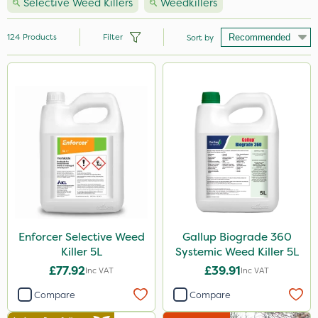
Selective Weed Killers
Weedkillers
124
Products
Filter
Sort by
Brand
Nutrigrow
Ecofective
Roundup
NutriFlo
Micron
Premier Seed
Enforcer Selective Weed
Gallup Biograde 360
Killer 5L
Systemic Weed Killer 5L
Gallup
£77.92
£39.91
Inc VAT
Inc VAT
Sapphire
Compare
Compare
Sportsmaster