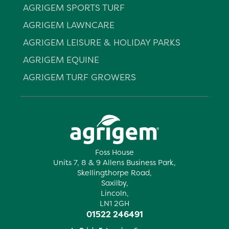
AGRIGEM SPORTS TURF
AGRIGEM LAWNCARE
AGRIGEM LEISURE & HOLIDAY PARKS
AGRIGEM EQUINE
AGRIGEM TURF GROWERS
Foss House
Units 7, 8 & 9 Allens Business Park,
Skellingthorpe Road,
Saxilby,
Lincoln,
LN1 2GH
01522 246491