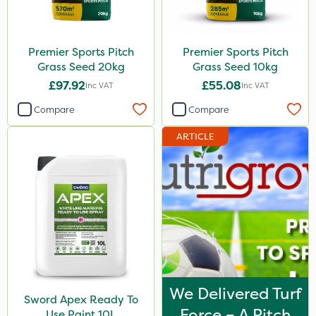
Size
Premier Sports Pitch
Premier Sports Pitch
20kg
Grass Seed 20kg
Grass Seed 10kg
10 Litre
£97.92
£55.08
Inc VAT
Inc VAT
10kg
Compare
Compare
5 Litre
ARTICLE
3 Litre
1 Litre
Application
Spread By Hand
Spreader
Boom Sprayer
We Delivered Turf
Sword Apex Ready To
Force – A Pitch
Knapsack
Use Paint 10L