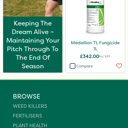
Keeping The
Dream Alive –
Maintaining Your
Medallion TL Fungicide
Pitch Through To
1L
The End Of
£342.00
Inc VAT
Season
Compare
BROWSE
WEED KILLERS
FERTILISERS
PLANT HEALTH