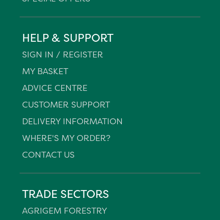
HELP & SUPPORT
SIGN IN / REGISTER
MY BASKET
ADVICE CENTRE
CUSTOMER SUPPORT
DELIVERY INFORMATION
WHERE'S MY ORDER?
CONTACT US
TRADE SECTORS
AGRIGEM FORESTRY