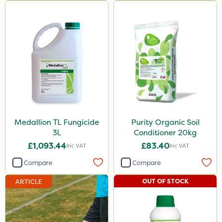
Medallion TL Fungicide
Purity Organic Soil
3L
Conditioner 20kg
£1,093.44
£83.40
Inc VAT
Inc VAT
Compare
Compare
OUT OF STOCK
ARTICLE