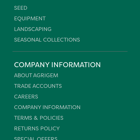
SEED
EQUIPMENT
LANDSCAPING
SEASONAL COLLECTIONS
COMPANY INFORMATION
ABOUT AGRIGEM
TRADE ACCOUNTS
CAREERS
COMPANY INFORMATION
TERMS & POLICIES
RETURNS POLICY
SPECIAL OFFERS