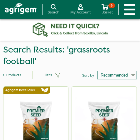
0
Search
My Account
Basket
Search Results: 'grassroots
football'
8
Products
Filter
Sort by
Brand
Sword
Premier Seed
Medallion
Purity