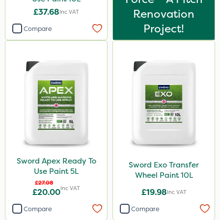
£37.68
Renovation
Inc VAT
Project!
Compare
Sword Apex Ready To
Sword Exo Transfer
Use Paint 5L
Wheel Paint 10L
£27.08
Inc VAT
£20.00
£19.98
Inc VAT
Compare
Compare