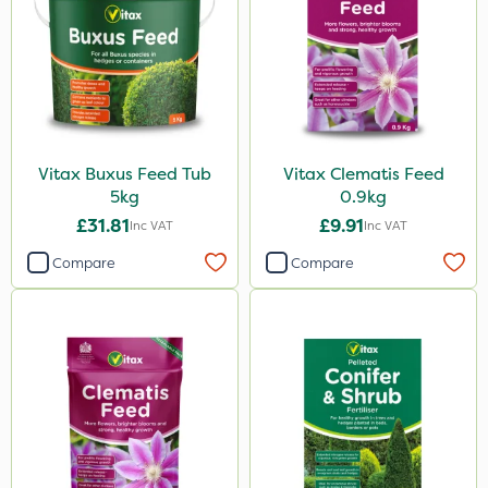
Vitax Buxus Feed Tub
Vitax Clematis Feed
5kg
0.9kg
£31.81
£9.91
Inc VAT
Inc VAT
Compare
Compare