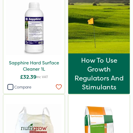
Greenmaster
Maxicrop
Premier Seed
Nova
Binder Loams
How To Use
Dicophar
Sapphire Hard Surface
Growth
Cleaner 1L
SBK
£32.39
Regulators And
Inc VAT
Resolva
Stimulants
Compare
Nvirol
Depitox 500
Asulox
Chikara