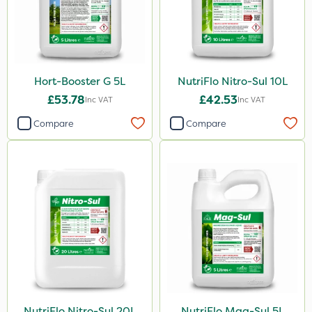
Hort-Booster G 5L
NutriFlo Nitro-Sul 10L
£53.78
£42.53
Inc VAT
Inc VAT
Compare
Compare
NutriFlo Nitro-Sul 20L
NutriFlo Mag-Sul 5L