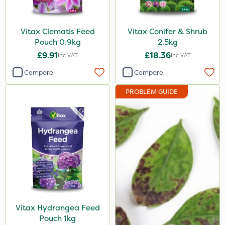
Vitax Clematis Feed
Vitax Conifer & Shrub
Pouch 0.9kg
2.5kg
£9.91
£18.36
Inc VAT
Inc VAT
Compare
Compare
PROBLEM GUIDE
Vitax Hydrangea Feed
Pouch 1kg