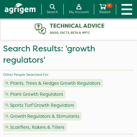
0
Search
My Account
Basket
Search Results: 'growth
regulators'
Other People Searched For:
Plants, Trees & Hedges Growth Regulators
Plant Growth Regulators
Sports Turf Growth Regulators
Growth Regulators & Stimulants
Scarifiers, Rakers & Tillers