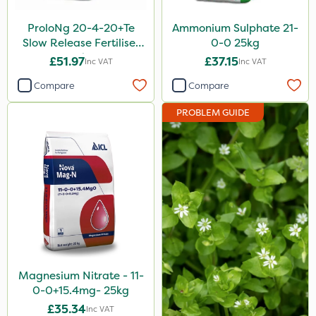
ProloNg 20-4-20+Te
Ammonium Sulphate 21-
Slow Release Fertiliser
0-0 25kg
20kg
£51.97
£37.15
Inc VAT
Inc VAT
Compare
Compare
PROBLEM GUIDE
Magnesium Nitrate - 11-
0-0+15.4mg- 25kg
£35.34
Inc VAT