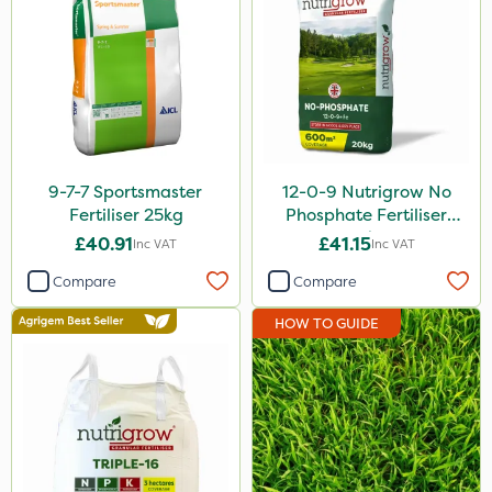
2 Litre
1.2 Litre
50g
5kg
2.5kg
9-7-7 Sportsmaster
12-0-9 Nutrigrow No
800g
Fertiliser 25kg
Phosphate Fertiliser
20kg
3 Litre
£40.91
£41.15
Inc VAT
Inc VAT
300g
Compare
Compare
Application
HOW TO GUIDE
Boom Sprayer
Knapsack
Spreader
Spread By Hand