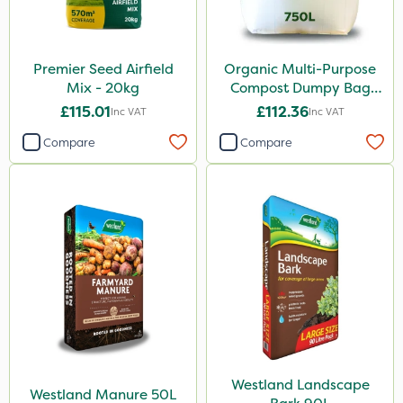
Premier Seed Airfield
Organic Multi-Purpose
Mix - 20kg
Compost Dumpy Bag
750L
£115.01
£112.36
Inc VAT
Inc VAT
Compare
Compare
Westland Landscape
Westland Manure 50L