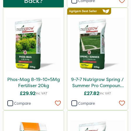
Back?
Compare
Sierrablen Plus
Size
25kg
20kg
1 Litre
5 Litre
10 Litre
0.9kg
Phos-Mag 8-19-10+5Mg
9-7-7 Nutrigrow Spring /
Fertiliser 20kg
Summer Pro Compound
20 Litre
Fertiliser 20kg
£29.92
£27.82
Inc VAT
Inc VAT
1kg
Compare
Compare
500ml
600kg