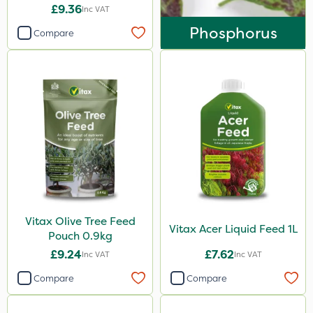
£9.36
Inc VAT
Phosphorus
Compare
Vitax Olive Tree Feed
Vitax Acer Liquid Feed 1L
Pouch 0.9kg
£9.24
£7.62
Inc VAT
Inc VAT
Compare
Compare