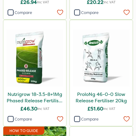
£26.94
£20.22
Inc VAT
Inc VAT
Compare
Compare
Nutrigrow 18-3.5-8+1Mg
ProloNg 46-0-0 Slow
Phased Release Fertiliser
Release Fertiliser 20kg
20kg
£46.30
£51.60
Inc VAT
Inc VAT
Compare
Compare
HOW TO GUIDE