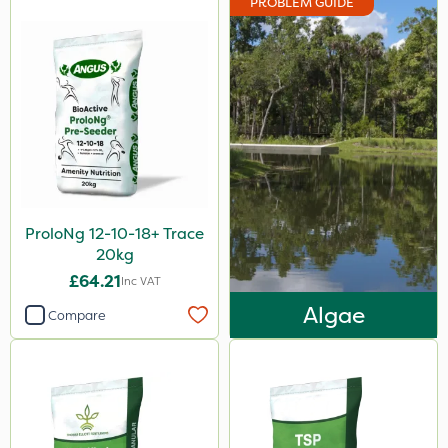
PROBLEM GUIDE
ProloNg 12-10-18+ Trace
20kg
£64.21
Inc VAT
Algae
Compare