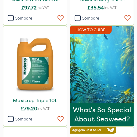
£97.72
£35.54
Inc VAT
Inc VAT
Compare
Compare
HOW TO GUIDE
Maxicrop Triple 10L
£79.20
What's So Special
Inc VAT
About Seaweed?
Compare