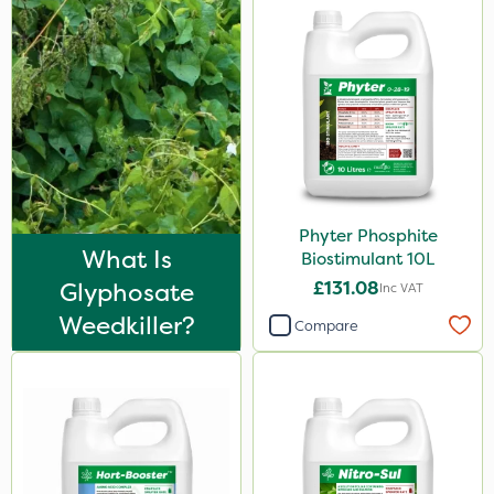
Phyter Phosphite
What Is
Biostimulant 10L
Glyphosate
£131.08
Inc VAT
Weedkiller?
Compare