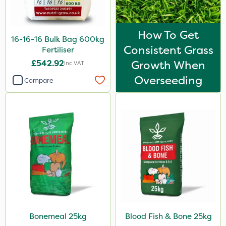
Watering Can
How To Get
16-16-16 Bulk Bag 600kg
Consistent Grass
Fertiliser
£542.92
Growth When
Inc VAT
Overseeding
Compare
Bonemeal 25kg
Blood Fish & Bone 25kg