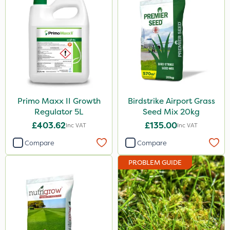
Primo Maxx II Growth
Birdstrike Airport Grass
Regulator 5L
Seed Mix 20kg
£403.62
£135.00
Inc VAT
Inc VAT
Compare
Compare
PROBLEM GUIDE