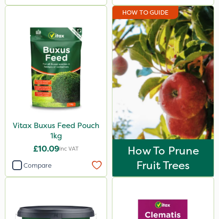
HOW TO GUIDE
Vitax Buxus Feed Pouch
1kg
£10.09
How To Prune
Inc VAT
Fruit Trees
Compare