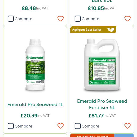
Bark 90L
£8.48
£10.85
Inc VAT
Inc VAT
Compare
Compare
Emerald Pro Seaweed
Emerald Pro Seaweed 1L
Fertiliser 5L
£20.39
£81.77
Inc VAT
Inc VAT
Compare
Compare