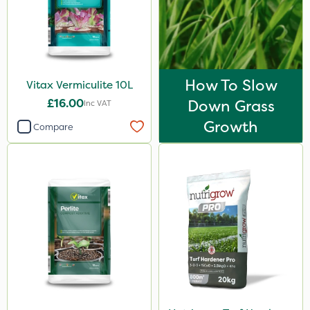
How To Slow
Vitax Vermiculite 10L
£16.00
Down Grass
Inc VAT
Growth
Compare