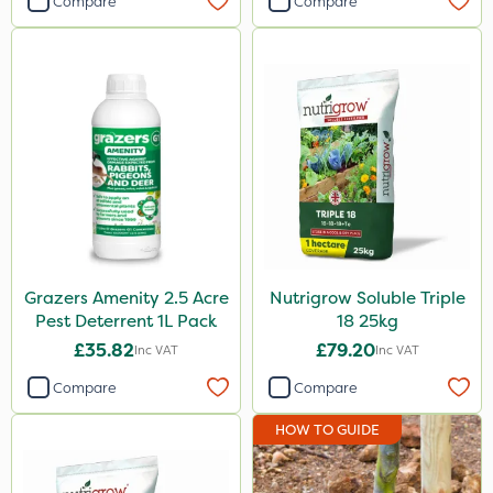
Compare
Compare
Grazers Amenity 2.5 Acre
Nutrigrow Soluble Triple
Pest Deterrent 1L Pack
18 25kg
£35.82
£79.20
Inc VAT
Inc VAT
Compare
Compare
HOW TO GUIDE