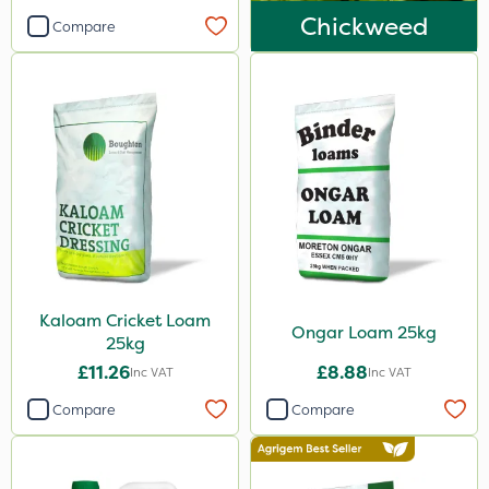
Chickweed
Compare
Kaloam Cricket Loam
Ongar Loam 25kg
25kg
£11.26
£8.88
Inc VAT
Inc VAT
Compare
Compare