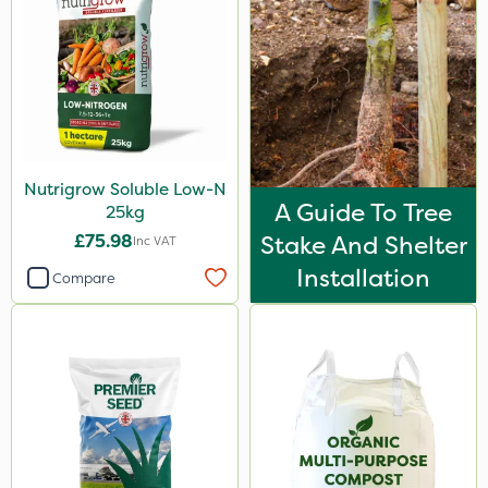
Nutrigrow Soluble Low-N
A Guide To Tree
25kg
£75.98
Stake And Shelter
Inc VAT
Installation
Compare