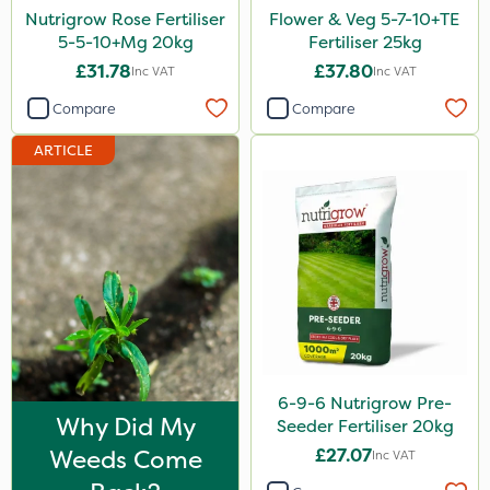
Nutrigrow Rose Fertiliser
Flower & Veg 5-7-10+TE
Apollo
5-5-10+Mg 20kg
Fertiliser 25kg
MMC
£31.78
£37.80
Inc VAT
Inc VAT
Nitro-Gem
Compare
Compare
B-Nine
ARTICLE
Moddus
Clear Water
ThistleX
Medallion
J Arthur Bowers
Esteron T
6-9-6 Nutrigrow Pre-
Pro Shield
Why Did My
Seeder Fertiliser 20kg
Weeds Come
£27.07
Inc VAT
Smitten