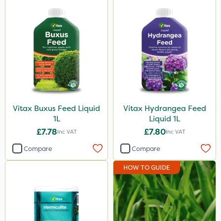
Vitax Buxus Feed Liquid
Vitax Hydrangea Feed
1L
Liquid 1L
£7.78
£7.80
Inc VAT
Inc VAT
Compare
Compare
HOW TO GUIDE