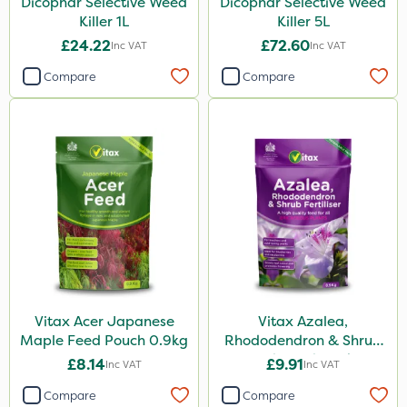
Dicophar Selective Weed
Dicophar Selective Weed
Killer 1L
Killer 5L
£24.22
£72.60
Inc VAT
Inc VAT
Compare
Compare
Vitax Acer Japanese
Vitax Azalea,
Maple Feed Pouch 0.9kg
Rhododendron & Shrub
Feed Pouch 0.9kg
£8.14
£9.91
Inc VAT
Inc VAT
Compare
Compare