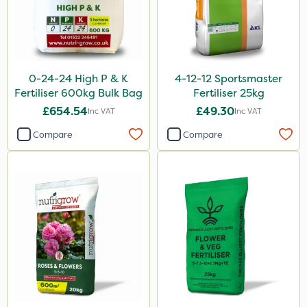
EcoPlug
KelPak
Bonzi
DoxStar
0-24-24 High P & K
4-12-12 Sportsmaster
Fertiliser 600kg Bulk Bag
Fertiliser 25kg
Grazers
£654.54
£49.30
Inc VAT
Inc VAT
Boughton
Compare
Compare
Primo Maxx
Flexidor
Sven
Movento
Silvanus
Doff
Handy