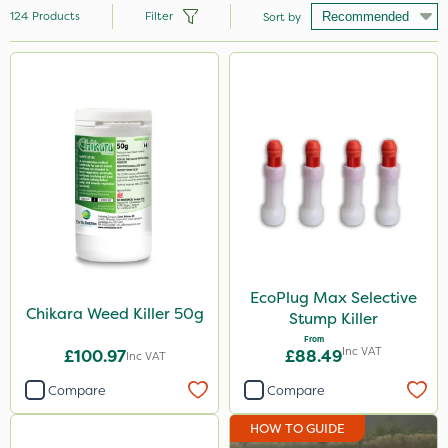
124
Products
Filter
Sort by
Brand
Nutrigrow
Vitax
NutriFlo
Elliots
Ecofective
Sapphire
EcoPlug Max Selective
Chikara Weed Killer 50g
Stump Killer
Sportsmaster
From
Inc VAT
£100.97
£88.49
Inc VAT
ProloNg
Compare
Compare
Westland
HOW TO GUIDE
Emerald