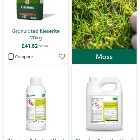
Granulated Kieserite
20kg
£41.62
Inc VAT
Moss
Compare