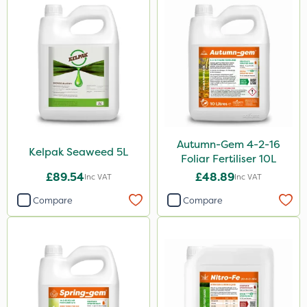
Autumn-Gem 4-2-16
Kelpak Seaweed 5L
Foliar Fertiliser 10L
£89.54
£48.89
Inc VAT
Inc VAT
Compare
Compare