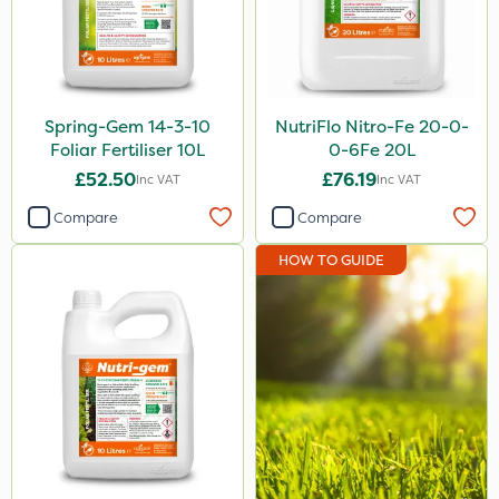
Spring-Gem 14-3-10
NutriFlo Nitro-Fe 20-0-
Foliar Fertiliser 10L
0-6Fe 20L
£52.50
£76.19
Inc VAT
Inc VAT
Compare
Compare
HOW TO GUIDE