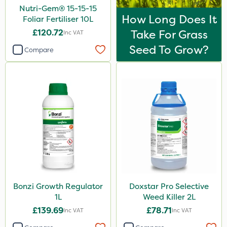
Nutri-Gem® 15-15-15
How Long Does It
Foliar Fertiliser 10L
£120.72
Take For Grass
Inc VAT
Seed To Grow?
Compare
Bonzi Growth Regulator
Doxstar Pro Selective
1L
Weed Killer 2L
£139.69
£78.71
Inc VAT
Inc VAT