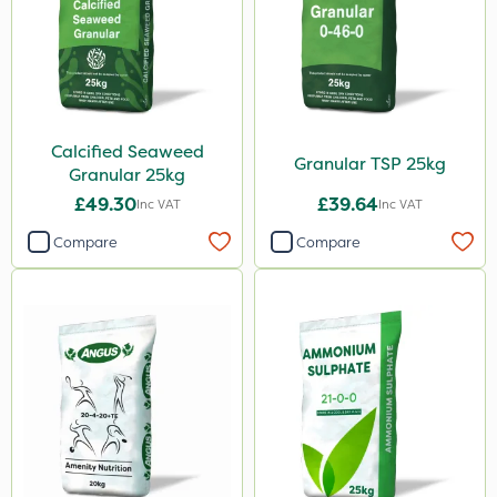
Calcified Seaweed
Granular TSP 25kg
Granular 25kg
£49.30
£39.64
Inc VAT
Inc VAT
Compare
Compare