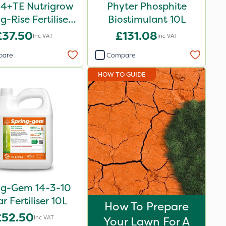
-4+TE Nutrigrow
Phyter Phosphite
g-Rise Fertiliser
Biostimulant 10L
20kg
£37.50
£131.08
Inc VAT
Inc VAT
pare
Compare
HOW TO GUIDE
ng-Gem 14-3-10
ar Fertiliser 10L
How To Prepare
£52.50
Inc VAT
Your Lawn For A