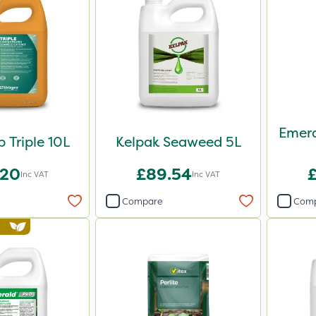
Emera
 Triple 10L
Kelpak Seaweed 5L
.20
£89.54
Inc VAT
Inc VAT
Compare
Com