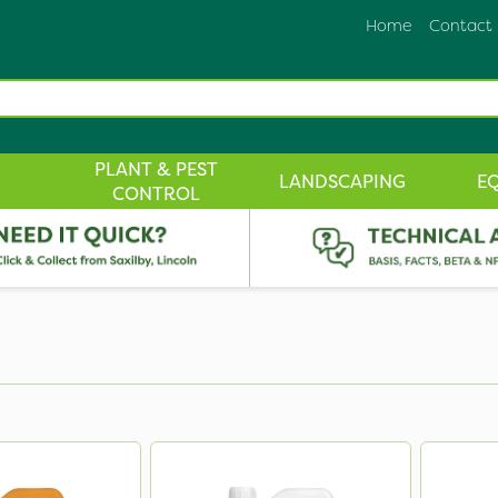
Home
Contact
PLANT & PEST
LANDSCAPING
E
CONTROL