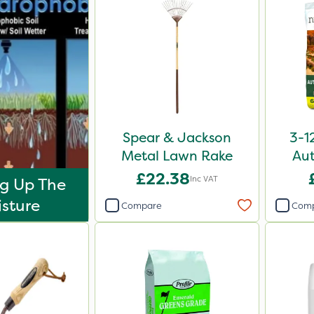
Spear & Jackson
3-1
Metal Lawn Rake
Aut
£22.38
Inc VAT
g Up The
sture
Compare
Com