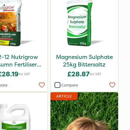
2-12 Nutrigrow
Magnesium Sulphate
umn Fertiliser
25kg Bittersaltz
Blend 20kg
£28.19
£28.87
Inc VAT
Inc VAT
pare
Compare
ARTICLE