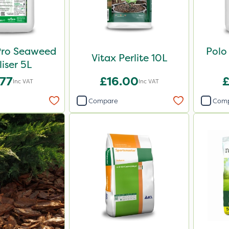
Pro Seaweed
Polo
Vitax Perlite 10L
liser 5L
.77
£16.00
£
Inc VAT
Inc VAT
Compare
Com