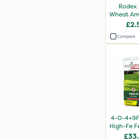
Rodex 
Wheat Ama
Sa
£2.
Compare
4-0-4+9F
High-Fe Fe
£33