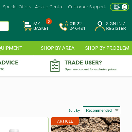
Special Offers
Advice Centre
Customer Support
0
MY
01522
SIGN IN /
BASKET
246491
REGISTER
QUIPMENT
SHOP BY AREA
SHOP BY PROBLEM
Sort by
ARTICLE