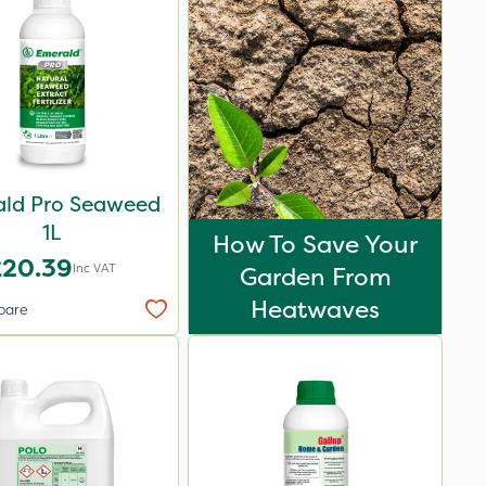
ld Pro Seaweed
1L
How To Save Your
£20.39
Inc VAT
Garden From
Heatwaves
pare