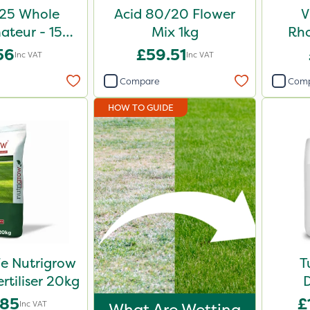
25 Whole
Acid 80/20 Flower
V
teur - 150g
Mix 1kg
Rh
chet
Shr
56
£59.51
Inc VAT
Inc VAT
Compare
Com
HOW TO GUIDE
e Nutrigrow
T
rtiliser 20kg
D
.85
£
Inc VAT
What Are Wetting