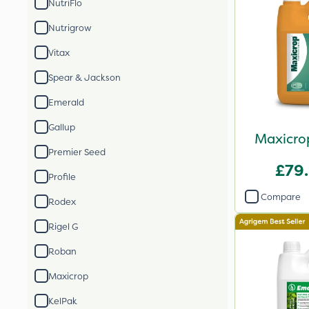
NutriFlo
Nutrigrow
Vitax
Spear & Jackson
Emerald
Gallup
Maxicrop
Premier Seed
£79
Profile
Compare
Rodex
Rigel G
Roban
Maxicrop
KelPak