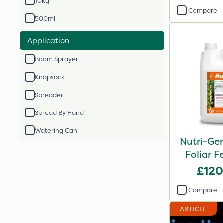
10kg
Compare
500ml
Application
Boom Sprayer
Knapsack
Spreader
Spread By Hand
Watering Can
Nutri-Ge
Foliar Fe
£120
Compare
ARTICLE