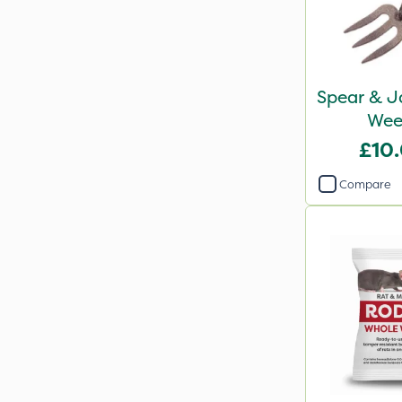
Spear & J
Wee
£10
Compare