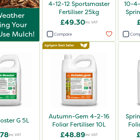
4-12-12 Sportsmaster
10-4
Fertiliser 25kg
Sprin
Weather
£49.30
Inc VAT
ing Your
Use Mulch!
Compare
Com
Autumn-Gem 4-2-16
Spri
oster G 5L
Foliar Fertiliser 10L
Foli
.78
£48.89
Inc VAT
Inc VAT