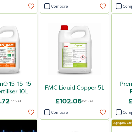
Compare
Com
m® 15-15-15
Pre
FMC Liquid Copper 5L
rtiliser 10L
.72
£102.06
Inc VAT
Inc VAT
Compare
Com