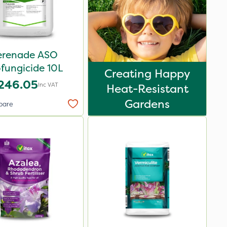
erenade ASO
fungicide 10L
Creating Happy
246.05
Inc VAT
Heat-Resistant
Gardens
pare