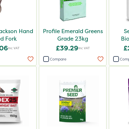
ackson Hand
Profile Emerald Greens
S
d Fork
Grade 23kg
Bio
.06
£39.29
£
Inc VAT
Inc VAT
Compare
Com