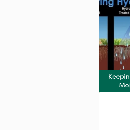
Keepin
Moi