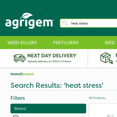
WEED KILLERS
FERTILISERS
SEED
Home
Search
Search Results: 'heat stress'
Filters
59
Products
Brand