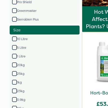
Pro Shield
Hot 
Greenmaster
Affect
Sierrablen Plus
Plants? 
Size
10 Litre
5 Litre
1 Litre
20kg
25kg
1kg
23kg
Hort-Bo
0.9kg
£53