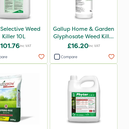
 Selective Weed
Gallup Home & Garden
Killer 10L
Glyphosate Weed Killer
1L
101.76
£16.20
Inc VAT
Inc VAT
pare
Compare