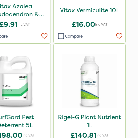
itax Azalea,
Vitax Vermiculite 10L
ododendron &
ub Feed Pouch
£9.91
£16.00
Inc VAT
Inc VAT
0.9kg
pare
Compare
urfGard Pest
Rigel-G Plant Nutrient
eterrent 5L
1L
198.00
£140.81
Inc VAT
Inc VAT