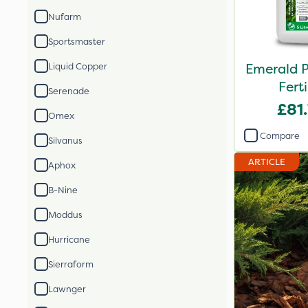
Nufarm
Sportsmaster
Emerald 
Liquid Copper
Ferti
Serenade
£81
Omex
Compare
Silvanus
ARTICLE
Aphox
B-Nine
Moddus
Hurricane
Sierraform
Lawnger