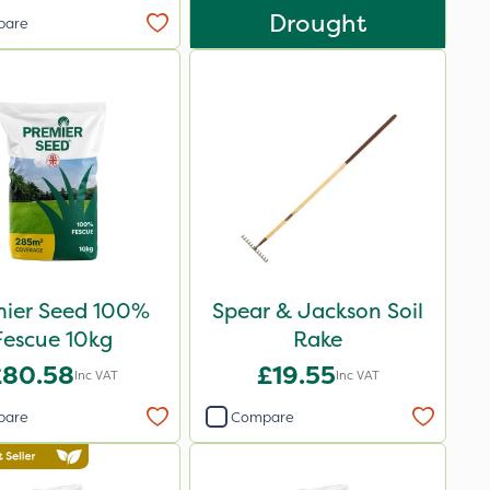
Drought
pare
mier Seed 100%
Spear & Jackson Soil
Fescue 10kg
Rake
£80.58
£19.55
Inc VAT
Inc VAT
pare
Compare