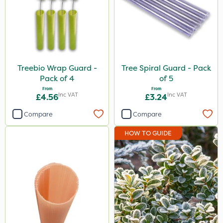
Treebio Wrap Guard -
Tree Spiral Guard - Pack
Pack of 4
of 5
From
From
Inc VAT
Inc VAT
£4.56
£3.24
Compare
Compare
HOW TO GUIDE