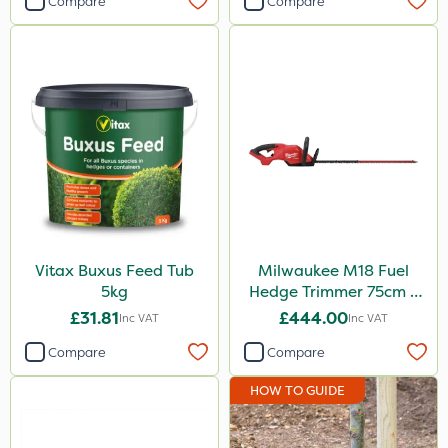
Compare
Compare
Vitax Buxus Feed Tub
Milwaukee M18 Fuel
5kg
Hedge Trimmer 75cm –
Bare Unit
£31.81
£444.00
Inc VAT
Inc VAT
Compare
Compare
HOW TO GUIDE