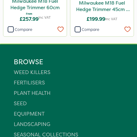
Milwaukee M18 Fuel
Milwaukee M18 Fuel
Hedge Trimmer 60cm
Hedge Trimmer 45cm -
From
Bare Unit
Inc VAT
£257.99
£199.99
Inc VAT
Compare
Compare
BROWSE
WEED KILLERS
FERTILISERS
PLANT HEALTH
SEED
EQUIPMENT
LANDSCAPING
SEASONAL COLLECTIONS