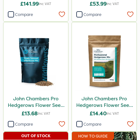
Hedge Trimmer
Extension Attachment
£141.99
£53.99
Inc VAT
Inc VAT
Attachment
Compare
Compare
John Chambers Pro
John Chambers Pro
Hedgerows Flower Seed
Hedgerows Flower Seed
Mix 100% 50g
Mix 80/20 100g
£13.68
£14.40
Inc VAT
Inc VAT
Compare
Compare
OUT OF STOCK
HOW TO GUIDE