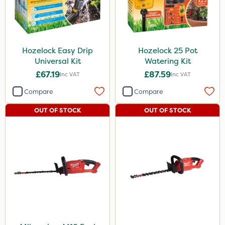
Hozelock Easy Drip
Hozelock 25 Pot
Universal Kit
Watering Kit
£67.19
£87.59
Inc VAT
Inc VAT
Compare
Compare
OUT OF STOCK
OUT OF STOCK