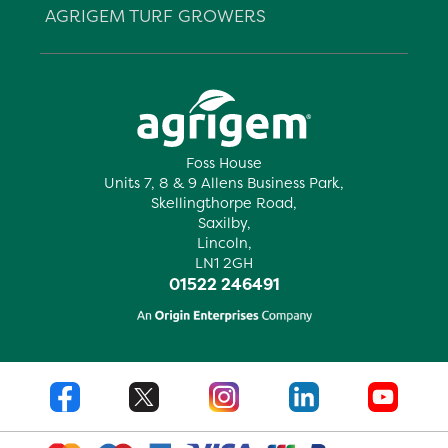
AGRIGEM TURF GROWERS
Foss House
Units 7, 8 & 9 Allens Business Park,
Skellingthorpe Road,
Saxilby,
Lincoln,
LN1 2GH
01522 246491