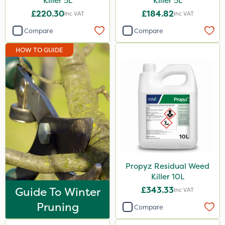
Killer 5L
Killer 5L
£220.30
£184.82
Inc VAT
Inc VAT
Compare
Compare
HOW TO GUIDE
Propyz Residual Weed
Killer 10L
Guide To Winter
£343.33
Inc VAT
Pruning
Compare