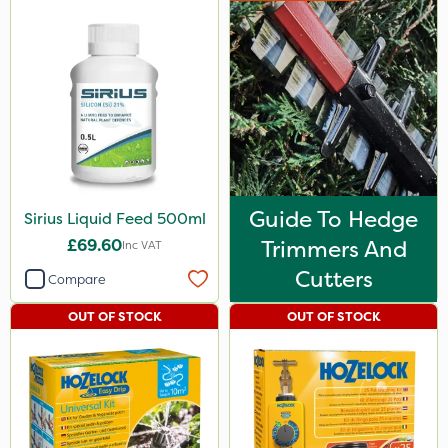
Guide To Hedge
Sirius Liquid Feed 500ml
£69.60
Trimmers And
Inc VAT
Cutters
Compare
OUT OF STOCK
OUT OF STOCK