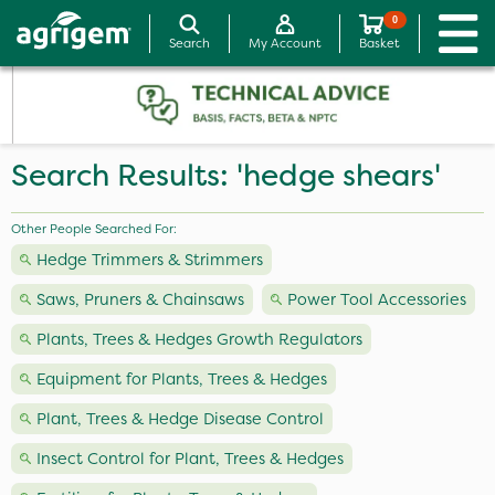
0
Search
My Account
Basket
Search Results: 'hedge shears'
Other People Searched For:
Hedge Trimmers & Strimmers
Saws, Pruners & Chainsaws
Power Tool Accessories
Plants, Trees & Hedges Growth Regulators
Equipment for Plants, Trees & Hedges
Plant, Trees & Hedge Disease Control
Insect Control for Plant, Trees & Hedges