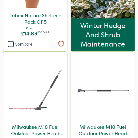
Tubex Nature Shelter -
Pack Of 5
Winter Hedge
From
Inc VAT
£14.83
And Shrub
Maintenance
Compare
Milwaukee M18 Fuel
Milwaukee M18 Fuel
Outdoor Power Head
Outdoor Power Head