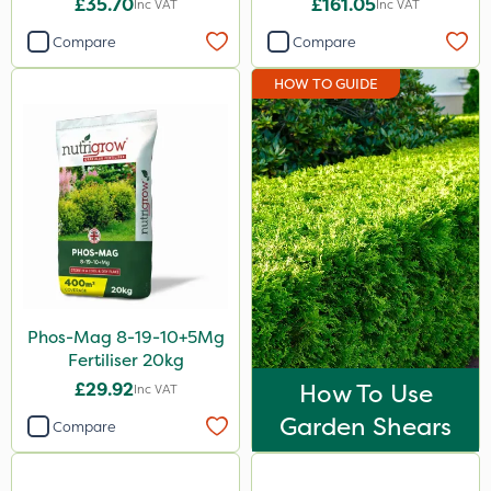
£35.70
£161.05
Inc VAT
Inc VAT
Keeper
Compare
Compare
Nutrigrow
HOW TO GUIDE
Kerb Flo
Rain Bird
Sirius
Size
1 Litre
5 Litre
Phos-Mag 8-19-10+5Mg
20kg
Fertiliser 20kg
1kg
£29.92
How To Use
Inc VAT
Garden Shears
5kg
Compare
10 Litre