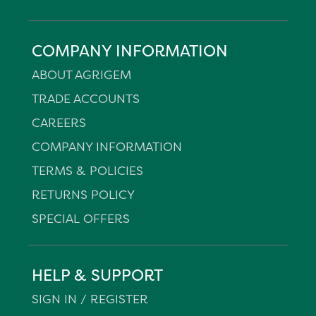
COMPANY INFORMATION
ABOUT AGRIGEM
TRADE ACCOUNTS
CAREERS
COMPANY INFORMATION
TERMS & POLICIES
RETURNS POLICY
SPECIAL OFFERS
HELP & SUPPORT
SIGN IN / REGISTER