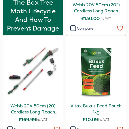
The Box Tree
Webb 20V 50cm (20")
Moth Lifecycle
Cordless Long Reach
Hedge Trimmer
And How To
£130.00
Inc VAT
Prevent Damage
Compare
Webb 20V 50cm (20)
Vitax Buxus Feed Pouch
Cordless Long Reach
1kg
Hedge Trimmer & Pruner
£169.99
£10.09
Inc VAT
Inc VAT
attachment