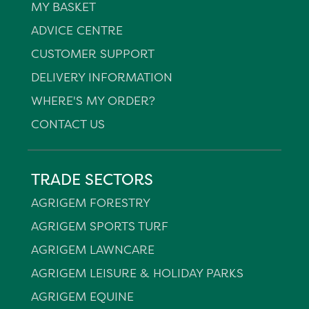
MY BASKET
ADVICE CENTRE
CUSTOMER SUPPORT
DELIVERY INFORMATION
WHERE'S MY ORDER?
CONTACT US
TRADE SECTORS
AGRIGEM FORESTRY
AGRIGEM SPORTS TURF
AGRIGEM LAWNCARE
AGRIGEM LEISURE & HOLIDAY PARKS
AGRIGEM EQUINE