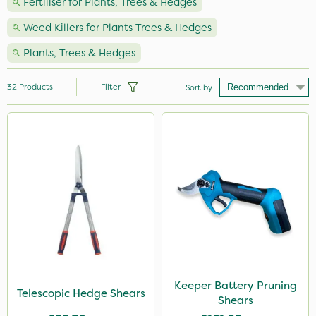
Fertiliser for Plants, Trees & Hedges
Weed Killers for Plants Trees & Hedges
Plants, Trees & Hedges
32
Products
Filter
Sort by
Brand
Milwaukee
Spear & Jackson
Webb
Propyz
Vitax
John Chambers
Keeper Battery Pruning
Telescopic Hedge Shears
Shears
Hozelock