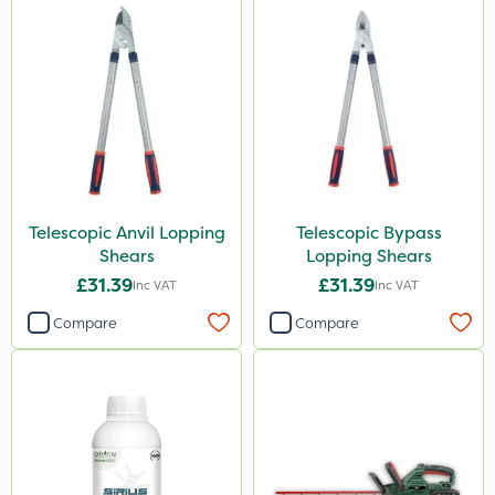
50g
100g
500ml
Application
Boom Sprayer
Knapsack
Telescopic Anvil Lopping
Telescopic Bypass
Shears
Lopping Shears
Spread By Hand
£31.39
£31.39
Inc VAT
Inc VAT
Spreader
Compare
Compare