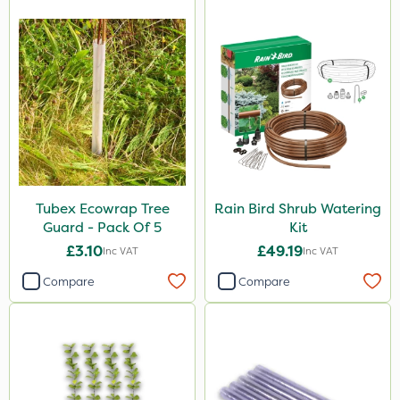
Tubex Ecowrap Tree
Rain Bird Shrub Watering
Guard - Pack Of 5
Kit
£3.10
£49.19
Inc VAT
Inc VAT
Compare
Compare