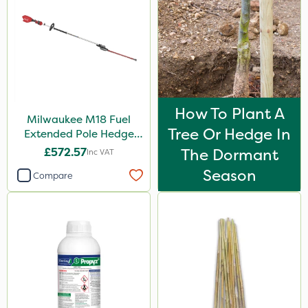
How To Plant A
Milwaukee M18 Fuel
Tree Or Hedge In
Extended Pole Hedge
Trimmer 267cm – Bare
£572.57
The Dormant
Inc VAT
Unit
Season
Compare