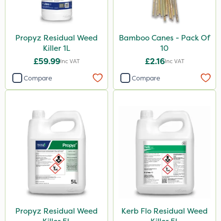
Propyz Residual Weed
Bamboo Canes - Pack Of
Killer 1L
10
£59.99
£2.16
Inc VAT
Inc VAT
Compare
Compare
Propyz Residual Weed
Kerb Flo Residual Weed