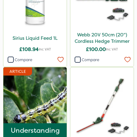
Webb 20V 50cm (20")
Sirius Liquid Feed 1L
Cordless Hedge Trimmer
£108.94
£100.00
Inc VAT
Inc VAT
Compare
Compare
ARTICLE
Understanding