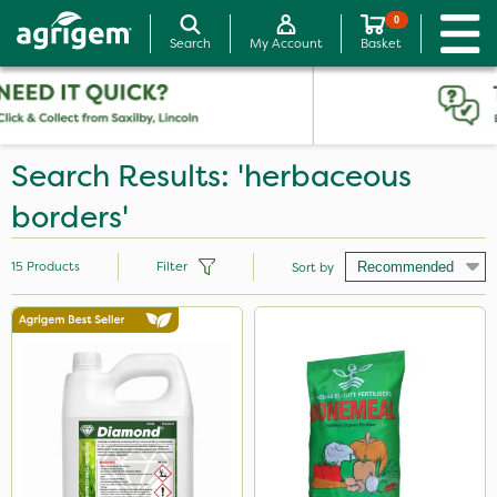
0
Search
My Account
Basket
Search Results: 'herbaceous
borders'
15
Products
Filter
Sort by
Brand
Diamond
Premier Seed
Portek
Ecofective