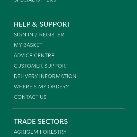
HELP & SUPPORT
SIGN IN / REGISTER
MY BASKET
ADVICE CENTRE
CUSTOMER SUPPORT
DELIVERY INFORMATION
WHERE'S MY ORDER?
CONTACT US
TRADE SECTORS
AGRIGEM FORESTRY