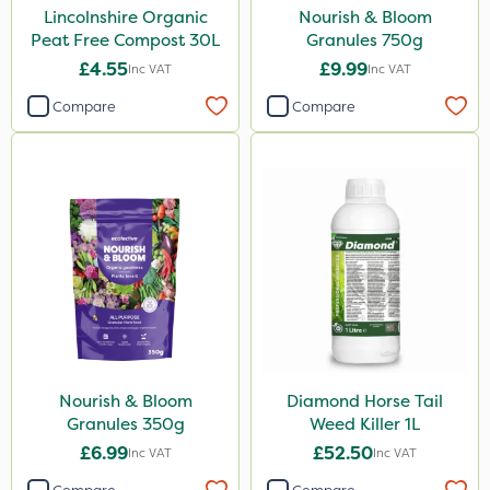
Lincolnshire Organic
Nourish & Bloom
Peat Free Compost 30L
Granules 750g
£4.55
£9.99
Inc VAT
Inc VAT
Compare
Compare
Nourish & Bloom
Diamond Horse Tail
Granules 350g
Weed Killer 1L
£6.99
£52.50
Inc VAT
Inc VAT