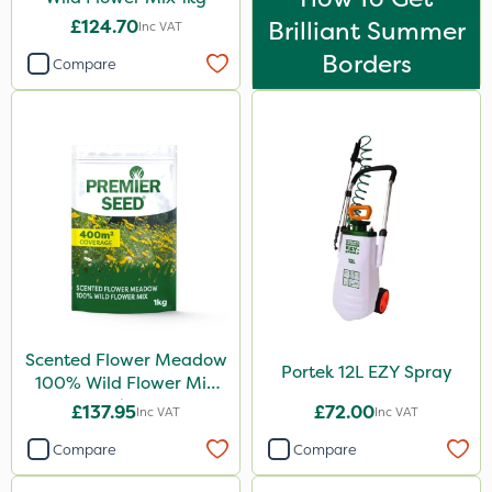
350g
£124.70
Brilliant Summer
Inc VAT
Borders
1 Litre
Compare
Application
Spread By Hand
Spreader
Boom Sprayer
Scented Flower Meadow
Portek 12L EZY Spray
100% Wild Flower Mix
1kg
£137.95
£72.00
Inc VAT
Inc VAT
Compare
Compare