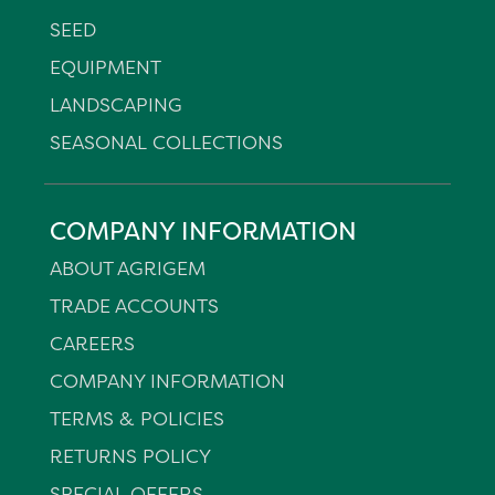
SEED
EQUIPMENT
LANDSCAPING
SEASONAL COLLECTIONS
COMPANY INFORMATION
ABOUT AGRIGEM
TRADE ACCOUNTS
CAREERS
COMPANY INFORMATION
TERMS & POLICIES
RETURNS POLICY
SPECIAL OFFERS