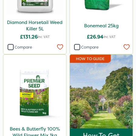
Elliots
Spear & Jackson
Diamond Horsetail Weed
Bonemeal 25kg
Killer 5L
Vitax
£131.26
£26.94
Inc VAT
Inc VAT
Lincolnshire Organic Compost
Compare
Compare
Weed Control Fabric
HOW TO GUIDE
Agrigem
Westland
Size
1kg
5 Litre
25kg
Bees & Butterfly 100%
800g
How To Get
Wild Flower Mix 1kg