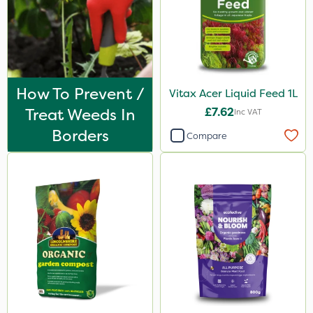
How To Prevent /
Vitax Acer Liquid Feed 1L
Treat Weeds In
£7.62
Inc VAT
Borders
Compare