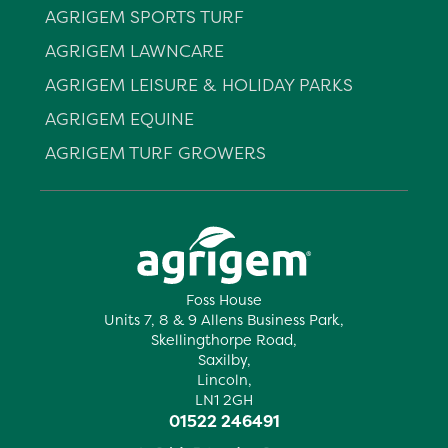
AGRIGEM SPORTS TURF
AGRIGEM LAWNCARE
AGRIGEM LEISURE & HOLIDAY PARKS
AGRIGEM EQUINE
AGRIGEM TURF GROWERS
Foss House
Units 7, 8 & 9 Allens Business Park,
Skellingthorpe Road,
Saxilby,
Lincoln,
LN1 2GH
01522 246491