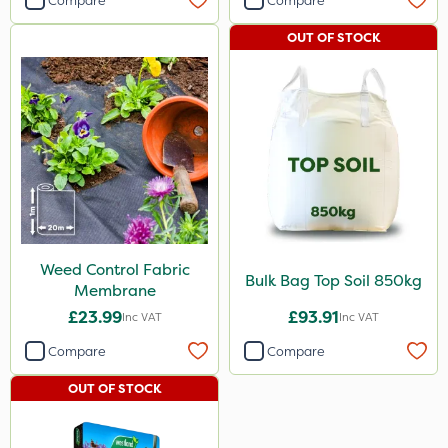
Compare
Compare
OUT OF STOCK
Weed Control Fabric
Bulk Bag Top Soil 850kg
Membrane
£23.99
£93.91
Inc VAT
Inc VAT
Compare
Compare
OUT OF STOCK