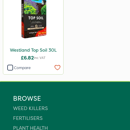
Westland Top Soil 30L
£6.82
Inc VAT
Compare
BROWSE
WEED KILLERS
FERTILISERS
PLANT HEALTH