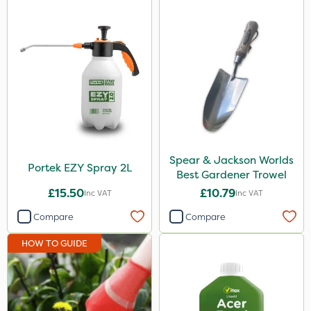
Spear & Jackson Worlds
Portek EZY Spray 2L
Best Gardener Trowel
£15.50
£10.79
Inc VAT
Inc VAT
Compare
Compare
HOW TO GUIDE