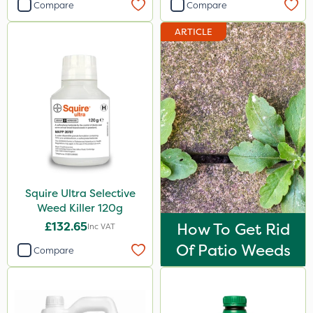
Compare
Compare
ARTICLE
Squire Ultra Selective
Weed Killer 120g
£132.65
How To Get Rid
Inc VAT
Of Patio Weeds
Compare