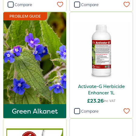
Compare
Compare
PROBLEM GUIDE
Activate-G Herbicide
Enhancer 1L
£23.26
Inc VAT
Green Alkanet
Compare