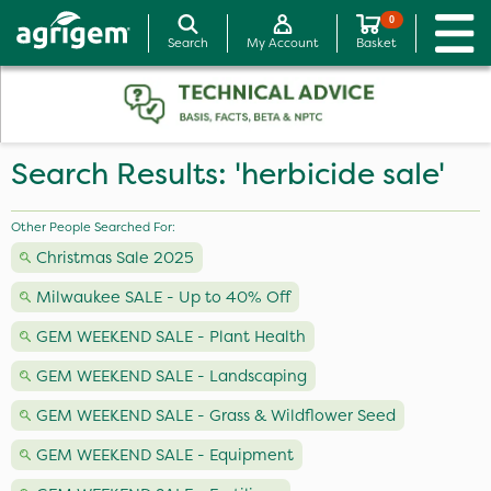
0
Search
My Account
Basket
Search Results: 'herbicide sale'
Other People Searched For:
Christmas Sale 2025
Milwaukee SALE - Up to 40% Off
GEM WEEKEND SALE - Plant Health
GEM WEEKEND SALE - Landscaping
GEM WEEKEND SALE - Grass & Wildflower Seed
GEM WEEKEND SALE - Equipment