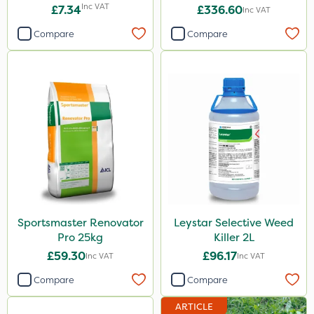
Inc VAT
£7.34
£336.60
Inc VAT
Compare
Compare
Sportsmaster Renovator
Leystar Selective Weed
Pro 25kg
Killer 2L
£59.30
£96.17
Inc VAT
Inc VAT
Compare
Compare
ARTICLE