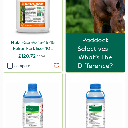
2 Litre
3 Litre
20 Litre
25kg
Paddock
Nutri-Gem® 15-15-15
500g
Selectives –
Foliar Fertiliser 10L
£120.72
What’s The
Inc VAT
50g
Difference?
Compare
1kg
5kg
250g
120g
25 Litre
500ml