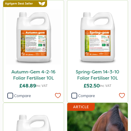
Milwaukee
Esteron T
PasTor
InterTebloxy
Pro Shield
Vivendi
Mogul
Autumn-Gem 4-2-16
Spring-Gem 14-3-10
Foliar Fertiliser 10L
Foliar Fertiliser 10L
Spot On Pro
£48.89
£52.50
Inc VAT
Inc VAT
Size
Compare
Compare
5 Litre
ARTICLE
1 Litre
10 Litre