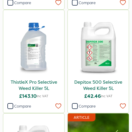
Compare
Compare
ThistleX Pro Selective
Depitox 500 Selective
Weed Killer 5L
Weed Killer 5L
£143.10
£42.46
Inc VAT
Inc VAT
Compare
Compare
ARTICLE