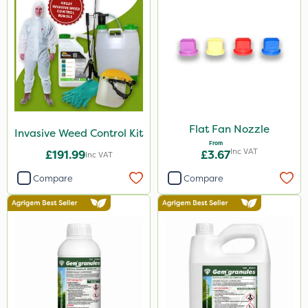
Flat Fan Nozzle
Invasive Weed Control Kit
From
Inc VAT
£191.99
£3.67
Inc VAT
Compare
Compare