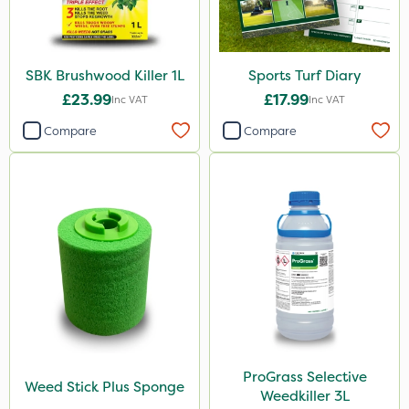
SBK Brushwood Killer 1L
Sports Turf Diary
£23.99
£17.99
Inc VAT
Inc VAT
Compare
Compare
ProGrass Selective
Weed Stick Plus Sponge
Weedkiller 3L