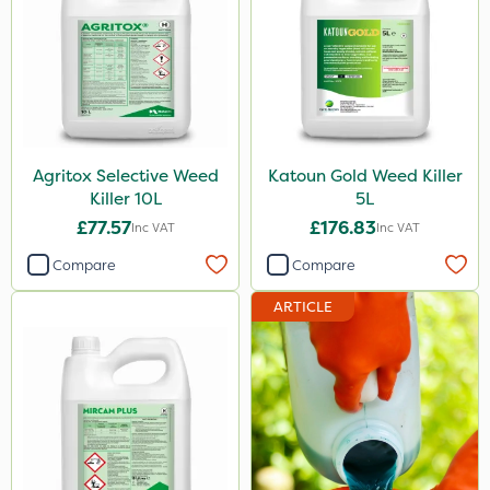
Agritox Selective Weed
Katoun Gold Weed Killer
Killer 10L
5L
£77.57
£176.83
Inc VAT
Inc VAT
Compare
Compare
ARTICLE