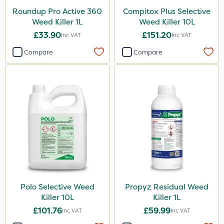
Roundup Pro Active 360
Compitox Plus Selective
Weed Killer 1L
Weed Killer 10L
£33.90
£151.20
Inc VAT
Inc VAT
Compare
Compare
Polo Selective Weed
Propyz Residual Weed
Killer 10L
Killer 1L
£101.76
£59.99
Inc VAT
Inc VAT