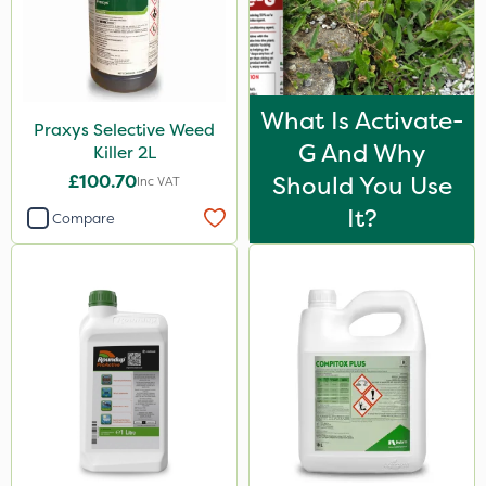
What Is Activate-
Praxys Selective Weed
G And Why
Killer 2L
£100.70
Should You Use
Inc VAT
It?
Compare