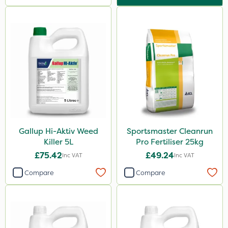
Gallup Hi-Aktiv Weed
Sportsmaster Cleanrun
Killer 5L
Pro Fertiliser 25kg
£75.42
£49.24
Inc VAT
Inc VAT
Compare
Compare