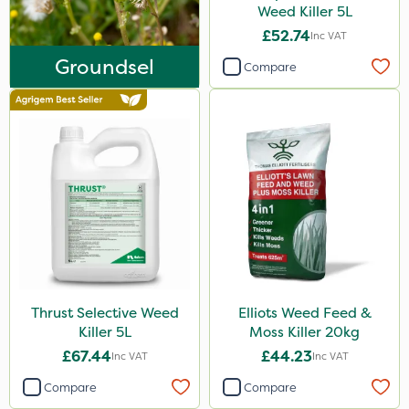
Agritox
Weed Killer 5L
£52.74
Inc VAT
Katoun Gold
Groundsel
Compare
Micram Plus
Leystar
Turfmaster
Activator 90
Phase 2
Tank & Equipment Cleaner
Shark
Hurricane
Thrust Selective Weed
Elliots Weed Feed &
Killer 5L
Moss Killer 20kg
LockStar
£67.44
£44.23
Inc VAT
Inc VAT
Amega Sciences
Compare
Compare
NettleX