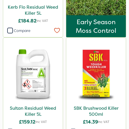
Kerb Flo Residual Weed
Killer 5L
£184.82
Early Season
Inc VAT
Moss Control
Compare
Sultan Residual Weed
SBK Brushwood Killer
Killer 5L
500ml
£159.12
£14.39
Inc VAT
Inc VAT