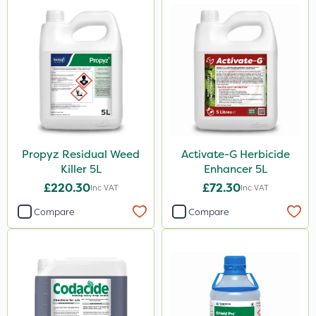
Propyz Residual Weed
Activate-G Herbicide
Killer 5L
Enhancer 5L
£220.30
£72.30
Inc VAT
Inc VAT
Compare
Compare