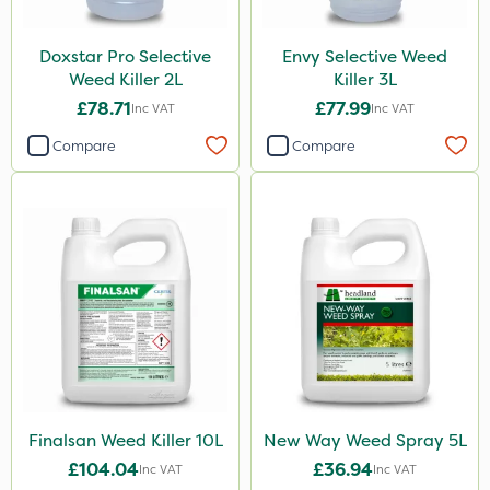
150g
250ml
Doxstar Pro Selective
Envy Selective Weed
Weed Killer 2L
Killer 3L
Application
£78.71
£77.99
Inc VAT
Inc VAT
Boom Sprayer
Compare
Compare
Knapsack
Watering Can
Spread By Hand
Stem Injector
Spreader
Finalsan Weed Killer 10L
New Way Weed Spray 5L
£104.04
£36.94
Inc VAT
Inc VAT