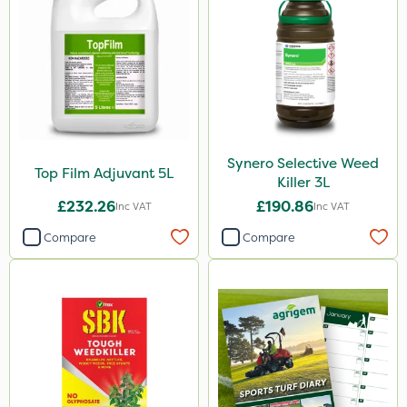
Synero Selective Weed
Top Film Adjuvant 5L
Killer 3L
£232.26
£190.86
Inc VAT
Inc VAT
Compare
Compare