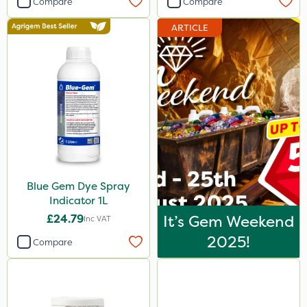
Compare
Compare
Agrigem
ARTICLE
Dicophar
SBK
Hurler
ThistleX
Depitox 500
Matabi
Blue Gem Dye Spray
Sportsmaster
Indicator 1L
All Clear
£24.79
It’s Gem Weekend
Inc VAT
Handy
2025!
Compare
Asulox
Enforcer