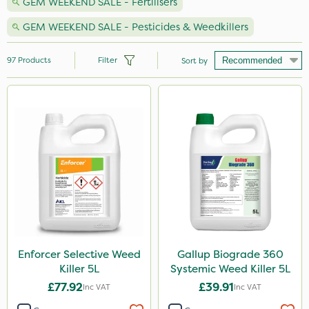
GEM WEEKEND SALE - Fertilisers
GEM WEEKEND SALE - Pesticides & Weedkillers
97
Products
Filter
Sort by
Brand
Gallup
NutriFlo
Roundup
Propyz
Chikara
Activate-G
Enforcer Selective Weed
Gallup Biograde 360
Killer 5L
Systemic Weed Killer 5L
Arag
£77.92
£39.91
Inc VAT
Inc VAT
Gem Granules