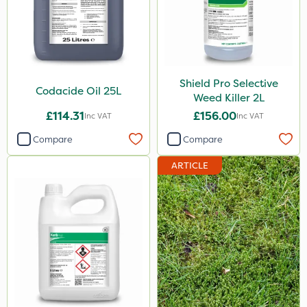
Shield Pro Selective
Codacide Oil 25L
Weed Killer 2L
£114.31
£156.00
Inc VAT
Inc VAT
Compare
Compare
ARTICLE