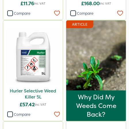
£11.76
£168.00
Inc VAT
Inc VAT
Compare
Compare
ARTICLE
Hurler Selective Weed
Why Did My
Killer 5L
£57.42
Weeds Come
Inc VAT
Back?
Compare