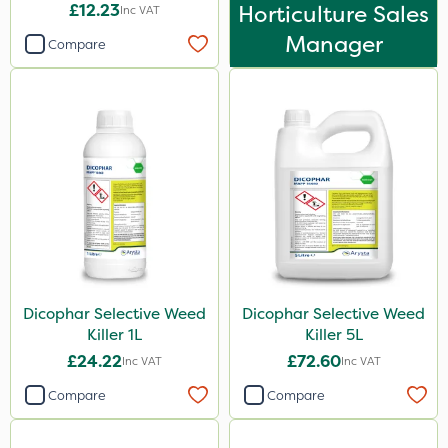
£12.23
Horticulture Sales
Inc VAT
Manager
Compare
Dicophar Selective Weed
Dicophar Selective Weed
Killer 1L
Killer 5L
£24.22
£72.60
Inc VAT
Inc VAT
Compare
Compare