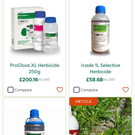
ProClova XL Herbicide
Icade 1L Selective
250g
Herbicide
£200.16
£58.68
Inc VAT
Inc VAT
Compare
Compare
ARTICLE