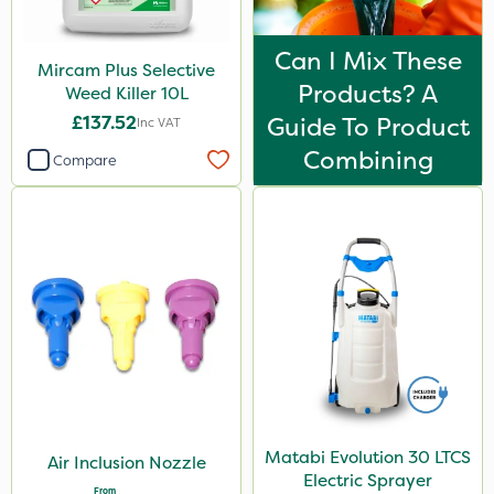
Can I Mix These
Mircam Plus Selective
Products? A
Weed Killer 10L
£137.52
Guide To Product
Inc VAT
Combining
Compare
Matabi Evolution 30 LTCS
Air Inclusion Nozzle
Electric Sprayer
From