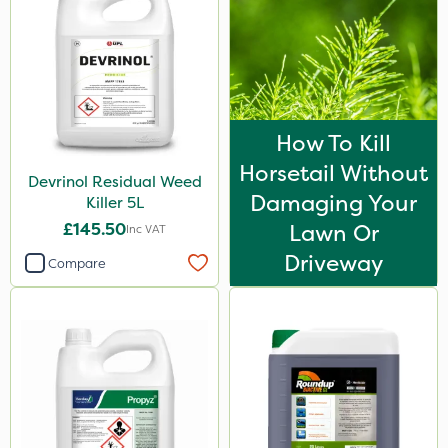
How To Kill
Horsetail Without
Devrinol Residual Weed
Damaging Your
Killer 5L
£145.50
Lawn Or
Inc VAT
Driveway
Compare