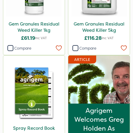
Gem Granules Residual
Gem Granules Residual
Weed Killer 1kg
Weed Killer 5kg
£61.19
£116.28
Inc VAT
Inc VAT
Compare
Compare
ARTICLE
Agrigem
Welcomes Greg
Holden As
Spray Record Book