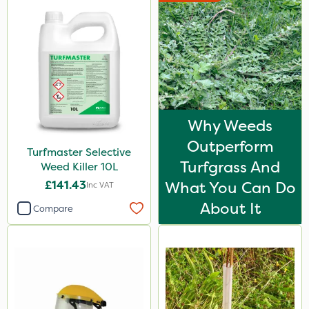
Why Weeds
Outperform
Turfmaster Selective
Turfgrass And
Weed Killer 10L
£141.43
What You Can Do
Inc VAT
About It
Compare