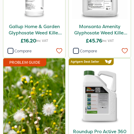
Nufarm
Squire Ultra
Gallup Home & Garden
Monsanto Amenity
Top Film
Glyphosate Weed Killer
Glyphosate Weed Killer
1L
XL 5L
Synero
£16.20
£45.76
Inc VAT
Inc VAT
Micron
Compare
Compare
ProGrass
PROBLEM GUIDE
Codacide
Shield Pro
Kerb Flo
Sultan
Devrinol
Grazon
Roundup Pro Active 360