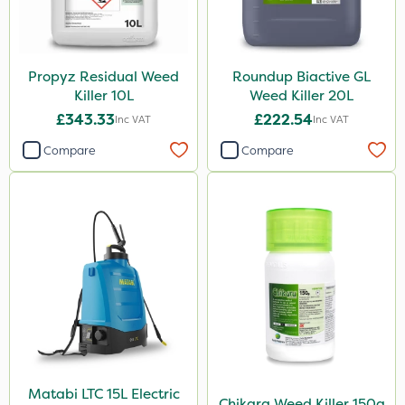
Propyz Residual Weed
Roundup Biactive GL
Killer 10L
Weed Killer 20L
£343.33
£222.54
Inc VAT
Inc VAT
Compare
Compare
Matabi LTC 15L Electric
Chikara Weed Killer 150g