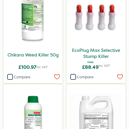
Blue-Gem
EcoPlug
Monsanto
Thrust
Elliots
EcoPlug Max Selective
DoxStar
Chikara Weed Killer 50g
Stump Killer
Envy
From
Inc VAT
£100.97
£88.49
Inc VAT
Finalsan
Compare
Compare
New Way
ProClova
Icade
Praxys
Compitox