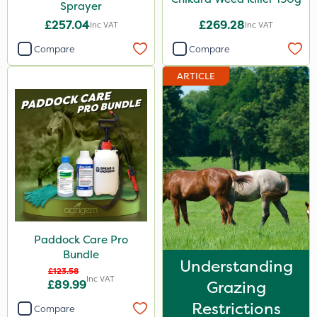
Sprayer
£257.04
£269.28
Inc VAT
Inc VAT
Compare
Compare
ARTICLE
Paddock Care Pro
Bundle
Understanding
£123.58
Inc VAT
£89.99
Grazing
Restrictions
Compare