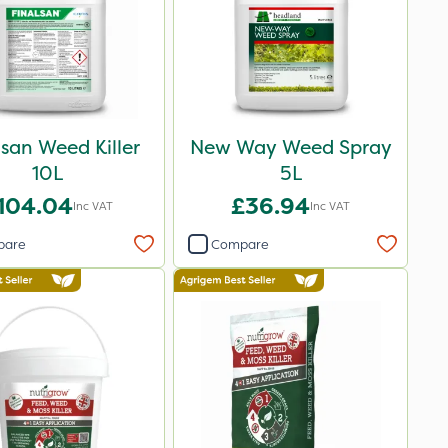
lsan Weed Killer
New Way Weed Spray
10L
5L
104.04
£36.94
Inc VAT
Inc VAT
pare
Compare