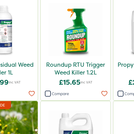
sidual Weed
Roundup RTU Trigger
Propy
ler 1L
Weed Killer 1.2L
.99
£15.65
£
Inc VAT
Inc VAT
Compare
Com
IDE