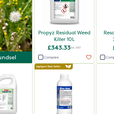
Propyz Residual Weed
Reso
Killer 10L
£343.33
Inc VAT
undsel
Compare
Com