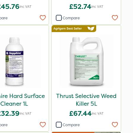
XL 5L
£45.76
£52.74
Inc VAT
Inc VAT
pare
Compare
ire Hard Surface
Thrust Selective Weed
Cleaner 1L
Killer 5L
£32.39
£67.44
Inc VAT
Inc VAT
pare
Compare