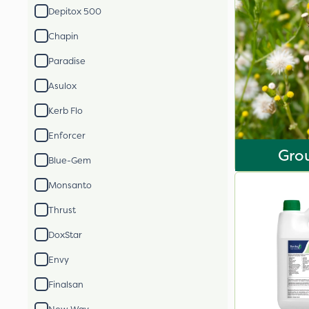
Depitox 500
Chapin
Paradise
Asulox
Kerb Flo
Enforcer
Gro
Blue-Gem
Monsanto
Thrust
DoxStar
Envy
Finalsan