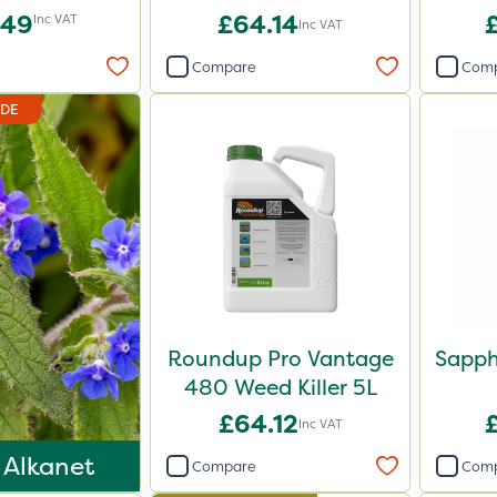
.49
£64.14
Inc VAT
Inc VAT
Compare
Com
IDE
Roundup Pro Vantage
Sapph
480 Weed Killer 5L
£64.12
Inc VAT
 Alkanet
Compare
Com