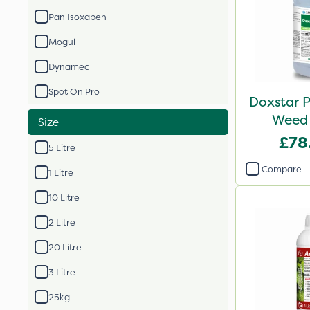
Pan Isoxaben
Mogul
Dynamec
Spot On Pro
Doxstar P
Weed 
Size
£78
5 Litre
Compare
1 Litre
10 Litre
2 Litre
20 Litre
3 Litre
25kg