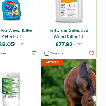
lva Weed Killer
Enforcer Selective
24H RTU 1L
Weed Killer 5L
£8.05
£77.92
Inc VAT
Inc VAT
pare
Compare
ARTICLE