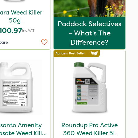
ara Weed Killer
50g
Paddock Selectives
100.97
Inc VAT
– What’s The
Difference?
pare
santo Amenity
Roundup Pro Active
sate Weed Killer
360 Weed Killer 5L