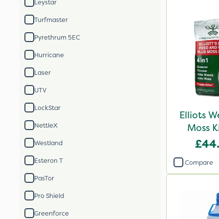
Leystar
Turfmaster
Pyrethrum 5EC
Hurricane
Laser
UTV
LockStar
Elliots 
NettleX
Moss K
£44
Westland
Esteron T
Compare
PasTor
Pro Shield
Greenforce