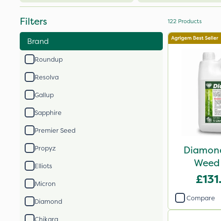
Filters
122
Products
Brand
Roundup
Resolva
Gallup
Sapphire
Premier Seed
Diamond
Propyz
Weed 
Elliots
£131
Micron
Compare
Diamond
Chikara