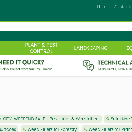
Home
Contact
PLANT & PEST
LANDSCAPING
E
CONTROL
GEM WEEKEND SALE - Pesticides & Weedkillers
Selective 
Surfaces
Weed Killers for Forestry
Weed Killers for Plan