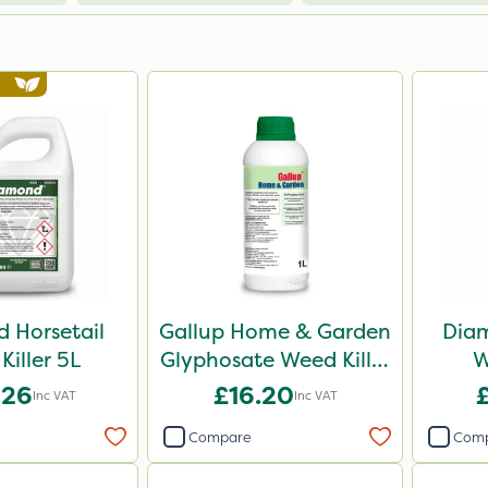
 Horsetail
Gallup Home & Garden
Diam
Killer 5L
Glyphosate Weed Killer
W
1L
.26
£16.20
Inc VAT
Inc VAT
Compare
Com