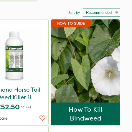
Sort by
HOW TO GUIDE
ond Horse Tail
eed Killer 1L
£52.50
Inc VAT
How To Kill
Bindweed
pare