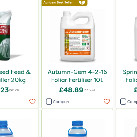
Weed Feed &
Autumn-Gem 4-2-16
Spri
iller 20kg
Foliar Fertiliser 10L
Foli
.23
£48.89
Inc VAT
Inc VAT
Compare
Com