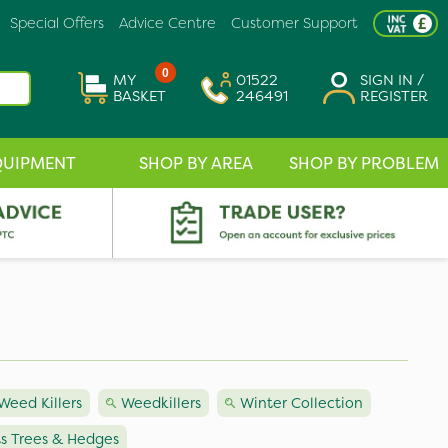
Special Offers
Advice Centre
Customer Support
0
MY
01522
SIGN IN /
BASKET
246491
REGISTER
QUIPMENT
SHOP BY AREA
SHOP BY PROBLEM
Weed Killers
Weedkillers
Winter Collection
ts Trees & Hedges