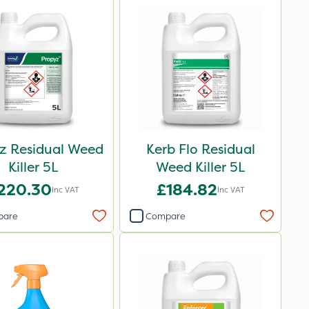
z Residual Weed
Kerb Flo Residual
Killer 5L
Weed Killer 5L
220.30
£184.82
Inc VAT
Inc VAT
pare
Compare