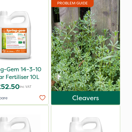
PROBLEM GUIDE
ng-Gem 14-3-10
ar Fertiliser 10L
£52.50
Inc VAT
Cleavers
pare