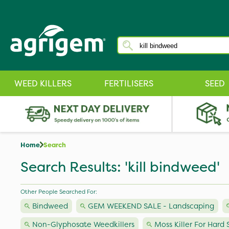
WEED KILLERS
FERTILISERS
SEED
Home
Search
Search Results: 'kill bindweed'
Other People Searched For:
Bindweed
GEM WEEKEND SALE - Landscaping
Non-Glyphosate Weedkillers
Moss Killer For Hard 