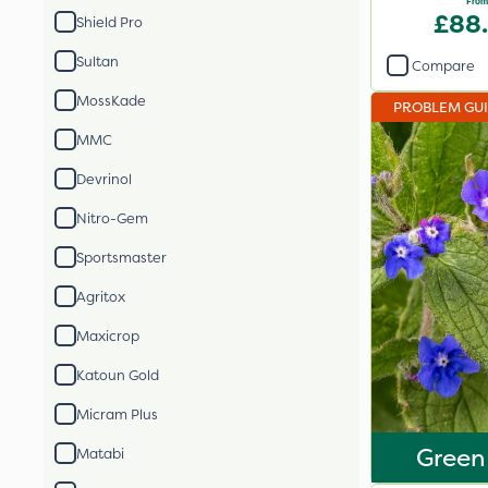
From
£88
Shield Pro
Sultan
Compare
MossKade
PROBLEM GU
MMC
Devrinol
Nitro-Gem
Sportsmaster
Agritox
Maxicrop
Katoun Gold
Micram Plus
Green
Matabi