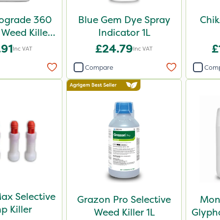
iograde 360
Blue Gem Dye Spray
Chik
 Weed Killer
Indicator 1L
5L
.91
£24.79
£
Inc VAT
Inc VAT
Compare
Com
ax Selective
Grazon Pro Selective
Mon
p Killer
Weed Killer 1L
Glypho