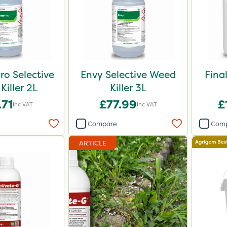
ro Selective
Envy Selective Weed
Fina
Killer 2L
Killer 3L
.71
£77.99
£
Inc VAT
Inc VAT
Compare
Com
ARTICLE