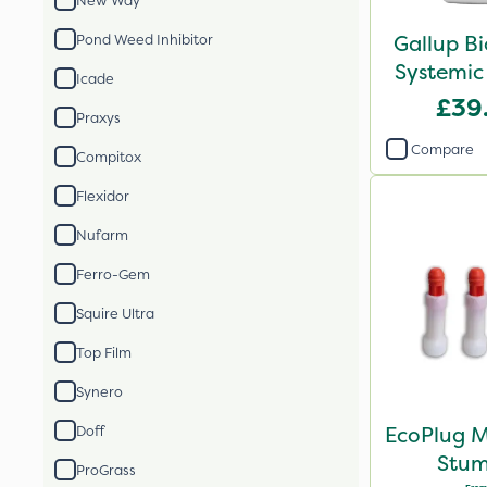
New Way
Gallup B
Pond Weed Inhibitor
Systemic
Icade
£39
Praxys
Compare
Compitox
Flexidor
Nufarm
Ferro-Gem
Squire Ultra
Top Film
Synero
EcoPlug M
Doff
Stum
ProGrass