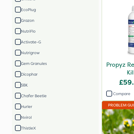
EcoPlug
Grazon
NutriFlo
Activate-G
Nutrigrow
Propyz Re
Gem Granules
Kil
Dicophar
£59
SBK
Compare
Chafer Beetle
PROBLEM GU
Hurler
Nvirol
ThistleX