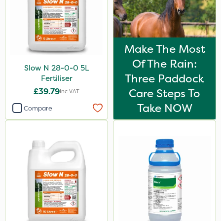
Make The Most
Of The Rain:
Slow N 28-0-0 5L
Three Paddock
Fertiliser
£39.79
Care Steps To
Inc VAT
Take NOW
Compare