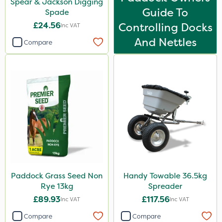
Spear & Jackson Digging
Guide To
Spade
£24.56
Controlling Docks
Inc VAT
And Nettles
Compare
Paddock Grass Seed Non
Handy Towable 36.5kg
Rye 13kg
Spreader
£89.93
£117.56
Inc VAT
Inc VAT
Compare
Compare