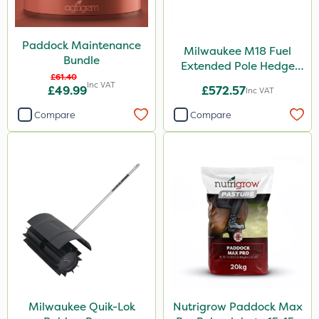
Paddock Maintenance
Milwaukee M18 Fuel
Bundle
Extended Pole Hedge
£61.40
Trimmer 267cm – Bare
Inc VAT
£49.99
£572.57
Inc VAT
Unit
Compare
Compare
Milwaukee Quik-Lok
Nutrigrow Paddock Max