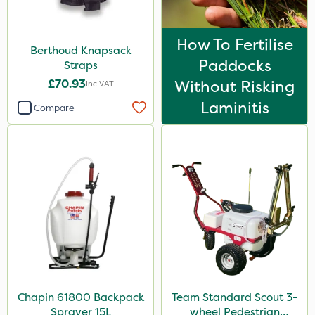
How To Fertilise
Berthoud Knapsack
Paddocks
Straps
£70.93
Without Risking
Inc VAT
Laminitis
Compare
Chapin 61800 Backpack
Team Standard Scout 3-
Sprayer 15L
wheel Pedestrian