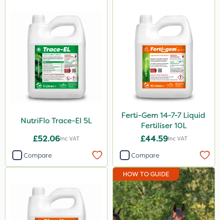
Ferti-Gem 14-7-7 Liquid
NutriFlo Trace-El 5L
Fertiliser 10L
£52.06
£44.59
Inc VAT
Inc VAT
Compare
Compare
HOW TO GUIDE