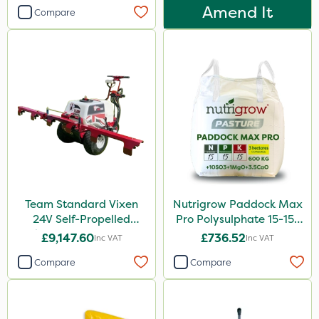
Amend It
Compare
Team Standard Vixen
Nutrigrow Paddock Max
24V Self-Propelled
Pro Polysulphate 15-15-
Pedestrian Sprayer 150L
15+10SO3+1MgO+3.5CaO
£9,147.60
£736.52
Inc VAT
Inc VAT
600kg
Compare
Compare