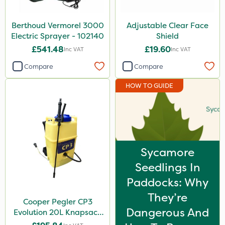
Berthoud Vermorel 3000
Adjustable Clear Face
Electric Sprayer - 102140
Shield
£541.48
£19.60
Inc VAT
Inc VAT
Compare
Compare
HOW TO GUIDE
Sycamore
Seedlings In
Paddocks: Why
They’re
Cooper Pegler CP3
Dangerous And
Evolution 20L Knapsack
Sprayer - 848255