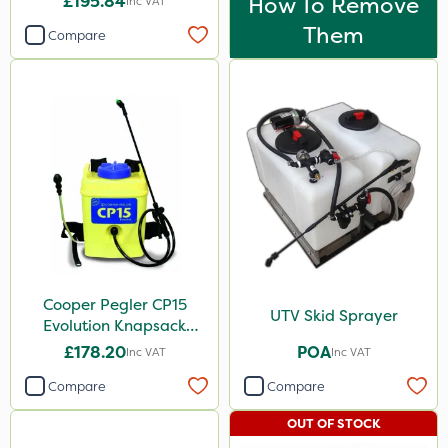
£195.84
How To Remove
Inc VAT
Them
Compare
Cooper Pegler CP15
UTV Skid Sprayer
Evolution Knapsack
Sprayer - 848258
£178.20
POA
Inc VAT
Inc VAT
Compare
Compare
OUT OF STOCK