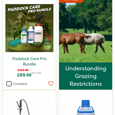
Paddock Care Pro
Bundle
Understanding
£123.58
Inc VAT
£89.99
Grazing
Restrictions
Compare