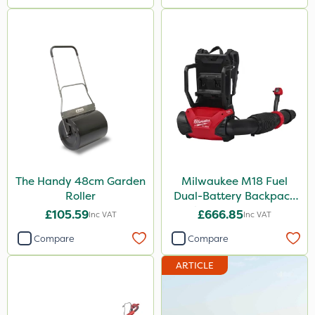
The Handy 48cm Garden
Milwaukee M18 Fuel
Roller
Dual-Battery Backpack
Blower - Bare Unit
£105.59
£666.85
Inc VAT
Inc VAT
Compare
Compare
ARTICLE