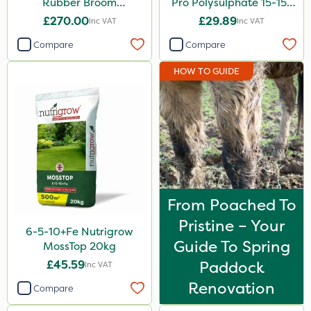
Rubber Broom
Pro Polysulphate 15-15-
Attachment
15+10SO3+1MgO+3.5CaO
£270.00
£29.89
Inc VAT
Inc VAT
20kg
Compare
Compare
HOW TO GUIDE
From Poached To
Pristine – Your
6-5-10+Fe Nutrigrow
Guide To Spring
MossTop 20kg
£45.59
Paddock
Inc VAT
Renovation
Compare