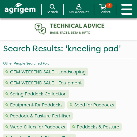
0
Search
My Account
Basket
Search Results: 'kneeling pad'
Other People Searched For:
GEM WEEKEND SALE - Landscaping
GEM WEEKEND SALE - Equipment
Spring Paddock Collection
Equipment for Paddocks
Seed for Paddocks
Paddock & Pasture Fertiliser
Weed Killers for Paddocks
Paddocks & Pasture