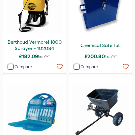
Berthoud Vermorel 1800
Chemical Safe 15L
Sprayer - 102084
£182.09
£200.80
Inc VAT
Inc VAT
Compare
Compare