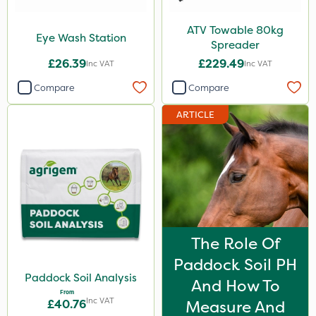
ATV Towable 80kg
Eye Wash Station
Spreader
£26.39
£229.49
Inc VAT
Inc VAT
Compare
Compare
ARTICLE
The Role Of
Paddock Soil PH
Paddock Soil Analysis
And How To
From
Inc VAT
£40.76
Measure And