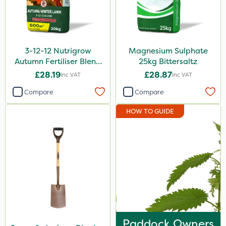
3-12-12 Nutrigrow
Magnesium Sulphate
Autumn Fertiliser Blend
25kg Bittersaltz
20kg
£28.19
£28.87
Inc VAT
Inc VAT
Compare
Compare
HOW TO GUIDE
Paddock Owners