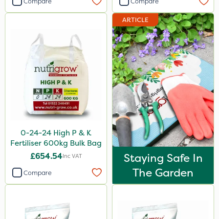
Compare
Compare
Ferro-Gem
ARTICLE
Team Sprayers
Cooper Pegler
Thrust
Envy
Spear & Jackson
Nufarm
0-24-24 High P & K
Wallace Cameron
Fertiliser 600kg Bulk Bag
Agrigem
£654.54
Staying Safe In
Inc VAT
HSE Approved
The Garden
Compare
Micron
Eradisect