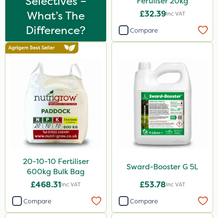
Selectives –
Fertiliser 20kg
What’s The
£32.39
Inc VAT
Difference?
Compare
20-10-10 Fertiliser
Sward-Booster G 5L
600kg Bulk Bag
£468.31
£53.78
Inc VAT
Inc VAT
Compare
Compare