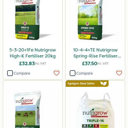
Matabi
Leystar
All Clear
UTV
NettleX
5-3-20+1Fe Nutrigrow
10-4-4+TE Nutrigrow
ThistleX
High-K Fertiliser 20kg
Spring-Rise Fertiliser
20kg
PasTor
£32.83
£37.50
Inc VAT
Inc VAT
Compare
Compare
Size
20kg
600kg
5 Litre
10 Litre
1 Litre