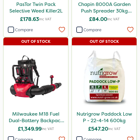
PasTor Twin Pack
Chapin 8000A Garden
Selective Weed Killer2L
Push Spreader 30kg
(65lb)
£178.63
£84.00
Inc VAT
Inc VAT
Compare
Compare
OUT OF STOCK
OUT OF STOCK
Milwaukee M18 Fuel
Nutrigrow Paddock Low
Dual-Battery Backpack
P - 22-4-14 600kg
Blower
£1,349.99
£547.20
Inc VAT
Inc VAT
Compare
Compare