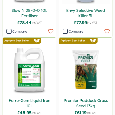
Slow N 28-0-0 10L
Envy Selective Weed
Fertiliser
Killer 3L
£78.44
£77.99
Inc VAT
Inc VAT
Compare
Compare
Ferro-Gem Liquid Iron
Premier Paddock Grass
10L
Seed 13kg
£48.95
£61.19
Inc VAT
Inc VAT