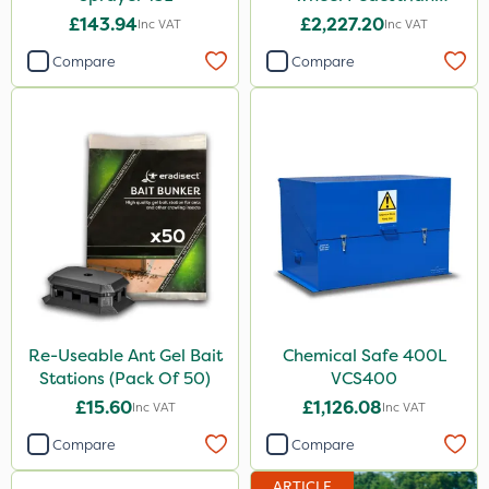
Sprayer 60L
£143.94
£2,227.20
Inc VAT
Inc VAT
Compare
Compare
Re-Useable Ant Gel Bait
Chemical Safe 400L
Stations (Pack Of 50)
VCS400
£15.60
£1,126.08
Inc VAT
Inc VAT
Compare
Compare
ARTICLE