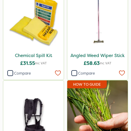
Chemical Spill Kit
Angled Weed Wiper Stick
£31.55
£58.63
Inc VAT
Inc VAT
Compare
Compare
HOW TO GUIDE