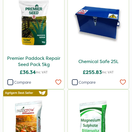
Premier Paddock Repair
Chemical Safe 25L
Seed Pack 5kg
£36.34
£255.83
Inc VAT
Inc VAT
Compare
Compare