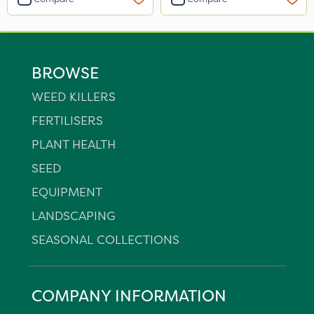
BROWSE
WEED KILLERS
FERTILISERS
PLANT HEALTH
SEED
EQUIPMENT
LANDSCAPING
SEASONAL COLLECTIONS
COMPANY INFORMATION