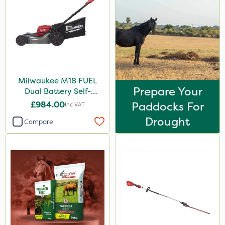
Milwaukee M18 FUEL
Prepare Your
Dual Battery Self-
Propelled Lawn Mower
£984.00
Paddocks For
Inc VAT
53cm - Bare Unit
Drought
Compare