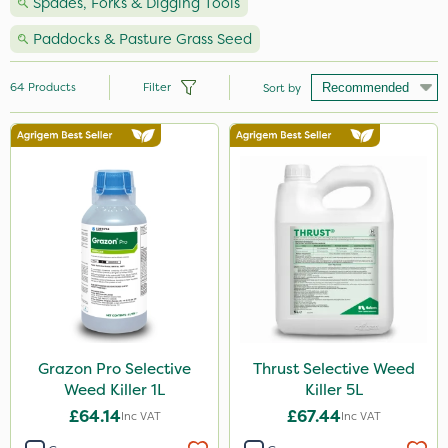
Spades, Forks & Digging Tools
Paddocks & Pasture Grass Seed
64
Products
Filter
Sort by
Brand
Nutrigrow
NutriFlo
Milwaukee
Premier Seed
Handy
Berthoud
Grazon Pro Selective
Thrust Selective Weed
Weed Killer 1L
Killer 5L
Chapin
£64.14
£67.44
Inc VAT
Inc VAT
Grazon