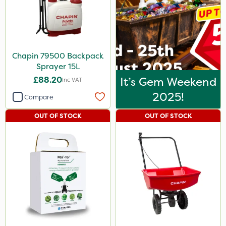
Chapin 79500 Backpack
Sprayer 15L
£88.20
It’s Gem Weekend
Inc VAT
2025!
Compare
OUT OF STOCK
OUT OF STOCK