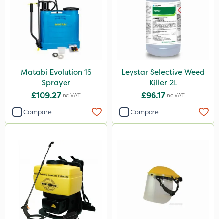
Matabi Evolution 16
Leystar Selective Weed
Sprayer
Killer 2L
£109.27
£96.17
Inc VAT
Inc VAT
Compare
Compare