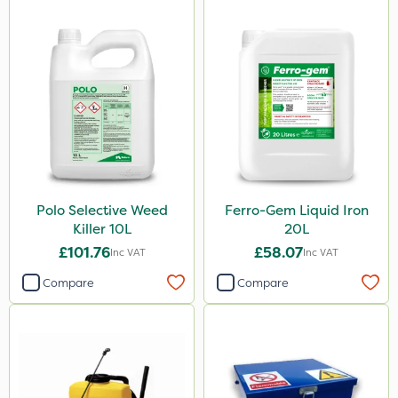
Polo Selective Weed
Ferro-Gem Liquid Iron
Killer 10L
20L
£101.76
£58.07
Inc VAT
Inc VAT
Compare
Compare