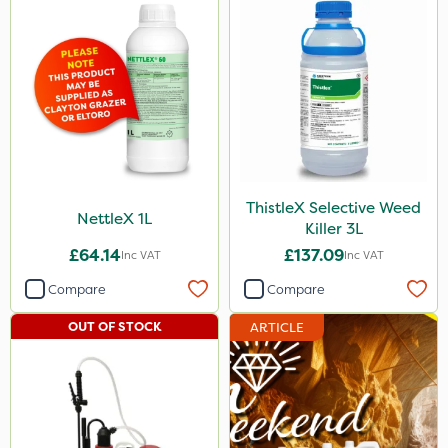
ThistleX Selective Weed
NettleX 1L
Killer 3L
£64.14
£137.09
Inc VAT
Inc VAT
Compare
Compare
OUT OF STOCK
ARTICLE