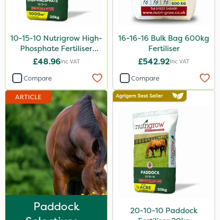
3 Litre
2 Litre
10-15-10 Nutrigrow High-
16-16-16 Bulk Bag 600kg
Phosphate Fertiliser
Fertiliser
13kg
20kg
£48.96
£542.92
Inc VAT
Inc VAT
5kg
Compare
Compare
25kg
ARTICLE
20 Litre
Application
Spread By Hand
Spreader
Knapsack
Boom Sprayer
Paddock
20-10-10 Paddock
Watering Can