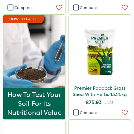
Compare
Compare
HOW TO GUIDE
Premier Paddock Grass
How To Test Your
Seed With Herbs 13.25kg
Soil For Its
£75.93
Inc VAT
Nutritional Value
Compare