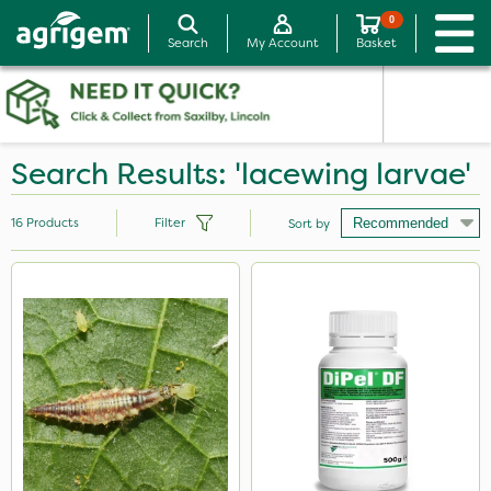
0
Search
My Account
Basket
Search Results: 'lacewing larvae'
16
Products
Filter
Sort by
Brand
Acelepryn
DiPel
Mealy Bug
Sven
Movento