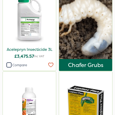
Acelepryn Insecticide 3L
£3,475.57
Inc VAT
Chafer Grubs
Compare