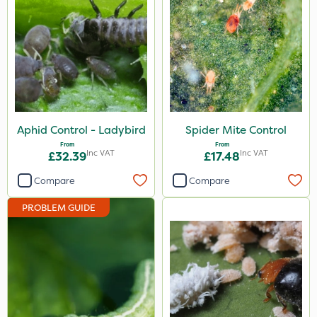
Aphid Control - Ladybird
Spider Mite Control
From
From
Inc VAT
Inc VAT
£32.39
£17.48
Compare
Compare
PROBLEM GUIDE