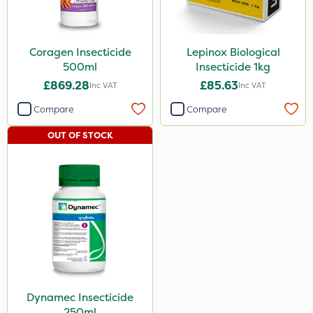
Coragen Insecticide
Lepinox Biological
500ml
Insecticide 1kg
£869.28
£85.63
Inc VAT
Inc VAT
Compare
Compare
OUT OF STOCK
Dynamec Insecticide
250ml