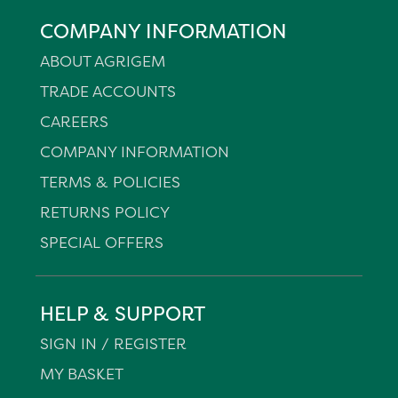
COMPANY INFORMATION
ABOUT AGRIGEM
TRADE ACCOUNTS
CAREERS
COMPANY INFORMATION
TERMS & POLICIES
RETURNS POLICY
SPECIAL OFFERS
HELP & SUPPORT
SIGN IN / REGISTER
MY BASKET