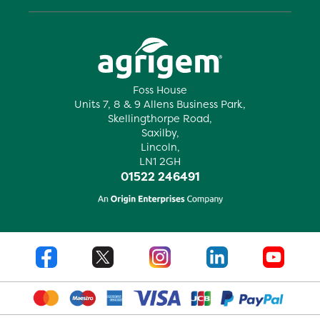
Foss House
Units 7, 8 & 9 Allens Business Park,
Skellingthorpe Road,
Saxilby,
Lincoln,
LN1 2GH
01522 246491