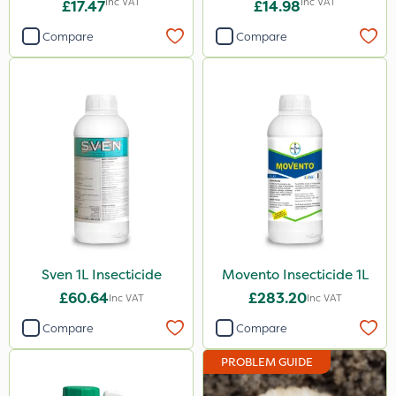
Inc VAT
Inc VAT
£17.47
£14.98
Compare
Compare
Sven 1L Insecticide
Movento Insecticide 1L
£60.64
£283.20
Inc VAT
Inc VAT
Compare
Compare
PROBLEM GUIDE