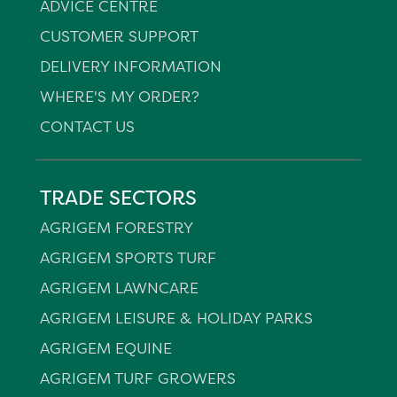
ADVICE CENTRE
CUSTOMER SUPPORT
DELIVERY INFORMATION
WHERE'S MY ORDER?
CONTACT US
TRADE SECTORS
AGRIGEM FORESTRY
AGRIGEM SPORTS TURF
AGRIGEM LAWNCARE
AGRIGEM LEISURE & HOLIDAY PARKS
AGRIGEM EQUINE
AGRIGEM TURF GROWERS