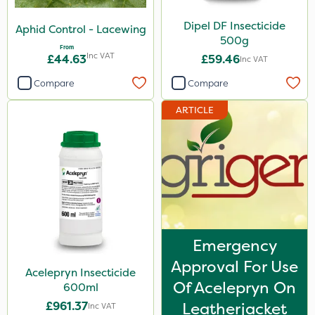
Coragen
Dipel DF Insecticide
Aphid Control - Lacewing
500g
Lepinox
From
Inc VAT
£44.63
£59.46
Inc VAT
Dynamec
Compare
Compare
Size
ARTICLE
1 Litre
500g
600ml
3 Litre
500ml
Emergency
1kg
Approval For Use
Acelepryn Insecticide
250ml
Of Acelepryn On
600ml
£961.37
Leatherjacket
Inc VAT
Application