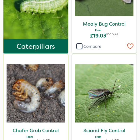
Mealy Bug Control
From
Inc VAT
£19.03
Caterpillars
Compare
Chafer Grub Control
Sciarid Fly Control
From
From