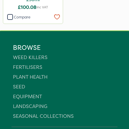
£100.08
Inc VAT
Compare
BROWSE
WEED KILLERS
FERTILISERS
PLANT HEALTH
SEED
EQUIPMENT
LANDSCAPING
SEASONAL COLLECTIONS