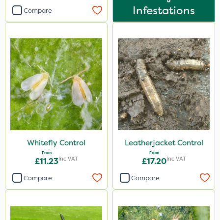
Infestations
Compare
Knapsack
Boom Sprayer
By Hand
Watering Can
Sachet
Whitefly Control
Leatherjacket Control
From
From
Inc VAT
Inc VAT
£11.23
£17.20
Compare
Compare