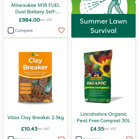
Milwaukee M18 FUEL
Dual Battery Self-
Propelled Lawn Mower
£984.00
Summer Lawn
Inc VAT
53cm - Bare Unit
Survival
Compare
Lincolnshire Organic
Vitax Clay Breaker 2.5kg
Peat Free Compost 30L
£10.43
£4.55
Inc VAT
Inc VAT