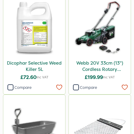
Dicophar Selective Weed
Webb 20V 33cm (13")
Killer 5L
Cordless Rotary
Lawnmower
£72.60
£199.99
Inc VAT
Inc VAT
Compare
Compare