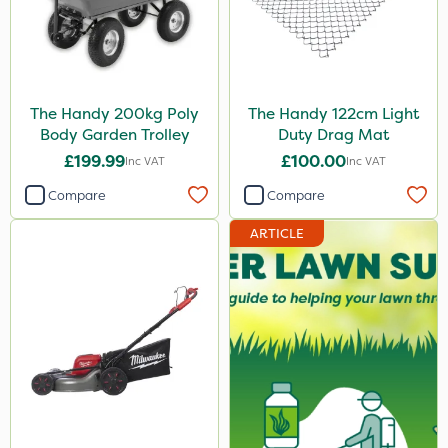
The Handy 200kg Poly
The Handy 122cm Light
Body Garden Trolley
Duty Drag Mat
£199.99
£100.00
Inc VAT
Inc VAT
Compare
Compare
ARTICLE