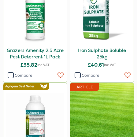
Grazers Amenity 2.5 Acre
Iron Sulphate Soluble
Pest Deterrent 1L Pack
25kg
£35.82
£40.61
Inc VAT
Inc VAT
Compare
Compare
ARTICLE