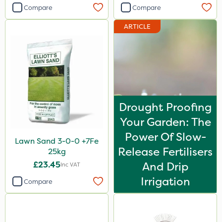
Compare
Compare
ARTICLE
Drought Proofing
Your Garden: The
Power Of Slow-
Lawn Sand 3-0-0 +7Fe
Release Fertilisers
25kg
£23.45
And Drip
Inc VAT
Irrigation
Compare