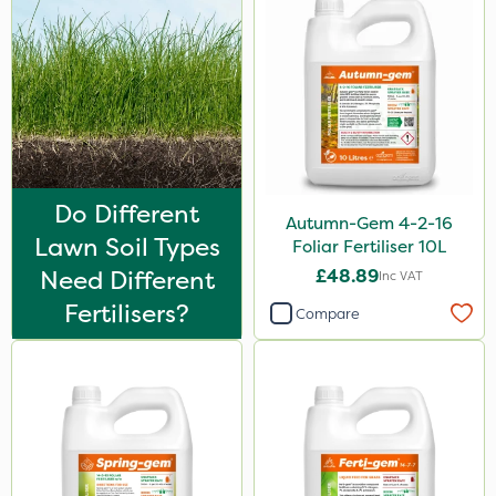
Do Different
Autumn-Gem 4-2-16
Lawn Soil Types
Foliar Fertiliser 10L
Need Different
£48.89
Inc VAT
Fertilisers?
Compare