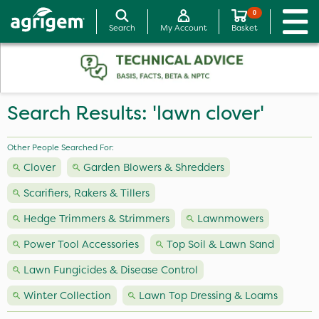
0
Search
My Account
Basket
Search Results: 'lawn clover'
Other People Searched For:
Clover
Garden Blowers & Shredders
Scarifiers, Rakers & Tillers
Hedge Trimmers & Strimmers
Lawnmowers
Power Tool Accessories
Top Soil & Lawn Sand
Lawn Fungicides & Disease Control
Winter Collection
Lawn Top Dressing & Loams