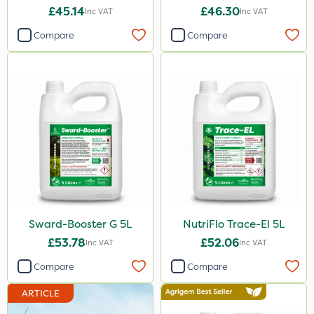
20kg
£45.14
£46.30
Inc VAT
Inc VAT
Compare
Compare
Sward-Booster G 5L
NutriFlo Trace-El 5L
£53.78
£52.06
Inc VAT
Inc VAT
Compare
Compare
ARTICLE