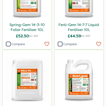
Spring-Gem 14-3-10
Ferti-Gem 14-7-7 Liquid
Foliar Fertiliser 10L
Fertiliser 10L
£52.50
£44.59
Inc VAT
Inc VAT
Compare
Compare