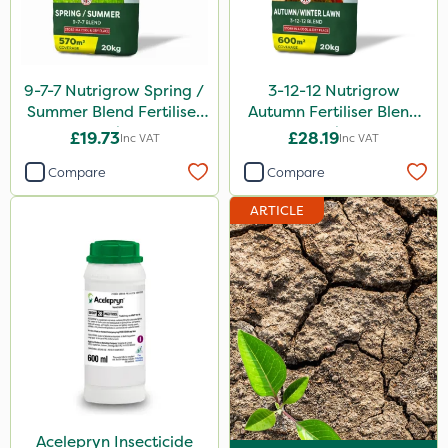
9-7-7 Nutrigrow Spring /
3-12-12 Nutrigrow
Summer Blend Fertiliser
Autumn Fertiliser Blend
20kg
20kg
£19.73
£28.19
Inc VAT
Inc VAT
Compare
Compare
ARTICLE
Acelepryn Insecticide