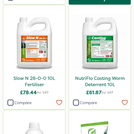
Slow N 28-0-0 10L
NutriFlo Casting Worm
Fertiliser
Deterrent 10L
£78.44
£61.87
Inc VAT
Inc VAT
Compare
Compare