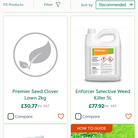
113
Products
Filter
Sort by
Brand
Nutrigrow
NutriFlo
Handy
Premier Seed
Webb
Elliots
Premier Seed Clover
Enforcer Selective Weed
Lawn 2kg
Killer 5L
Sportsmaster
£30.77
£77.92
Inc VAT
Inc VAT
Abzorb
Compare
Compare
Resolva
HOW TO GUIDE
Diamond