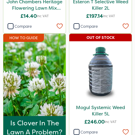
John Chambers Heritage
Esteron T Selective Weed
Apollo
Flowering Lawn Mix
Killer 2L
80/20 100g
£14.40
£197.14
Inc VAT
Inc VAT
Nitro-Gem
Compare
Compare
Maxicrop
OUT OF STOCK
HOW TO GUIDE
Katoun Gold
Micram Plus
Purity
Turfmaster
Techneat
LockStar
Hozelock
Mogul Systemic Weed
Killer 5L
ThistleX
Is Clover In The
£246.00
Inc VAT
Westland
Lawn A Problem?
Compare