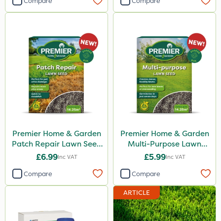
Compare
Compare
Premier Home & Garden
Premier Home & Garden
Patch Repair Lawn Seed
Multi-Purpose Lawn
500g
Seed 500g
£6.99
£5.99
Inc VAT
Inc VAT
Compare
Compare
ARTICLE