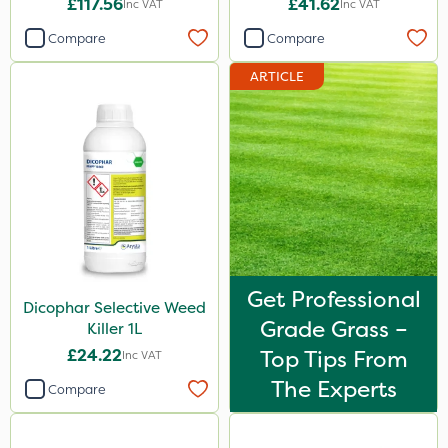
£117.56
£41.62
Inc VAT
Inc VAT
Compare
Compare
ARTICLE
Get Professional
Dicophar Selective Weed
Grade Grass –
Killer 1L
£24.22
Top Tips From
Inc VAT
The Experts
Compare