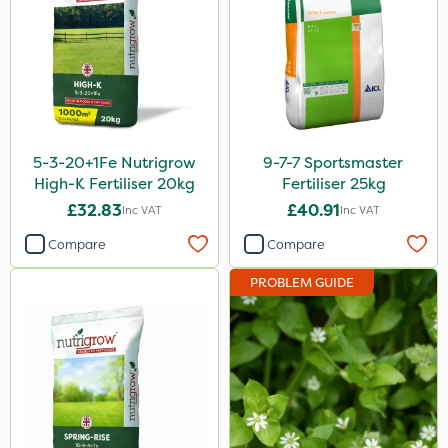
3 Litre
100g
20 Litre
205 Litre
5-3-20+1Fe Nutrigrow
9-7-7 Sportsmaster
5kg
High-K Fertiliser 20kg
Fertiliser 25kg
£32.83
£40.91
Inc VAT
Inc VAT
600ml
Compare
Compare
1kg
PROBLEM GUIDE
2.5kg
250g
120g
1.2 Litre
600kg