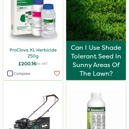
Can I Use Shade
ProClova XL Herbicide
Tolerant Seed In
250g
£200.16
Sunny Areas Of
Inc VAT
The Lawn?
Compare