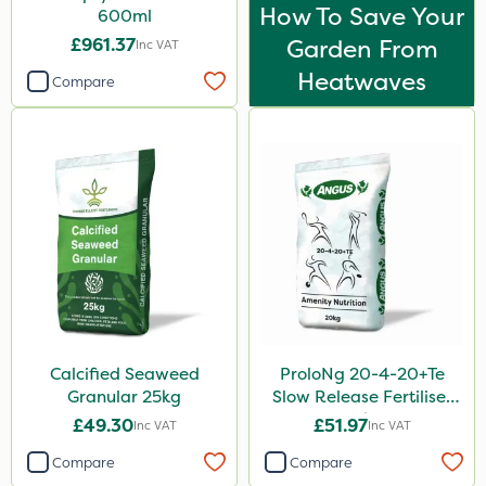
How To Save Your
600ml
£961.37
Garden From
Inc VAT
Heatwaves
Compare
Calcified Seaweed
ProloNg 20-4-20+Te
Granular 25kg
Slow Release Fertiliser
20kg
£49.30
£51.97
Inc VAT
Inc VAT
Compare
Compare