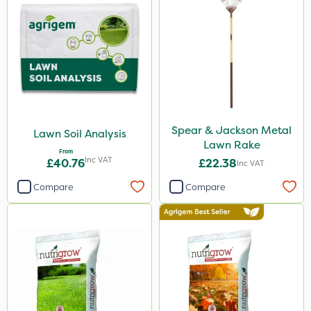
Spear & Jackson Metal
Lawn Soil Analysis
Lawn Rake
From
Inc VAT
£40.76
£22.38
Inc VAT
Compare
Compare