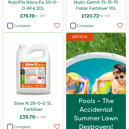
NutriFlo Nitro-Fe 20-0-
Nutri-Gem® 15-15-15
0-6Fe 20L
Foliar Fertiliser 10L
£76.19
£120.72
Inc VAT
Inc VAT
Compare
Compare
ARTICLE
Pools – The
Slow N 28-0-0 5L
Accidental
Fertiliser
£39.79
Summer Lawn
Inc VAT
Destroyers!
Compare