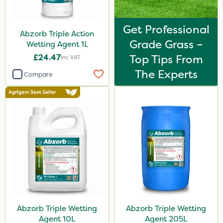
Get Professional
Abzorb Triple Action
Grade Grass –
Wetting Agent 1L
£24.47
Top Tips From
Inc VAT
The Experts
Compare
Abzorb Triple Wetting
Abzorb Triple Wetting
Agent 10L
Agent 205L