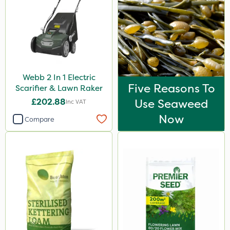
Webb 2 In 1 Electric
Five Reasons To
Scarifier & Lawn Raker
£202.88
Use Seaweed
Inc VAT
Now
Compare