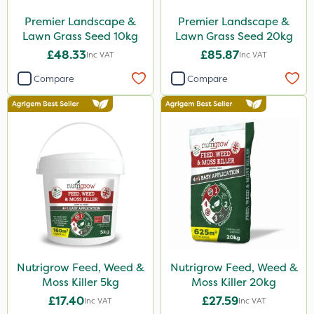
Premier Landscape &
Premier Landscape &
Lawn Grass Seed 10kg
Lawn Grass Seed 20kg
£48.33
£85.87
Inc VAT
Inc VAT
Compare
Compare
Nutrigrow Feed, Weed &
Nutrigrow Feed, Weed &
Moss Killer 5kg
Moss Killer 20kg
£17.40
£27.59
Inc VAT
Inc VAT