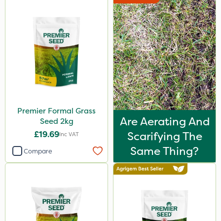
Premier Formal Grass
Are Aerating And
Seed 2kg
£19.69
Scarifying The
Inc VAT
Same Thing?
Compare