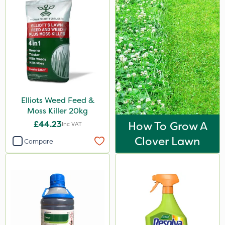
Iron Sulphate
Acelepryn
Dicophar
Milwaukee
Premier Home & Garden
Elliots Weed Feed &
Chafer Beetle
Moss Killer 20kg
Chapin
£44.23
How To Grow A
Inc VAT
InterTebloxy
Clover Lawn
Compare
Enforcer
Praxys
John Chambers
Esteron T