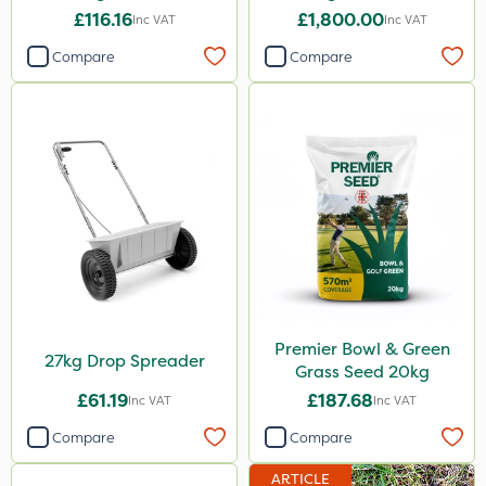
£116.16
£1,800.00
Inc VAT
Inc VAT
Compare
Compare
Premier Bowl & Green
27kg Drop Spreader
Grass Seed 20kg
£61.19
£187.68
Inc VAT
Inc VAT
Compare
Compare
ARTICLE