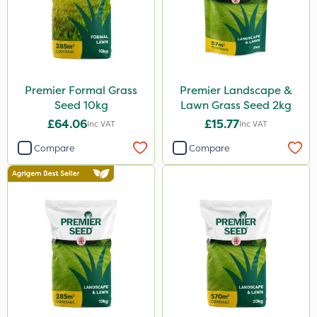
Premier Formal Grass
Premier Landscape &
Seed 10kg
Lawn Grass Seed 2kg
£64.06
£15.77
Inc VAT
Inc VAT
Compare
Compare