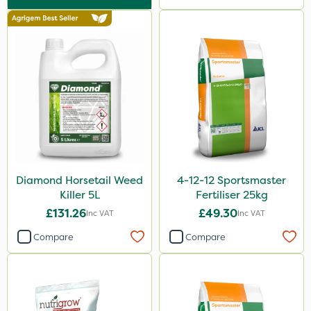
Lawnger
Greenforce
Size
25kg
20kg
10 Litre
5 Litre
Diamond Horsetail Weed
4-12-12 Sportsmaster
1 Litre
Killer 5L
Fertiliser 25kg
2kg
£131.26
£49.30
Inc VAT
Inc VAT
500g
Compare
Compare
2 Litre
10kg
250ml