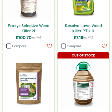
Mogul
Grazers
Agrigem
Praxys Selective Weed
Resolva Lawn Weed
Spear & Jackson
Killer 2L
Killer RTU 1L
ProloNg
£100.70
£7.19
Inc VAT
Inc VAT
Boughton
Compare
Compare
Vitax
OUT OF STOCK
Lincolnshire Organic Compost
ProClova
Squire Ultra
Roundup
Dedicate
Rain Bird