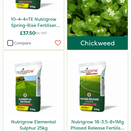
15kg
Application
10-4-4+TE Nutrigrow
Spring-Rise Fertiliser
Boom Sprayer
20kg
£37.50
Inc VAT
Knapsack
Chickweed
Compare
Spreader
Spread By Hand
Watering Can
By Hand
Nutrigrow Elemental
Nutrigrow 18-3.5-8+1Mg
Sulphur 25kg
Phased Release Fertiliser