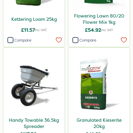
Flowering Lawn 80/20
Kettering Loam 25kg
Flower Mix 1kg
£11.57
£54.92
Inc VAT
Inc VAT
Compare
Compare
Handy Towable 36.5kg
Granulated Kieserite
Spreader
20kg