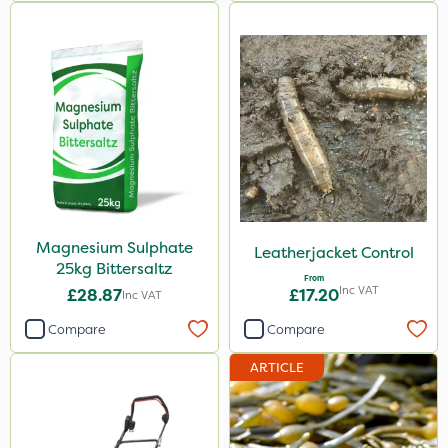
Magnesium Sulphate
Leatherjacket Control
25kg Bittersaltz
From
Inc VAT
£28.87
£17.20
Inc VAT
Compare
Compare
ARTICLE