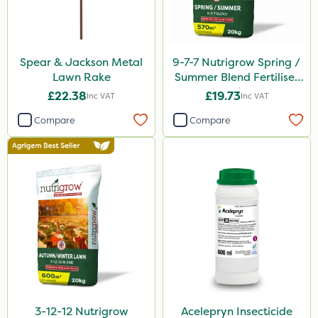
Spear & Jackson Metal
9-7-7 Nutrigrow Spring /
Lawn Rake
Summer Blend Fertiliser
20kg
£22.38
£19.73
Inc VAT
Inc VAT
Compare
Compare
3-12-12 Nutrigrow
Acelepryn Insecticide