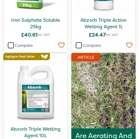
Iron Sulphate Soluble
Abzorb Triple Action
25kg
Wetting Agent 1L
£40.61
£24.47
Inc VAT
Inc VAT
Compare
Compare
ARTICLE
Abzorb Triple Wetting
Are Aerating And
Agent 10L