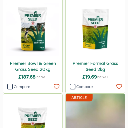
Premier Bowl & Green
Premier Formal Grass
Grass Seed 20kg
Seed 2kg
£187.68
£19.69
Inc VAT
Inc VAT
Compare
Compare
ARTICLE