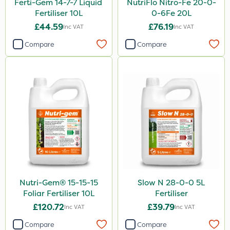
Ferti-Gem 14-7-7 Liquid
NutriFlo Nitro-Fe 20-0-
Fertiliser 10L
0-6Fe 20L
£44.59
£76.19
Inc VAT
Inc VAT
Compare
Compare
Nutri-Gem® 15-15-15
Slow N 28-0-0 5L
Foliar Fertiliser 10L
Fertiliser
£120.72
£39.79
Inc VAT
Inc VAT
Compare
Compare