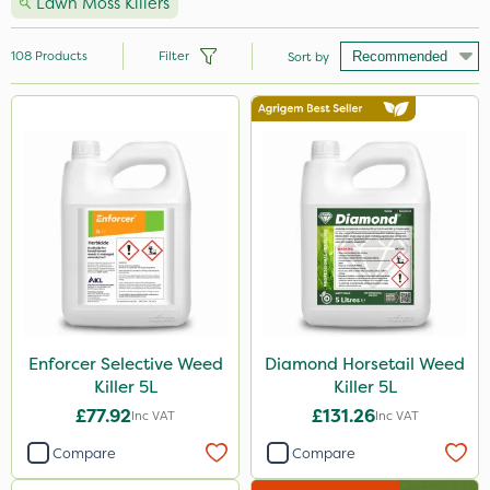
Lawn Moss Killers
108
Products
Filter
Sort by
Brand
Handy
Nutrigrow
NutriFlo
Premier Seed
Webb
Elliots
Enforcer Selective Weed
Diamond Horsetail Weed
Killer 5L
Killer 5L
Sportsmaster
£77.92
£131.26
Inc VAT
Inc VAT
Abzorb
Compare
Compare
Diamond