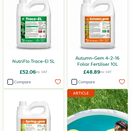
2.5kg
1.2 Litre
600kg
3 Litre
100g
Autumn-Gem 4-2-16
NutriFlo Trace-El 5L
Foliar Fertiliser 10L
Application
£52.06
£48.89
Inc VAT
Inc VAT
Boom Sprayer
Compare
Compare
Knapsack
ARTICLE
Spreader
Spread By Hand
Watering Can
By Hand