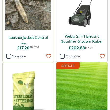
Webb 2 In 1 Electric
Leatherjacket Control
Scarifier & Lawn Raker
From
Inc VAT
£17.20
£202.88
Inc VAT
Compare
Compare
ARTICLE