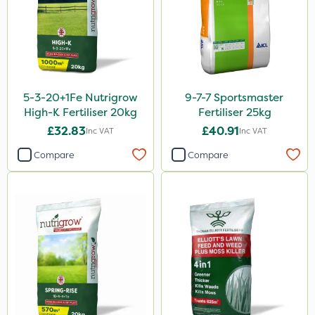
ProloNg
Boughton
Chelwood
Vitax
5-3-20+1Fe Nutrigrow
9-7-7 Sportsmaster
Lincolnshire Organic Compost
High-K Fertiliser 20kg
Fertiliser 25kg
Praxys
£32.83
£40.91
Inc VAT
Inc VAT
Roundup
Compare
Compare
Dedicate
Rain Bird
Apollo
Nitro-Gem
Maxicrop
Katoun Gold