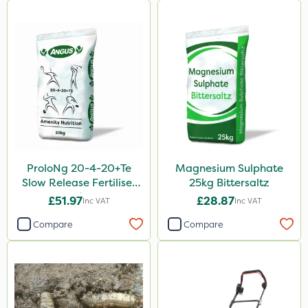
ProloNg 20-4-20+Te
Magnesium Sulphate
Slow Release Fertiliser
25kg Bittersaltz
20kg
£51.97
£28.87
Inc VAT
Inc VAT
Compare
Compare