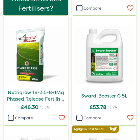
10 Litre
Fertilisers?
Compare
5 Litre
1 Litre
2kg
10kg
500g
2 Litre
250ml
Nutrigrow 18-3.5-8+1Mg
20 Litre
Sward-Booster G 5L
Phased Release Fertiliser
20kg
205 Litre
£46.30
£53.78
Inc VAT
Inc VAT
5kg
Compare
Compare
600ml
1kg