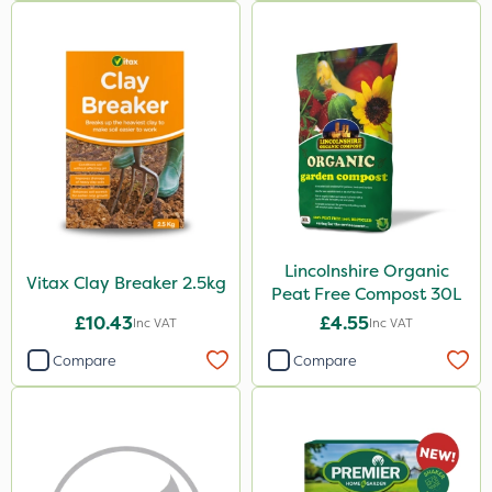
Lincolnshire Organic
Vitax Clay Breaker 2.5kg
Peat Free Compost 30L
£10.43
£4.55
Inc VAT
Inc VAT
Compare
Compare