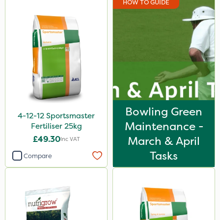
HOW TO GUIDE
Iron Sulphate
Acelepryn
Milwaukee
Premier Home & Garden
Chafer Beetle
Resolva
Bowling Green
4-12-12 Sportsmaster
Chapin
Maintenance -
Fertiliser 25kg
InterTebloxy
£49.30
March & April
Inc VAT
Enforcer
Tasks
Compare
Grazers
Agrigem
Spear & Jackson