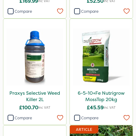
£169.99
£52.50
Inc VAT
Inc VAT
Compare
Compare
Praxys Selective Weed
6-5-10+Fe Nutrigrow
Killer 2L
MossTop 20kg
£100.70
£45.59
Inc VAT
Inc VAT
Compare
Compare
ARTICLE