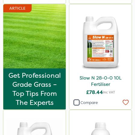
ARTICLE
Get Professional
Slow N 28-0-0 10L
Grade Grass –
Fertiliser
Top Tips From
£78.44
Inc VAT
The Experts
Compare