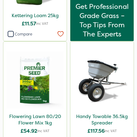
Get Professional
Grade Grass –
Kettering Loam 25kg
£11.57
Top Tips From
Inc VAT
The Experts
Compare
Flowering Lawn 80/20
Handy Towable 36.5kg
Flower Mix 1kg
Spreader
£54.92
£117.56
Inc VAT
Inc VAT