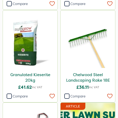
Compare
Compare
Granulated Kieserite
Chelwood Steel
20kg
Landscaping Rake 18E
£41.62
£36.11
Inc VAT
Inc VAT
Compare
Compare
ARTICLE