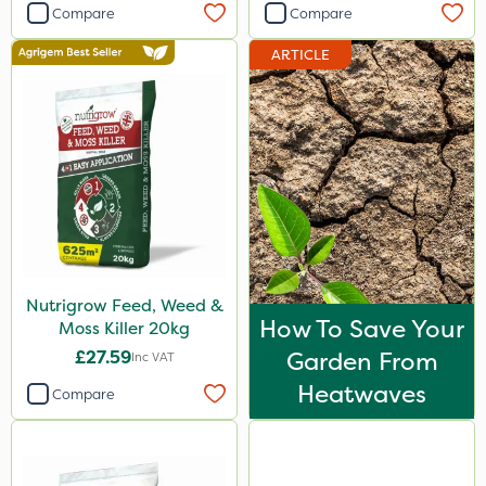
Compare
Compare
ARTICLE
Nutrigrow Feed, Weed &
How To Save Your
Moss Killer 20kg
£27.59
Garden From
Inc VAT
Heatwaves
Compare