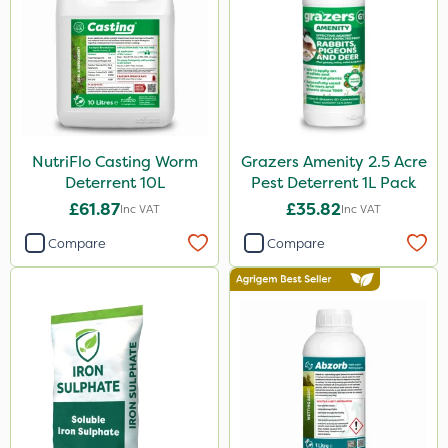
NutriFlo Casting Worm
Grazers Amenity 2.5 Acre
Deterrent 10L
Pest Deterrent 1L Pack
£61.87
£35.82
Inc VAT
Inc VAT
Compare
Compare