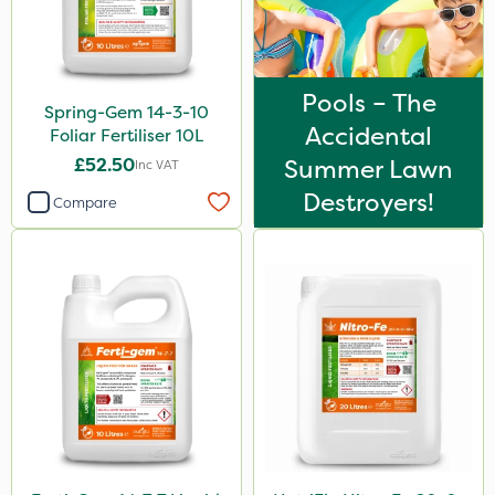
Pools – The
Spring-Gem 14-3-10
Accidental
Foliar Fertiliser 10L
£52.50
Summer Lawn
Inc VAT
Destroyers!
Compare