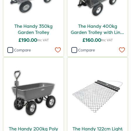
The Handy 350kg
The Handy 400kg
Garden Trolley
Garden Trolley with Liner
& Tool Tray
£190.00
£160.00
Inc VAT
Inc VAT
Compare
Compare
The Handy 200kg Poly
The Handy 122cm Light