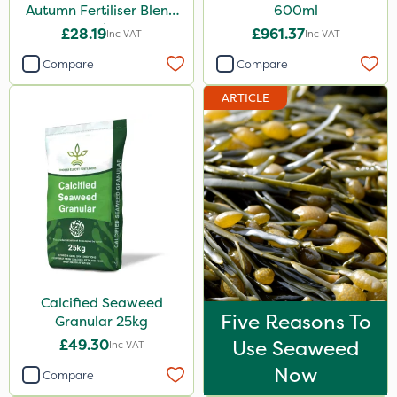
Autumn Fertiliser Blend
600ml
20kg
£28.19
£961.37
Inc VAT
Inc VAT
Compare
Compare
ARTICLE
Calcified Seaweed
Five Reasons To
Granular 25kg
£49.30
Use Seaweed
Inc VAT
Now
Compare