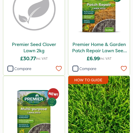
Premier Seed Clover
Premier Home & Garden
Lawn 2kg
Patch Repair Lawn Seed
500g
£30.77
£6.99
Inc VAT
Inc VAT
Compare
Compare
HOW TO GUIDE