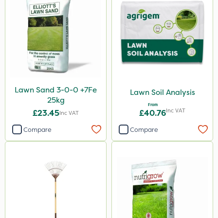
Lawn Sand 3-0-0 +7Fe
Lawn Soil Analysis
25kg
From
Inc VAT
£23.45
£40.76
Inc VAT
Compare
Compare