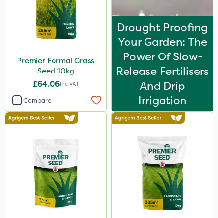
Drought Proofing
Your Garden: The
Power Of Slow-
Premier Formal Grass
Release Fertilisers
Seed 10kg
£64.06
And Drip
Inc VAT
Irrigation
Compare