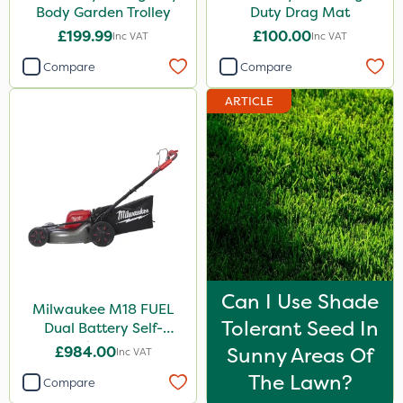
Body Garden Trolley
Duty Drag Mat
£199.99
£100.00
Inc VAT
Inc VAT
Compare
Compare
ARTICLE
Can I Use Shade
Milwaukee M18 FUEL
Tolerant Seed In
Dual Battery Self-
Propelled Lawn Mower
£984.00
Sunny Areas Of
Inc VAT
53cm - Bare Unit
The Lawn?
Compare