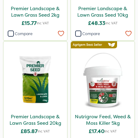
Premier Landscape &
Premier Landscape &
Lawn Grass Seed 2kg
Lawn Grass Seed 10kg
£15.77
£48.33
Inc VAT
Inc VAT
Compare
Compare
Premier Landscape &
Nutrigrow Feed, Weed &
Lawn Grass Seed 20kg
Moss Killer 5kg
£85.87
£17.40
Inc VAT
Inc VAT