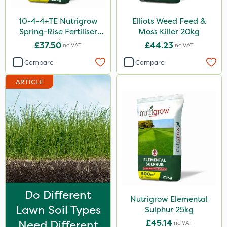
Purity
10-4-4+TE Nutrigrow
Elliots Weed Feed &
Techneat
Spring-Rise Fertiliser
Moss Killer 20kg
20kg
£37.50
£44.23
Inc VAT
Inc VAT
Hozelock
Compare
Compare
John Chambers
ARTICLE
Westland
Lawnger
Esteron T
Portek
Mogul
Size
Do Different
Nutrigrow Elemental
20kg
Lawn Soil Types
Sulphur 25kg
25kg
Need Different
£45.14
Inc VAT