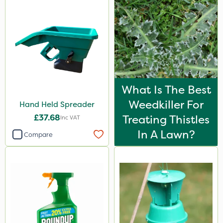
What Is The Best
Weedkiller For
Hand Held Spreader
£37.68
Treating Thistles
Inc VAT
In A Lawn?
Compare