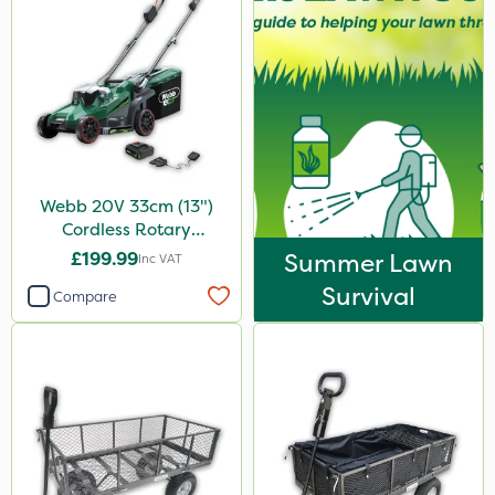
Webb 20V 33cm (13")
Cordless Rotary
Lawnmower
£199.99
Summer Lawn
Inc VAT
Survival
Compare