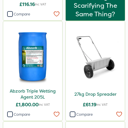
£116.16
Scarifying The
Inc VAT
Same Thing?
Compare
Abzorb Triple Wetting
27kg Drop Spreader
Agent 205L
£1,800.00
£61.19
Inc VAT
Inc VAT
Compare
Compare