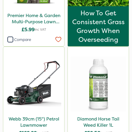
How To Get
Premier Home & Garden
Consistent Grass
Multi-Purpose Lawn
Seed 500g
£5.99
Growth When
Inc VAT
Overseeding
Compare
Webb 39cm (15") Petrol
Diamond Horse Tail
Lawnmower
Weed Killer 1L