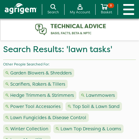
0
Search
My Account
Basket
Search Results: 'lawn tasks'
Other People Searched For:
Garden Blowers & Shredders
Scarifiers, Rakers & Tillers
Hedge Trimmers & Strimmers
Lawnmowers
Power Tool Accessories
Top Soil & Lawn Sand
Lawn Fungicides & Disease Control
Winter Collection
Lawn Top Dressing & Loams