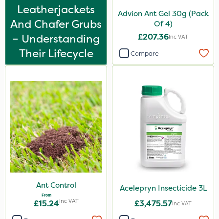
Leatherjackets
Advion Ant Gel 30g (Pack
And Chafer Grubs
Of 4)
– Understanding
£207.36
Inc VAT
Their Lifecycle
Compare
Ant Control
Acelepryn Insecticide 3L
From
Inc VAT
£15.24
£3,475.57
Inc VAT