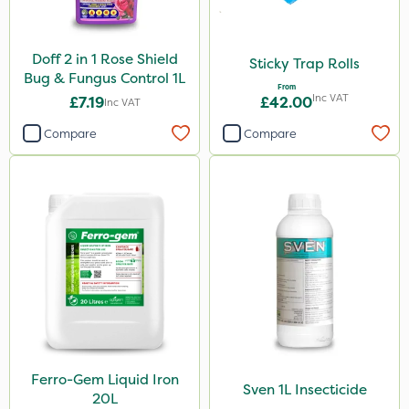
Doff 2 in 1 Rose Shield
Sticky Trap Rolls
Bug & Fungus Control 1L
From
Inc VAT
£7.19
£42.00
Inc VAT
Compare
Compare
Ferro-Gem Liquid Iron
Sven 1L Insecticide
20L