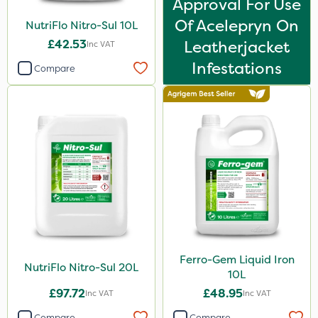
Approval For Use
Size
Of Acelepryn On
NutriFlo Nitro-Sul 10L
£42.53
Leatherjacket
Inc VAT
1 Litre
Infestations
Compare
20 Litre
10 Litre
20kg
5 Litre
600ml
120g
3 Litre
Application
Ferro-Gem Liquid Iron
NutriFlo Nitro-Sul 20L
10L
Knapsack
£97.72
£48.95
Inc VAT
Inc VAT
Boom Sprayer
Compare
Compare