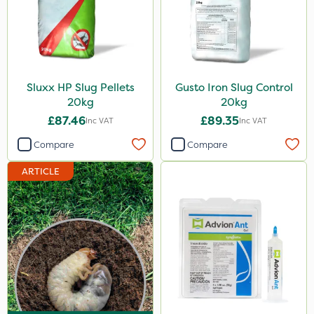
Sluxx HP Slug Pellets
Gusto Iron Slug Control
20kg
20kg
£87.46
£89.35
Inc VAT
Inc VAT
Compare
Compare
ARTICLE