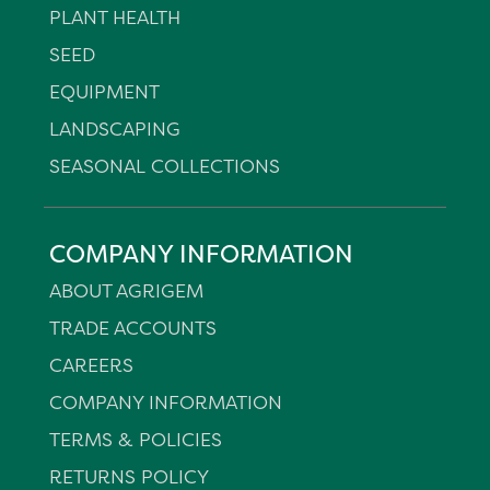
PLANT HEALTH
SEED
EQUIPMENT
LANDSCAPING
SEASONAL COLLECTIONS
COMPANY INFORMATION
ABOUT AGRIGEM
TRADE ACCOUNTS
CAREERS
COMPANY INFORMATION
TERMS & POLICIES
RETURNS POLICY