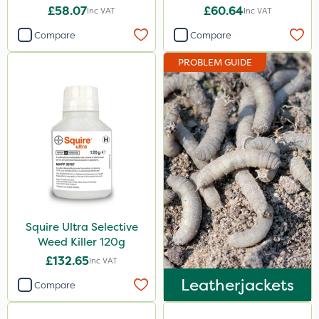
£58.07
£60.64
Inc VAT
Inc VAT
Compare
Compare
PROBLEM GUIDE
Squire Ultra Selective
Weed Killer 120g
£132.65
Inc VAT
Leatherjackets
Compare