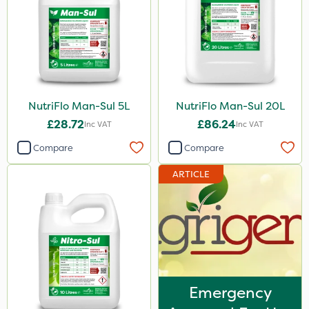
Acelepryn
Doff
Box Tree Caterpillar/Moth
Sven
NutriFlo Man-Sul 5L
NutriFlo Man-Sul 20L
£28.72
£86.24
Squire Ultra
Inc VAT
Inc VAT
Compare
Compare
Agrigem
Sluxx HP
ARTICLE
Gusto Iron
Advion
Chafer Beetle
Apollo
Emergency
Maxforce