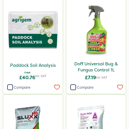
Doff Universal Bug &
Paddock Soil Analysis
Fungus Control 1L
From
Inc VAT
£40.76
£7.19
Inc VAT
Compare
Compare