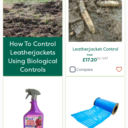
How To Control
Leatherjacket Control
Leatherjackets
From
Inc VAT
Using Biological
£17.20
Controls
Compare