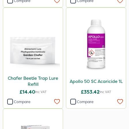
Compare
Compare
Chafer Beetle Trap Lure
Apollo 50 SC Acaricide 1L
Refill
£14.40
£353.42
Inc VAT
Inc VAT
Compare
Compare