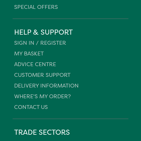
SPECIAL OFFERS
HELP & SUPPORT
SIGN IN / REGISTER
MY BASKET
ADVICE CENTRE
CUSTOMER SUPPORT
DELIVERY INFORMATION
WHERE'S MY ORDER?
CONTACT US
TRADE SECTORS