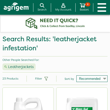
0
Search
My Account
Basket
Search Results: 'leatherjacket
infestation'
Other People Searched For:
Leatherjackets
23
Products
Filter
Sort by
Brand
NutriFlo
Ferro-Gem