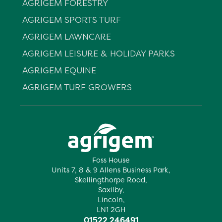
AGRIGEM FORESTRY
AGRIGEM SPORTS TURF
AGRIGEM LAWNCARE
AGRIGEM LEISURE & HOLIDAY PARKS
AGRIGEM EQUINE
AGRIGEM TURF GROWERS
Foss House
Units 7, 8 & 9 Allens Business Park,
Skellingthorpe Road,
Saxilby,
Lincoln,
LN1 2GH
01522 246491