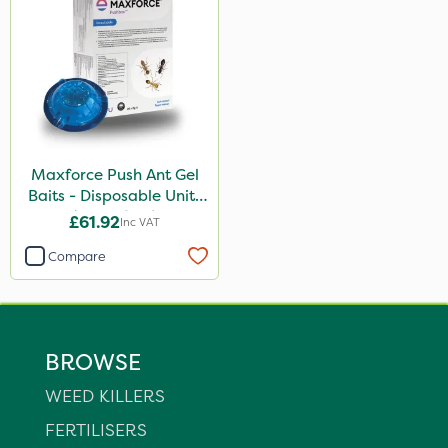
Maxforce Push Ant Gel
Baits - Disposable Units
(Box Of 20)
£61.92
Inc VAT
Compare
BROWSE
WEED KILLERS
FERTILISERS