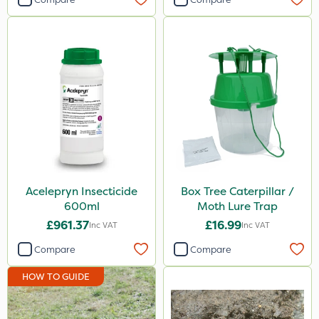
Watering Can
Spreader
By Hand
Acelepryn Insecticide
Box Tree Caterpillar /
600ml
Moth Lure Trap
£961.37
£16.99
Inc VAT
Inc VAT
Compare
Compare
HOW TO GUIDE