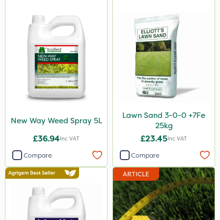
Karcher
ProGrass
Shield Pro
Kerb Flo
Sultan
MMC
Lawn Sand 3-0-0 +7Fe
Devrinol
New Way Weed Spray 5L
25kg
Agritox
£36.94
£23.45
Inc VAT
Inc VAT
Katoun Gold
Compare
Compare
Micram Plus
ARTICLE
Handy
Leystar