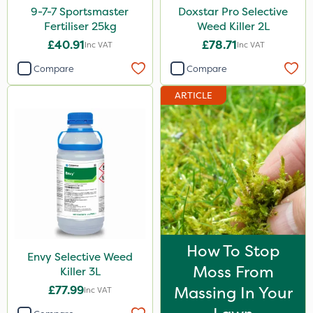
9-7-7 Sportsmaster
Doxstar Pro Selective
Fertiliser 25kg
Weed Killer 2L
£40.91
£78.71
Inc VAT
Inc VAT
Compare
Compare
ARTICLE
How To Stop
Envy Selective Weed
Moss From
Killer 3L
£77.99
Massing In Your
Inc VAT