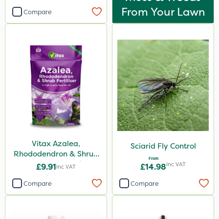
From Your Lawn
Compare
Vitax Azalea,
Sciarid Fly Control
Rhododendron & Shrub
From
Feed Pouch 0.9kg
Inc VAT
£9.91
£14.98
Inc VAT
Compare
Compare