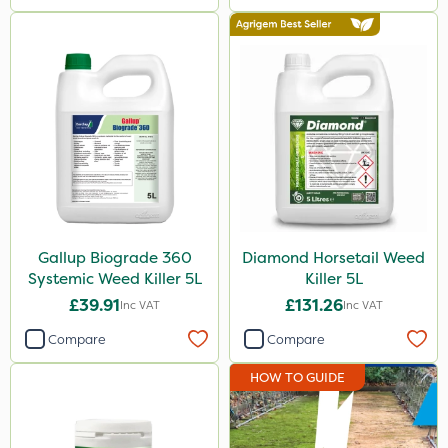
Gallup Biograde 360
Diamond Horsetail Weed
Systemic Weed Killer 5L
Killer 5L
£39.91
£131.26
Inc VAT
Inc VAT
Compare
Compare
HOW TO GUIDE