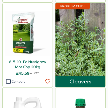
PROBLEM GUIDE
6-5-10+Fe Nutrigrow
MossTop 20kg
£45.59
Inc VAT
Cleavers
Compare