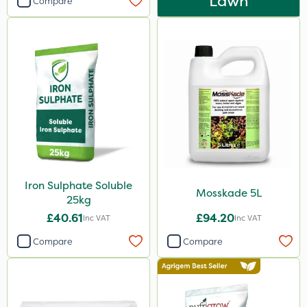
Lawn
Compare
Iron Sulphate Soluble
Mosskade 5L
25kg
£40.61
£94.20
Inc VAT
Inc VAT
Compare
Compare