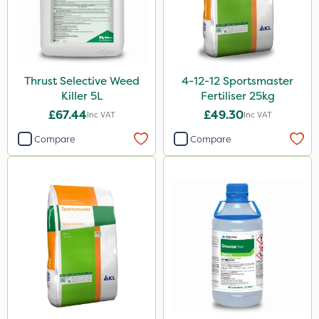
Thrust Selective Weed
4-12-12 Sportsmaster
Killer 5L
Fertiliser 25kg
£67.44
£49.30
Inc VAT
Inc VAT
Compare
Compare