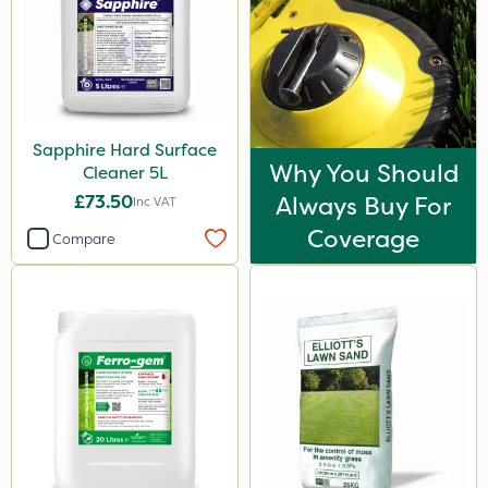
Turfmaster
Hurricane
Laser
Techneat
Sapphire Hard Surface
Why You Should
UTV
Cleaner 5L
£73.50
Always Buy For
Inc VAT
LockStar
Coverage
Compare
NettleX
Westland
Esteron T
PasTor
Pro Shield
Pan Isoxaben