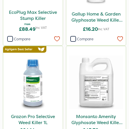
EcoPlug Max Selective
Gallup Home & Garden
Stump Killer
Glyphosate Weed Killer
From
1L
Inc VAT
£88.49
£16.20
Inc VAT
Compare
Compare
Grazon Pro Selective
Monsanto Amenity
Weed Killer 1L
Glyphosate Weed Killer
XL 5L