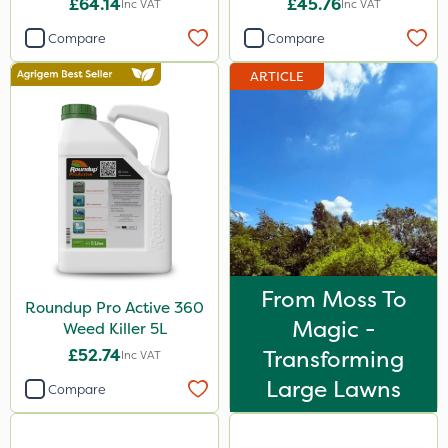
£64.14
£45.76
Inc VAT
Inc VAT
Compare
Compare
ARTICLE
From Moss To
Roundup Pro Active 360
Magic -
Weed Killer 5L
£52.74
Transforming
Inc VAT
Large Lawns
Compare