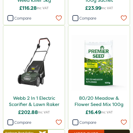
Weed Killer 5kg
100g Sachet
£116.28
£23.99
Inc VAT
Inc VAT
Compare
Compare
Webb 2 In 1 Electric
80/20 Meadow &
Scarifier & Lawn Raker
Flower Seed Mix 100g
£202.88
£16.49
Inc VAT
Inc VAT
Compare
Compare