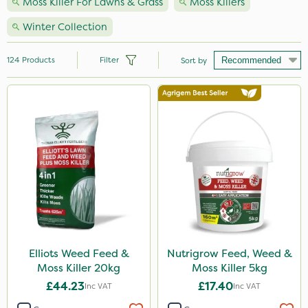
Moss Killer For Lawns & Grass
Moss Killers
Winter Collection
124
Products
Filter
Sort by
Brand
Nutrigrow
Resolva
Roundup
Sapphire
Sportsmaster
Gallup
Elliots Weed Feed &
Nutrigrow Feed, Weed &
Moss Killer 20kg
Moss Killer 5kg
Premier Seed
£44.23
£17.40
Inc VAT
Inc VAT
Elliots