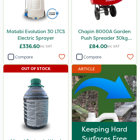
Matabi Evolution 30 LTCS
Chapin 8000A Garden
Electric Sprayer
Push Spreader 30kg
(65lb)
£336.60
£84.00
Inc VAT
Inc VAT
Compare
Compare
OUT OF STOCK
ARTICLE
Keeping Hard
Surfaces Free