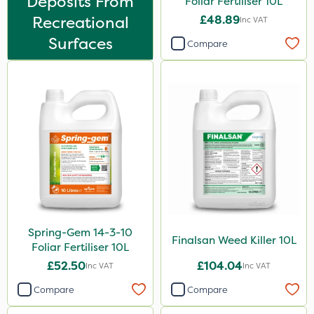
Deposits From
Foliar Fertiliser 10L
Thrust
Recreational
£48.89
Inc VAT
DoxStar
Surfaces
Compare
Envy
Pond Weed Inhibitor
Icade
Praxys
Compitox
Flexidor
Nufarm
Spring-Gem 14-3-10
Squire Ultra
Finalsan Weed Killer 10L
Foliar Fertiliser 10L
Top Film
£52.50
£104.04
Inc VAT
Inc VAT
Synero
Compare
Compare
Doff