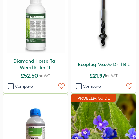
Diamond Horse Tail
Ecoplug Max® Drill Bit
Weed Killer 1L
£52.50
£21.97
Inc VAT
Inc VAT
Compare
Compare
PROBLEM GUIDE