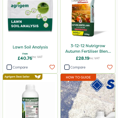
3-12-12 Nutrigrow
Lawn Soil Analysis
Autumn Fertiliser Blend
From
20kg
Inc VAT
£40.76
£28.19
Inc VAT
Compare
Compare
HOW TO GUIDE