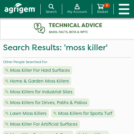
0
Search
My Account
Basket
Search Results: 'moss killer'
Other People Searched For:
Moss Killer For Hard Surfaces
Home & Garden Moss Killers
Moss Killers for Industrial Sites
Moss Killers for Drives, Paths & Patios
Lawn Moss Killers
Moss Killers for Sports Turf
Moss Killer For Artificial Surfaces