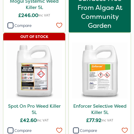
Mogul Systemic Weed
From Algae At
Killer 5L
£246.00
Community
Inc VAT
Garden
Compare
OUT OF STOCK
Spot On Pro Weed Killer
Enforcer Selective Weed
5L
Killer 5L
£42.60
£77.92
Inc VAT
Inc VAT
Compare
Compare