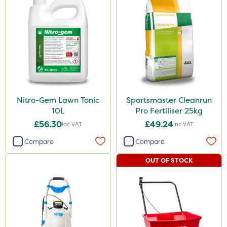
Spreader
Watering Can
Stem Injector
Nitro-Gem Lawn Tonic
Sportsmaster Cleanrun
10L
Pro Fertiliser 25kg
£56.30
£49.24
Inc VAT
Inc VAT
Compare
Compare
OUT OF STOCK