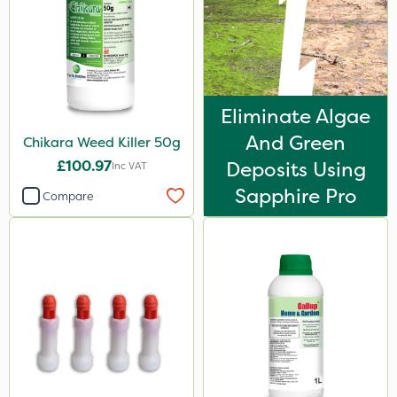
Eliminate Algae
And Green
Chikara Weed Killer 50g
£100.97
Deposits Using
Inc VAT
Sapphire Pro
Compare