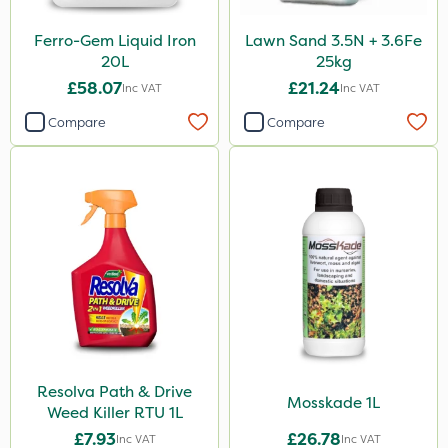
Size
Ferro-Gem Liquid Iron
Lawn Sand 3.5N + 3.6Fe
5 Litre
20L
25kg
1 Litre
£58.07
£21.24
Inc VAT
Inc VAT
10 Litre
Compare
Compare
25kg
2 Litre
20kg
20 Litre
3 Litre
1kg
500ml
Resolva Path & Drive
5kg
Mosskade 1L
Weed Killer RTU 1L
50g
£7.93
£26.78
Inc VAT
Inc VAT