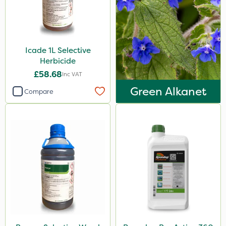
Icade 1L Selective
Herbicide
£58.68
Inc VAT
Green Alkanet
Compare