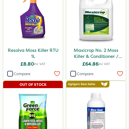
Berthoud
Dicophar
Vitax
SBK
Hurler
Resolva Moss Killer RTU
Maxicrop No. 2 Moss
Ruby
1L
Killer & Conditioner /
Lawn Tonic 10L
Micron
£8.80
£64.86
Inc VAT
Inc VAT
Nvirol
Compare
Compare
ThistleX
OUT OF STOCK
Depitox 500
Paradise
Greenmaster
Asulox