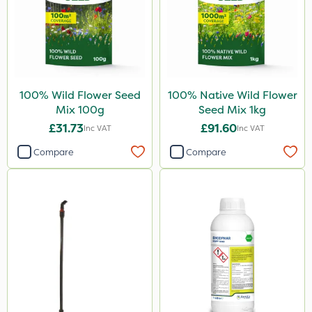
100% Wild Flower Seed
100% Native Wild Flower
Mix 100g
Seed Mix 1kg
£31.73
£91.60
Inc VAT
Inc VAT
Compare
Compare