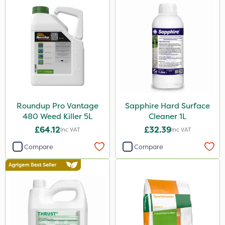
Roundup Pro Vantage
Sapphire Hard Surface
480 Weed Killer 5L
Cleaner 1L
£64.12
£32.39
Inc VAT
Inc VAT
Compare
Compare