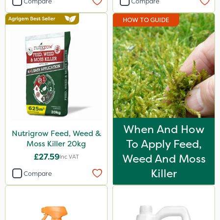
Compare
Compare
Propyz
HOW TO GUIDE
NutriFlo
MossKade
Chapin
Diamond
Chikara
EcoPlug
When And How
Nutrigrow Feed, Weed &
Grazon
To Apply Feed,
Moss Killer 20kg
Iron Sulphate
£27.59
Weed And Moss
Inc VAT
Agrigem
Killer
Compare
Gem Granules
Webb