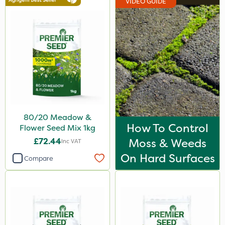
VIDEO GUIDE
80/20 Meadow &
How To Control
Flower Seed Mix 1kg
£72.44
Moss & Weeds
Inc VAT
On Hard Surfaces
Compare