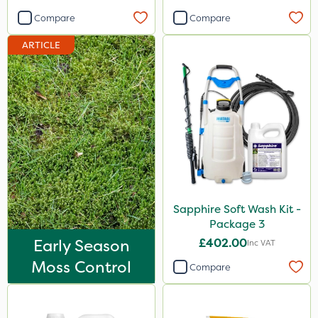
100g
Compare
Compare
0.9kg
ARTICLE
150g
15kg
120g
1.2 Litre
650g
500g
Sapphire Soft Wash Kit -
Package 3
Application
Early Season
£402.00
Inc VAT
Boom Sprayer
Moss Control
Compare
Knapsack
Spread By Hand