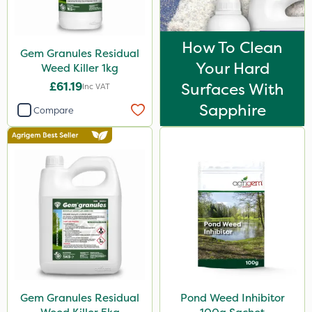
How To Clean
Gem Granules Residual
Your Hard
Weed Killer 1kg
£61.19
Surfaces With
Inc VAT
Sapphire
Compare
Gem Granules Residual
Pond Weed Inhibitor