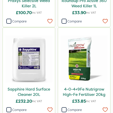
Praxys Selective Weed
Roundup Pro Active 360
Killer 2L
Weed Killer 1L
£100.70
£33.90
Inc VAT
Inc VAT
Compare
Compare
Sapphire Hard Surface
4-0-4+9Fe Nutrigrow
Cleaner 20L
High-Fe Fertiliser 20kg
£232.20
£33.85
Inc VAT
Inc VAT
Compare
Compare