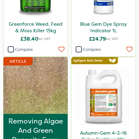
Maxicrop
Greenforce
Greenforce Weed, Feed
Blue Gem Dye Spray
Blue-Gem
& Moss Killer 15kg
Indicator 1L
£38.40
£24.79
Inc VAT
Inc VAT
Finalsan
Compare
Compare
New Way
ARTICLE
Ferro-Gem
Nitro-Gem
Matabi
Mogul
Spot On Pro
Enforcer
Removing Algae
And Green
Monsanto
Autumn-Gem 4-2-16