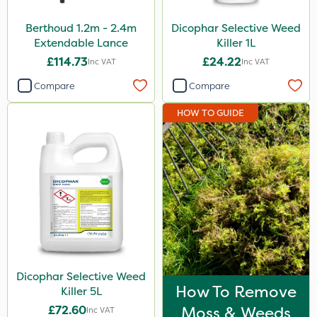
Berthoud 1.2m - 2.4m
Dicophar Selective Weed
Extendable Lance
Killer 1L
£114.73
£24.22
Inc VAT
Inc VAT
Compare
Compare
HOW TO GUIDE
Dicophar Selective Weed
How To Remove
Killer 5L
£72.60
Moss & Weeds
Inc VAT