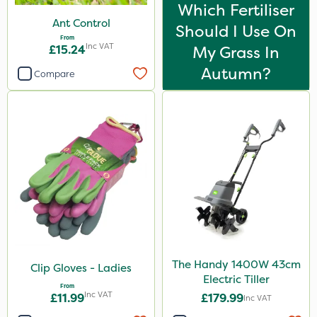
Which Fertiliser
Ant Control
Should I Use On
From
Inc VAT
£15.24
My Grass In
Autumn?
Compare
The Handy 1400W 43cm
Clip Gloves - Ladies
Electric Tiller
From
Inc VAT
£11.99
£179.99
Inc VAT