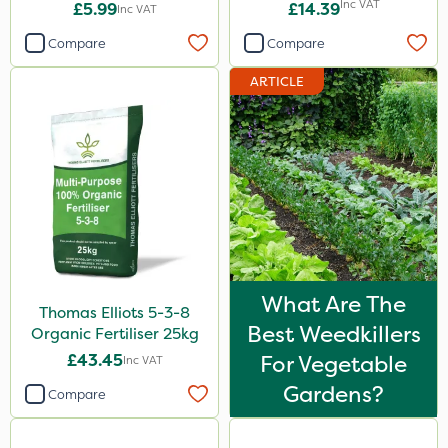
Inc VAT
£5.99
£14.39
Inc VAT
Compare
Compare
ARTICLE
What Are The
Thomas Elliots 5-3-8
Best Weedkillers
Organic Fertiliser 25kg
£43.45
For Vegetable
Inc VAT
Gardens?
Compare