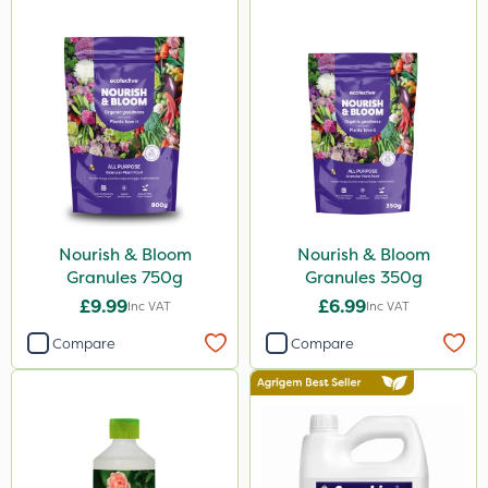
Nourish & Bloom
Nourish & Bloom
Granules 750g
Granules 350g
£9.99
£6.99
Inc VAT
Inc VAT
Compare
Compare