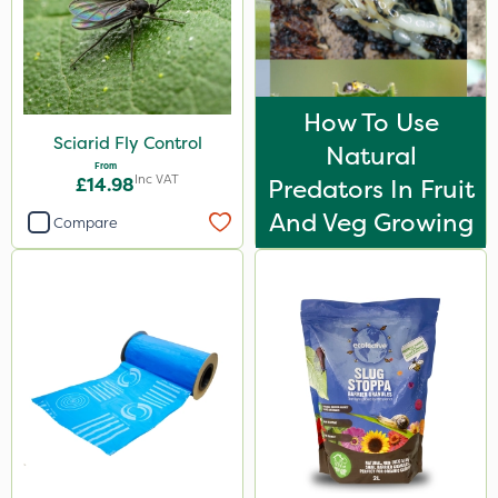
Lincolnshire Organic Compost
Maxicrop
KelPak
How To Use
Sciarid Fly Control
Liquid Copper
Natural
From
Inc VAT
Spear & Jackson
£14.98
Predators In Fruit
And Veg Growing
Serenade
Compare
Keeper
Webb
Top Film
Doff
Codacide
Apollo