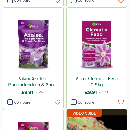
Compare
Compare
Vitax Azalea,
Vitax Clematis Feed
Rhododendron & Shrub
0.9kg
Feed Pouch 0.9kg
£9.91
£9.91
Inc VAT
Inc VAT
Compare
Compare
VIDEO GUIDE