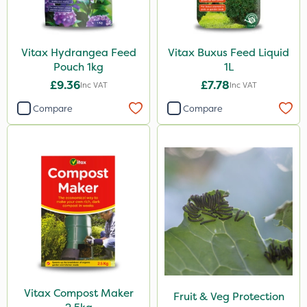
Vitax Hydrangea Feed
Vitax Buxus Feed Liquid
Pouch 1kg
1L
£9.36
£7.78
Inc VAT
Inc VAT
Compare
Compare
Vitax Compost Maker
Fruit & Veg Protection