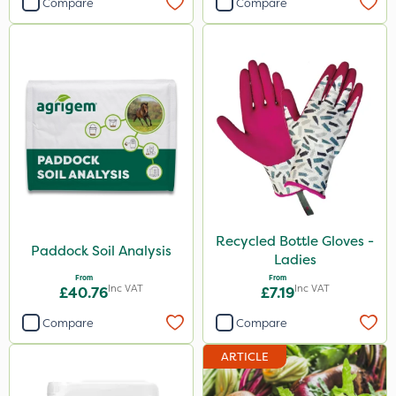
Compare
Compare
Recycled Bottle Gloves -
Paddock Soil Analysis
Ladies
From
From
Inc VAT
Inc VAT
£40.76
£7.19
Compare
Compare
ARTICLE