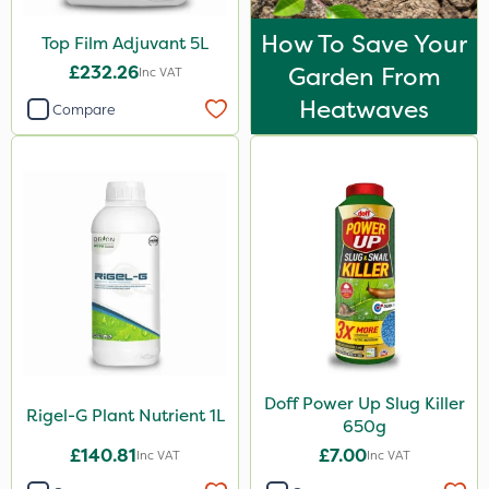
How To Save Your
Top Film Adjuvant 5L
£232.26
Garden From
Inc VAT
Heatwaves
Compare
Doff Power Up Slug Killer
Rigel-G Plant Nutrient 1L
650g
£140.81
£7.00
Inc VAT
Inc VAT