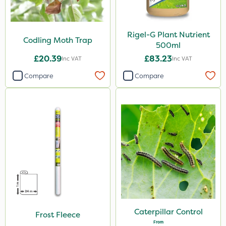
Rigel-G Plant Nutrient
Codling Moth Trap
500ml
£20.39
£83.23
Inc VAT
Inc VAT
Compare
Compare
Caterpillar Control
Frost Fleece
From