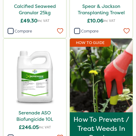
Calcified Seaweed
Spear & Jackson
Granular 25kg
Transplanting Trowel
£49.30
£10.06
Inc VAT
Inc VAT
Compare
Compare
HOW TO GUIDE
Serenade ASO
How To Prevent /
Biofungicide 10L
£246.05
Treat Weeds In
Inc VAT