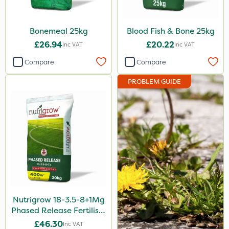
Bonemeal 25kg
Blood Fish & Bone 25kg
£26.94
£20.22
Inc VAT
Inc VAT
Compare
Compare
PROBLEM GUIDE
Nutrigrow 18-3.5-8+1Mg
Phased Release Fertiliser
20kg
£46.30
Inc VAT