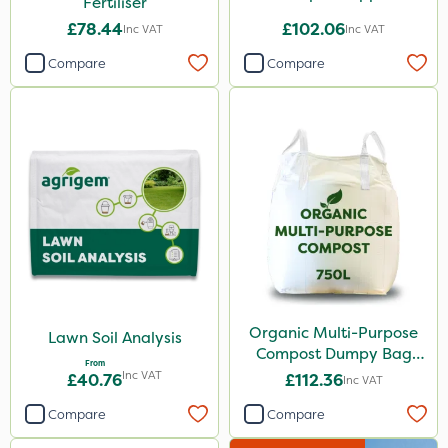
Fertiliser
£78.44
£102.06
Inc VAT
Inc VAT
Compare
Compare
Organic Multi-Purpose
Lawn Soil Analysis
Compost Dumpy Bag
From
750L
Inc VAT
£40.76
£112.36
Inc VAT
Compare
Compare