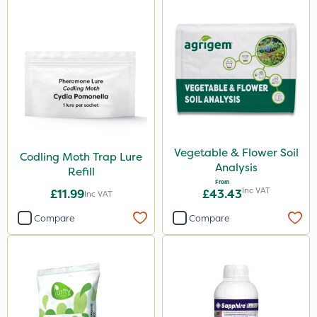
Vegetable & Flower Soil
Codling Moth Trap Lure
Analysis
Refill
From
Inc VAT
£11.99
£43.43
Inc VAT
Compare
Compare