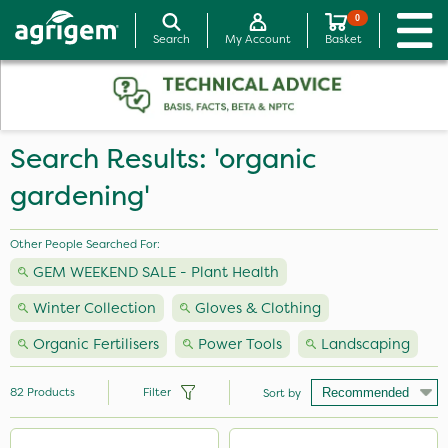
0
Search
My Account
Basket
Search Results: 'organic
gardening'
Other People Searched For:
GEM WEEKEND SALE - Plant Health
Winter Collection
Gloves & Clothing
Organic Fertilisers
Power Tools
Landscaping
82
Products
Filter
Sort by
Brand