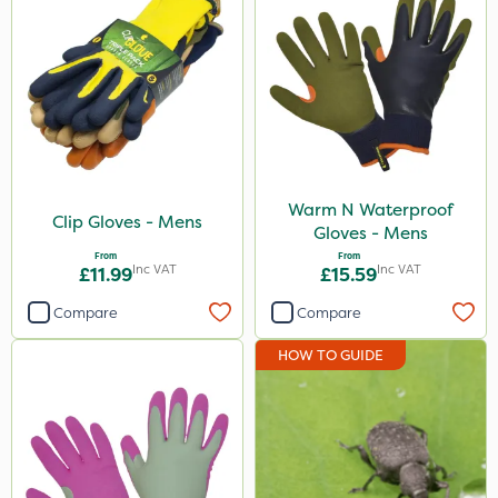
Warm N Waterproof
Clip Gloves - Mens
Gloves - Mens
From
From
Inc VAT
Inc VAT
£11.99
£15.59
Compare
Compare
HOW TO GUIDE