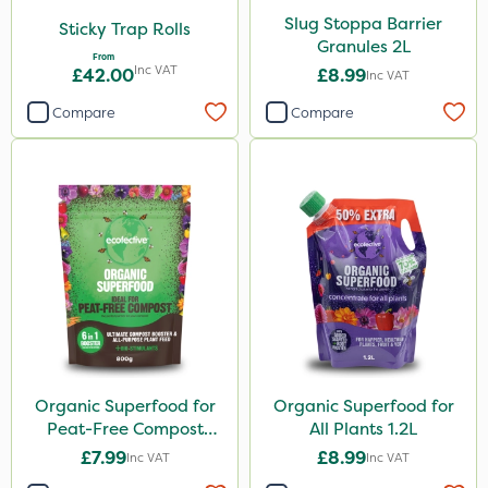
Purity
Slug Stoppa Barrier
Sticky Trap Rolls
Clear Water
Granules 2L
From
Inc VAT
£42.00
£8.99
Inc VAT
Pyrethrum 5EC
Compare
Compare
Taegro
Rootzone
Hozelock
AquaRapido
Size
5 Litre
0.9kg
Organic Superfood for
Organic Superfood for
20kg
Peat-Free Compost
All Plants 1.2L
25kg
800g
£7.99
£8.99
Inc VAT
Inc VAT
1 Litre