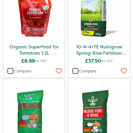
20 Litre
Application
Knapsack
Boom Sprayer
Organic Superfood for
10-4-4+TE Nutrigrow
Spreader
Tomatoes 1.2L
Spring-Rise Fertiliser
20kg
£8.99
£37.50
Watering Can
Inc VAT
Inc VAT
Compare
Compare
Spread By Hand
By Hand