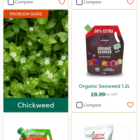
Compare
Compare
10 Litre
PROBLEM GUIDE
1.2 Litre
500ml
800g
350g
2 Litre
1kg
Organic Seaweed 1.2L
2.5kg
£8.99
Inc VAT
650g
Chickweed
Compare
25 Litre
3 Litre#370g
1000kg