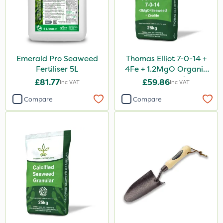
Emerald Pro Seaweed
Thomas Elliot 7-0-14 +
Fertiliser 5L
4Fe + 1.2MgO Organic
Fertiliser 25kg
£81.77
£59.86
Inc VAT
Inc VAT
Compare
Compare