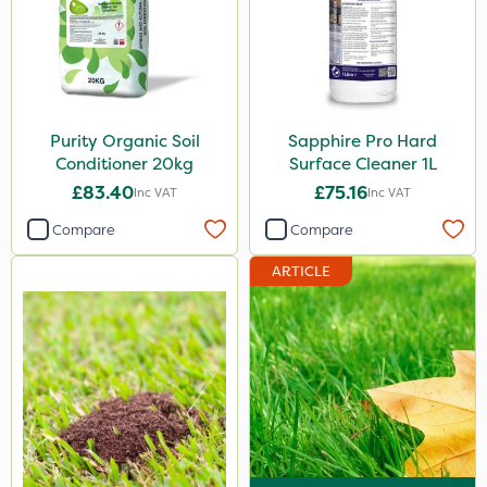
Purity Organic Soil
Sapphire Pro Hard
Conditioner 20kg
Surface Cleaner 1L
£83.40
£75.16
Inc VAT
Inc VAT
Compare
Compare
ARTICLE