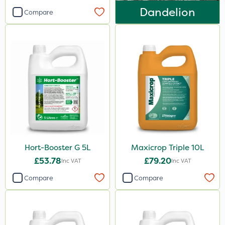
Dandelion
Compare
Hort-Booster G 5L
Maxicrop Triple 10L
£53.78
£79.20
Inc VAT
Inc VAT
Compare
Compare