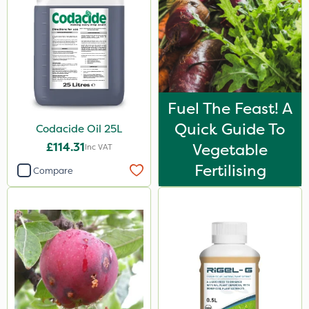
Fuel The Feast! A
Quick Guide To
Codacide Oil 25L
£114.31
Vegetable
Inc VAT
Fertilising
Compare