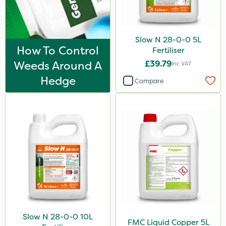
Slow N 28-0-0 5L
How To Control
Fertiliser
Weeds Around A
£39.79
Inc VAT
Hedge
Compare
Slow N 28-0-0 10L
FMC Liquid Copper 5L