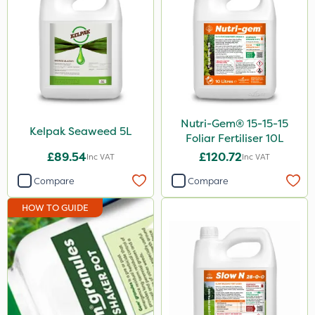
Nutri-Gem® 15-15-15
Kelpak Seaweed 5L
Foliar Fertiliser 10L
£89.54
£120.72
Inc VAT
Inc VAT
Compare
Compare
HOW TO GUIDE