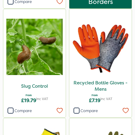
Borders
Compare
Recycled Bottle Gloves -
Slug Control
Mens
From
From
Inc VAT
Inc VAT
£19.79
£7.19
Compare
Compare