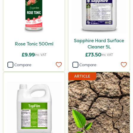
Sapphire Hard Surface
Rose Tonic 500ml
Cleaner 5L
£9.99
£73.50
Inc VAT
Inc VAT
Compare
Compare
ARTICLE