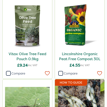
Vitax
Ecofective
Clip Glove
Nutrigrow
Elliots
NutriFlo
Vitax Olive Tree Feed
Lincolnshire Organic
Pouch 0.9kg
Peat Free Compost 30L
Agrigem
£9.24
£4.55
Inc VAT
Inc VAT
Sapphire
Compare
Compare
Emerald
HOW TO GUIDE
Handy
Rigel G
Codling Moth