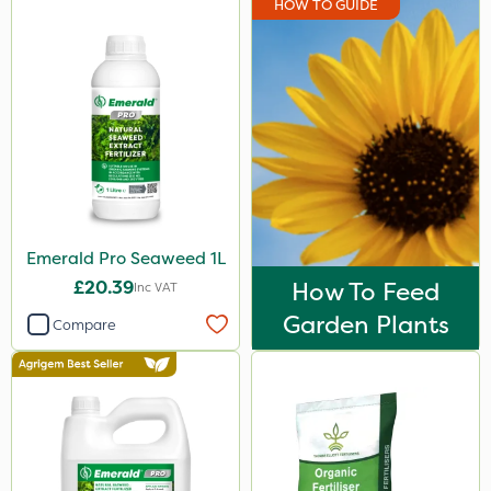
HOW TO GUIDE
Emerald Pro Seaweed 1L
£20.39
How To Feed
Inc VAT
Garden Plants
Compare