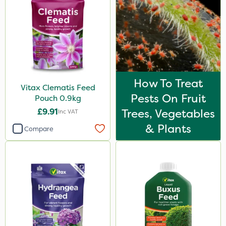
How To Treat
Vitax Clematis Feed
Pests On Fruit
Pouch 0.9kg
£9.91
Trees, Vegetables
Inc VAT
& Plants
Compare