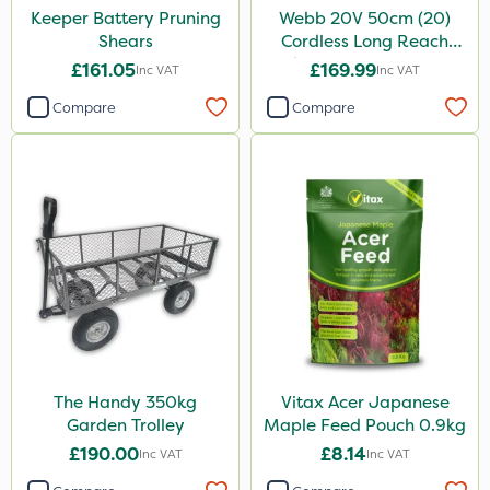
Keeper Battery Pruning
Webb 20V 50cm (20)
Shears
Cordless Long Reach
Hedge Trimmer & Pruner
£161.05
£169.99
Inc VAT
Inc VAT
attachment
Compare
Compare
The Handy 350kg
Vitax Acer Japanese
Garden Trolley
Maple Feed Pouch 0.9kg
£190.00
£8.14
Inc VAT
Inc VAT