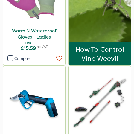
Warm N Waterproof
Gloves - Ladies
From
Inc VAT
£15.59
How To Control
Vine Weevil
Compare