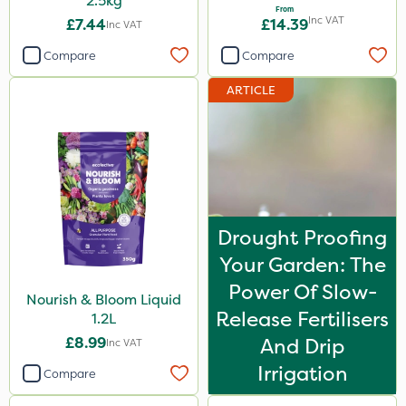
2.5kg
From
Inc VAT
£7.44
£14.39
Inc VAT
Compare
Compare
ARTICLE
Drought Proofing
Your Garden: The
Power Of Slow-
Nourish & Bloom Liquid
Release Fertilisers
1.2L
£8.99
And Drip
Inc VAT
Irrigation
Compare