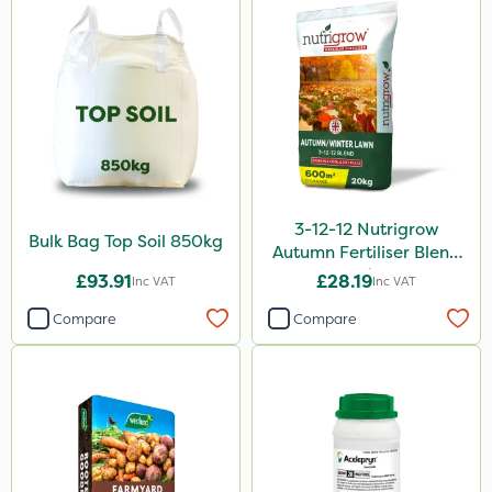
3-12-12 Nutrigrow
Bulk Bag Top Soil 850kg
Autumn Fertiliser Blend
20kg
£93.91
£28.19
Inc VAT
Inc VAT
Compare
Compare