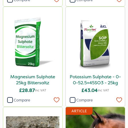
Magnesium Sulphate
Potassium Sulphate - 0-
25kg Bittersaltz
0-52.5+45SO3 - 25kg
£28.87
£43.04
Inc VAT
Inc VAT
Compare
Compare
ARTICLE