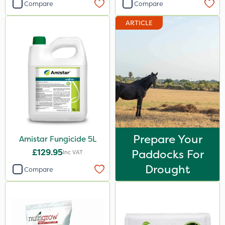
Compare
Compare
ARTICLE
Prepare Your
Amistar Fungicide 5L
£129.95
Paddocks For
Inc VAT
Drought
Compare