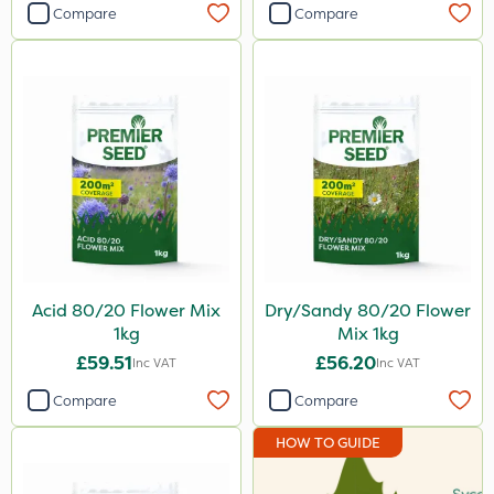
Compare
Compare
Acid 80/20 Flower Mix
Dry/Sandy 80/20 Flower
1kg
Mix 1kg
£59.51
£56.20
Inc VAT
Inc VAT
Compare
Compare
HOW TO GUIDE