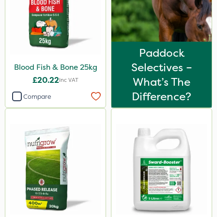
25kg
10 Litre
1kg
Paddock
600kg
Selectives –
Blood Fish & Bone 25kg
£20.22
What’s The
3 Litre
Inc VAT
Difference?
Compare
0.9kg
2.5kg
2 Litre
10kg
5kg
1000kg
23kg