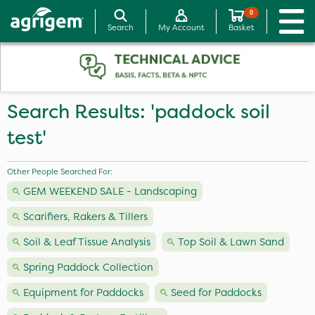
0
Search
My Account
Basket
Search Results: 'paddock soil
test'
Other People Searched For:
GEM WEEKEND SALE - Landscaping
Scarifiers, Rakers & Tillers
Soil & Leaf Tissue Analysis
Top Soil & Lawn Sand
Spring Paddock Collection
Equipment for Paddocks
Seed for Paddocks