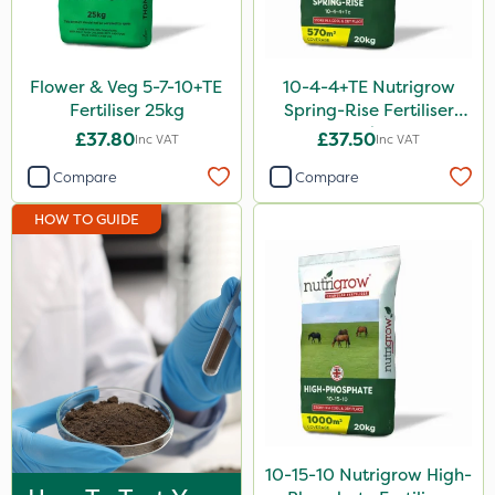
Lincolnshire Organic Compost
Roundup
Flower & Veg 5-7-10+TE
10-4-4+TE Nutrigrow
Nufarm
Fertiliser 25kg
Spring-Rise Fertiliser
20kg
£37.80
£37.50
Inc VAT
Inc VAT
SBK
Compare
Compare
Chafer Beetle
HOW TO GUIDE
Omex
Doff
Kerb Flo
Sultan
Micron
Apollo
Katoun Gold
10-15-10 Nutrigrow High-