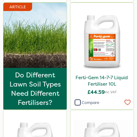
ARTICLE
300g
Application
Knapsack
Spread By Hand
Spreader
Boom Sprayer
Do Different
Watering Can
Ferti-Gem 14-7-7 Liquid
Lawn Soil Types
Fertiliser 10L
Stem Injector
Need Different
£44.59
Inc VAT
Fertilisers?
Compare