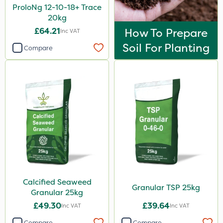
ProloNg 12-10-18+ Trace
20kg
£64.21
How To Prepare
Inc VAT
Soil For Planting
Compare
Calcified Seaweed
Granular TSP 25kg
Granular 25kg
£49.30
£39.64
Inc VAT
Inc VAT
Compare
Compare