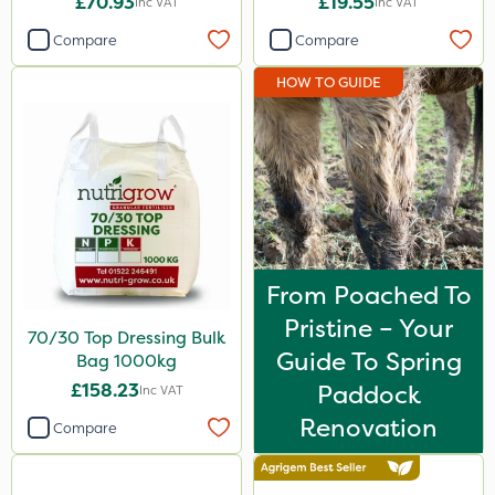
£70.93
£19.55
Inc VAT
Inc VAT
Compare
Compare
HOW TO GUIDE
From Poached To
Pristine – Your
70/30 Top Dressing Bulk
Guide To Spring
Bag 1000kg
£158.23
Paddock
Inc VAT
Renovation
Compare