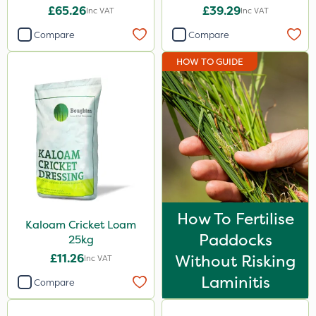
£65.26
£39.29
Inc VAT
Inc VAT
Compare
Compare
HOW TO GUIDE
How To Fertilise
Kaloam Cricket Loam
Paddocks
25kg
£11.26
Without Risking
Inc VAT
Laminitis
Compare