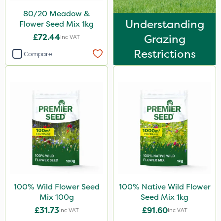
80/20 Meadow &
Understanding
Flower Seed Mix 1kg
£72.44
Grazing
Inc VAT
Restrictions
Compare
100% Wild Flower Seed
100% Native Wild Flower
Mix 100g
Seed Mix 1kg
£31.73
£91.60
Inc VAT
Inc VAT