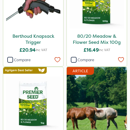
Berthoud Knapsack
80/20 Meadow &
Trigger
Flower Seed Mix 100g
£20.94
£16.49
Inc VAT
Inc VAT
Compare
Compare
ARTICLE