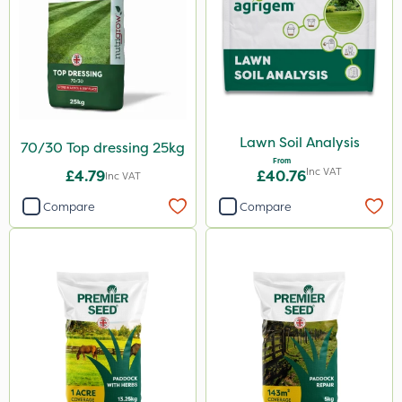
Lawn Soil Analysis
70/30 Top dressing 25kg
From
Inc VAT
£4.79
£40.76
Inc VAT
Compare
Compare