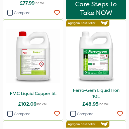
£77.99
Care Steps To
Inc VAT
Take NOW
Compare
Ferro-Gem Liquid Iron
FMC Liquid Copper 5L
10L
£102.06
£48.95
Inc VAT
Inc VAT
Compare
Compare