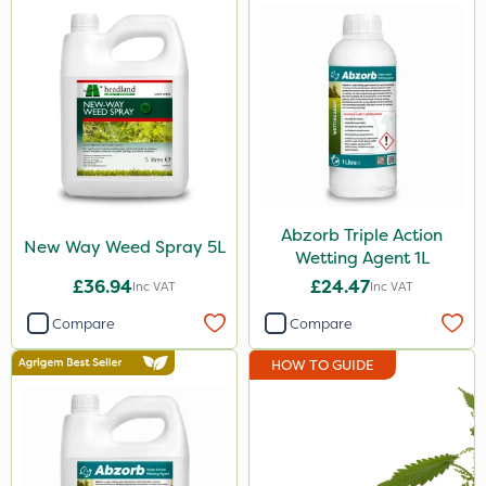
Abzorb Triple Action
New Way Weed Spray 5L
Wetting Agent 1L
£36.94
£24.47
Inc VAT
Inc VAT
Compare
Compare
HOW TO GUIDE