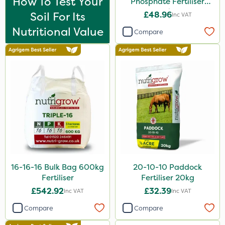
How To Test Your
Phosphate Fertiliser
Purity
20kg
Soil For Its
£48.96
Inc VAT
Leystar
Nutritional Value
Compare
Hurricane
Nova
UTV
FGA
NettleX
ThistleX
Landscaper Pro
16-16-16 Bulk Bag 600kg
20-10-10 Paddock
Sirius
Fertiliser
Fertiliser 20kg
Medallion
£542.92
£32.39
Inc VAT
Inc VAT
Emerald
Compare
Compare
Esteron T