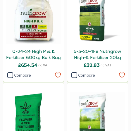
Gallup
Thrust
Maxicrop
Envy
Liquid Copper
0-24-24 High P & K
5-3-20+1Fe Nutrigrow
New Way
Fertiliser 600kg Bulk Bag
High-K Fertiliser 20kg
ProloNg
£654.54
£32.83
Inc VAT
Inc VAT
Flecotec
Compare
Compare
Nimrod
Boughton
Binder Loams
Berthoud
Chelwood