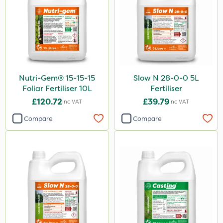
Nutri-Gem® 15-15-15
Slow N 28-0-0 5L
Foliar Fertiliser 10L
Fertiliser
£120.72
£39.79
Inc VAT
Inc VAT
Compare
Compare