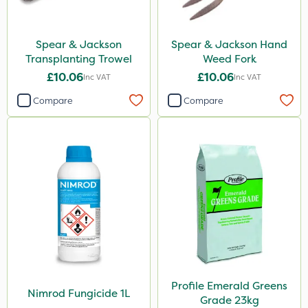
Spear & Jackson
Spear & Jackson Hand
Transplanting Trowel
Weed Fork
£10.06
£10.06
Inc VAT
Inc VAT
Compare
Compare
Profile Emerald Greens
Nimrod Fungicide 1L
Grade 23kg