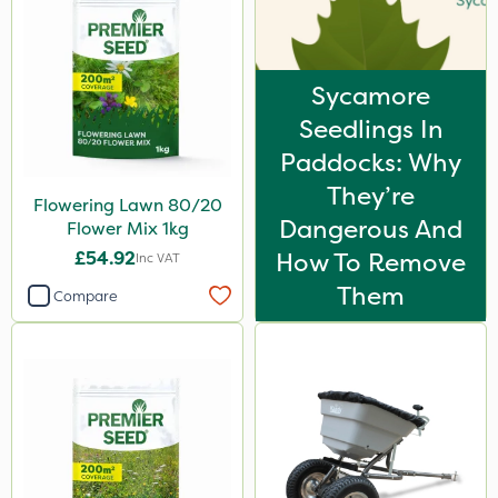
Sycamore
Seedlings In
Paddocks: Why
They’re
Flowering Lawn 80/20
Dangerous And
Flower Mix 1kg
£54.92
How To Remove
Inc VAT
Them
Compare