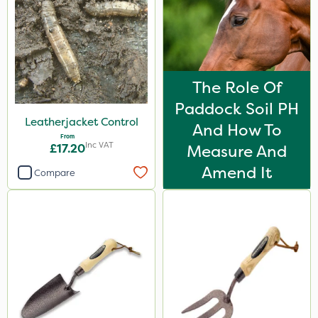
The Role Of
Paddock Soil PH
Leatherjacket Control
And How To
From
Inc VAT
£17.20
Measure And
Amend It
Compare