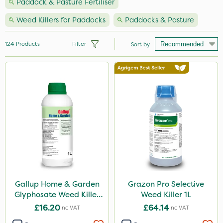
Paddock & Pasture Fertiliser
Weed Killers for Paddocks
Paddocks & Pasture
124
Products
Filter
Sort by
Brand
Nutrigrow
Premier Seed
Vitax
Handy
NutriFlo
Agrigem
Gallup Home & Garden
Grazon Pro Selective
Glyphosate Weed Killer
Weed Killer 1L
Ecofective
1L
£16.20
£64.14
Inc VAT
Inc VAT
Elliots