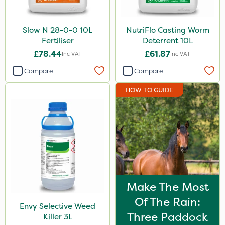
Slow N 28-0-0 10L
NutriFlo Casting Worm
Fertiliser
Deterrent 10L
£78.44
£61.87
Inc VAT
Inc VAT
Compare
Compare
HOW TO GUIDE
Make The Most
Of The Rain:
Envy Selective Weed
Three Paddock
Killer 3L