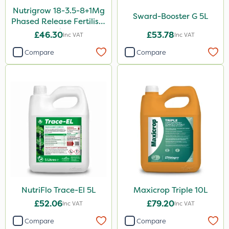
100g
Nutrigrow 18-3.5-8+1Mg
Sward-Booster G 5L
Phased Release Fertiliser
500ml
20kg
£46.30
£53.78
Inc VAT
Inc VAT
350g
Compare
Compare
20 Litre
205 Litre
2kg
13kg
600ml
800g
750g
650g
NutriFlo Trace-El 5L
Maxicrop Triple 10L
£52.06
£79.20
Inc VAT
Inc VAT
1.2 Litre
Compare
Compare
7kg