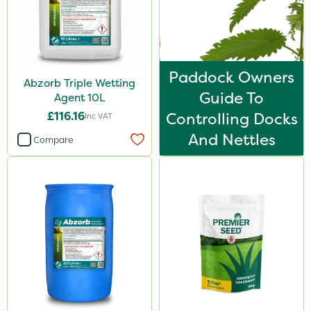
Paddock Owners
Abzorb Triple Wetting
Guide To
Agent 10L
£116.16
Controlling Docks
Inc VAT
And Nettles
Compare