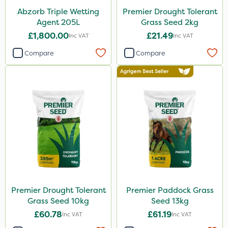
Abzorb Triple Wetting
Premier Drought Tolerant
Agent 205L
Grass Seed 2kg
£1,800.00
£21.49
Inc VAT
Inc VAT
Compare
Compare
Premier Drought Tolerant
Premier Paddock Grass
Grass Seed 10kg
Seed 13kg
£60.78
£61.19
Inc VAT
Inc VAT