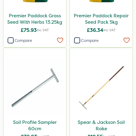
Premier Paddock Grass
Premier Paddock Repair
Seed With Herbs 13.25kg
Seed Pack 5kg
£75.93
£36.34
Inc VAT
Inc VAT
Compare
Compare
Soil Profile Sampler
Spear & Jackson Soil
60cm
Rake