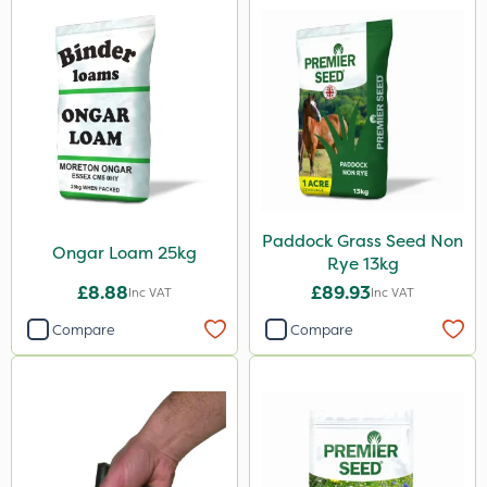
Paddock Grass Seed Non
Ongar Loam 25kg
Rye 13kg
£8.88
£89.93
Inc VAT
Inc VAT
Compare
Compare