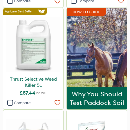
Compare
Compare
Spear & Jackson
HOW TO GUIDE
Resolva
Abzorb
Propyz
Grazon
Ferro-Gem
Amistar
Thrust Selective Weed
Westland
Killer 5L
Acelepryn
£67.44
Why You Should
Inc VAT
Profile
Test Paddock Soil
Compare
Webb
Team Sprayers