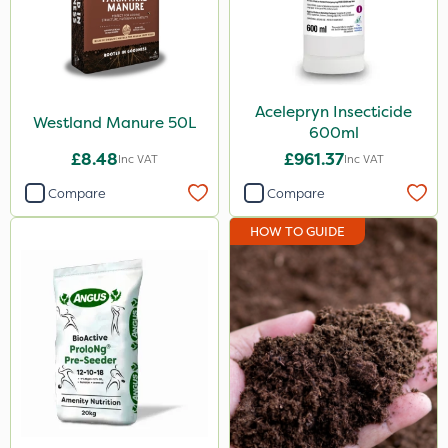
Acelepryn Insecticide
Westland Manure 50L
600ml
£8.48
£961.37
Inc VAT
Inc VAT
Compare
Compare
HOW TO GUIDE