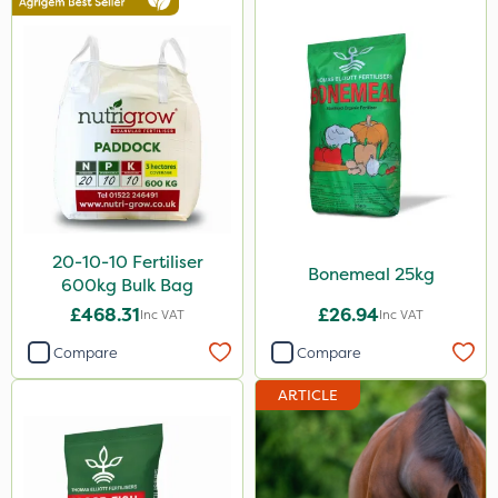
Rootzone
AquaRapido
PasTor
ICL
Chapin
Pro Shield
20-10-10 Fertiliser
Spot On Pro
Bonemeal 25kg
600kg Bulk Bag
Sportsmaster
£468.31
£26.94
Inc VAT
Inc VAT
Compare
Compare
Size
ARTICLE
1 Litre
20kg
5 Litre