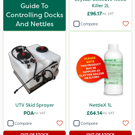
Leystar
Guide To
Killer 2L
Controlling Docks
£96.17
UTV
Inc VAT
And Nettles
NettleX
Compare
PasTor
Enforcer
Blue-Gem
Monsanto
KelPak
DoxStar
Finalsan
UTV Skid Sprayer
NettleX 1L
New Way
POA
£64.14
Inc VAT
Inc VAT
Pond Weed Inhibitor
Compare
Compare
Boughton
OUT OF STOCK
OUT OF STOCK