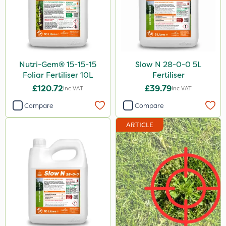
Nutri-Gem® 15-15-15
Slow N 28-0-0 5L
Foliar Fertiliser 10L
Fertiliser
£120.72
£39.79
Inc VAT
Inc VAT
Compare
Compare
ARTICLE