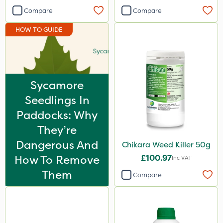
Spot On Pro
Compare
Compare
Size
HOW TO GUIDE
5 Litre
1 Litre
Sycamore
10 Litre
Seedlings In
20kg
Paddocks: Why
25kg
They’re
2 Litre
Dangerous And
Chikara Weed Killer 50g
20 Litre
How To Remove
£100.97
Inc VAT
Them
600kg
Compare
3 Litre
1.2 Litre