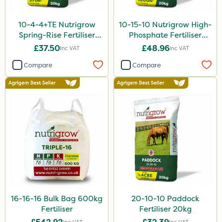
10-4-4+TE Nutrigrow
10-15-10 Nutrigrow High-
Spring-Rise Fertiliser
Phosphate Fertiliser
20kg
20kg
£37.50
£48.96
Inc VAT
Inc VAT
Compare
Compare
16-16-16 Bulk Bag 600kg
20-10-10 Paddock
Fertiliser
Fertiliser 20kg