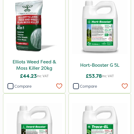
Elliots Weed Feed &
Hort-Booster G 5L
Moss Killer 20kg
£44.23
£53.78
Inc VAT
Inc VAT
Compare
Compare