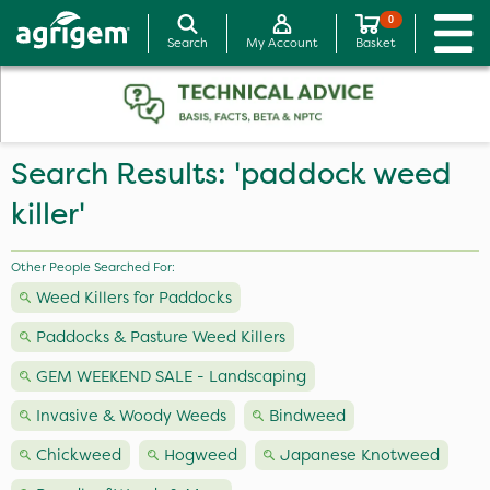
0
Search
My Account
Basket
Search Results: 'paddock weed
killer'
Other People Searched For:
Weed Killers for Paddocks
Paddocks & Pasture Weed Killers
GEM WEEKEND SALE - Landscaping
Invasive & Woody Weeds
Bindweed
Chickweed
Hogweed
Japanese Knotweed