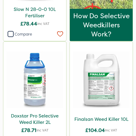
Slow N 28-0-0 10L
How Do Selective
Fertiliser
£78.44
Weedkillers
Inc VAT
Work?
Compare
Doxstar Pro Selective
Finalsan Weed Killer 10L
Weed Killer 2L
£78.71
£104.04
Inc VAT
Inc VAT