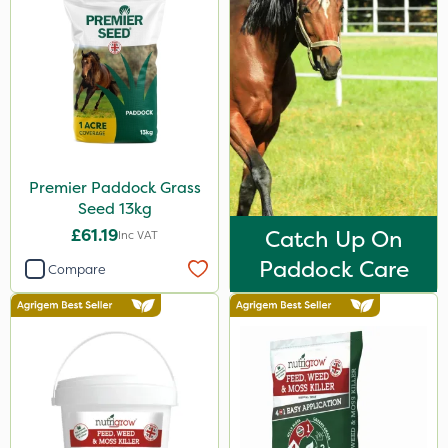
Premier Paddock Grass
Seed 13kg
£61.19
Catch Up On
Inc VAT
Paddock Care
Compare