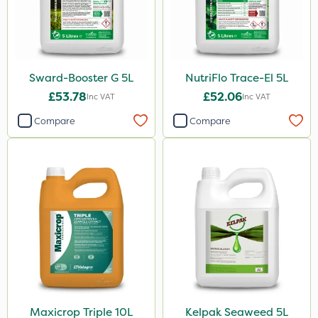
Sward-Booster G 5L
NutriFlo Trace-El 5L
£53.78
£52.06
Inc VAT
Inc VAT
Compare
Compare
Maxicrop Triple 10L
Kelpak Seaweed 5L