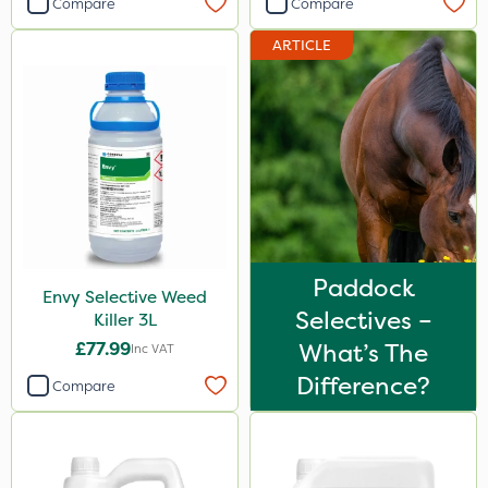
Compare
Compare
Gallup
ARTICLE
Sportsmaster
Ecofective
Handy
Vitax
Propyz
Team Sprayers
Paddock
Envy Selective Weed
Abzorb
Selectives –
Killer 3L
Grazon
£77.99
What’s The
Inc VAT
Ferro-Gem
Difference?
Compare
ThistleX
Chapin