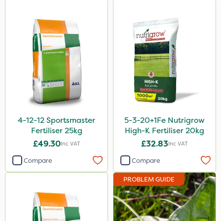
4-12-12 Sportsmaster
5-3-20+1Fe Nutrigrow
Fertiliser 25kg
High-K Fertiliser 20kg
£49.30
£32.83
Inc VAT
Inc VAT
Compare
Compare
PROBLEM GUIDE