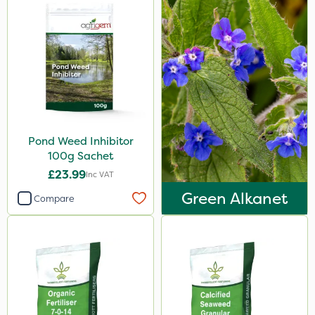
Pond Weed Inhibitor
100g Sachet
£23.99
Inc VAT
Green Alkanet
Compare