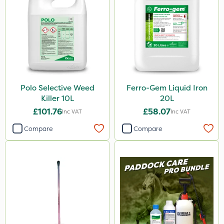
Diamond
Chikara
EcoPlug
Maxicrop
Agrigem
Polo Selective Weed
Ferro-Gem Liquid Iron
Westland
Killer 10L
20L
Emerald
£101.76
£58.07
Inc VAT
Inc VAT
Gem Granules
Compare
Compare
Spear & Jackson
Berthoud
Portek
Dicophar
Webb