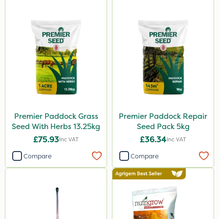
Premier Paddock Grass
Premier Paddock Repair
Seed With Herbs 13.25kg
Seed Pack 5kg
£75.93
£36.34
Inc VAT
Inc VAT
Compare
Compare