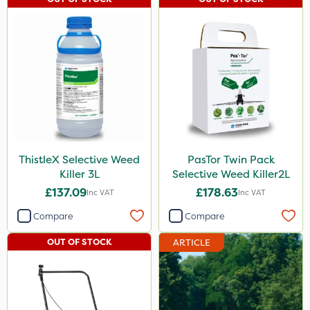
ProClova
Icade
Praxys
Compitox
Flexidor
Squire Ultra
ThistleX Selective Weed
PasTor Twin Pack
Top Film
Killer 3L
Selective Weed Killer2L
£137.09
£178.63
Inc VAT
Inc VAT
Synero
Compare
Compare
Doff
OUT OF STOCK
ARTICLE
ProGrass
Shield Pro
Kerb Flo