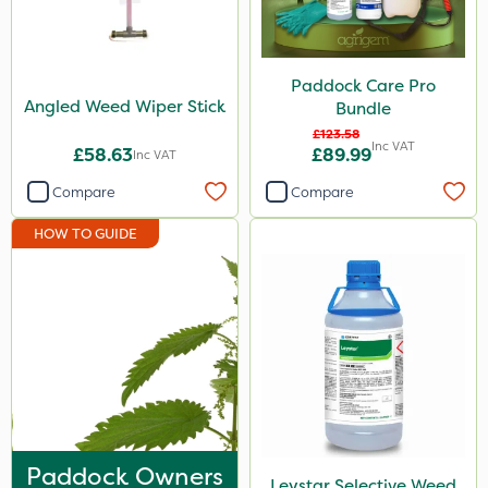
SBK
Spraymaxx
Paddock Care Pro
Angled Weed Wiper Stick
Hurler
Bundle
£123.58
Nvirol
Inc VAT
£58.63
£89.99
Inc VAT
Depitox 500
Compare
Compare
Milwaukee
HOW TO GUIDE
John Chambers
Paradise
Asulox
Thrust
Envy
Nufarm
Paddock Owners
Leystar Selective Weed