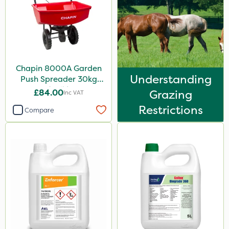
Sultan
MossKade
MMC
Devrinol
Chapin 8000A Garden
Understanding
Push Spreader 30kg
Nitro-Gem
(65lb)
£84.00
Grazing
Inc VAT
Arag
Restrictions
Compare
Agritox
Katoun Gold
Micram Plus
Matabi
Turfmaster
Activator 90
Phase 2