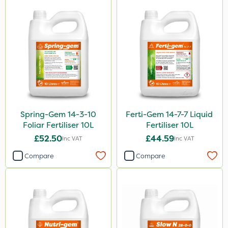
Spring-Gem 14-3-10
Ferti-Gem 14-7-7 Liquid
Foliar Fertiliser 10L
Fertiliser 10L
£52.50
£44.59
Inc VAT
Inc VAT
Compare
Compare