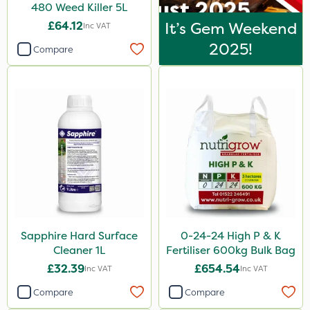
480 Weed Killer 5L
£64.12
It’s Gem Weekend
Inc VAT
2025!
Compare
Sapphire Hard Surface
0-24-24 High P & K
Cleaner 1L
Fertiliser 600kg Bulk Bag
£32.39
£654.54
Inc VAT
Inc VAT
Compare
Compare