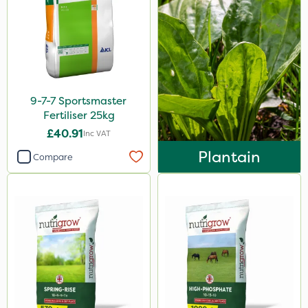
9-7-7 Sportsmaster
Fertiliser 25kg
£40.91
Inc VAT
Plantain
Compare