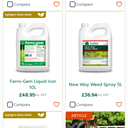
Compare
Compare
Ferro-Gem Liquid Iron
New Way Weed Spray 5L
10L
£48.95
£36.94
Inc VAT
Inc VAT
Compare
Compare
ARTICLE