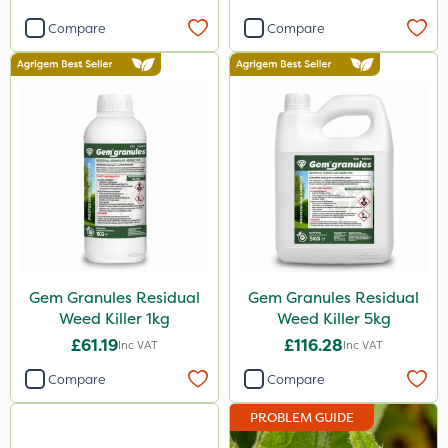
Compare
Compare
Gem Granules Residual
Gem Granules Residual
Weed Killer 1kg
Weed Killer 5kg
£61.19
£116.28
Inc VAT
Inc VAT
Compare
Compare
PROBLEM GUIDE