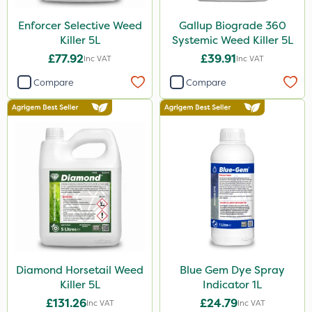
Shark
Enforcer Selective Weed
Gallup Biograde 360
Killer 5L
Systemic Weed Killer 5L
Hurricane
£77.92
£39.91
Inc VAT
Inc VAT
Laser
Compare
Compare
LockStar
Weed Control Fabric
Amega Sciences
Esteron T
Pro Shield
Greenforce
Pan Isoxaben
Diamond Horsetail Weed
Blue Gem Dye Spray
Vivendi
Killer 5L
Indicator 1L
Mogul
£131.26
£24.79
Inc VAT
Inc VAT