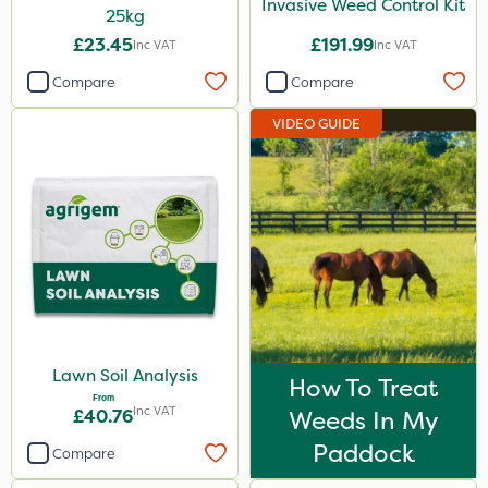
Invasive Weed Control Kit
25kg
£23.45
£191.99
Inc VAT
Inc VAT
Compare
Compare
VIDEO GUIDE
Lawn Soil Analysis
How To Treat
From
Inc VAT
£40.76
Weeds In My
Paddock
Compare