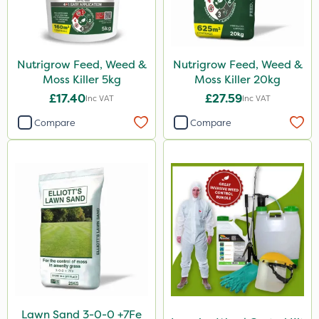
Nutrigrow Feed, Weed &
Nutrigrow Feed, Weed &
Moss Killer 5kg
Moss Killer 20kg
£17.40
£27.59
Inc VAT
Inc VAT
Compare
Compare
Lawn Sand 3-0-0 +7Fe