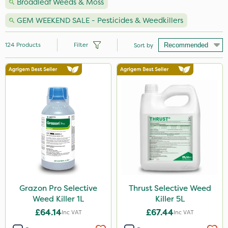
Broadleaf Weeds & Moss
GEM WEEKEND SALE - Pesticides & Weedkillers
124
Products
Filter
Sort by
Brand
Nutrigrow
NutriFlo
Premier Seed
Micron
Roundup
Sapphire
Grazon Pro Selective
Thrust Selective Weed
Weed Killer 1L
Killer 5L
Elliots
£64.14
£67.44
Inc VAT
Inc VAT
Resolva