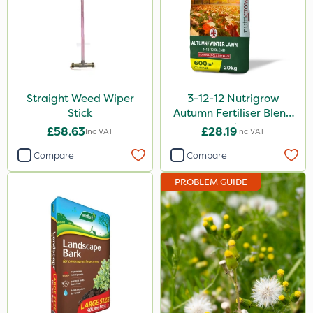
Straight Weed Wiper
3-12-12 Nutrigrow
Stick
Autumn Fertiliser Blend
20kg
£58.63
£28.19
Inc VAT
Inc VAT
Compare
Compare
PROBLEM GUIDE