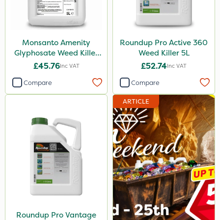
2.5kg
500g
Monsanto Amenity
Roundup Pro Active 360
15kg
Glyphosate Weed Killer
Weed Killer 5L
XL 5L
£45.76
£52.74
Inc VAT
Inc VAT
Application
Compare
Compare
Boom Sprayer
ARTICLE
Knapsack
Spread By Hand
Spreader
Watering Can
Stem Injector
Roundup Pro Vantage