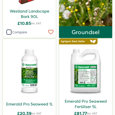
Westland Landscape
Bark 90L
£10.85
Inc VAT
Groundsel
Compare
Emerald Pro Seaweed
Emerald Pro Seaweed 1L
Fertiliser 5L
£20.39
£81.77
Inc VAT
Inc VAT