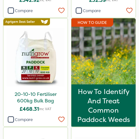
£542.92
£32.39
Inc VAT
Inc VAT
Compare
Compare
HOW TO GUIDE
How To Identify
20-10-10 Fertiliser
And Treat
600kg Bulk Bag
£468.31
Common
Inc VAT
Paddock Weeds
Compare