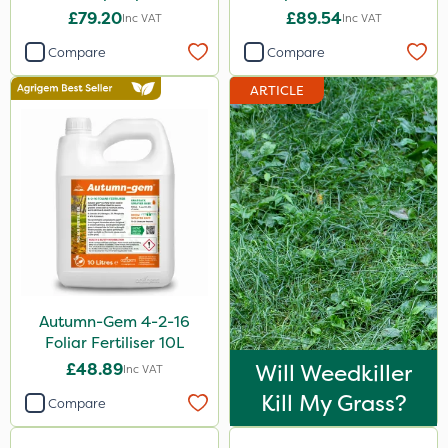
£79.20
£89.54
Inc VAT
Inc VAT
Compare
Compare
ARTICLE
Autumn-Gem 4-2-16
Foliar Fertiliser 10L
£48.89
Will Weedkiller
Inc VAT
Kill My Grass?
Compare