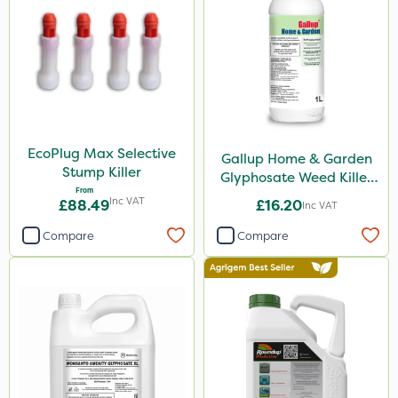
50g
5kg
1kg
100g
500ml
EcoPlug Max Selective
Gallup Home & Garden
0.9kg
Stump Killer
Glyphosate Weed Killer
From
1L
250g
Inc VAT
£88.49
£16.20
Inc VAT
150g
Compare
Compare
13kg
120g
650g
350g
1.5kg