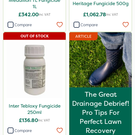
Medallion TL Fungicide
Heritage Fungicide 500g
1L
£342.00
£1,062.78
Inc VAT
Inc VAT
Compare
Compare
OUT OF STOCK
ARTICLE
The Great
Drainage Debrief!
Inter Tebloxy Fungicide
Pro Tips For
250ml
£136.80
Perfect Lawn
Inc VAT
Recovery
Compare