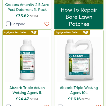
Grazers Amenity 2.5 Acre
1 Litre
How To Repair
Pest Deterrent 1L Pack
500g
£35.82
Bare Lawn
Inc VAT
Patches
10kg
Compare
20kg
3 Litre
250ml
600kg
10 Litre
205 Litre
2kg
Abzorb Triple Action
Abzorb Triple Wetting
13kg
Wetting Agent 1L
Agent 10L
£24.47
£116.16
Inc VAT
Inc VAT
5kg