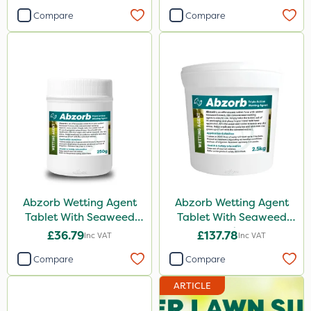
Compare
Compare
Abzorb Wetting Agent
Abzorb Wetting Agent
Tablet With Seaweed
Tablet With Seaweed
250g
2.5kg
£36.79
£137.78
Inc VAT
Inc VAT
Compare
Compare
ARTICLE