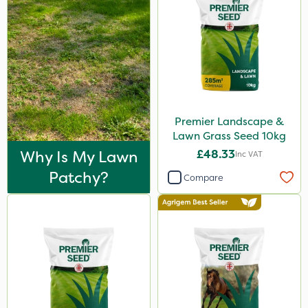
Premier Landscape &
Lawn Grass Seed 10kg
Why Is My Lawn
£48.33
Inc VAT
Patchy?
Compare