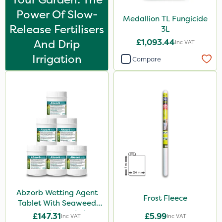
Power Of Slow-
Medallion TL Fungicide
Release Fertilisers
3L
And Drip
£1,093.44
Inc VAT
Irrigation
Compare
Abzorb Wetting Agent
Frost Fleece
Tablet With Seaweed
250g (Box Of 6)
£147.31
£5.99
Inc VAT
Inc VAT