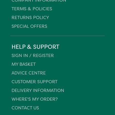
TERMS & POLICIES
RETURNS POLICY
SPECIAL OFFERS
HELP & SUPPORT
SIGN IN / REGISTER
MY BASKET
ADVICE CENTRE
CUSTOMER SUPPORT
DELIVERY INFORMATION
WHERE'S MY ORDER?
CONTACT US