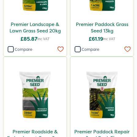
Premier Landscape &
Premier Paddock Grass
Lawn Grass Seed 20kg
Seed 13kg
£85.87
£61.19
Inc VAT
Inc VAT
Compare
Compare
Premier Roadside &
Premier Paddock Repair