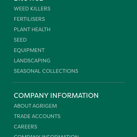
WEED KILLERS
FERTILISERS
PLANT HEALTH
SEED
EQUIPMENT
LANDSCAPING
SEASONAL COLLECTIONS
COMPANY INFORMATION
ABOUT AGRIGEM
TRADE ACCOUNTS
CAREERS
COMPANY INFORMATION