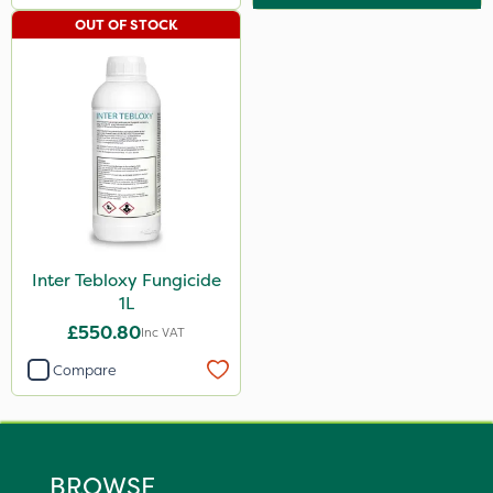
OUT OF STOCK
Inter Tebloxy Fungicide
1L
£550.80
Inc VAT
Compare
BROWSE