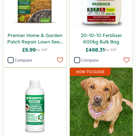
Medallion
Hozelock
InterTebloxy
Premier Home & Garden
20-10-10 Fertiliser
Patch Repair Lawn Seed
600kg Bulk Bag
Premier Home & Garden
500g
£6.99
£468.31
Inc VAT
Inc VAT
Grazers
Compare
Compare
Plazma
HOW TO GUIDE
Instrata Elite
Dedicate
Apollo
Westland
Heritage
Size