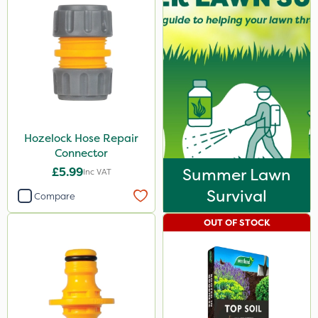
Hozelock Hose Repair
Connector
£5.99
Summer Lawn
Inc VAT
Survival
Compare
OUT OF STOCK