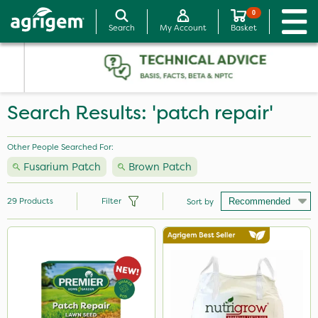
0
Search
My Account
Basket
Search Results: 'patch repair'
Other People Searched For:
Fusarium Patch
Brown Patch
29
Products
Filter
Sort by
Brand
Premier Seed
Abzorb
Nutrigrow