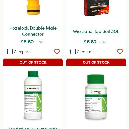
Hozelock Double Male
Westland Top Soil 30L
Connector
£6.60
£6.82
Inc VAT
Inc VAT
Compare
Compare
OUT OF STOCK
OUT OF STOCK