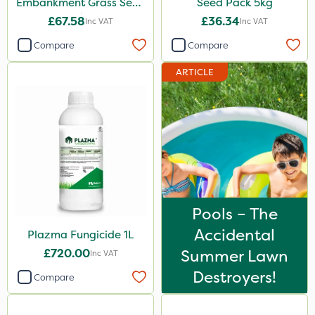
Embankment Grass Seed
Seed Pack 5kg
10kg
£67.58
£36.34
Inc VAT
Inc VAT
Compare
Compare
ARTICLE
Pools – The
Accidental
Plazma Fungicide 1L
£720.00
Summer Lawn
Inc VAT
Destroyers!
Compare