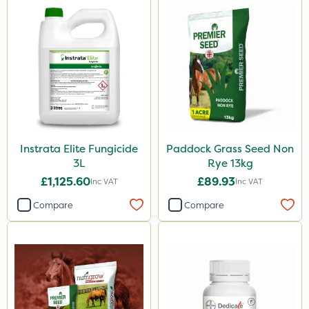
Instrata Elite Fungicide
Paddock Grass Seed Non
3L
Rye 13kg
£1,125.60
£89.93
Inc VAT
Inc VAT
Compare
Compare