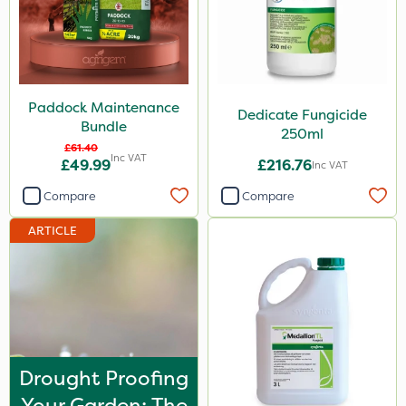
Paddock Maintenance
Dedicate Fungicide
Bundle
250ml
£61.40
Inc VAT
£49.99
£216.76
Inc VAT
Compare
Compare
ARTICLE
Drought Proofing
Your Garden: The