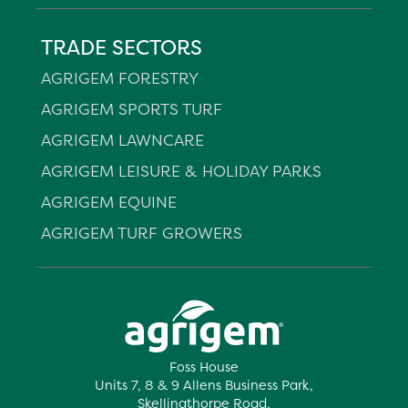
TRADE SECTORS
AGRIGEM FORESTRY
AGRIGEM SPORTS TURF
AGRIGEM LAWNCARE
AGRIGEM LEISURE & HOLIDAY PARKS
AGRIGEM EQUINE
AGRIGEM TURF GROWERS
Foss House
Units 7, 8 & 9 Allens Business Park,
Skellingthorpe Road,