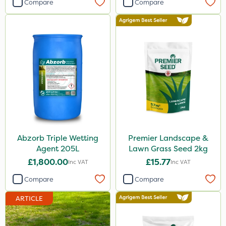
Compare
Compare
1.5kg
250g
2.5kg
Application
Boom Sprayer
Knapsack
Spread By Hand
Abzorb Triple Wetting
Premier Landscape &
Spreader
Agent 205L
Lawn Grass Seed 2kg
By Hand
£1,800.00
£15.77
Inc VAT
Inc VAT
Compare
Compare
ARTICLE