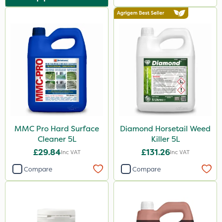
MMC Pro Hard Surface
Diamond Horsetail Weed
Cleaner 5L
Killer 5L
£29.84
£131.26
Inc VAT
Inc VAT
Compare
Compare