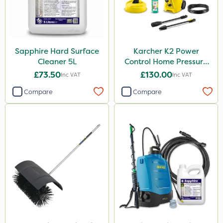
1.2 Litre
500g
Application
Sapphire Hard Surface
Karcher K2 Power
Cleaner 5L
Control Home Pressure
Boom Sprayer
Washer
£73.50
£130.00
Inc VAT
Inc VAT
Knapsack
Compare
Compare
Watering Can