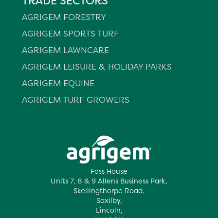
TRADE SECTORS
AGRIGEM FORESTRY
AGRIGEM SPORTS TURF
AGRIGEM LAWNCARE
AGRIGEM LEISURE & HOLIDAY PARKS
AGRIGEM EQUINE
AGRIGEM TURF GROWERS
Foss House
Units 7, 8 & 9 Allens Business Park,
Skellingthorpe Road,
Saxilby,
Lincoln,