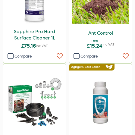
Sapphire Pro Hard
Ant Control
Surface Cleaner 1L
From
Inc VAT
£75.16
£15.24
Inc VAT
Compare
Compare