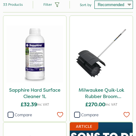
33
Products
Filter
Sort by
Brand
Sapphire
Hozelock
Vitax
Milwaukee
Karcher
Diamond
Sapphire Hard Surface
Milwaukee Quik-Lok
Cleaner 1L
Rubber Broom
MMC
Attachment
£32.39
£270.00
Inc VAT
Inc VAT
Chikara
Compare
Compare
SB Plant Invigorator
ARTICLE
Roundup