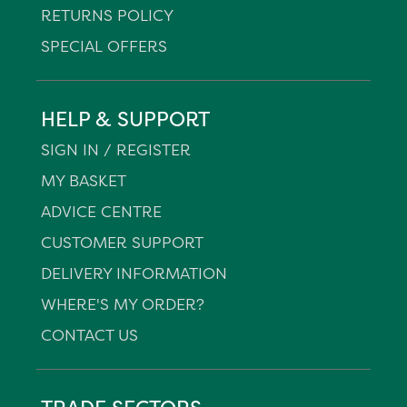
RETURNS POLICY
SPECIAL OFFERS
HELP & SUPPORT
SIGN IN / REGISTER
MY BASKET
ADVICE CENTRE
CUSTOMER SUPPORT
DELIVERY INFORMATION
WHERE'S MY ORDER?
CONTACT US