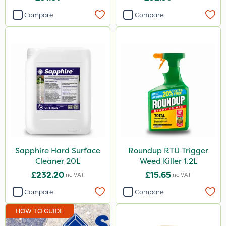
Compare
Compare
Sapphire Hard Surface
Roundup RTU Trigger
Cleaner 20L
Weed Killer 1.2L
£232.20
£15.65
Inc VAT
Inc VAT
Compare
Compare
HOW TO GUIDE