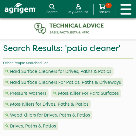
0
Search
My Account
Basket
Search Results: 'patio cleaner'
Other People Searched For:
Hard Surface Cleaners for Drives, Paths & Patios
Hard Surface Cleaners For Patios, Paths & Driveways
Pressure Washers
Moss Killer For Hard Surfaces
Moss Killers for Drives, Paths & Patios
Weed Killers for Drives, Paths & Patios
Drives, Paths & Patios