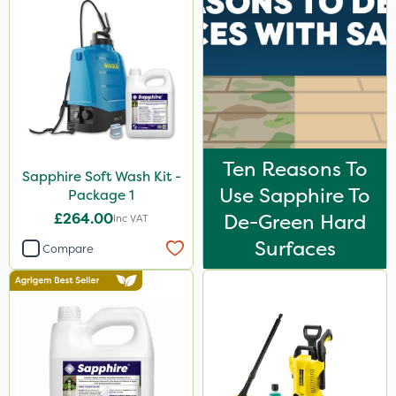
Resolva
Rain Bird
Tank & Equipment Cleaner
Weed Control Fabric
All Clear
Ten Reasons To
Sapphire Soft Wash Kit -
Size
Use Sapphire To
Package 1
5 Litre
£264.00
De-Green Hard
Inc VAT
Surfaces
1 Litre
Compare
50g
1kg
5kg
20 Litre