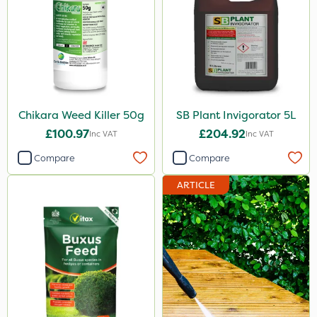
Chikara Weed Killer 50g
SB Plant Invigorator 5L
£100.97
£204.92
Inc VAT
Inc VAT
Compare
Compare
ARTICLE