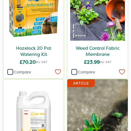
Hozelock 20 Pot
Weed Control Fabric
Watering Kit
Membrane
£70.20
£23.99
Inc VAT
Inc VAT
Compare
Compare
ARTICLE