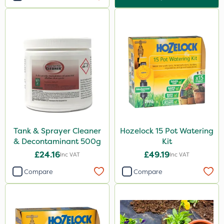
Tank & Sprayer Cleaner
Hozelock 15 Pot Watering
& Decontaminant 500g
Kit
£24.16
£49.19
Inc VAT
Inc VAT
Compare
Compare