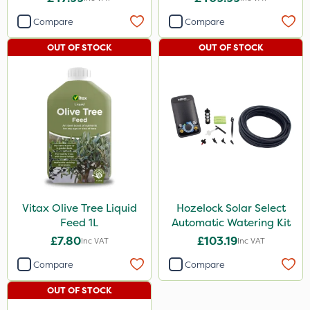
Compare
Compare
OUT OF STOCK
OUT OF STOCK
Vitax Olive Tree Liquid
Hozelock Solar Select
Feed 1L
Automatic Watering Kit
£7.80
£103.19
Inc VAT
Inc VAT
Compare
Compare
OUT OF STOCK