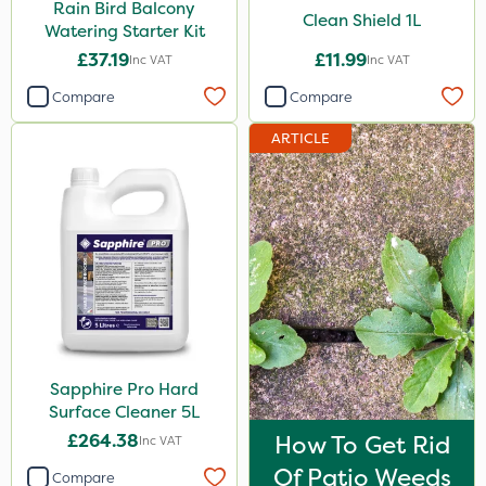
Rain Bird Balcony
Clean Shield 1L
Watering Starter Kit
£37.19
£11.99
Inc VAT
Inc VAT
Compare
Compare
ARTICLE
Sapphire Pro Hard
Surface Cleaner 5L
£264.38
How To Get Rid
Inc VAT
Of Patio Weeds
Compare