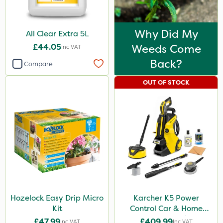
Why Did My
All Clear Extra 5L
£44.05
Weeds Come
Inc VAT
Back?
Compare
OUT OF STOCK
Hozelock Easy Drip Micro
Karcher K5 Power
Kit
Control Car & Home
Pressure Washer
£47.99
£409.99
Inc VAT
Inc VAT