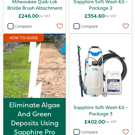
Milwaukee Quik-Lok
Sapphire Soft Wash Kit -
Bristle Brush Attachment
Package 2
£246.00
£354.60
Inc VAT
Inc VAT
Compare
Compare
HOW TO GUIDE
Eliminate Algae
Sapphire Soft Wash Kit -
And Green
Package 3
Deposits Using
£402.00
Inc VAT
Sapphire Pro
Compare