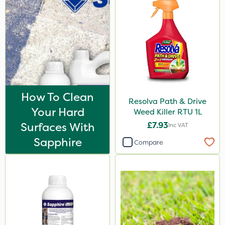
How To Clean
Resolva Path & Drive
Your Hard
Weed Killer RTU 1L
Surfaces With
£7.93
Inc VAT
Sapphire
Compare