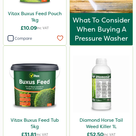
Vitax Buxus Feed Pouch
What To Consider
1kg
£10.09
When Buying A
Inc VAT
Pressure Washer
Compare
Vitax Buxus Feed Tub
Diamond Horse Tail
5kg
Weed Killer 1L
£31.81
£52.50
Inc VAT
Inc VAT