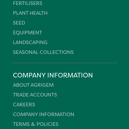
FERTILISERS
PLANT HEALTH
SEED
EQUIPMENT
LANDSCAPING
SEASONAL COLLECTIONS
COMPANY INFORMATION
ABOUT AGRIGEM
TRADE ACCOUNTS
CAREERS
COMPANY INFORMATION
TERMS & POLICIES