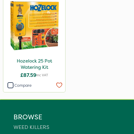
Hozelock 25 Pot
Watering Kit
£87.59
Inc VAT
Compare
BROWSE
WEED KILLERS