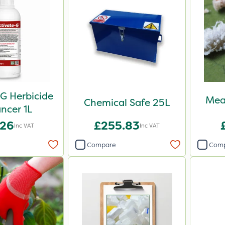
G Herbicide
Mea
Chemical Safe 25L
ncer 1L
.26
£255.83
Inc VAT
Inc VAT
Compare
Com