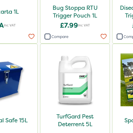
Bug Stoppa RTU
Dise
arta 1L
Trigger Pouch 1L
Tr
A
£7.99
Inc VAT
Inc VAT
Compare
Com
TurfGard Pest
l Safe 15L
Spo
Deterrent 5L