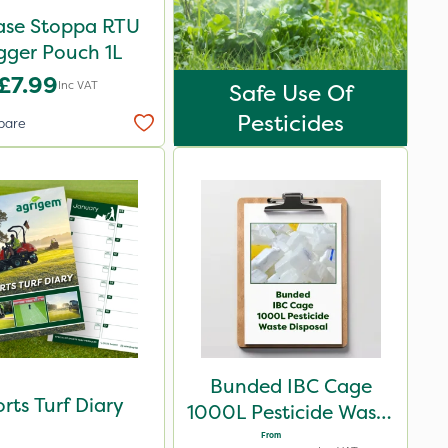
ase Stoppa RTU
igger Pouch 1L
£7.99
Inc VAT
Safe Use Of
Pesticides
pare
Bunded IBC Cage
rts Turf Diary
1000L Pesticide Waste
Disposal
From