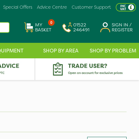
Special Offers
Advice Centre
Customer Support
0
MY
01522
SIGN IN /
BASKET
246491
REGISTER
QUIPMENT
SHOP BY AREA
SHOP BY PROBLEM