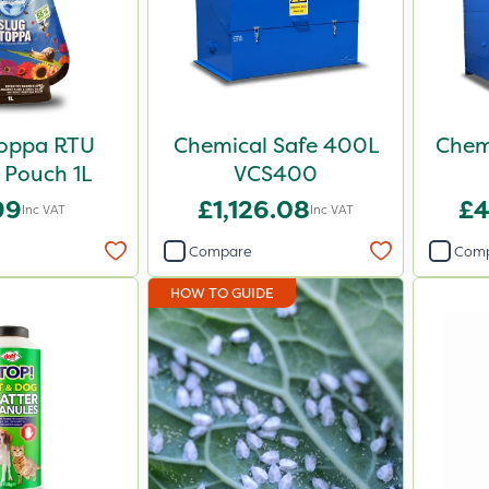
toppa RTU
Chemical Safe 400L
Chem
r Pouch 1L
VCS400
99
£1,126.08
£4
Inc VAT
Inc VAT
Compare
Com
HOW TO GUIDE