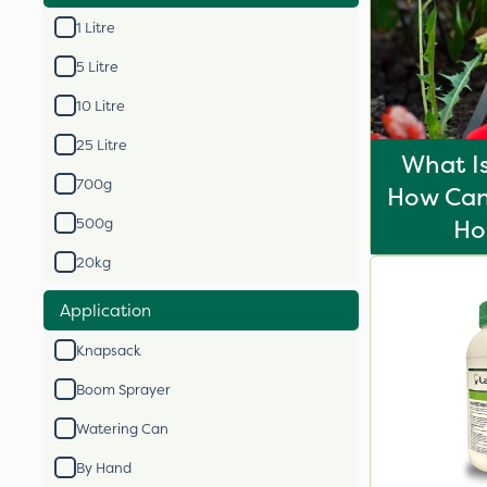
1 Litre
5 Litre
10 Litre
25 Litre
What I
700g
How Can 
H
500g
20kg
Application
Knapsack
Boom Sprayer
Watering Can
By Hand