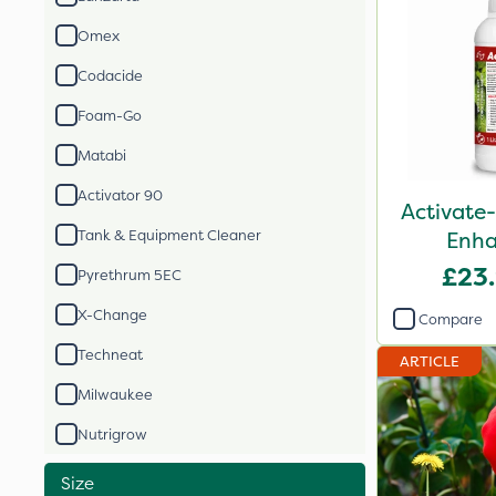
Omex
Codacide
Foam-Go
Matabi
Activator 90
Activate-
Tank & Equipment Cleaner
Enha
£23
Pyrethrum 5EC
X-Change
Compare
Techneat
ARTICLE
Milwaukee
Nutrigrow
Size