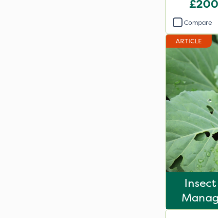
£200
Compare
ARTICLE
Insect
Manag