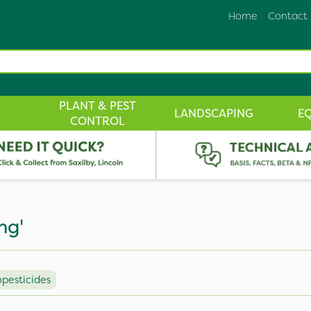
Home
Contact
PLANT & PEST
LANDSCAPING
E
CONTROL
ng'
opesticides