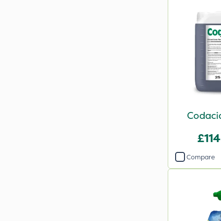
Codacid
£114
Compare