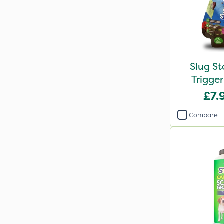
Slug S
Trigge
£7.
Compare