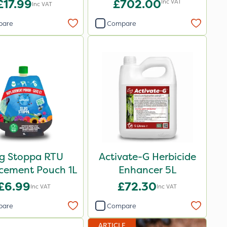
£17.99
£702.00
Inc VAT
Inc VAT
pare
Compare
ug Stoppa RTU
Activate-G Herbicide
cement Pouch 1L
Enhancer 5L
£6.99
£72.30
Inc VAT
Inc VAT
pare
Compare
ARTICLE