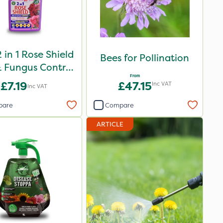
 in 1 Rose Shield
Bees for Pollination
 Fungus Control
From
1L
£7.19
£47.15
Inc VAT
Inc VAT
pare
Compare
ARTICLE