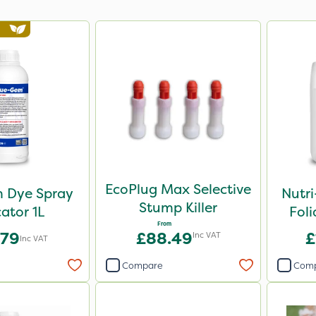
EcoPlug Max Selective
 Dye Spray
Nutr
Stump Killer
cator 1L
Foli
From
.79
£88.49
£
Inc VAT
Inc VAT
Compare
Com