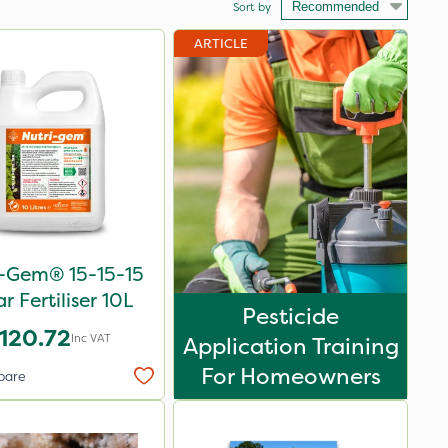
Sort by
ARTICLE
i-Gem® 15-15-15
ar Fertiliser 10L
Pesticide
120.72
Inc VAT
Application Training
For Homeowners
pare