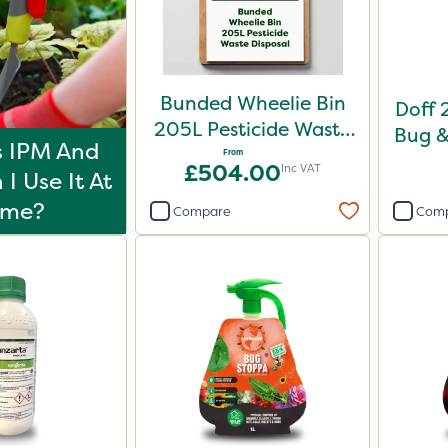
Bunded Wheelie Bin
Doff 2
205L Pesticide Waste
Bug &
s IPM And
Disposal
From
£504.00
Inc VAT
I Use It At
ome?
Compare
Com