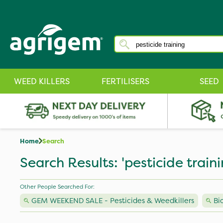
WEED KILLERS
FERTILISERS
SEED
Home
Search
Search Results: 'pesticide traini
Other People Searched For:
GEM WEEKEND SALE - Pesticides & Weedkillers
Bi