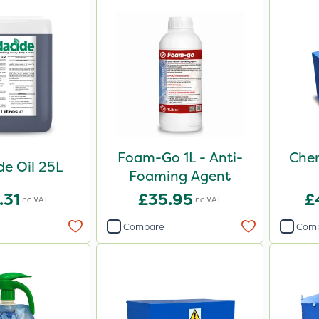
Foam-Go 1L - Anti-
Chem
e Oil 25L
Foaming Agent
.31
£35.95
£
Inc VAT
Inc VAT
Compare
Com