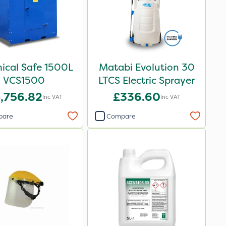
ical Safe 1500L
Matabi Evolution 30
VCS1500
LTCS Electric Sprayer
,756.82
£336.60
Inc VAT
Inc VAT
pare
Compare