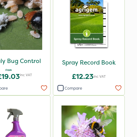
ly Bug Control
Spray Record Book
From
£19.03
£12.23
Inc VAT
Inc VAT
pare
Compare