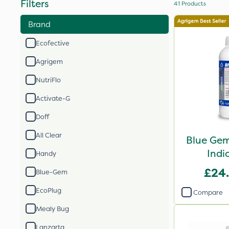
Filters
41
Products
Brand
Ecofective
Agrigem
NutriFlo
Activate-G
Doff
All Clear
Blue Gem
Indi
Handy
£24
Blue-Gem
EcoPlug
Compare
Mealy Bug
Lanzarta