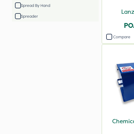
Spread By Hand
Lanz
Spreader
PO
Compare
Chemica