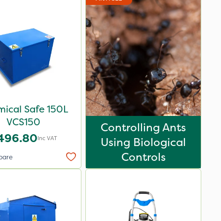
ical Safe 150L
VCS150
Controlling Ants
496.80
Inc VAT
Using Biological
Controls
pare