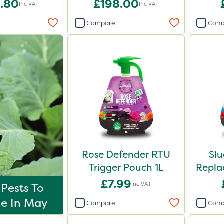
.80
£198.00
Inc VAT
Inc VAT
Compare
Com
Rose Defender RTU
Sl
Trigger Pouch 1L
Repla
£7.99
Inc VAT
 Pests To
e In May
Compare
Com