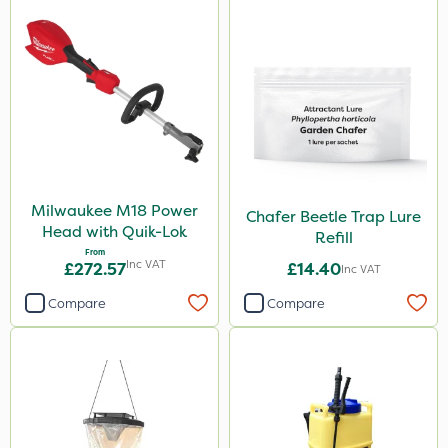
Milwaukee M18 Power
Chafer Beetle Trap Lure
Head with Quik-Lok
Refill
From
Inc VAT
£272.57
£14.40
Inc VAT
Compare
Compare