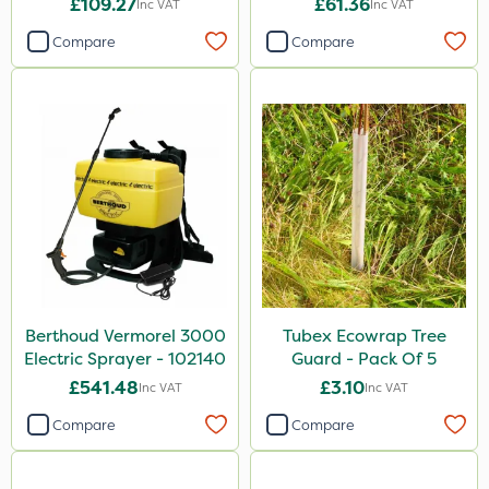
£109.27
£61.36
Inc VAT
Inc VAT
Compare
Compare
Berthoud Vermorel 3000
Tubex Ecowrap Tree
Electric Sprayer - 102140
Guard - Pack Of 5
£541.48
£3.10
Inc VAT
Inc VAT
Compare
Compare