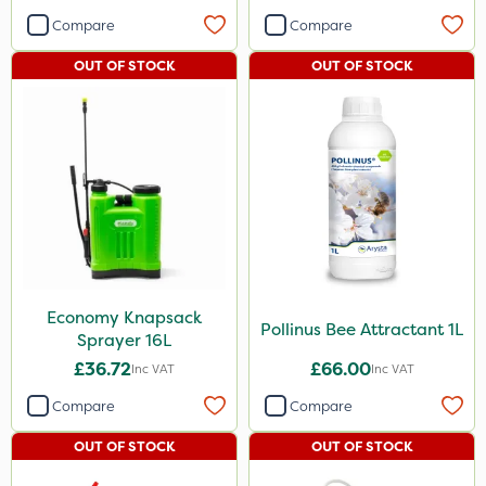
Compare
Compare
OUT OF STOCK
OUT OF STOCK
Economy Knapsack
Pollinus Bee Attractant 1L
Sprayer 16L
£36.72
£66.00
Inc VAT
Inc VAT
Compare
Compare
OUT OF STOCK
OUT OF STOCK