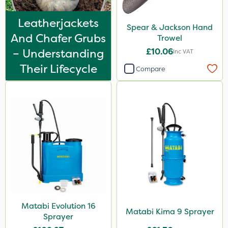
Leatherjackets
Spear & Jackson Hand
And Chafer Grubs
Trowel
– Understanding
£10.06
Inc VAT
Their Lifecycle
Compare
Matabi Evolution 16
Matabi Kima 9 Sprayer
Sprayer