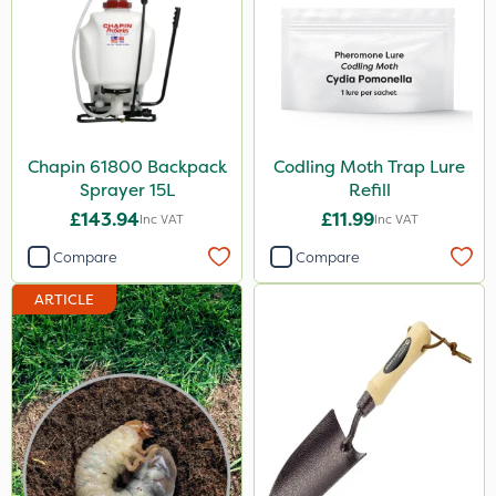
Chapin 61800 Backpack
Codling Moth Trap Lure
Sprayer 15L
Refill
£143.94
£11.99
Inc VAT
Inc VAT
Compare
Compare
ARTICLE