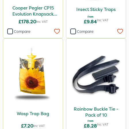
Cooper Pegler CP15
Insect Sticky Traps
Evolution Knapsack
From
Sprayer - 848258
Inc VAT
£178.20
£9.84
Inc VAT
Compare
Compare
Rainbow Buckle Tie -
Wasp Trap Bag
Pack of 10
From
Inc VAT
£7.20
£8.28
Inc VAT