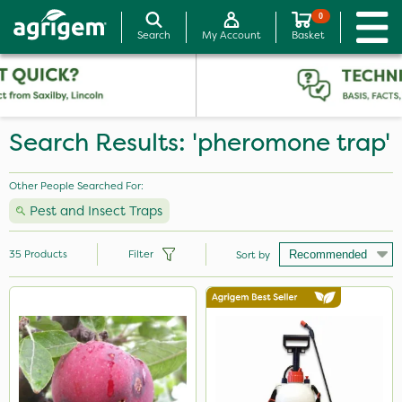
0
Search
My Account
Basket
Search Results: 'pheromone trap'
Other People Searched For:
Pest and Insect Traps
35
Products
Filter
Sort by
Brand
Milwaukee
Spear & Jackson
Berthoud