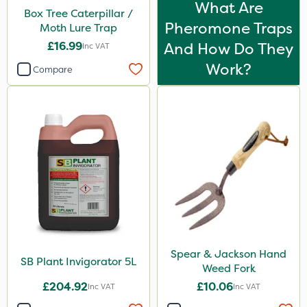
What Are
Box Tree Caterpillar /
Pollinus
Pheromone Traps
Moth Lure Trap
Size
£16.99
And How Do They
Inc VAT
Work?
5 Litre
Compare
1 Litre
Application
Boom Sprayer
Knapsack
By Hand
Spear & Jackson Hand
SB Plant Invigorator 5L
Weed Fork
£204.92
£10.06
Inc VAT
Inc VAT