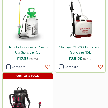
Handy Economy Pump
Chapin 79500 Backpack
Up Sprayer 5L
Sprayer 15L
£17.33
£88.20
Inc VAT
Inc VAT
Compare
Compare
OUT OF STOCK