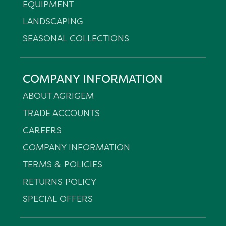
EQUIPMENT
LANDSCAPING
SEASONAL COLLECTIONS
COMPANY INFORMATION
ABOUT AGRIGEM
TRADE ACCOUNTS
CAREERS
COMPANY INFORMATION
TERMS & POLICIES
RETURNS POLICY
SPECIAL OFFERS