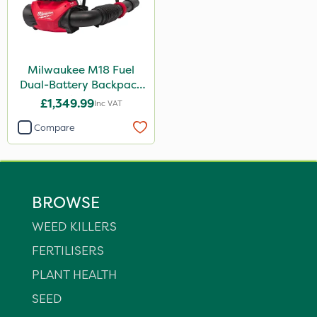
Milwaukee M18 Fuel
Dual-Battery Backpack
Blower
£1,349.99
Inc VAT
Compare
BROWSE
WEED KILLERS
FERTILISERS
PLANT HEALTH
SEED