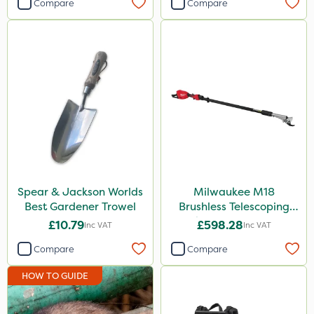
Compare
Compare
Spear & Jackson Worlds
Milwaukee M18
Best Gardener Trowel
Brushless Telescoping
Shear - Bare Unit
£10.79
£598.28
Inc VAT
Inc VAT
Compare
Compare
HOW TO GUIDE