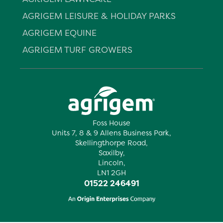
AGRIGEM LEISURE & HOLIDAY PARKS
AGRIGEM EQUINE
AGRIGEM TURF GROWERS
Foss House
Units 7, 8 & 9 Allens Business Park,
Skellingthorpe Road,
Saxilby,
Lincoln,
LN1 2GH
01522 246491