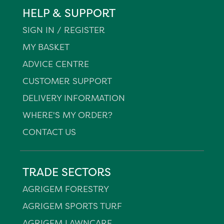
HELP & SUPPORT
SIGN IN / REGISTER
MY BASKET
ADVICE CENTRE
CUSTOMER SUPPORT
DELIVERY INFORMATION
WHERE'S MY ORDER?
CONTACT US
TRADE SECTORS
AGRIGEM FORESTRY
AGRIGEM SPORTS TURF
AGRIGEM LAWNCARE