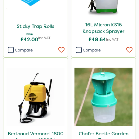
16L Micron KS16
Sticky Trap Rolls
Knapsack Sprayer
From
Inc VAT
£42.00
£48.64
Inc VAT
Compare
Compare
Berthoud Vermorel 1800
Chafer Beetle Garden