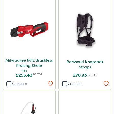
Milwaukee M12 Brushless
Berthoud Knapsack
Pruning Shear
Straps
From
Inc VAT
£255.43
£70.93
Inc VAT
Compare
Compare