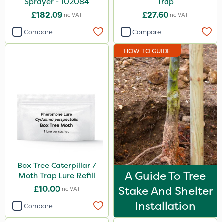
Sprayer - 102084
Trap
£182.09
£27.60
Inc VAT
Inc VAT
Compare
Compare
HOW TO GUIDE
Box Tree Caterpillar /
A Guide To Tree
Moth Trap Lure Refill
£10.00
Stake And Shelter
Inc VAT
Installation
Compare