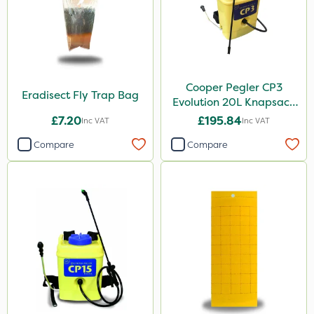
Cooper Pegler CP3
Eradisect Fly Trap Bag
Evolution 20L Knapsack
Sprayer - 848255
£7.20
£195.84
Inc VAT
Inc VAT
Compare
Compare