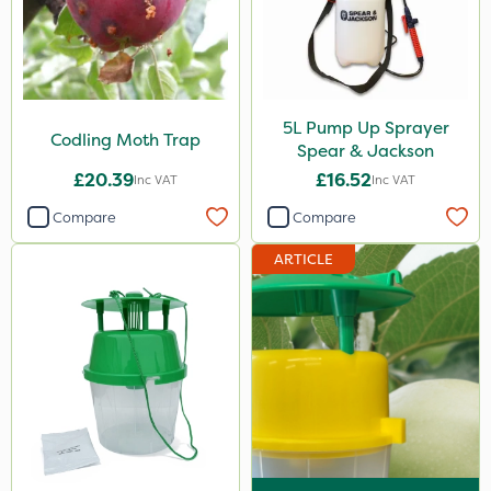
Codling Moth
Box Tree Caterpillar/Moth
Chafer Beetle
5L Pump Up Sprayer
Codling Moth Trap
Spear & Jackson
Chapin
£20.39
£16.52
Inc VAT
Inc VAT
Matabi
Compare
Compare
Cooper Pegler
ARTICLE
Handy
SB Plant Invigorator
Micron
Eradisect
Agrigem
Wasp