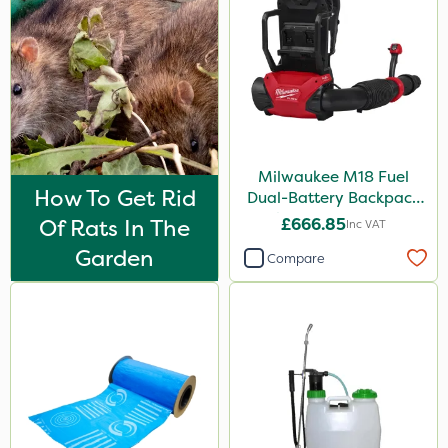
Milwaukee M18 Fuel
How To Get Rid
Dual-Battery Backpack
Blower - Bare Unit
Of Rats In The
£666.85
Inc VAT
Garden
Compare