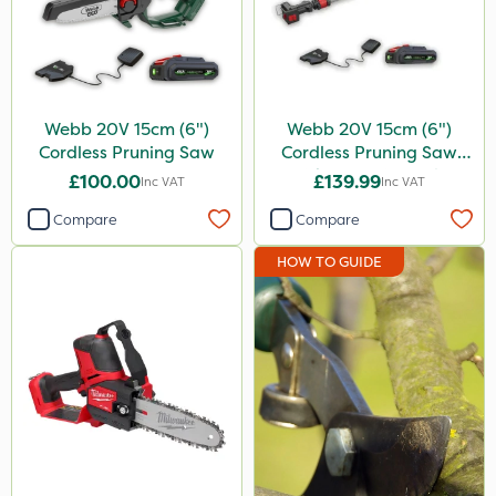
Propellar
Spear & Jackson
Keeper
Webb 20V 15cm (6")
Webb 20V 15cm (6")
Cordless Pruning Saw
Cordless Pruning Saw
Resolva
with Extension Pole
£100.00
£139.99
Inc VAT
Inc VAT
Decis
Compare
Compare
Application
HOW TO GUIDE
Knapsack
Watering Can
Sachet