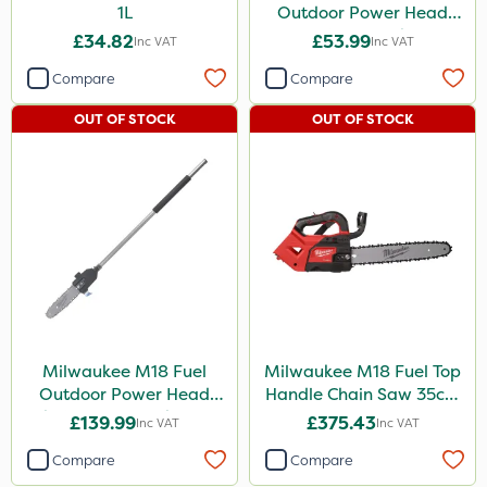
1L
Outdoor Power Head
Extension Attachment
£34.82
£53.99
Inc VAT
Inc VAT
Compare
Compare
OUT OF STOCK
OUT OF STOCK
Milwaukee M18 Fuel
Milwaukee M18 Fuel Top
Outdoor Power Head
Handle Chain Saw 35cm
Chain Saw Attachment
- Bare Unit
£139.99
£375.43
Inc VAT
Inc VAT
Compare
Compare