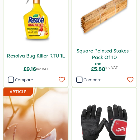
Square Pointed Stakes -
Resolva Bug Killer RTU 1L
Pack Of 10
From
Inc VAT
£9.16
£5.88
Inc VAT
Compare
Compare
ARTICLE