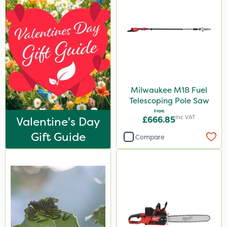
Milwaukee M18 Fuel
Telescoping Pole Saw
From
Inc VAT
Valentine's Day
£666.85
Gift Guide
Compare