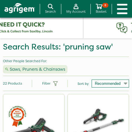
0
Search
My Account
Basket
Search Results: 'pruning saw'
Other People Searched For:
Saws, Pruners & Chainsaws
22
Products
Filter
Sort by
Brand
Milwaukee
Webb
Portek