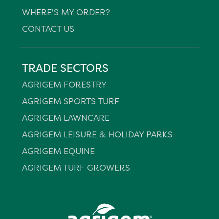
WHERE'S MY ORDER?
CONTACT US
TRADE SECTORS
AGRIGEM FORESTRY
AGRIGEM SPORTS TURF
AGRIGEM LAWNCARE
AGRIGEM LEISURE & HOLIDAY PARKS
AGRIGEM EQUINE
AGRIGEM TURF GROWERS