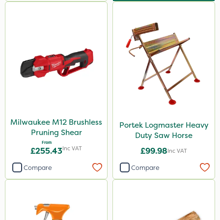
Milwaukee M12 Brushless
Portek Logmaster Heavy
Pruning Shear
Duty Saw Horse
From
Inc VAT
£255.43
£99.98
Inc VAT
Compare
Compare