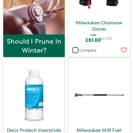
Milwaukee Chainsaw
Gloves
From
Inc VAT
Should I Prune In
£61.69
Winter?
Compare
Decis Protech Insecticide
Milwaukee M18 Fuel