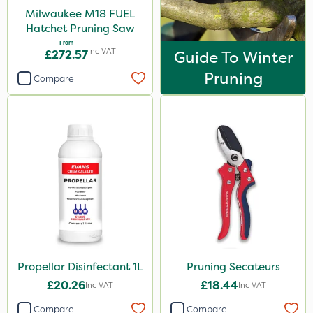
Milwaukee M18 FUEL
Hatchet Pruning Saw
From
Inc VAT
£272.57
Guide To Winter
Pruning
Compare
Propellar Disinfectant 1L
Pruning Secateurs
£20.26
£18.44
Inc VAT
Inc VAT
Compare
Compare