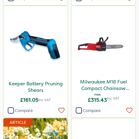
Milwaukee M18 Fuel
Keeper Battery Pruning
Compact Chainsaw
Shears
30cm Bar
From
Inc VAT
£161.05
£315.43
Inc VAT
Compare
Compare
ARTICLE