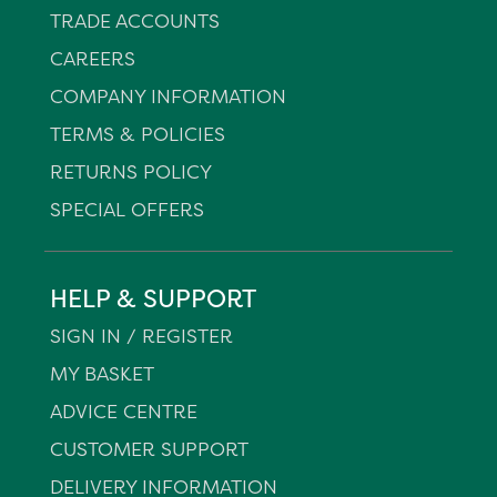
TRADE ACCOUNTS
CAREERS
COMPANY INFORMATION
TERMS & POLICIES
RETURNS POLICY
SPECIAL OFFERS
HELP & SUPPORT
SIGN IN / REGISTER
MY BASKET
ADVICE CENTRE
CUSTOMER SUPPORT
DELIVERY INFORMATION