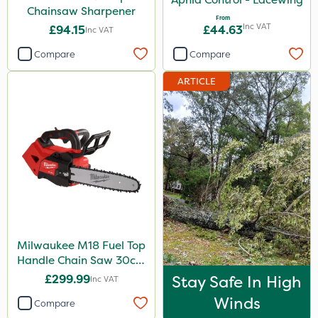
Chainsaw Sharpener
From
Inc VAT
£94.15
£44.63
Inc VAT
Compare
Compare
ARTICLE
Milwaukee M18 Fuel Top
Handle Chain Saw 30cm
- Bare Unit
£299.99
Stay Safe In High
Inc VAT
Winds
Compare