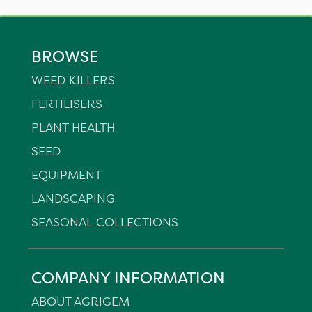
BROWSE
WEED KILLERS
FERTILISERS
PLANT HEALTH
SEED
EQUIPMENT
LANDSCAPING
SEASONAL COLLECTIONS
COMPANY INFORMATION
ABOUT AGRIGEM