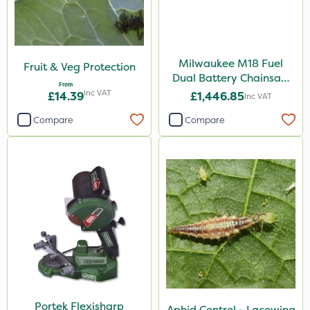
Milwaukee M18 Fuel
Fruit & Veg Protection
Dual Battery Chainsaw
From
50cm
Inc VAT
£14.39
£1,446.85
Inc VAT
Compare
Compare
Portek Flexisharp
Aphid Control - Lacewing