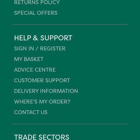
RETURNS POLICY
SPECIAL OFFERS
HELP & SUPPORT
SIGN IN / REGISTER
MY BASKET
ADVICE CENTRE
CUSTOMER SUPPORT
DELIVERY INFORMATION
WHERE'S MY ORDER?
CONTACT US
TRADE SECTORS