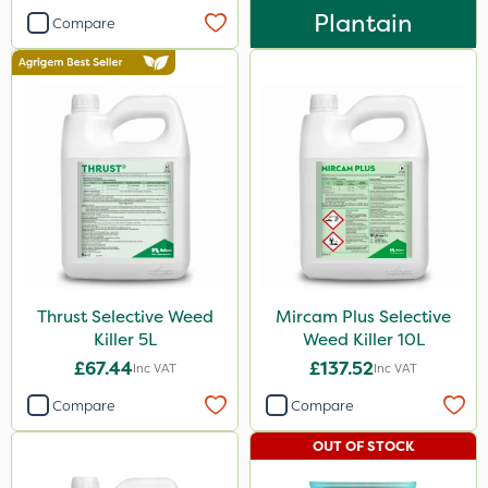
Plantain
Compare
Spreader
Thrust Selective Weed
Mircam Plus Selective
Killer 5L
Weed Killer 10L
£67.44
£137.52
Inc VAT
Inc VAT
Compare
Compare
OUT OF STOCK