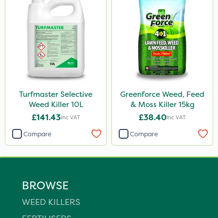
Turfmaster Selective
Greenforce Weed, Feed
Weed Killer 10L
& Moss Killer 15kg
£141.43
£38.40
Inc VAT
Inc VAT
Compare
Compare
BROWSE
WEED KILLERS