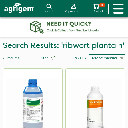
0
Search
My Account
Basket
Search Results: 'ribwort plantain'
7
Products
Filter
Sort by
Brand
Leystar
LockStar
Mogul
Thrust
Micram Plus