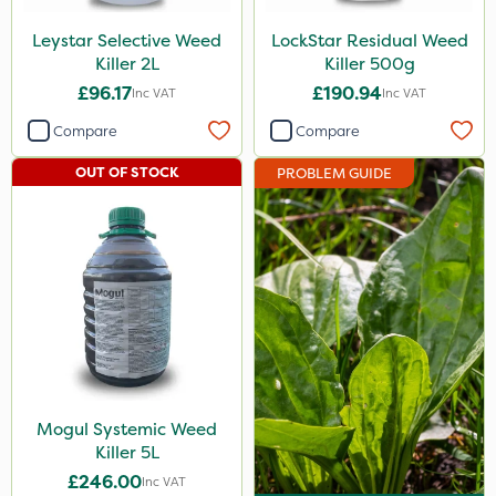
Turfmaster
Leystar Selective Weed
LockStar Residual Weed
Killer 2L
Killer 500g
Greenforce
£96.17
£190.94
Inc VAT
Inc VAT
Size
Compare
Compare
5 Litre
OUT OF STOCK
PROBLEM GUIDE
10 Litre
2 Litre
500g
15kg
Application
Boom Sprayer
Mogul Systemic Weed
Knapsack
Killer 5L
£246.00
Inc VAT
Spread By Hand