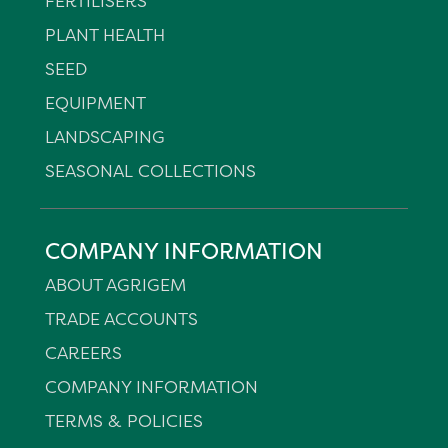
FERTILISERS
PLANT HEALTH
SEED
EQUIPMENT
LANDSCAPING
SEASONAL COLLECTIONS
COMPANY INFORMATION
ABOUT AGRIGEM
TRADE ACCOUNTS
CAREERS
COMPANY INFORMATION
TERMS & POLICIES