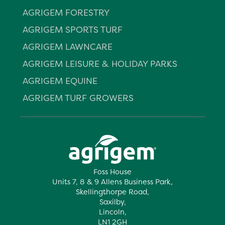
AGRIGEM FORESTRY
AGRIGEM SPORTS TURF
AGRIGEM LAWNCARE
AGRIGEM LEISURE & HOLIDAY PARKS
AGRIGEM EQUINE
AGRIGEM TURF GROWERS
Foss House
Units 7, 8 & 9 Allens Business Park,
Skellingthorpe Road,
Saxilby,
Lincoln,
LN1 2GH