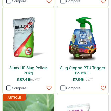
Compare
Compare
Sluxx HP Slug Pellets
Slug Stoppa RTU Trigger
20kg
Pouch 1L
£87.46
£7.99
Inc VAT
Inc VAT
Compare
Compare
ARTICLE