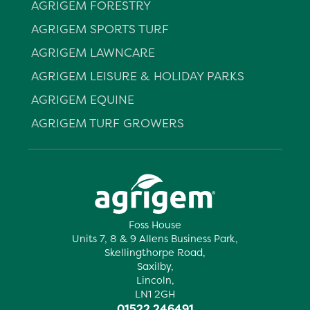
AGRIGEM FORESTRY
AGRIGEM SPORTS TURF
AGRIGEM LAWNCARE
AGRIGEM LEISURE & HOLIDAY PARKS
AGRIGEM EQUINE
AGRIGEM TURF GROWERS
Foss House
Units 7, 8 & 9 Allens Business Park,
Skellingthorpe Road,
Saxilby,
Lincoln,
LN1 2GH
01522 246491