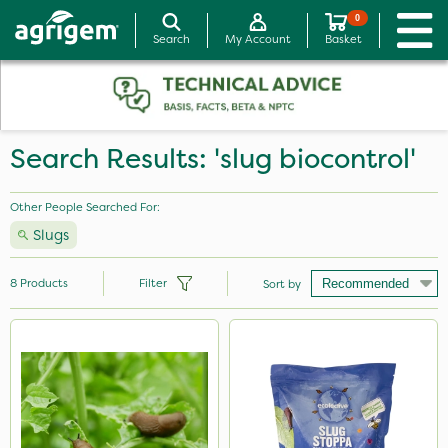
0
Search
My Account
Basket
Search Results: 'slug biocontrol'
Other People Searched For:
Slugs
8
Products
Filter
Sort by
Brand
Ecofective
Doff
Silvanus