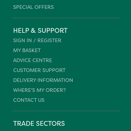
SPECIAL OFFERS
HELP & SUPPORT
SIGN IN / REGISTER
MY BASKET
ADVICE CENTRE
CUSTOMER SUPPORT
DELIVERY INFORMATION
WHERE'S MY ORDER?
CONTACT US
TRADE SECTORS