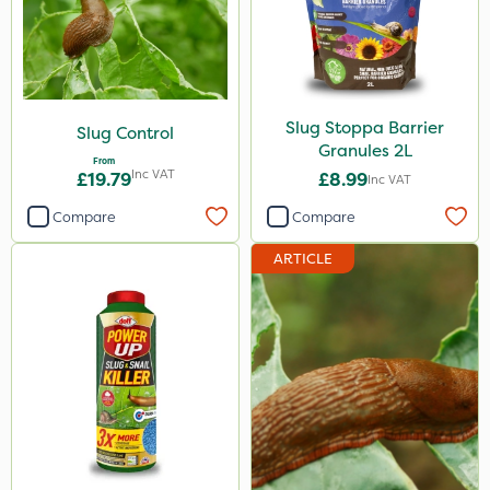
Sluxx HP
Gusto Iron
Size
Slug Stoppa Barrier
Slug Control
Granules 2L
From
1 Litre
Inc VAT
£19.79
£8.99
Inc VAT
20kg
Compare
Compare
2 Litre
ARTICLE
650g
5 Litre
Application
Spreader
Knapsack