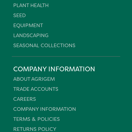
PLANT HEALTH
SEED
EQUIPMENT
LANDSCAPING
SEASONAL COLLECTIONS
COMPANY INFORMATION
ABOUT AGRIGEM
TRADE ACCOUNTS
CAREERS
COMPANY INFORMATION
TERMS & POLICIES
RETURNS POLICY