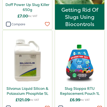
Watering Can
Doff Power Up Slug Killer
Getting Rid Of
Spread By Hand
650g
£7.00
Slugs Using
Inc VAT
Boom Sprayer
Biocontrols
Compare
Silvanus Liquid Silicon &
Slug Stoppa RTU
Potassium Phosphite 5L
Replacement Pouch 1L
£121.09
£6.99
Inc VAT
Inc VAT