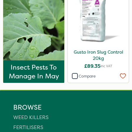
Gusto Iron Slug Control
20kg
Insect Pests To
£89.35
Inc VAT
Manage In May
Compare
BROWSE
WEED KILLERS
FERTILISERS