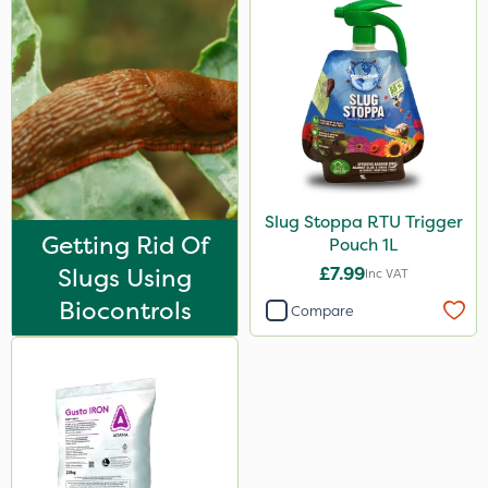
Slug Stoppa RTU Trigger
Getting Rid Of
Pouch 1L
Slugs Using
£7.99
Inc VAT
Biocontrols
Compare