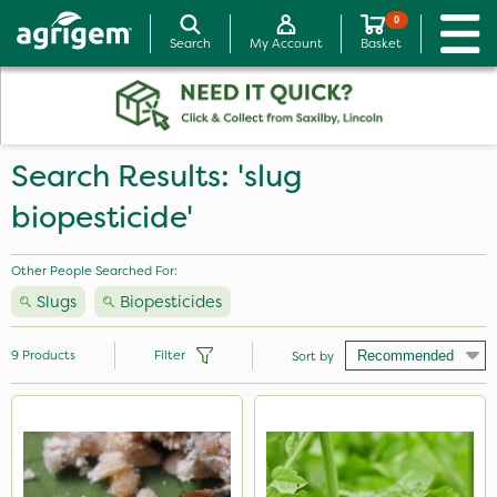
0
Search
My Account
Basket
Search Results: 'slug
biopesticide'
Other People Searched For:
Slugs
Biopesticides
9
Products
Filter
Sort by
Brand
Ecofective
Mealy Bug