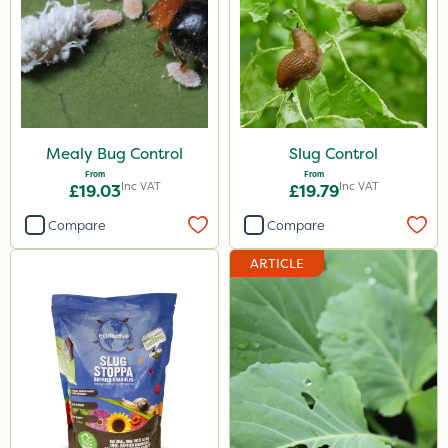
Doff
Silvanus
Sluxx HP
Gusto Iron
Mealy Bug Control
Slug Control
From
From
Size
Inc VAT
Inc VAT
£19.03
£19.79
1 Litre
Compare
Compare
20kg
ARTICLE
2 Litre
650g
5 Litre
Application