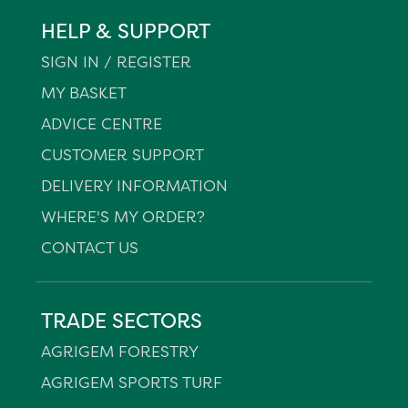
HELP & SUPPORT
SIGN IN / REGISTER
MY BASKET
ADVICE CENTRE
CUSTOMER SUPPORT
DELIVERY INFORMATION
WHERE'S MY ORDER?
CONTACT US
TRADE SECTORS
AGRIGEM FORESTRY
AGRIGEM SPORTS TURF