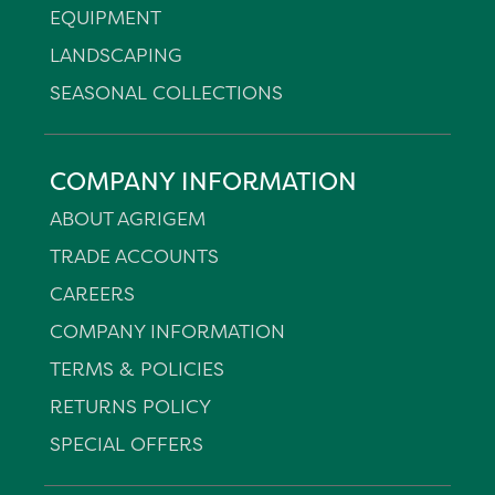
EQUIPMENT
LANDSCAPING
SEASONAL COLLECTIONS
COMPANY INFORMATION
ABOUT AGRIGEM
TRADE ACCOUNTS
CAREERS
COMPANY INFORMATION
TERMS & POLICIES
RETURNS POLICY
SPECIAL OFFERS