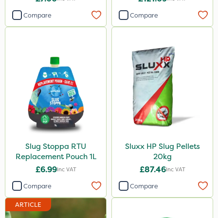
Compare
Compare
Slug Stoppa RTU
Sluxx HP Slug Pellets
Replacement Pouch 1L
20kg
£6.99
£87.46
Inc VAT
Inc VAT
Compare
Compare
ARTICLE