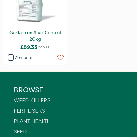
Gusto Iron Slug Control
20kg
£89.35
Inc VAT
Compare
BROWSE
WEED KILLERS
FERTILISERS
PLANT HEALTH
SEED