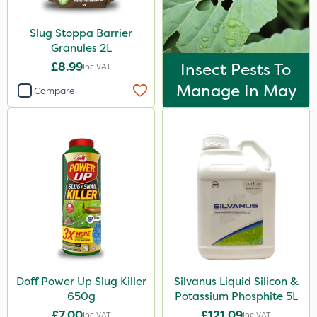
Spreader
By Hand
Slug Stoppa Barrier
Granules 2L
Knapsack
£8.99
Insect Pests To
Inc VAT
Watering Can
Manage In May
Compare
Spread By Hand
Boom Sprayer
Doff Power Up Slug Killer
Silvanus Liquid Silicon &
650g
Potassium Phosphite 5L
£7.00
£121.09
Inc VAT
Inc VAT