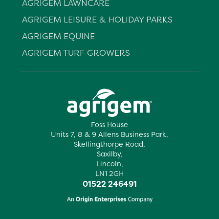
AGRIGEM LAWNCARE
AGRIGEM LEISURE & HOLIDAY PARKS
AGRIGEM EQUINE
AGRIGEM TURF GROWERS
Foss House
Units 7, 8 & 9 Allens Business Park,
Skellingthorpe Road,
Saxilby,
Lincoln,
LN1 2GH
01522 246491