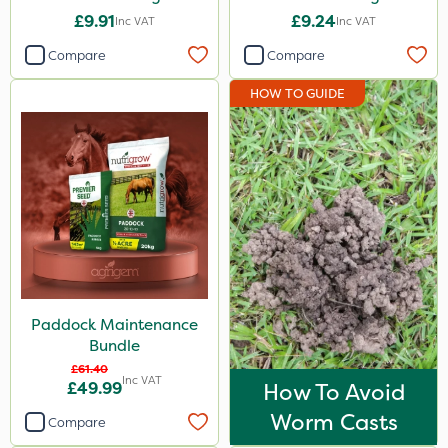
£9.91
£9.24
Inc VAT
Inc VAT
Compare
Compare
HOW TO GUIDE
Paddock Maintenance
Bundle
£61.40
Inc VAT
£49.99
How To Avoid
Worm Casts
Compare