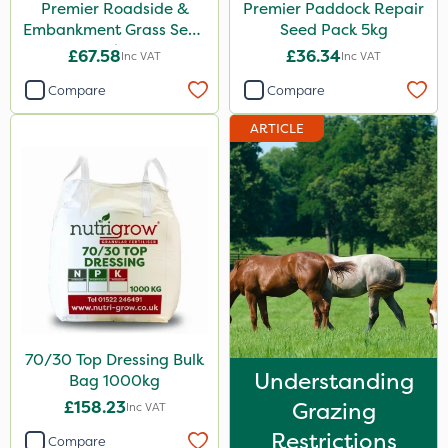
Premier Roadside &
Premier Paddock Repair
Embankment Grass Seed
Seed Pack 5kg
10kg
£67.58
£36.34
Inc VAT
Inc VAT
Compare
Compare
ARTICLE
70/30 Top Dressing Bulk
Understanding
Bag 1000kg
£158.23
Grazing
Inc VAT
Restrictions
Compare