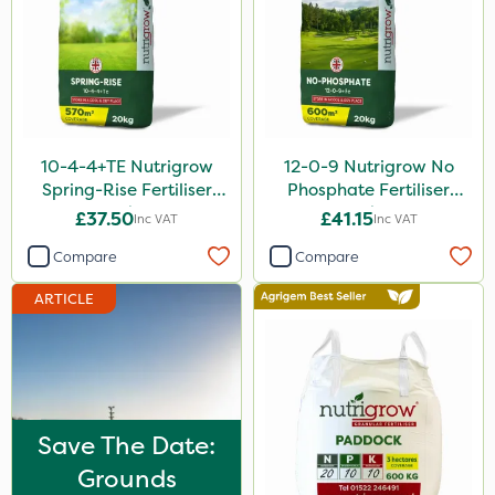
Trico
Grazon
Hallmark
Moddus
10-4-4+TE Nutrigrow
12-0-9 Nutrigrow No
Clear Water
Spring-Rise Fertiliser
Phosphate Fertiliser
20kg
20kg
£37.50
£41.15
Inc VAT
Inc VAT
Tank & Equipment Cleaner
Compare
Compare
Laser
ARTICLE
UTV
Lepinox
NettleX
John Chambers
Save The Date:
Landscaper Pro
Grounds