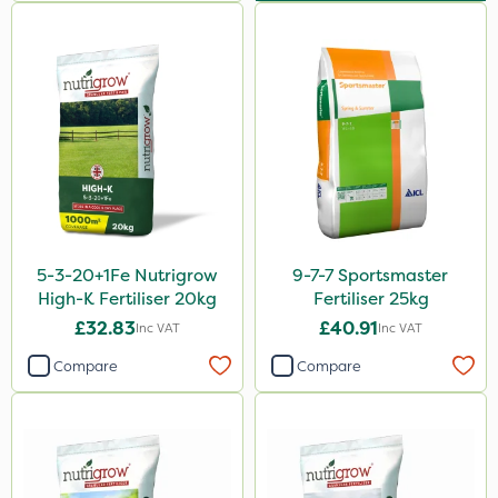
Team Sprayers
InterTebloxy
Ascernity
Westland
Flecotec
Boughton
Primo Maxx
5-3-20+1Fe Nutrigrow
9-7-7 Sportsmaster
Icade
High-K Fertiliser 20kg
Fertiliser 25kg
Ryder
£32.83
£40.91
Inc VAT
Inc VAT
Dedicate
Compare
Compare
Aphox
Signum
Micron