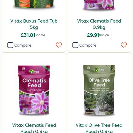
Vitax Buxus Feed Tub
Vitax Clematis Feed
5kg
0.9kg
£31.81
£9.91
Inc VAT
Inc VAT
Compare
Compare
Vitax Clematis Feed
Vitax Olive Tree Feed
Pouch 0.9kg
Pouch 0.9kg