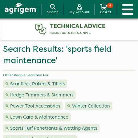
0
Search
My Account
Basket
Search Results: 'sports field
maintenance'
Other People Searched For:
Scarifiers, Rakers & Tillers
Hedge Trimmers & Strimmers
Power Tool Accessories
Winter Collection
Lawn Care & Maintenance
Sports Turf Penetrants & Wetting Agents