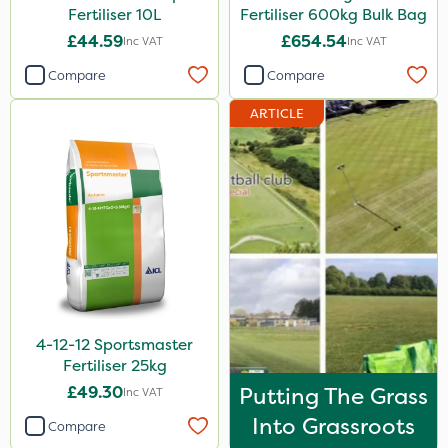
Fertiliser 10L
Fertiliser 600kg Bulk Bag
Milwaukee
£44.59
£654.54
Inc VAT
Inc VAT
Abzorb
Compare
Compare
Agrigem
ARTICLE
Sword
Portek
Iron Sulphate
Amistar
Acelepryn
Profile
4-12-12 Sportsmaster
Handy
Fertiliser 25kg
Spraymaxx
£49.30
Putting The Grass
Inc VAT
Cooper Pegler
Into Grassroots
Compare