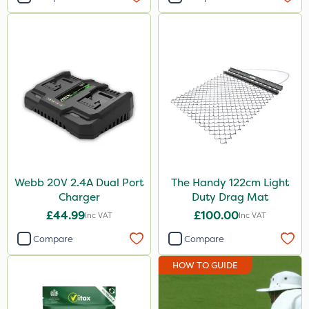
Webb 20V 2.4A Dual Port
The Handy 122cm Light
Charger
Duty Drag Mat
£44.99
£100.00
Inc VAT
Inc VAT
Compare
Compare
HOW TO GUIDE