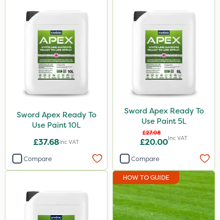
Sword Apex Ready To
Sword Apex Ready To
Use Paint 5L
Use Paint 10L
£27.08
Inc VAT
£37.68
£20.00
Inc VAT
Compare
Compare
HOW TO GUIDE