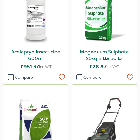
Acelepryn Insecticide
Magnesium Sulphate
600ml
25kg Bittersaltz
£961.37
£28.87
Inc VAT
Inc VAT
Compare
Compare