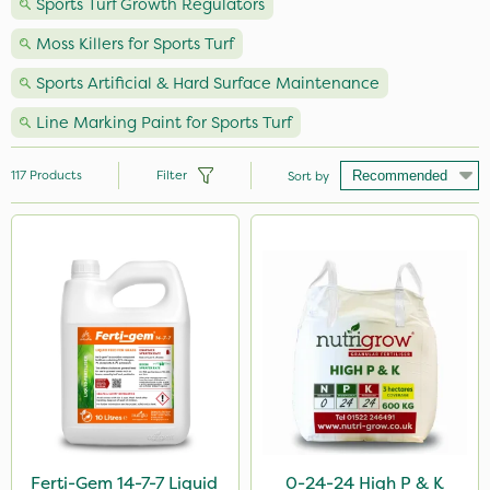
Sports Turf Growth Regulators
Moss Killers for Sports Turf
Sports Artificial & Hard Surface Maintenance
Line Marking Paint for Sports Turf
117
Products
Filter
Sort by
Brand
Premier Seed
Nutrigrow
NutriFlo
Webb
Vitax
Sportsmaster
Ferti-Gem 14-7-7 Liquid
0-24-24 High P & K