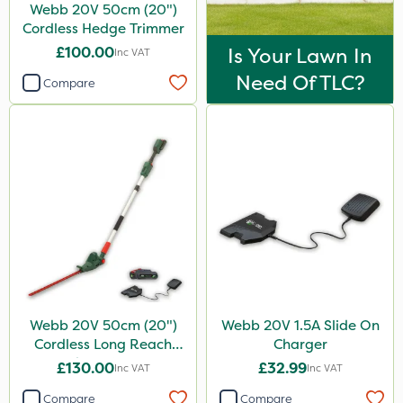
Webb 20V 50cm (20")
Cordless Hedge Trimmer
£100.00
Is Your Lawn In
Inc VAT
Need Of TLC?
Compare
Webb 20V 50cm (20")
Webb 20V 1.5A Slide On
Cordless Long Reach
Charger
Hedge Trimmer
£130.00
£32.99
Inc VAT
Inc VAT
Compare
Compare