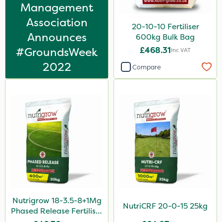
Karcher
Management
Association
Chapin
20-10-10 Fertiliser
Announces
600kg Bulk Bag
Size
#GroundsWeek
£468.31
Inc VAT
20kg
2022
Compare
25kg
1 Litre
10 Litre
5 Litre
1kg
10kg
100g
Nutrigrow 18-3.5-8+1Mg
0.9kg
NutriCRF 20-0-15 25kg
Phased Release Fertiliser
20kg