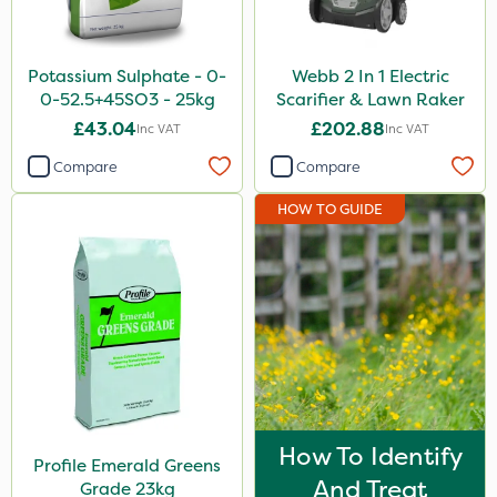
Potassium Sulphate - 0-
Webb 2 In 1 Electric
0-52.5+45SO3 - 25kg
Scarifier & Lawn Raker
£43.04
£202.88
Inc VAT
Inc VAT
Compare
Compare
HOW TO GUIDE
How To Identify
Profile Emerald Greens
And Treat
Grade 23kg