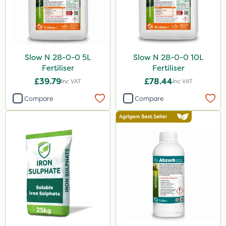
Slow N 28-0-0 5L
Slow N 28-0-0 10L
Fertiliser
Fertiliser
£39.79
£78.44
Inc VAT
Inc VAT
Compare
Compare