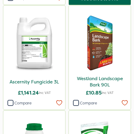
Westland Landscape
Ascernity Fungicide 3L
Bark 90L
£1,141.24
£10.85
Inc VAT
Inc VAT
Compare
Compare