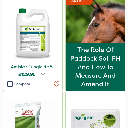
ARTICLE
The Role Of
Paddock Soil PH
And How To
Amistar Fungicide 5L
£129.95
Measure And
Inc VAT
Amend It
Compare