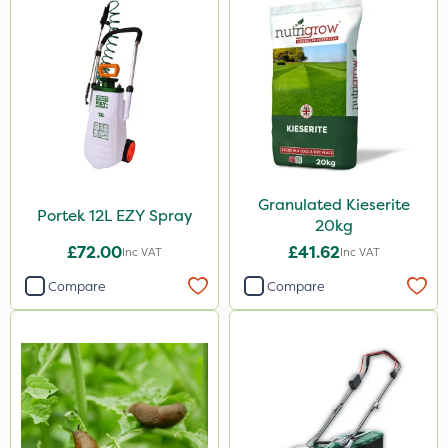
Granulated Kieserite
Portek 12L EZY Spray
20kg
£72.00
£41.62
Inc VAT
Inc VAT
Compare
Compare