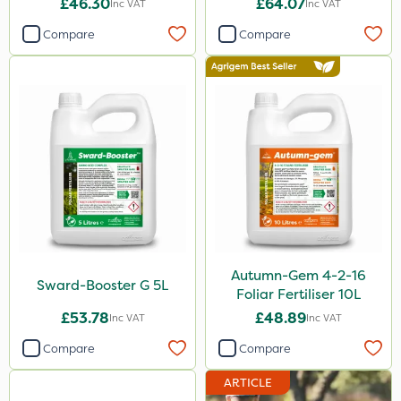
600kg
£46.30
£64.07
Inc VAT
Inc VAT
5kg
Compare
Compare
3 Litre
23kg
250ml
205 Litre
2kg
13kg
1000kg
Autumn-Gem 4-2-16
Sward-Booster G 5L
600ml
Foliar Fertiliser 10L
£53.78
£48.89
Inc VAT
Inc VAT
2.5kg
Compare
Compare
500g
ARTICLE
7kg