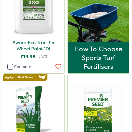
Sword Exo Transfer
How To Choose
Wheel Paint 10L
£19.98
Sports Turf
Inc VAT
Fertilisers
Compare