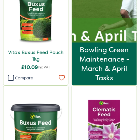
Bowling Green
Vitax Buxus Feed Pouch
Maintenance -
1kg
£10.09
March & April
Inc VAT
Tasks
Compare