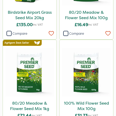
Birdstrike Airport Grass
80/20 Meadow &
Seed Mix 20kg
Flower Seed Mix 100g
£135.00
£16.49
Inc VAT
Inc VAT
Compare
Compare
80/20 Meadow &
100% Wild Flower Seed
Flower Seed Mix 1kg
Mix 100g
£72.44
£31.73
Inc VAT
Inc VAT