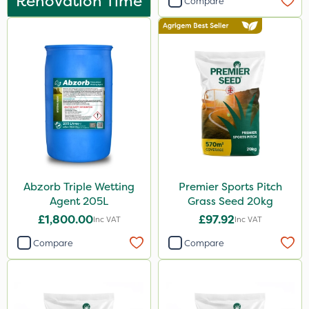
Renovation Time
Compare
Abzorb Triple Wetting
Premier Sports Pitch
Agent 205L
Grass Seed 20kg
£1,800.00
£97.92
Inc VAT
Inc VAT
Compare
Compare