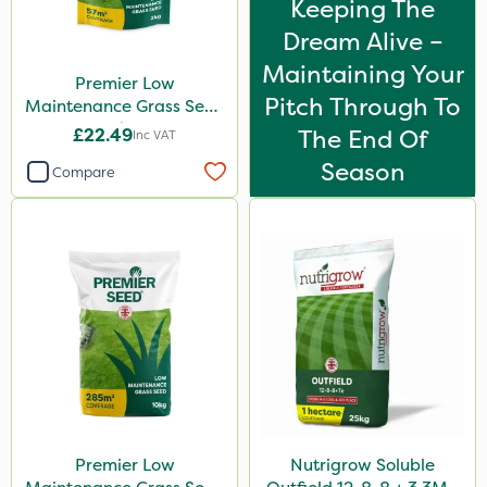
Keeping The
Dream Alive –
Maintaining Your
Premier Low
Pitch Through To
Maintenance Grass Seed
2kg
£22.49
The End Of
Inc VAT
Season
Compare
Premier Low
Nutrigrow Soluble