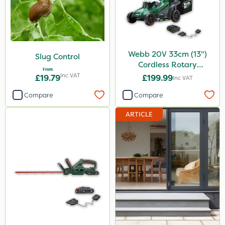
Webb 20V 33cm (13")
Slug Control
Cordless Rotary
From
Lawnmower
Inc VAT
£19.79
£199.99
Inc VAT
Compare
Compare
ARTICLE