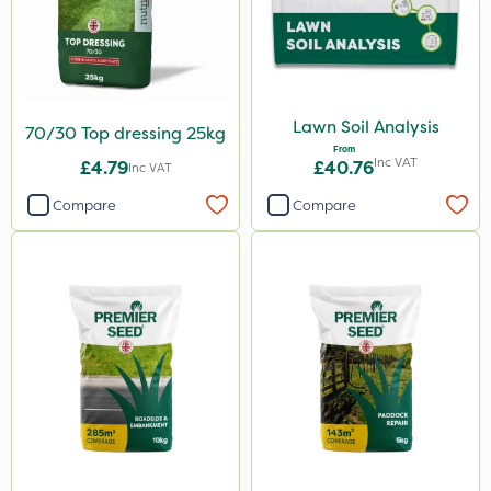
Lawn Soil Analysis
70/30 Top dressing 25kg
From
Inc VAT
£4.79
£40.76
Inc VAT
Compare
Compare