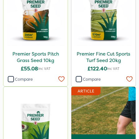
Premier Sports Pitch
Premier Fine Cut Sports
Grass Seed 10kg
Turf Seed 20kg
£55.08
£122.40
Inc VAT
Inc VAT
Compare
Compare
ARTICLE