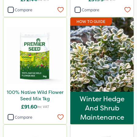
Compare
Compare
HOW TO GUIDE
100% Native Wild Flower
Winter Hedge
Seed Mix 1kg
£91.60
And Shrub
Inc VAT
Maintenance
Compare