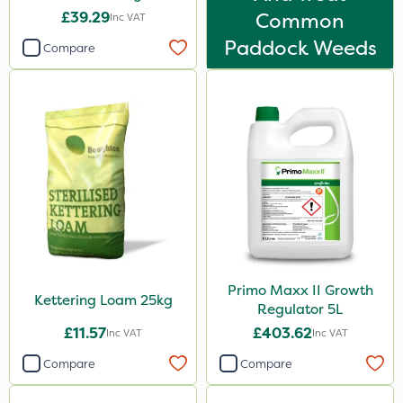
£39.29
Common
Inc VAT
Paddock Weeds
Compare
Primo Maxx II Growth
Kettering Loam 25kg
Regulator 5L
£11.57
£403.62
Inc VAT
Inc VAT
Compare
Compare