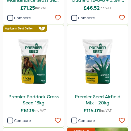
Maintenance Grass Seed
Outfield 12-8-8 + 3.3Mg
10kg
25kg
£71.25
£46.52
Inc VAT
Inc VAT
Compare
Compare
Premier Paddock Grass
Premier Seed Airfield
Seed 13kg
Mix - 20kg
£61.19
£115.01
Inc VAT
Inc VAT
Compare
Compare