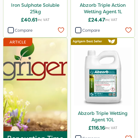
Iron Sulphate Soluble
Abzorb Triple Action
25kg
Wetting Agent 1L
£40.61
£24.47
Inc VAT
Inc VAT
Compare
Compare
ARTICLE
Abzorb Triple Wetting
Agent 10L
£116.16
Inc VAT