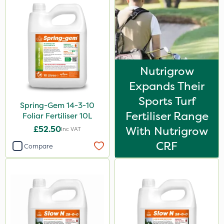
Application
Spreader
Spread By Hand
Nutrigrow
Knapsack
Expands Their
Boom Sprayer
Sports Turf
Spring-Gem 14-3-10
Watering Can
Fertiliser Range
Foliar Fertiliser 10L
£52.50
With Nutrigrow
Inc VAT
CRF
Compare