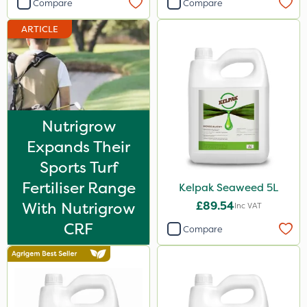
Compare
Compare
ARTICLE
Nutrigrow
Expands Their
Sports Turf
Fertiliser Range
Kelpak Seaweed 5L
With Nutrigrow
£89.54
Inc VAT
CRF
Compare