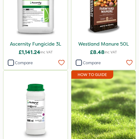
Ascernity Fungicide 3L
Westland Manure 50L
£1,141.24
£8.48
Inc VAT
Inc VAT
Compare
Compare
HOW TO GUIDE