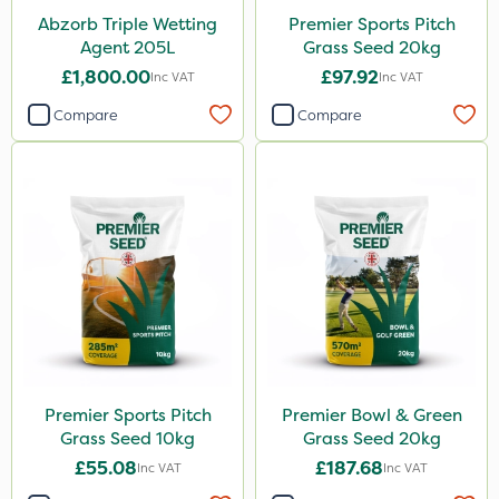
Abzorb Triple Wetting
Premier Sports Pitch
Agent 205L
Grass Seed 20kg
£1,800.00
£97.92
Inc VAT
Inc VAT
Compare
Compare
Premier Sports Pitch
Premier Bowl & Green
Grass Seed 10kg
Grass Seed 20kg
£55.08
£187.68
Inc VAT
Inc VAT