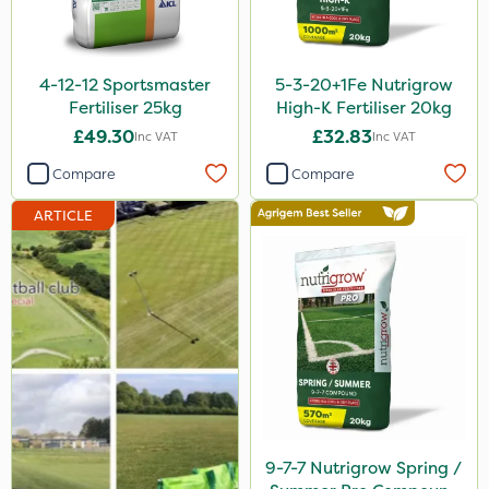
Chelwood
Photon
4-12-12 Sportsmaster
5-3-20+1Fe Nutrigrow
Lincolnshire Organic Compost
Fertiliser 25kg
High-K Fertiliser 20kg
£49.30
£32.83
Inc VAT
Inc VAT
Fito
Compare
Compare
Praxys
ARTICLE
Compitox
Sven
Ryder
Omex
Dedicate
Handy
Apollo
9-7-7 Nutrigrow Spring /