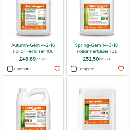
Autumn-Gem 4-2-16
Spring-Gem 14-3-10
Foliar Fertiliser 10L
Foliar Fertiliser 10L
£48.89
£52.50
Inc VAT
Inc VAT
Compare
Compare