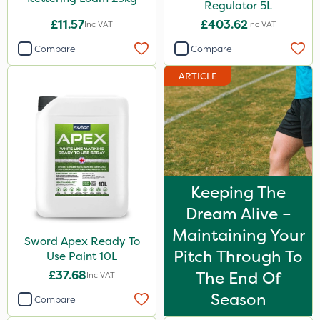
Regulator 5L
£11.57
£403.62
Inc VAT
Inc VAT
Compare
Compare
ARTICLE
Keeping The
Dream Alive –
Maintaining Your
Sword Apex Ready To
Pitch Through To
Use Paint 10L
£37.68
The End Of
Inc VAT
Season
Compare