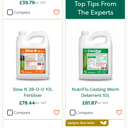
£39.79
Top Tips From
Inc VAT
The Experts
Compare
Slow N 28-0-0 10L
NutriFlo Casting Worm
Fertiliser
Deterrent 10L
£78.44
£61.87
Inc VAT
Inc VAT
Compare
Compare