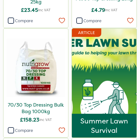
25kg
£23.45
£4.79
Inc VAT
Inc VAT
Compare
Compare
ARTICLE
70/30 Top Dressing Bulk
Bag 1000kg
£158.23
Summer Lawn
Inc VAT
Survival
Compare