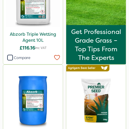
Get Professional
Abzorb Triple Wetting
Grade Grass –
Agent 10L
£116.16
Top Tips From
Inc VAT
The Experts
Compare