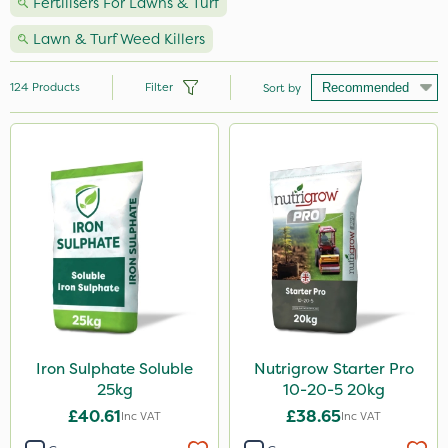
Fertilisers For Lawns & Turf
Lawn & Turf Weed Killers
124
Products
Filter
Sort by
Brand
Nutrigrow
Vitax
Webb
NutriFlo
Premier Seed
Abzorb
Iron Sulphate Soluble
Nutrigrow Starter Pro
25kg
10-20-5 20kg
Sportsmaster
£40.61
£38.65
Inc VAT
Inc VAT
Ecofective