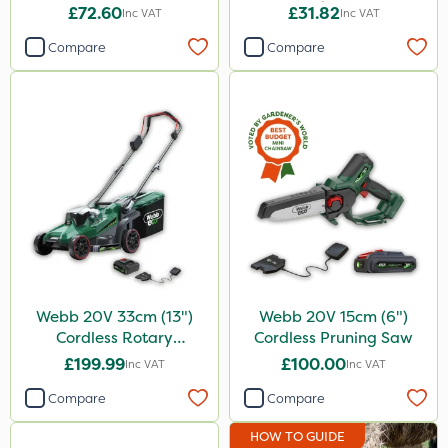
Rake 16P
£72.60
£31.82
Inc VAT
Inc VAT
Compare
Compare
Webb 20V 33cm (13")
Webb 20V 15cm (6")
Cordless Rotary
Cordless Pruning Saw
Lawnmower
£199.99
£100.00
Inc VAT
Inc VAT
Compare
Compare
HOW TO GUIDE