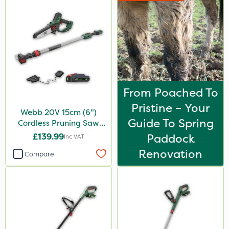
From Poached To
Pristine – Your
Webb 20V 15cm (6")
Guide To Spring
Cordless Pruning Saw
with Extension Pole
£139.99
Paddock
Inc VAT
Renovation
Compare