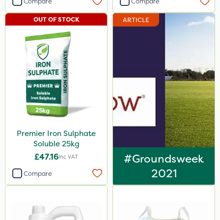
Compare
Compare
Elliots
OUT OF STOCK
ARTICLE
Sword
Chapin
Team Sprayers
Greenmaster
Iron Sulphate
Acelepryn
Premier Iron Sulphate
Profile
Soluble 25kg
Clip Glove
£47.16
#Groundsweek
Inc VAT
Dicophar
2021
Compare
Medallion
Agrigem