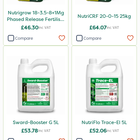
5kg
Nutrigrow 18-3.5-8+1Mg
160ml
NutriCRF 20-0-15 25kg
Phased Release Fertiliser
1.5kg
20kg
£46.30
£64.07
Inc VAT
Inc VAT
250g
Compare
Compare
500g
Application
Boom Sprayer
Knapsack
Spreader
Spread By Hand
Watering Can
Sward-Booster G 5L
NutriFlo Trace-El 5L
By Hand
£53.78
£52.06
Inc VAT
Inc VAT