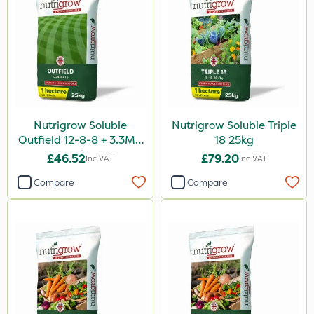
Nutrigrow Soluble
Nutrigrow Soluble Triple
Outfield 12-8-8 + 3.3Mg
18 25kg
25kg
£46.52
£79.20
Inc VAT
Inc VAT
Compare
Compare