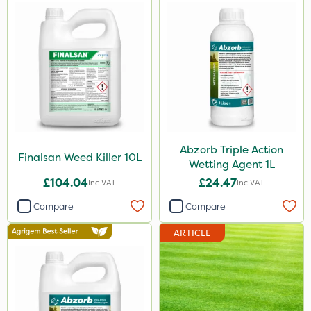
Abzorb Triple Action
Finalsan Weed Killer 10L
Wetting Agent 1L
£104.04
£24.47
Inc VAT
Inc VAT
Compare
Compare
ARTICLE