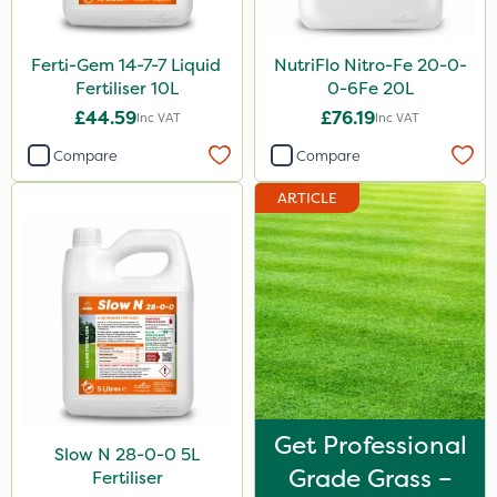
Ferti-Gem 14-7-7 Liquid
NutriFlo Nitro-Fe 20-0-
Fertiliser 10L
0-6Fe 20L
£44.59
£76.19
Inc VAT
Inc VAT
Compare
Compare
ARTICLE
Get Professional
Slow N 28-0-0 5L
Grade Grass –
Fertiliser