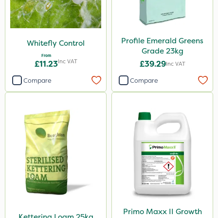
Profile Emerald Greens
Whitefly Control
Grade 23kg
From
Inc VAT
£11.23
£39.29
Inc VAT
Compare
Compare
Primo Maxx II Growth
Kettering Loam 25kg