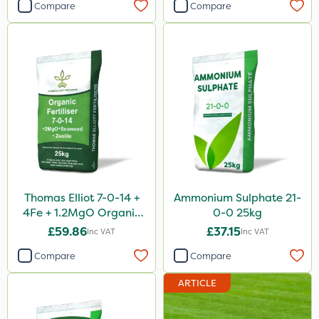
Compare
Compare
Thomas Elliot 7-0-14 +
Ammonium Sulphate 21-
4Fe + 1.2MgO Organic
0-0 25kg
Fertiliser 25kg
£59.86
£37.15
Inc VAT
Inc VAT
Compare
Compare
ARTICLE