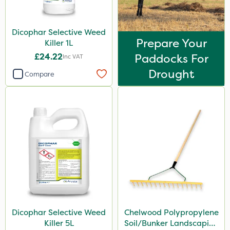
Dicophar Selective Weed
Prepare Your
Killer 1L
£24.22
Paddocks For
Inc VAT
Drought
Compare
Dicophar Selective Weed
Chelwood Polypropylene
Killer 5L
Soil/Bunker Landscaping