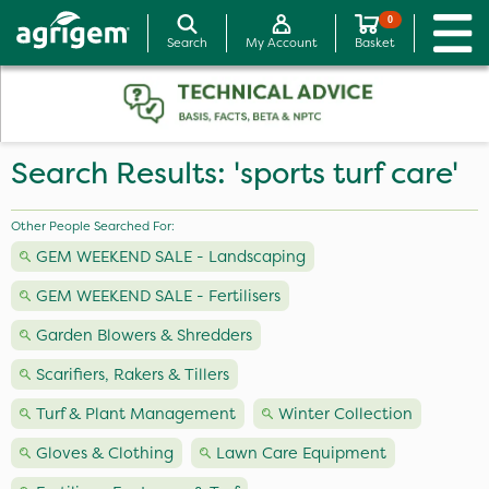
0
Search
My Account
Basket
Search Results: 'sports turf care'
Other People Searched For:
GEM WEEKEND SALE - Landscaping
GEM WEEKEND SALE - Fertilisers
Garden Blowers & Shredders
Scarifiers, Rakers & Tillers
Turf & Plant Management
Winter Collection
Gloves & Clothing
Lawn Care Equipment