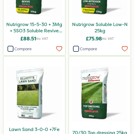
Nutrigrow 15-5-30 + 3Mg
Nutrigrow Soluble Low-N
+ 5SO3 Soluble Revive
25kg
25kg
£88.51
£75.98
Inc VAT
Inc VAT
Compare
Compare
Lawn Sand 3-0-0 +7Fe
70/30 Top dressing 25kg