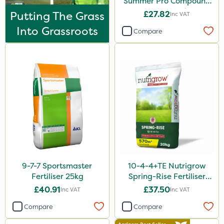
Summer Pro Compound
Grazon
Fertiliser 20kg
Putting The Grass
£27.82
Inc VAT
Micram Plus
Into Grassroots
Compare
Purity
Moddus
Turfmaster
Clear Water
UTV
FGA
Sierraform
9-7-7 Sportsmaster
10-4-4+TE Nutrigrow
Heritage
Fertiliser 25kg
Spring-Rise Fertiliser
Lawnger
20kg
£40.91
£37.50
Inc VAT
Inc VAT
Esteron T
Compare
Compare
Rootzone