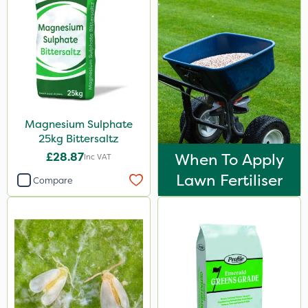
Magnesium Sulphate
25kg Bittersaltz
£28.87
When To Apply
Inc VAT
Lawn Fertiliser
Compare