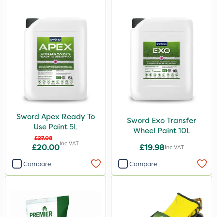
Sword Apex Ready To
Sword Exo Transfer
Use Paint 5L
Wheel Paint 10L
£27.08
Inc VAT
£20.00
£19.98
Inc VAT
Compare
Compare