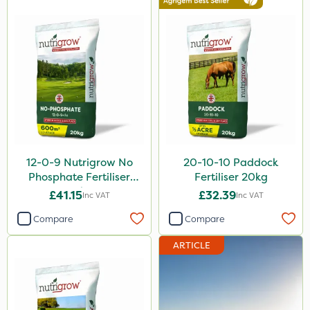
AquaRapido
ICL
Mogul
Sierrablen Plus
Size
25kg
12-0-9 Nutrigrow No
20-10-10 Paddock
20kg
Phosphate Fertiliser
Fertiliser 20kg
20kg
£41.15
£32.39
Inc VAT
Inc VAT
1 Litre
Compare
Compare
10 Litre
ARTICLE
5 Litre
0.9kg
3 Litre