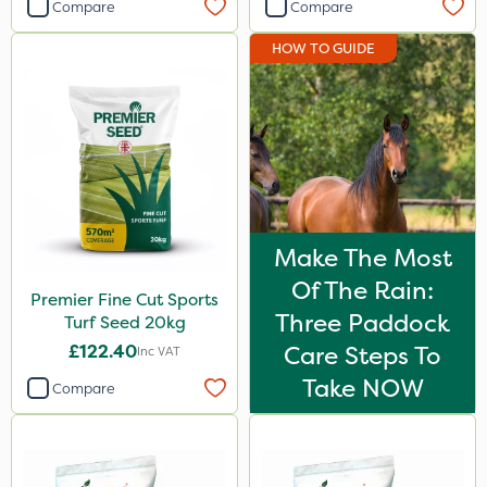
Compare
Compare
HOW TO GUIDE
Make The Most
Of The Rain:
Premier Fine Cut Sports
Three Paddock
Turf Seed 20kg
£122.40
Care Steps To
Inc VAT
Take NOW
Compare