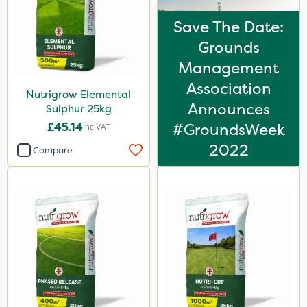
500ml
Save The Date:
600kg
Grounds
20 Litre
Management
Association
10kg
Nutrigrow Elemental
Announces
Sulphur 25kg
1000kg
£45.14
#GroundsWeek
Inc VAT
23kg
2022
Compare
1kg
2.5kg
2 Litre
250ml
205 Litre
600ml