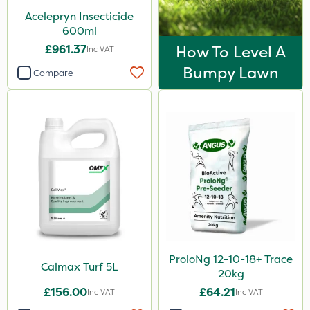
Acelepryn Insecticide
600ml
£961.37
How To Level A
Inc VAT
Bumpy Lawn
Compare
ProloNg 12-10-18+ Trace
Calmax Turf 5L
20kg
£156.00
£64.21
Inc VAT
Inc VAT