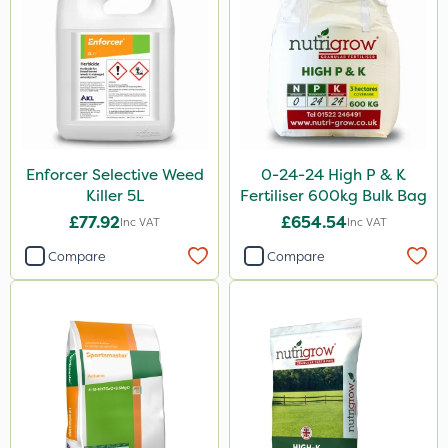
Techneat
InterTebloxy
Enforcer
KelPak
Finalsan
Enforcer Selective Weed
0-24-24 High P & K
Plazma
Killer 5L
Fertiliser 600kg Bulk Bag
Instrata Elite
£77.92
£654.54
Inc VAT
Inc VAT
Ascernity
Compare
Compare
Westland
Calmax
ProloNg
Boughton
Primo Maxx