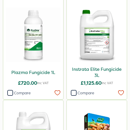
Instrata Elite Fungicide
Plazma Fungicide 1L
3L
£720.00
£1,125.60
Inc VAT
Inc VAT
Compare
Compare