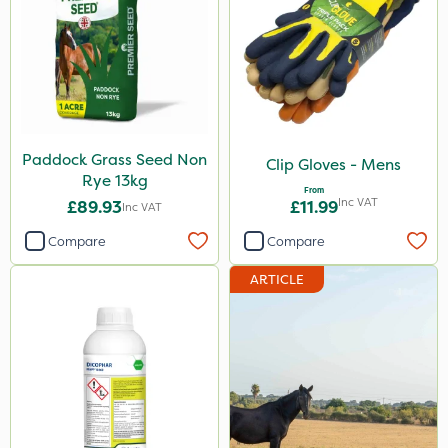
Paddock Grass Seed Non
Clip Gloves - Mens
Rye 13kg
From
Inc VAT
£89.93
£11.99
Inc VAT
Compare
Compare
ARTICLE