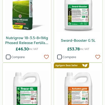
Nutrigrow 18-3.5-8+1Mg
Sward-Booster G 5L
Phased Release Fertiliser
20kg
£46.30
£53.78
Inc VAT
Inc VAT
Compare
Compare