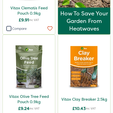
Vitax Clematis Feed
How To Save Your
Pouch 0.9kg
£9.91
Garden From
Inc VAT
Heatwaves
Compare
Vitax Olive Tree Feed
Vitax Clay Breaker 2.5kg
Pouch 0.9kg
£9.24
£10.43
Inc VAT
Inc VAT