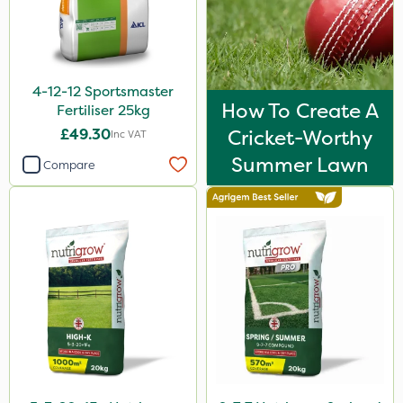
Spreader
Spread By Hand
4-12-12 Sportsmaster
Watering Can
How To Create A
Fertiliser 25kg
By Hand
£49.30
Cricket-Worthy
Inc VAT
Summer Lawn
Compare