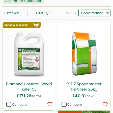
Summer Collection
116
Products
Filter
Sort by
Brand
Nutrigrow
NutriFlo
Handy
Premier Seed
Webb
Vitax
Diamond Horsetail Weed
9-7-7 Sportsmaster
Killer 5L
Fertiliser 25kg
Sportsmaster
£131.26
£40.91
Inc VAT
Inc VAT
Elliots
Compare
Compare
Abzorb