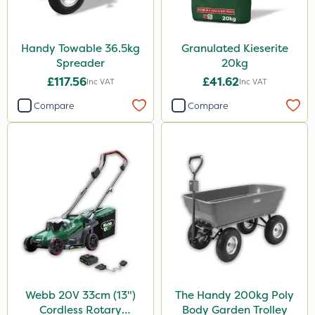
Handy Towable 36.5kg
Granulated Kieserite
Spreader
20kg
£117.56
£41.62
Inc VAT
Inc VAT
Compare
Compare
Webb 20V 33cm (13")
The Handy 200kg Poly
Cordless Rotary
Body Garden Trolley