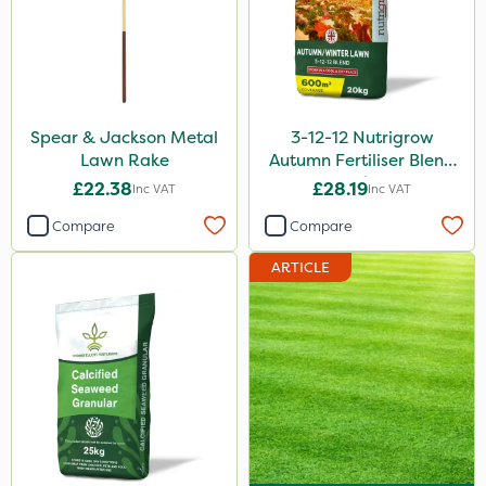
Spear & Jackson Metal
3-12-12 Nutrigrow
Lawn Rake
Autumn Fertiliser Blend
20kg
£22.38
£28.19
Inc VAT
Inc VAT
Compare
Compare
ARTICLE