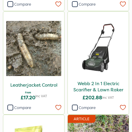
Compare
Compare
Webb 2 In 1 Electric
Leatherjacket Control
Scarifier & Lawn Raker
From
Inc VAT
£17.20
£202.88
Inc VAT
Compare
Compare
ARTICLE