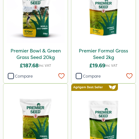
Premier Bowl & Green
Premier Formal Grass
Grass Seed 20kg
Seed 2kg
£187.68
£19.69
Inc VAT
Inc VAT
Compare
Compare