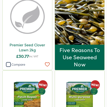
Premier Seed Clover
Five Reasons To
Lawn 2kg
£30.77
Use Seaweed
Inc VAT
Now
Compare