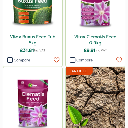
Vitax Buxus Feed Tub
Vitax Clematis Feed
5kg
0.9kg
£31.81
£9.91
Inc VAT
Inc VAT
Compare
Compare
ARTICLE