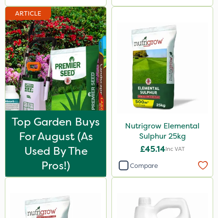
ARTICLE
Top Garden Buys
Nutrigrow Elemental
For August (as
Sulphur 25kg
Used By The
£45.14
Inc VAT
Pros!)
Compare