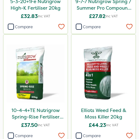
5-3-20+1Fe Nutrigrow
9-7-7 Nutrigrow Spring /
High-K Fertiliser 20kg
Summer Pro Compound
Fertiliser 20kg
£32.83
£27.82
Inc VAT
Inc VAT
Compare
Compare
10-4-4+TE Nutrigrow
Elliots Weed Feed &
Spring-Rise Fertiliser
Moss Killer 20kg
20kg
£37.50
£44.23
Inc VAT
Inc VAT
Compare
Compare