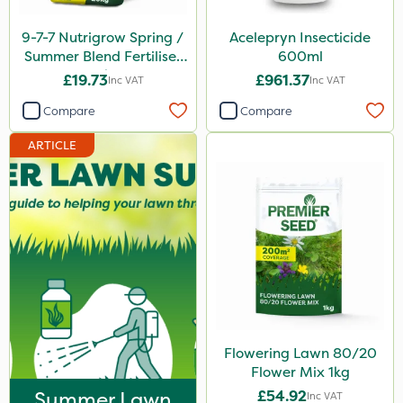
Katoun Gold
9-7-7 Nutrigrow Spring /
Acelepryn Insecticide
Purity
Summer Blend Fertiliser
600ml
20kg
£19.73
£961.37
Inc VAT
Inc VAT
Clear Water
Compare
Compare
Techneat
ARTICLE
Hozelock
John Chambers
Westland
Sierraform
Lawnger
Esteron T
Mogul
Flowering Lawn 80/20
Flower Mix 1kg
Size
Summer Lawn
£54.92
Inc VAT