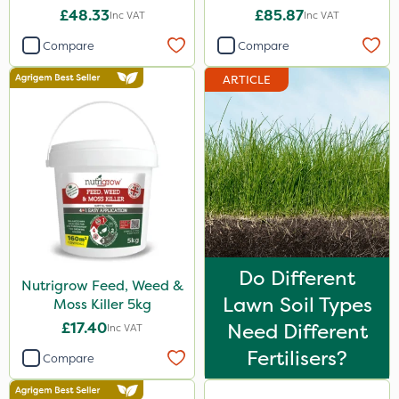
£48.33
£85.87
Inc VAT
Inc VAT
Compare
Compare
ARTICLE
Do Different
Nutrigrow Feed, Weed &
Lawn Soil Types
Moss Killer 5kg
£17.40
Need Different
Inc VAT
Fertilisers?
Compare