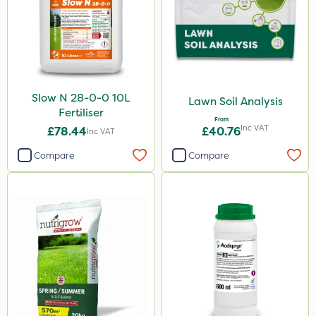
Spear & Jackson
ProloNg
Boughton
Lincolnshire Organic Compost
Slow N 28-0-0 10L
Lawn Soil Analysis
Praxys
Fertiliser
From
Inc VAT
Flexidor
£78.44
£40.76
Inc VAT
Roundup
Compare
Compare
Dedicate
Rain Bird
Apollo
Nitro-Gem
Trico
Maxicrop