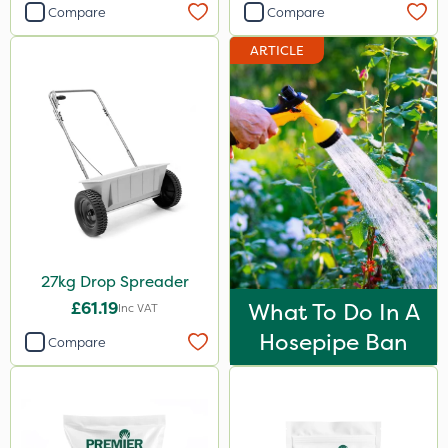
Compare
Compare
ARTICLE
27kg Drop Spreader
£61.19
What To Do In A
Inc VAT
Hosepipe Ban
Compare