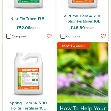
Autumn-Gem 4-2-16
NutriFlo Trace-El 5L
Foliar Fertiliser 10L
£52.06
£48.89
Inc VAT
Inc VAT
Compare
Compare
HOW TO GUIDE
Spring-Gem 14-3-10
How To Help Your
Foliar Fertiliser 10L