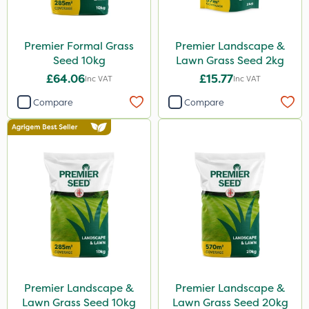
Premier Formal Grass
Premier Landscape &
Seed 10kg
Lawn Grass Seed 2kg
£64.06
£15.77
Inc VAT
Inc VAT
Compare
Compare
Premier Landscape &
Premier Landscape &
Lawn Grass Seed 10kg
Lawn Grass Seed 20kg