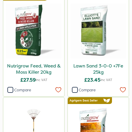
Nutrigrow Feed, Weed &
Lawn Sand 3-0-0 +7Fe
Moss Killer 20kg
25kg
£27.59
£23.45
Inc VAT
Inc VAT
Compare
Compare