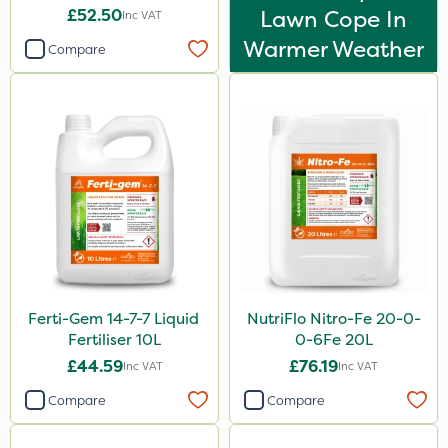
£52.50
Lawn Cope In
Inc VAT
Warmer Weather
Compare
Ferti-Gem 14-7-7 Liquid
NutriFlo Nitro-Fe 20-0-
Fertiliser 10L
0-6Fe 20L
£44.59
£76.19
Inc VAT
Inc VAT
Compare
Compare