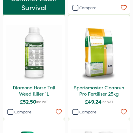
20kg
Survival
Compare
25kg
10 Litre
5 Litre
1 Litre
2kg
0.9kg
1kg
Diamond Horse Tail
Sportsmaster Cleanrun
10kg
Weed Killer 1L
Pro Fertiliser 25kg
5kg
£52.50
£49.24
Inc VAT
Inc VAT
500g
Compare
Compare
2 Litre
250ml