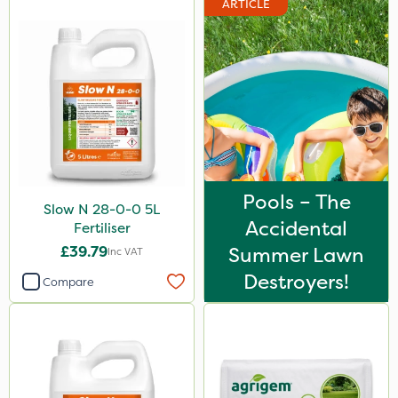
ARTICLE
Chapin
Diamond
Acelepryn
Iron Sulphate
Milwaukee
Premier Home & Garden
Pools – The
Slow N 28-0-0 5L
Chafer Beetle
Accidental
Fertiliser
Resolva
£39.79
Summer Lawn
Inc VAT
InterTebloxy
Destroyers!
Compare
Agrigem
Enforcer
Grazers