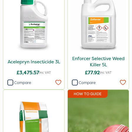
600ml
3 Litre
20 Litre
205 Litre
2.5kg
Enforcer Selective Weed
Acelepryn Insecticide 3L
500ml
Killer 5L
£3,475.57
£77.92
Inc VAT
Inc VAT
1.2 Litre
Compare
Compare
600kg
HOW TO GUIDE
100g
Application
Knapsack
Boom Sprayer