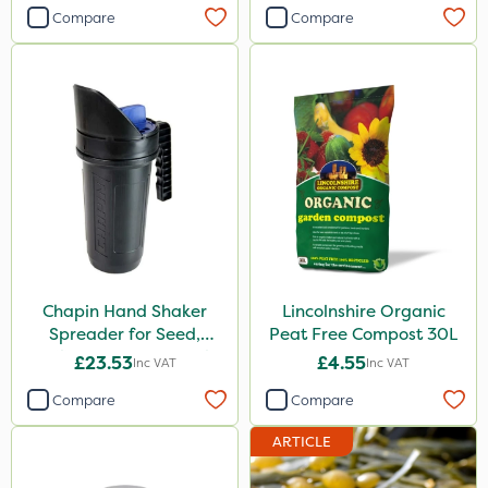
Compare
Compare
Chapin Hand Shaker
Lincolnshire Organic
Spreader for Seed,
Peat Free Compost 30L
Fertiliser & Gem Granules
£23.53
£4.55
Inc VAT
Inc VAT
Compare
Compare
ARTICLE