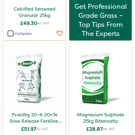
Get Professional
Calcified Seaweed
Grade Grass –
Granular 25kg
£49.30
Top Tips From
Inc VAT
The Experts
Compare
ProloNg 20-4-20+Te
Magnesium Sulphate
Slow Release Fertiliser
25kg Bittersaltz
20kg
£51.97
£28.87
Inc VAT
Inc VAT