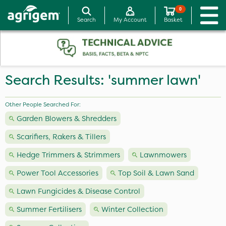
0
Search
My Account
Basket
Search Results: 'summer lawn'
Other People Searched For:
Garden Blowers & Shredders
Scarifiers, Rakers & Tillers
Hedge Trimmers & Strimmers
Lawnmowers
Power Tool Accessories
Top Soil & Lawn Sand
Lawn Fungicides & Disease Control
Summer Fertilisers
Winter Collection