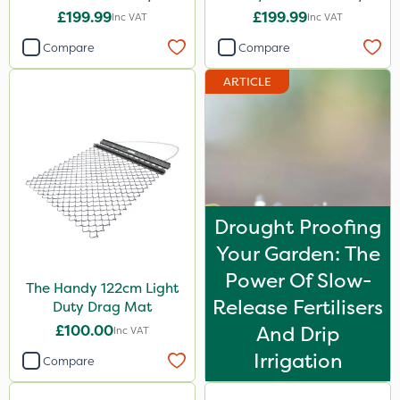
Lawnmower
£199.99
£199.99
Inc VAT
Inc VAT
Compare
Compare
ARTICLE
Drought Proofing
Your Garden: The
Power Of Slow-
The Handy 122cm Light
Release Fertilisers
Duty Drag Mat
£100.00
And Drip
Inc VAT
Irrigation
Compare