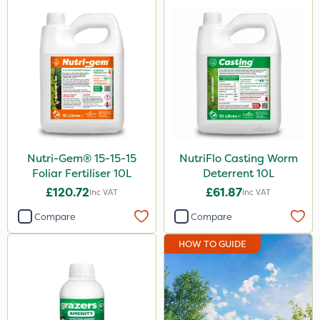
Nutri-Gem® 15-15-15
NutriFlo Casting Worm
Foliar Fertiliser 10L
Deterrent 10L
£120.72
£61.87
Inc VAT
Inc VAT
Compare
Compare
HOW TO GUIDE