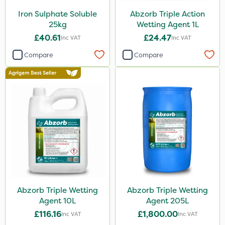
Iron Sulphate Soluble
Abzorb Triple Action
25kg
Wetting Agent 1L
£40.61
£24.47
Inc VAT
Inc VAT
Compare
Compare
Abzorb Triple Wetting
Abzorb Triple Wetting
Agent 10L
Agent 205L
£116.16
£1,800.00
Inc VAT
Inc VAT