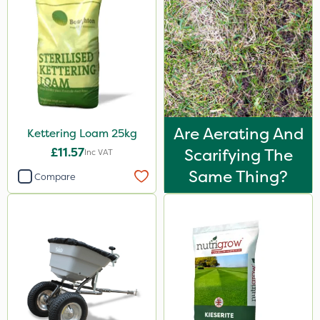
Are Aerating And
Kettering Loam 25kg
£11.57
Scarifying The
Inc VAT
Same Thing?
Compare