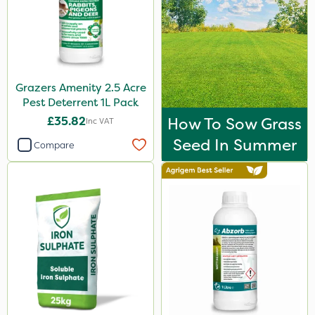
Grazers Amenity 2.5 Acre
Pest Deterrent 1L Pack
£35.82
How To Sow Grass
Inc VAT
Seed In Summer
Compare