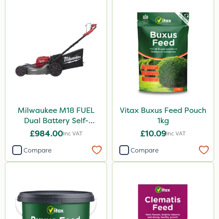
Milwaukee M18 FUEL
Vitax Buxus Feed Pouch
Dual Battery Self-
1kg
Propelled Lawn Mower
£984.00
£10.09
Inc VAT
Inc VAT
53cm - Bare Unit
Compare
Compare