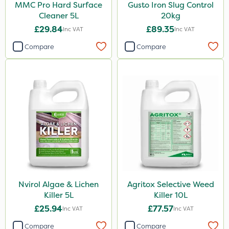
MMC Pro Hard Surface
Gusto Iron Slug Control
Cleaner 5L
20kg
£29.84
£89.35
Inc VAT
Inc VAT
Compare
Compare
Nvirol Algae & Lichen
Agritox Selective Weed
Killer 5L
Killer 10L
£25.94
£77.57
Inc VAT
Inc VAT
Compare
Compare