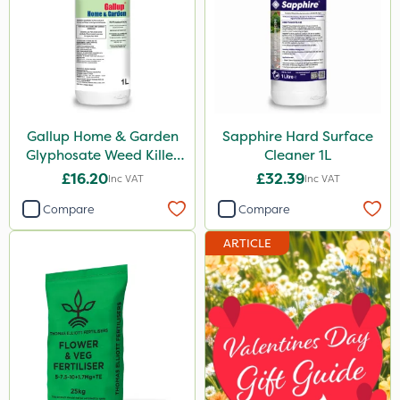
Resolva
Nutrigrow
Fito
Nvirol
Gallup Home & Garden
Sapphire Hard Surface
Glyphosate Weed Killer
Cleaner 1L
Gallup
1L
£16.20
£32.39
Inc VAT
Inc VAT
Elliots
Compare
Compare
Grazers
ARTICLE
MossKade
New Way
Mealy Bug
Boughton
Stax