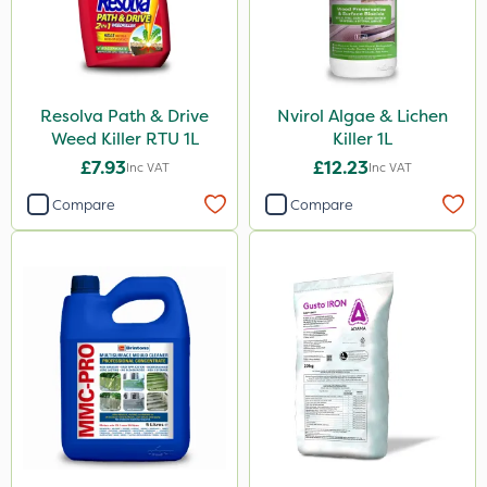
Resolva Path & Drive
Nvirol Algae & Lichen
Weed Killer RTU 1L
Killer 1L
£7.93
£12.23
Inc VAT
Inc VAT
Compare
Compare