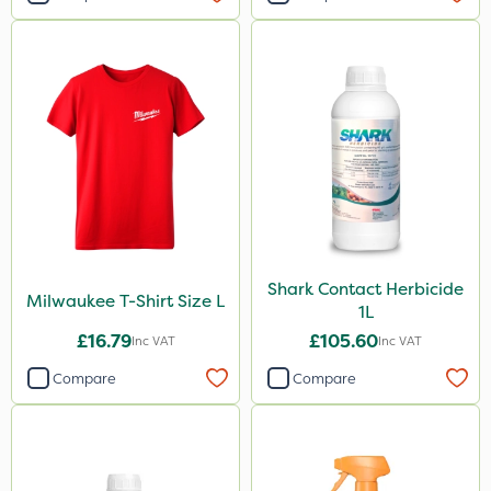
Shark Contact Herbicide
Milwaukee T-Shirt Size L
1L
£16.79
£105.60
Inc VAT
Inc VAT
Compare
Compare