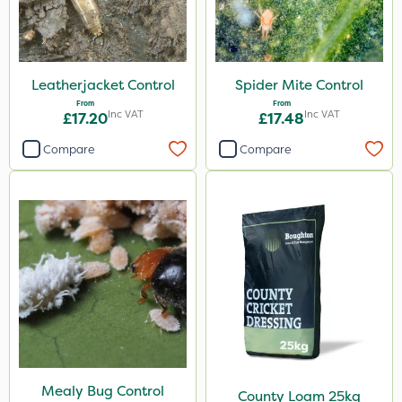
By Hand
Leatherjacket Control
Spider Mite Control
From
From
Inc VAT
Inc VAT
£17.20
£17.48
Compare
Compare
Mealy Bug Control
County Loam 25kg