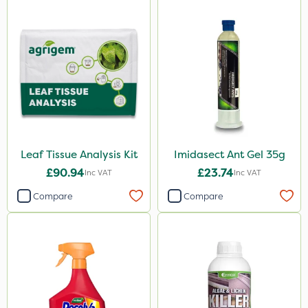
Leaf Tissue Analysis Kit
Imidasect Ant Gel 35g
£90.94
£23.74
Inc VAT
Inc VAT
Compare
Compare