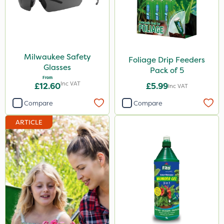
Milwaukee Safety
Foliage Drip Feeders
Glasses
Pack of 5
From
Inc VAT
£12.60
£5.99
Inc VAT
Compare
Compare
ARTICLE