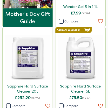
Wonder Gel 3 in 1 1L
Mother's Day Gift
£7.99
Inc VAT
Guide
Compare
Sapphire Hard Surface
Sapphire Hard Surface
Cleaner 20L
Cleaner 5L
£232.20
£73.50
Inc VAT
Inc VAT
Compare
Compare