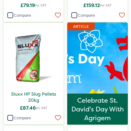
£79.19
£159.12
Inc VAT
Inc VAT
Compare
Compare
ARTICLE
Sluxx HP Slug Pellets
Celebrate St.
20kg
£87.46
David's Day With
Inc VAT
Agrigem
Compare