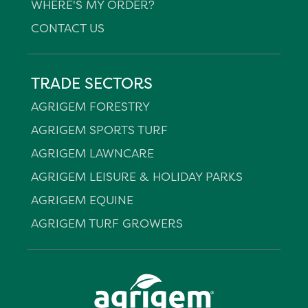
WHERE'S MY ORDER?
CONTACT US
TRADE SECTORS
AGRIGEM FORESTRY
AGRIGEM SPORTS TURF
AGRIGEM LAWNCARE
AGRIGEM LEISURE & HOLIDAY PARKS
AGRIGEM EQUINE
AGRIGEM TURF GROWERS