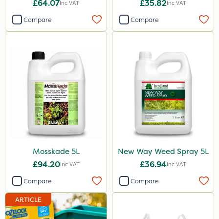
Shark
£64.07
£35.82
Inc VAT
Inc VAT
Coragen
Compare
Compare
Floramite
ThistleX
AquaRapido
Precious
Dynamec
Size
1 Litre
Mosskade 5L
New Way Weed Spray 5L
£94.20
£36.94
5 Litre
Inc VAT
Inc VAT
Compare
Compare
25kg
20 Litre
ARTICLE
20kg