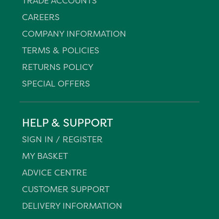
TRADE ACCOUNTS
CAREERS
COMPANY INFORMATION
TERMS & POLICIES
RETURNS POLICY
SPECIAL OFFERS
HELP & SUPPORT
SIGN IN / REGISTER
MY BASKET
ADVICE CENTRE
CUSTOMER SUPPORT
DELIVERY INFORMATION