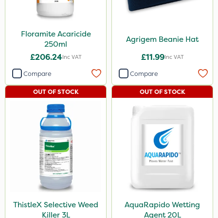
Floramite Acaricide
Agrigem Beanie Hat
250ml
£206.24
£11.99
Inc VAT
Inc VAT
Compare
Compare
OUT OF STOCK
OUT OF STOCK
ThistleX Selective Weed
AquaRapido Wetting
Killer 3L
Agent 20L