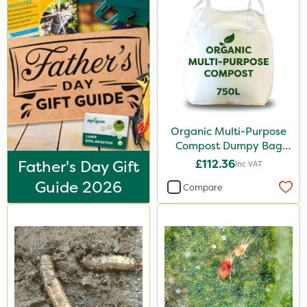
250ml
160ml
10 Litre
1kg
500ml
Organic Multi-Purpose
Compost Dumpy Bag
3 Litre
750L
Father's Day Gift
£112.36
Inc VAT
Application
Guide 2026
Compare
Boom Sprayer
Knapsack
Watering Can
Spreader
Spread By Hand