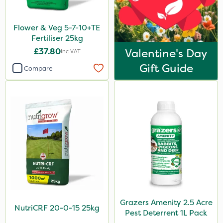
Keeper
Flower & Veg 5-7-10+TE
Vitax
Fertiliser 25kg
Nufarm
£37.80
Valentine's Day
Inc VAT
Movento
Gift Guide
Compare
Aphox
Sultan
Sluxx HP
Agrigem
Imidasect
MMC
Gusto Iron
Grazers Amenity 2.5 Acre
Agritox
NutriCRF 20-0-15 25kg
Pest Deterrent 1L Pack