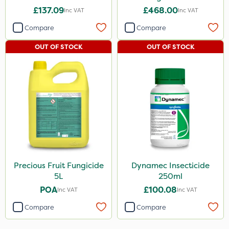
£137.09
£468.00
Inc VAT
Inc VAT
Compare
Compare
OUT OF STOCK
OUT OF STOCK
Precious Fruit Fungicide
Dynamec Insecticide
5L
250ml
POA
£100.08
Inc VAT
Inc VAT
Compare
Compare