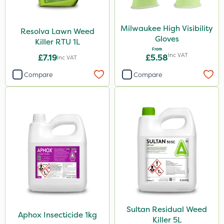
Milwaukee High Visibility
Resolva Lawn Weed
Gloves
Killer RTU 1L
From
Inc VAT
£7.19
£5.58
Inc VAT
Compare
Compare
Sultan Residual Weed
Aphox Insecticide 1kg
Killer 5L