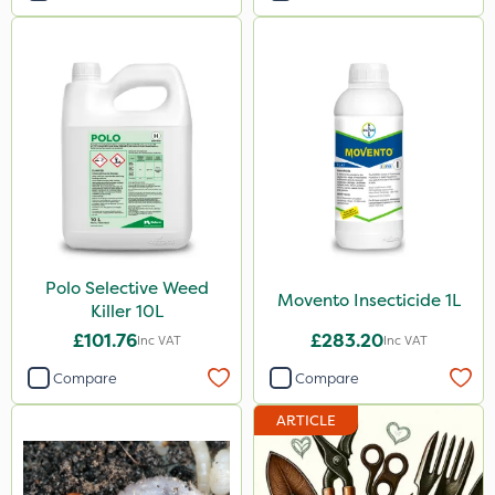
Polo Selective Weed
Movento Insecticide 1L
Killer 10L
£101.76
£283.20
Inc VAT
Inc VAT
Compare
Compare
ARTICLE