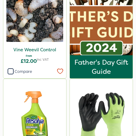
Vine Weevil Control
From
Inc VAT
£12.00
Father's Day Gift
Guide
Compare