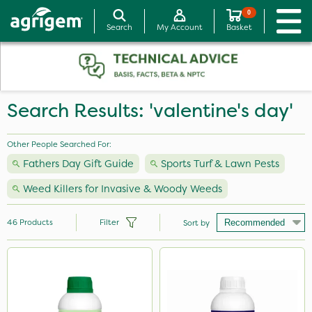
0
Search
My Account
Basket
Search Results: 'valentine's day'
Other People Searched For:
Fathers Day Gift Guide
Sports Turf & Lawn Pests
Weed Killers for Invasive & Woody Weeds
46
Products
Filter
Sort by
Brand
Sapphire
Milwaukee