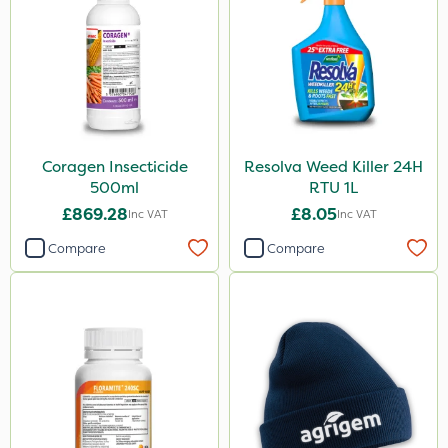
Coragen Insecticide
Resolva Weed Killer 24H
500ml
RTU 1L
£869.28
£8.05
Inc VAT
Inc VAT
Compare
Compare