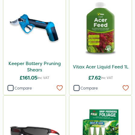
Keeper Battery Pruning
Vitax Acer Liquid Feed 1L
Shears
£161.05
£7.62
Inc VAT
Inc VAT
Compare
Compare