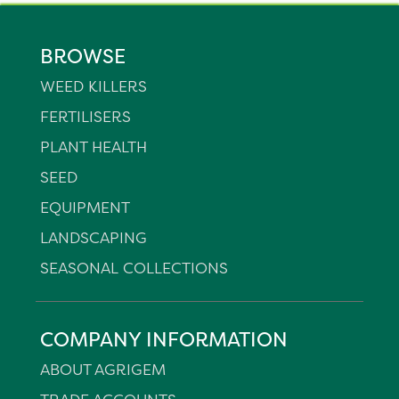
BROWSE
WEED KILLERS
FERTILISERS
PLANT HEALTH
SEED
EQUIPMENT
LANDSCAPING
SEASONAL COLLECTIONS
COMPANY INFORMATION
ABOUT AGRIGEM