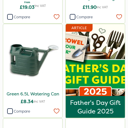
From
Inc VAT
£19.03
£11.90
Inc VAT
Compare
Compare
ARTICLE
Green 6.5L Watering Can
£8.34
Father's Day Gift
Inc VAT
Guide 2025
Compare