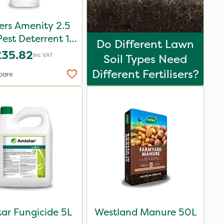
ers Amenity 2.5
Pest Deterrent 1L
Do Different Lawn
Pack
£35.82
Inc VAT
Soil Types Need
Different Fertilisers?
pare
ar Fungicide 5L
Westland Manure 50L