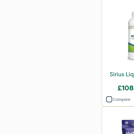
Sirius Li
£108
Compare