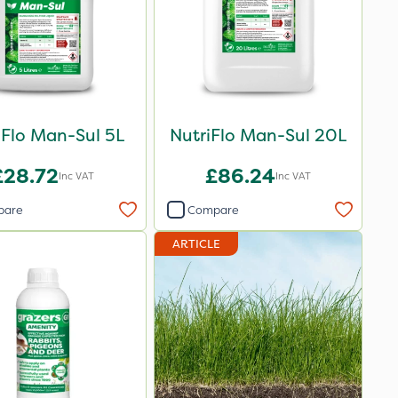
iFlo Man-Sul 5L
NutriFlo Man-Sul 20L
£28.72
£86.24
Inc VAT
Inc VAT
pare
Compare
ARTICLE