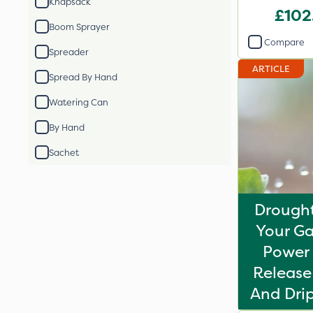
Knapsack
£102
Boom Sprayer
Compare
Spreader
ARTICLE
Spread By Hand
Watering Can
By Hand
Sachet
Drought
Your Ga
Power 
Release 
And Drip