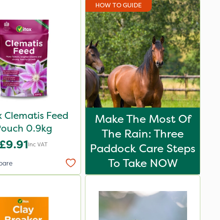
HOW TO GUIDE
x Clematis Feed
Make The Most Of
Pouch 0.9kg
The Rain: Three
£9.91
Inc VAT
Paddock Care Steps
To Take NOW
pare