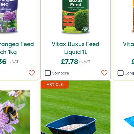
rangea Feed
Vitax Buxus Feed
Vit
ch 1kg
Liquid 1L
36
£7.78
Inc VAT
Inc VAT
Compare
Com
ARTICLE