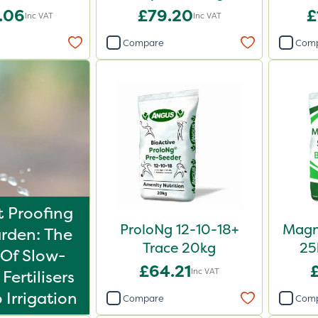
.06
£79.20
£
Inc VAT
Inc VAT
Compare
Com
 Proofing
ProloNg 12-10-18+
Magn
rden: The
Trace 20kg
25
Of Slow-
£64.21
Inc VAT
Fertilisers
 Irrigation
Compare
Com