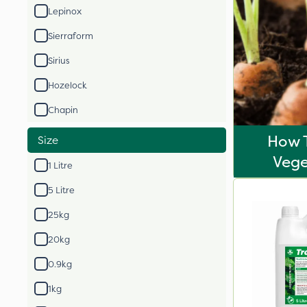
Lepinox
Sierraform
Sirius
Hozelock
Chapin
How 
Size
Vege
1 Litre
5 Litre
25kg
20kg
0.9kg
1kg