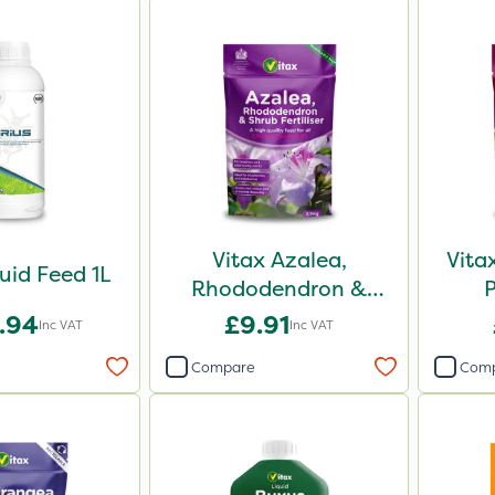
Vitax Azalea,
Vita
quid Feed 1L
Rhododendron &
Shrub Feed Pouch
.94
£9.91
Inc VAT
Inc VAT
0.9kg
Compare
Com