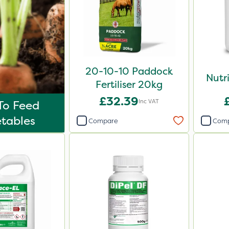
20-10-10 Paddock
Nutr
Fertiliser 20kg
£32.39
Inc VAT
To Feed
tables
Compare
Com