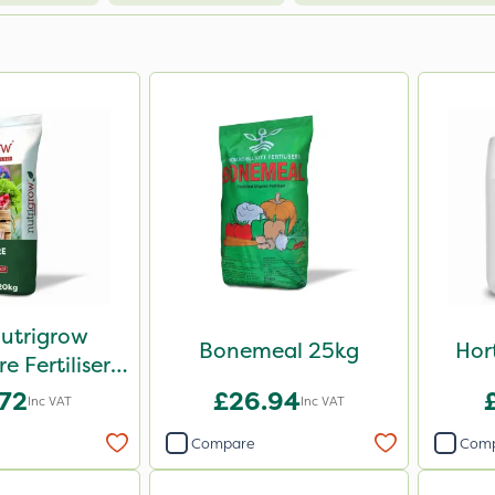
Nutrigrow
Bonemeal 25kg
Hor
 Fertiliser
0kg
.72
£26.94
Inc VAT
Inc VAT
Compare
Com