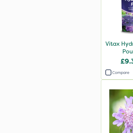
Vitax Hyd
Pou
£9.
Compare