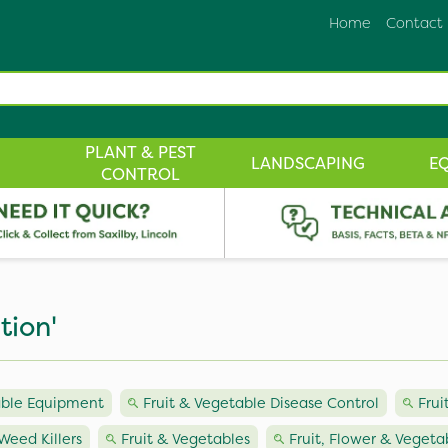
Home
Contact
PLANT & PEST
LANDSCAPING
E
CONTROL
tion'
able Equipment
Fruit & Vegetable Disease Control
Frui
Weed Killers
Fruit & Vegetables
Fruit, Flower & Vegetab