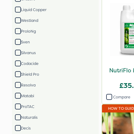
Liquid Copper
Westland
ProloNg
Sven
Silvanus
Codacide
NutriFlo
Shield Pro
£35
Resolva
Matabi
Compare
ProTAC
HOW TO GUI
Naturalis
Decis