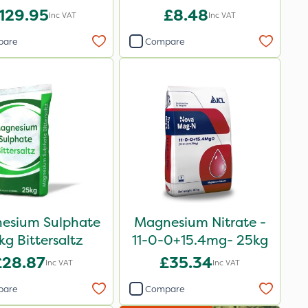
129.95
£8.48
Inc VAT
Inc VAT
pare
Compare
esium Sulphate
Magnesium Nitrate -
kg Bittersaltz
11-0-0+15.4mg- 25kg
£28.87
£35.34
Inc VAT
Inc VAT
pare
Compare