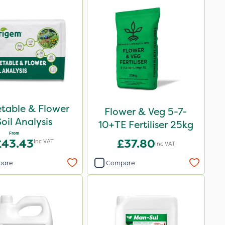
table & Flower
Flower & Veg 5-7-
Soil Analysis
10+TE Fertiliser 25kg
From
£43.43
£37.80
Inc VAT
Inc VAT
pare
Compare