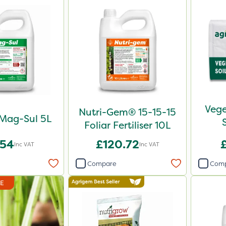
Vege
Nutri-Gem® 15-15-15
 Mag-Sul 5L
Foliar Fertiliser 10L
.54
£120.72
Inc VAT
Inc VAT
Compare
Com
DE