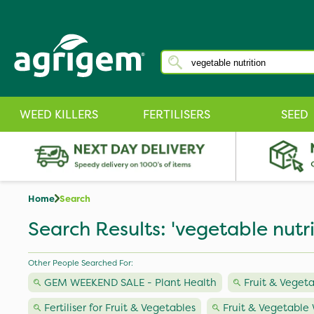
WEED KILLERS
FERTILISERS
SEED
Home
Search
Search Results: 'vegetable nutri
Other People Searched For:
GEM WEEKEND SALE - Plant Health
Fruit & Veget
Fertiliser for Fruit & Vegetables
Fruit & Vegetable 