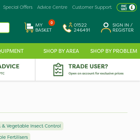
Special Offers
Advice Centre
Customer Support
0
MY
01522
SIGN IN /
BASKET
246491
REGISTER
QUIPMENT
SHOP BY AREA
SHOP BY PROBLEM
t & Vegetable Insect Control
le Fertilisers