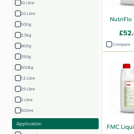
10 Litre
20 Litre
NutriFlo
500g
£52
2.5kg
Compare
800g
350g
600kg
1.2 Litre
25 Litre
2 Litre
500ml
Application
FMC Liqui