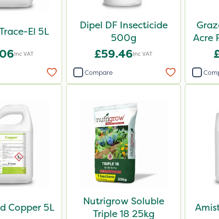
Dipel DF Insecticide
Graz
 Trace-El 5L
500g
Acre 
.06
£59.46
Inc VAT
Inc VAT
Compare
Com
Nutrigrow Soluble
d Copper 5L
Amist
Triple 18 25kg