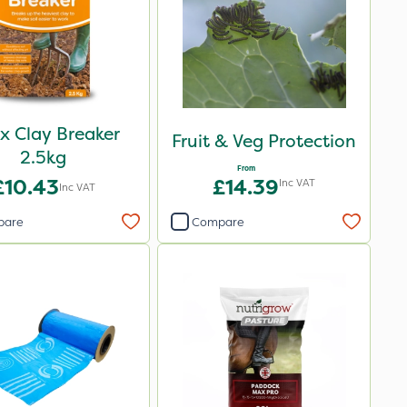
ax Clay Breaker
Fruit & Veg Protection
2.5kg
From
£10.43
£14.39
Inc VAT
Inc VAT
pare
Compare