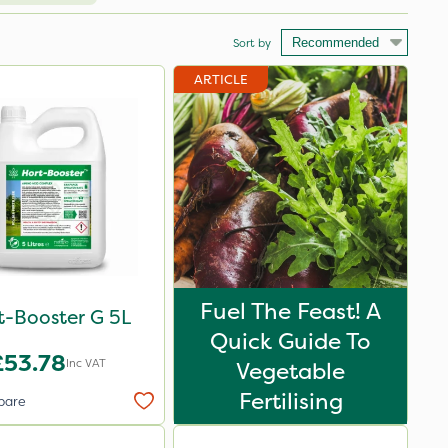
Sort by
ARTICLE
Fuel The Feast! A
t-Booster G 5L
Quick Guide To
£53.78
Inc VAT
Vegetable
Fertilising
pare