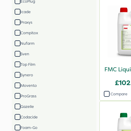
EcoPlug
Icade
Praxys
Compitox
Nufarm
Sven
Top Film
FMC Liqui
Synero
£102
Movento
Compare
ProGrass
Gazelle
Codacide
Foam-Go