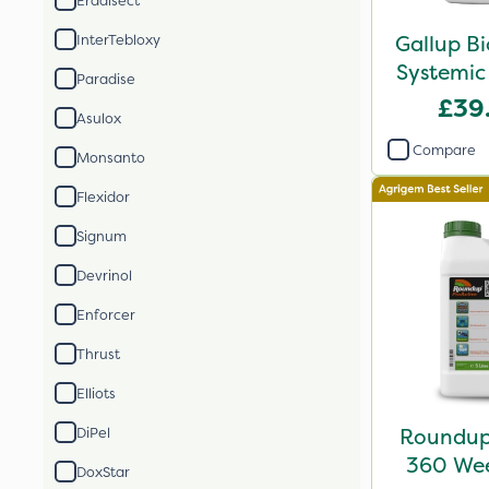
Eradisect
Gallup B
InterTebloxy
Systemic
Paradise
£39
Asulox
Compare
Monsanto
Flexidor
Signum
Devrinol
Enforcer
Thrust
Elliots
Roundup 
DiPel
360 Weed
DoxStar