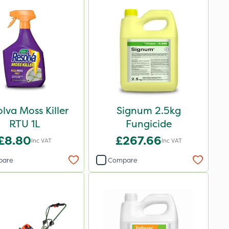
lva Moss Killer
Signum 2.5kg
RTU 1L
Fungicide
£8.80
£267.66
Inc VAT
Inc VAT
pare
Compare