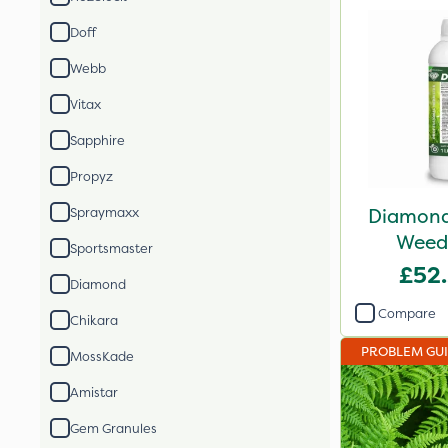
Doff
Webb
Vitax
Sapphire
Propyz
Diamond 
Spraymaxx
Weed 
Sportsmaster
£52
Diamond
Compare
Chikara
PROBLEM GU
MossKade
Amistar
Gem Granules