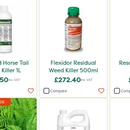
Horse Tail
Flexidor Residual
Reso
Killer 1L
Weed Killer 500ml
.50
£272.40
Inc VAT
Inc VAT
Compare
Com
IDE