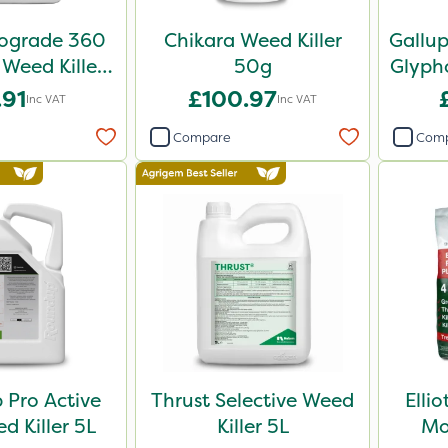
iograde 360
Chikara Weed Killer
Gallu
 Weed Killer
50g
Glypho
5L
.91
£100.97
Inc VAT
Inc VAT
Compare
Com
Pro Active
Thrust Selective Weed
Elli
 Killer 5L
Killer 5L
Mo