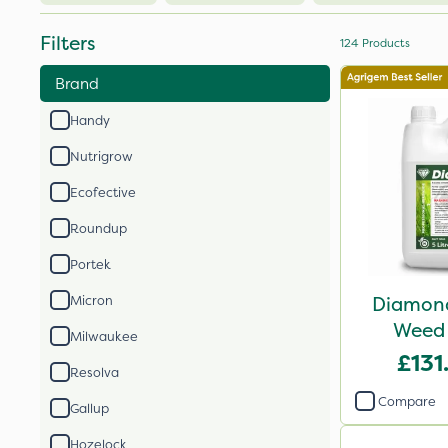
Filters
124
Products
Brand
Handy
Nutrigrow
Ecofective
Roundup
Portek
Diamond
Micron
Weed 
Milwaukee
£131
Resolva
Compare
Gallup
Hozelock