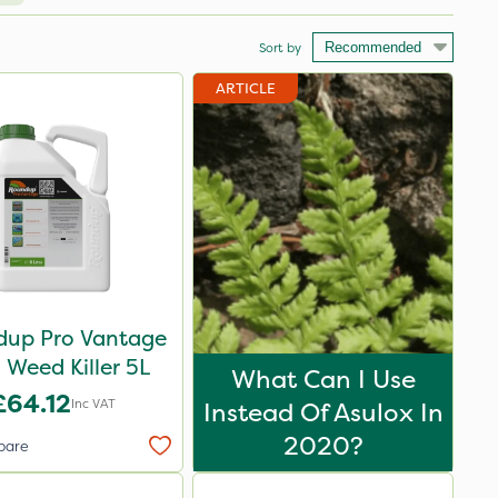
Sort by
ARTICLE
up Pro Vantage
Weed Killer 5L
What Can I Use
£64.12
Inc VAT
Instead Of Asulox In
2020?
pare