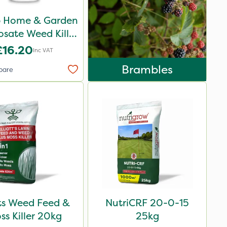
p Home & Garden
sate Weed Killer
1L
£16.20
Inc VAT
Brambles
pare
ots Weed Feed &
NutriCRF 20-0-15
ss Killer 20kg
25kg