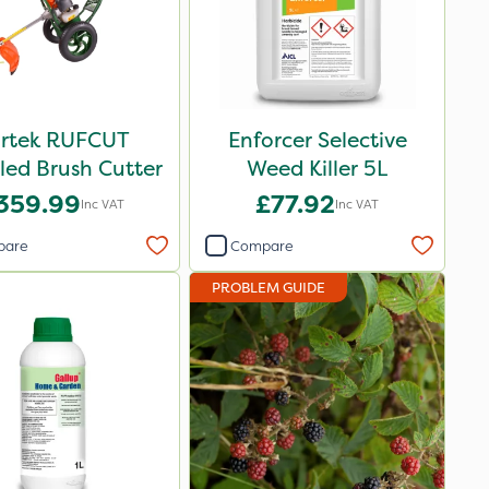
rtek RUFCUT
Enforcer Selective
ed Brush Cutter
Weed Killer 5L
359.99
£77.92
Inc VAT
Inc VAT
pare
Compare
PROBLEM GUIDE