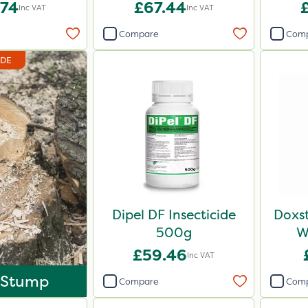
.74
£67.44
Inc VAT
Inc VAT
Compare
Com
IDE
Dipel DF Insecticide
Doxst
500g
W
£59.46
Inc VAT
 Stump
Compare
Com