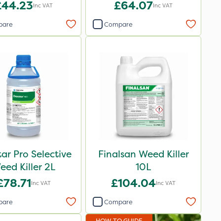
£44.23
£64.07
Inc VAT
Inc VAT
pare
Compare
ar Pro Selective
Finalsan Weed Killer
eed Killer 2L
10L
£78.71
£104.04
Inc VAT
Inc VAT
pare
Compare
HOW TO GUIDE