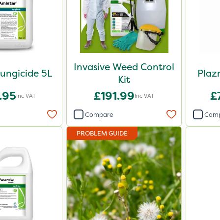
Invasive Weed Control
ungicide 5L
Plaz
Kit
.95
£191.99
£
Inc VAT
Inc VAT
Compare
Com
PROBLEM GUIDE