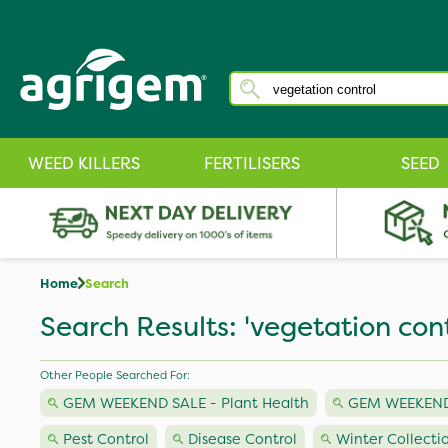
WEED KILLERS
FERTILISERS
SEED
Home
Search
Search Results: 'vegetation cont
Other People Searched For:
GEM WEEKEND SALE - Plant Health
GEM WEEKEND S
Pest Control
Disease Control
Winter Collecti