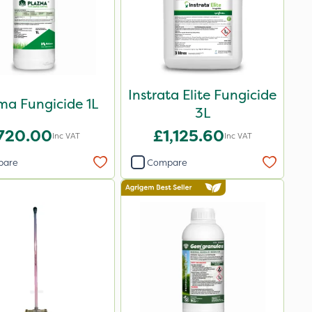
Instrata Elite Fungicide
ma Fungicide 1L
3L
720.00
£1,125.60
Inc VAT
Inc VAT
pare
Compare