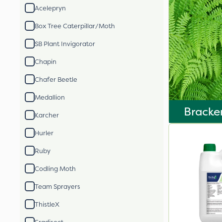
Acelepryn
Box Tree Caterpillar/Moth
SB Plant Invigorator
Chapin
Chafer Beetle
Medallion
Bracke
Karcher
Hurler
Ruby
Codling Moth
Team Sprayers
ThistleX