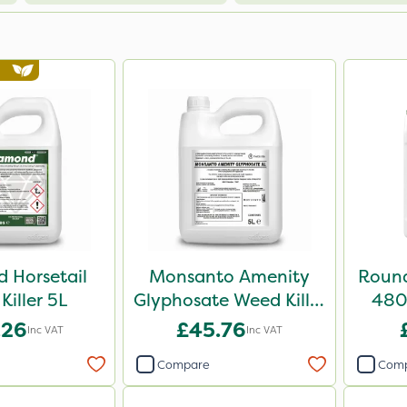
 Horsetail
Monsanto Amenity
Round
Killer 5L
Glyphosate Weed Killer
480 
XL 5L
.26
£45.76
Inc VAT
Inc VAT
Compare
Com