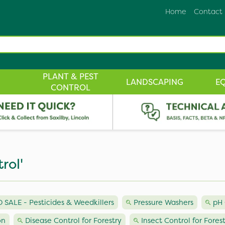
Home
Contact
PLANT & PEST
LANDSCAPING
E
CONTROL
rol'
ALE - Pesticides & Weedkillers
Pressure Washers
pH 
on
Disease Control for Forestry
Insect Control for Fores