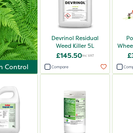
Devrinol Residual
Po
Weed Killer 5L
Wheel
£145.50
£
Inc VAT
n Control
Compare
Com