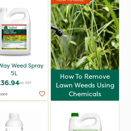
Way Weed Spray
5L
How To Remove
£36.94
Inc VAT
Lawn Weeds Using
Chemicals
pare