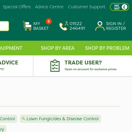
Special Offers
Advice Centre
Customer Support
0
MY
01522
SIGN IN /
BASKET
246491
REGISTER
QUIPMENT
SHOP BY AREA
SHOP BY PROBLEM
Control
Lawn Fungicides & Disease Control
try