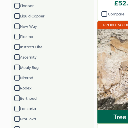
£52
Finalsan
Compare
Liquid Copper
PROBLEM GU
New Way
Plazma
Instrata Elite
Ascernity
Mealy Bug
Nimrod
Rodex
Berthoud
Lanzarta
Tree
ProClova