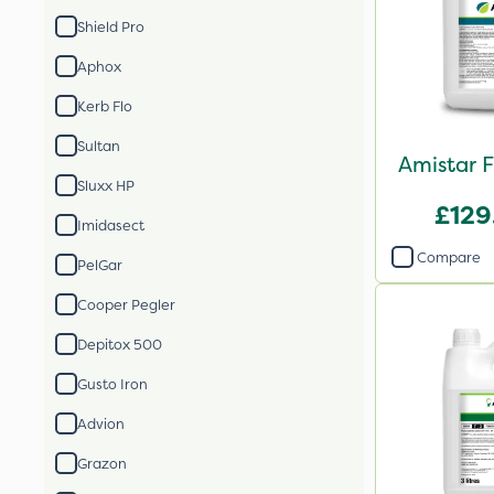
Shield Pro
Aphox
Kerb Flo
Sultan
Amistar F
Sluxx HP
£129
Imidasect
Compare
PelGar
Cooper Pegler
Depitox 500
Gusto Iron
Advion
Grazon