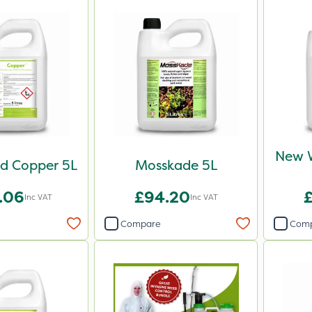
New 
d Copper 5L
Mosskade 5L
.06
£94.20
Inc VAT
Inc VAT
Compare
Com