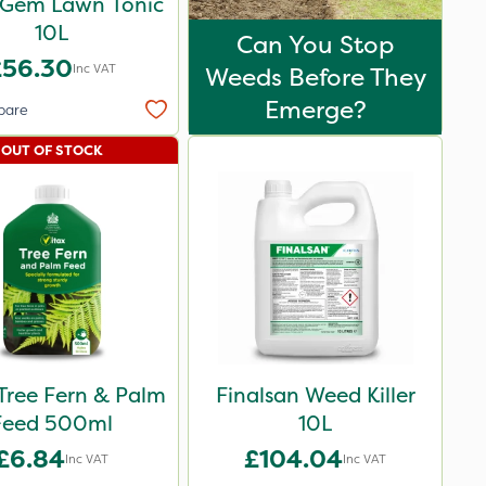
-Gem Lawn Tonic
10L
Can You Stop
£56.30
Inc VAT
Weeds Before They
Emerge?
pare
OUT OF STOCK
Tree Fern & Palm
Finalsan Weed Killer
Feed 500ml
10L
£6.84
£104.04
Inc VAT
Inc VAT