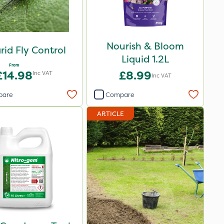
Nourish & Bloom
rid Fly Control
Liquid 1.2L
From
£14.98
£8.99
Inc VAT
Inc VAT
pare
Compare
ARTICLE