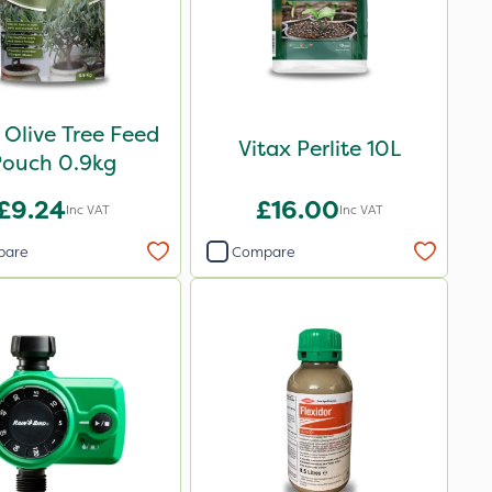
 Olive Tree Feed
Vitax Perlite 10L
Pouch 0.9kg
£9.24
£16.00
Inc VAT
Inc VAT
pare
Compare