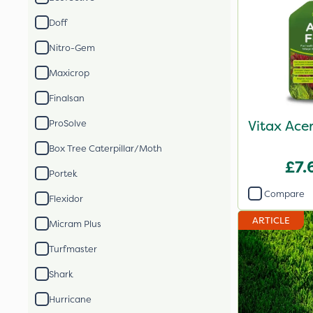
Doff
Nitro-Gem
Maxicrop
Finalsan
Vitax Ace
ProSolve
Box Tree Caterpillar/Moth
£7.
Portek
Compare
Flexidor
ARTICLE
Micram Plus
Turfmaster
Shark
Hurricane