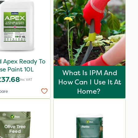
 Apex Ready To
se Paint 10L
What Is IPM And
£37.68
Inc VAT
How Can I Use It At
Home?
pare