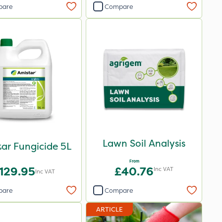
pare
Compare
Lawn Soil Analysis
ar Fungicide 5L
From
129.95
£40.76
Inc VAT
Inc VAT
pare
Compare
ARTICLE