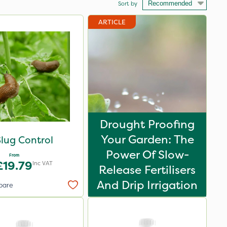
Sort by
ARTICLE
Drought Proofing
Your Garden: The
lug Control
Power Of Slow-
From
£19.79
Inc VAT
Release Fertilisers
And Drip Irrigation
pare