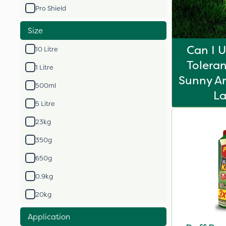
Pro Shield
Size
Can I 
10 Litre
Toleran
1 Litre
Sunny Ar
500ml
L
5 Litre
23kg
350g
650g
0.9kg
20kg
Application