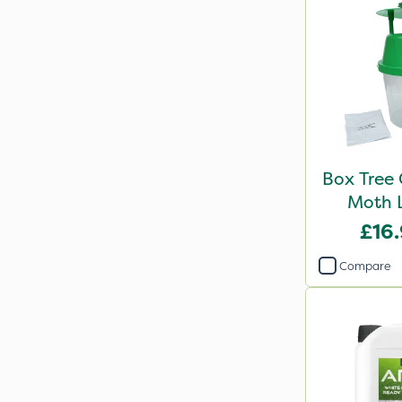
Box Tree 
Moth L
£16
Compare