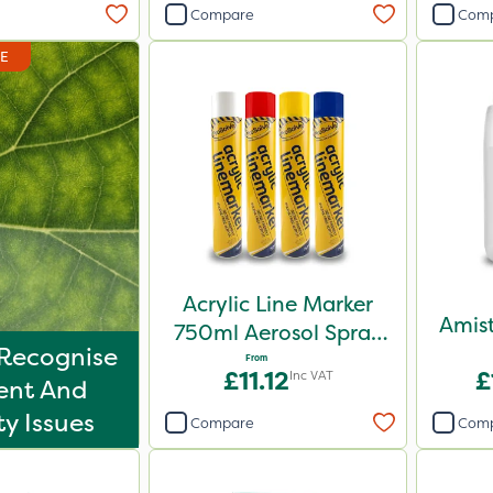
Compare
Com
DE
Acrylic Line Marker
Amist
750ml Aerosol Spray
Recognise
Paint - Multiple
From
£11.12
£
Inc VAT
ent And
Colours
ty Issues
Compare
Com