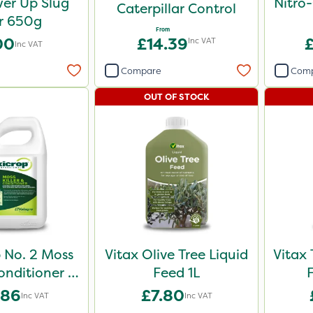
er Up Slug
Nitro
Caterpillar Control
er 650g
From
00
£14.39
Inc VAT
Inc VAT
Compare
Com
OUT OF STOCK
 No. 2 Moss
Vitax Olive Tree Liquid
Vitax 
Conditioner /
Feed 1L
onic 10L
.86
£7.80
Inc VAT
Inc VAT