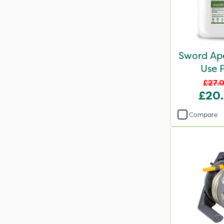
Sword Ap
Use P
£27.
£20
Compare