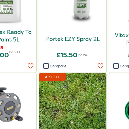
ex Ready To
Vitax
Portek EZY Spray 2L
aint 5L
08
Inc VAT
.00
£15.50
Inc VAT
Compare
Com
ARTICLE