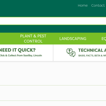
Home
Contact
PLANT & PEST
LANDSCAPING
E
CONTROL