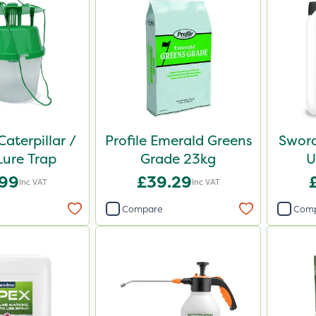
Caterpillar /
Profile Emerald Greens
Sword
ure Trap
Grade 23kg
U
.99
£39.29
Inc VAT
Inc VAT
Compare
Com