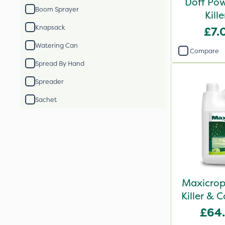
Doff Pow
Boom Sprayer
Kill
Knapsack
£7.
Watering Can
Compare
Spread By Hand
Spreader
Sachet
Maxicrop
Killer & 
Lawn T
£64