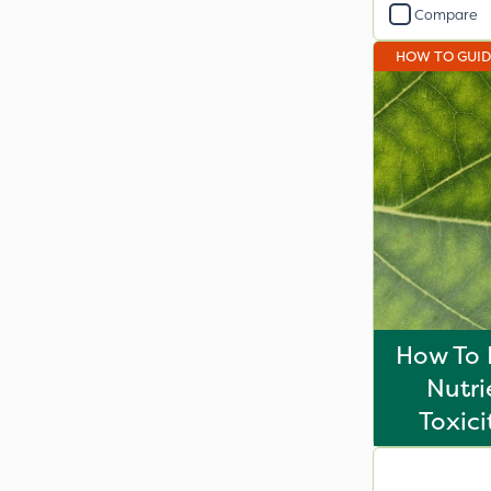
Compare
HOW TO GUI
How To 
Nutri
Toxici