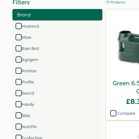
Filters
73
Products
Brand
Hozelock
Vitax
Rain Bird
Agrigem
Amistar
Green 6.
Profile
Sword
£8.
Handy
Compare
Stax
NutriFlo
Ecofective