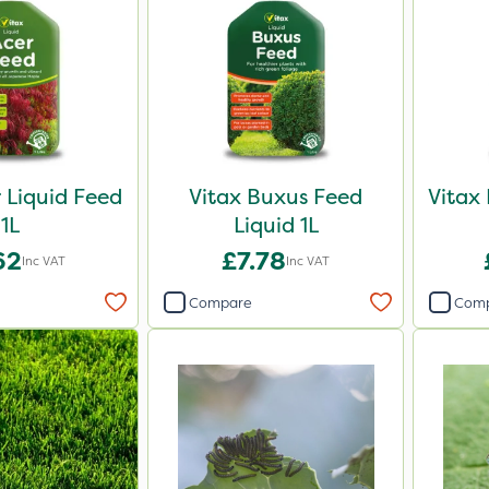
r Liquid Feed
Vitax Buxus Feed
Vitax
1L
Liquid 1L
62
£7.78
Inc VAT
Inc VAT
Compare
Com