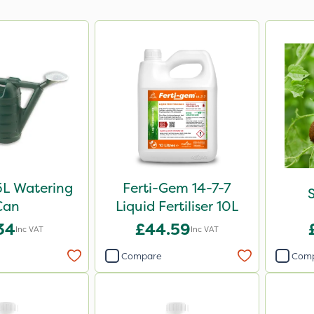
5L Watering
Ferti-Gem 14-7-7
S
Can
Liquid Fertiliser 10L
34
£44.59
Inc VAT
Inc VAT
Compare
Com