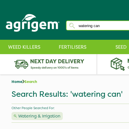
WEED KILLERS
FERTILISERS
SEED
Home
Search
Search Results: 'watering can'
Other People Searched For:
Watering & Irrigation