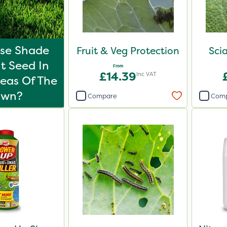
Use Shade
Fruit & Veg Protection
Scia
t Seed In
From
£14.39
Inc VAT
eas Of The
awn?
Compare
Com