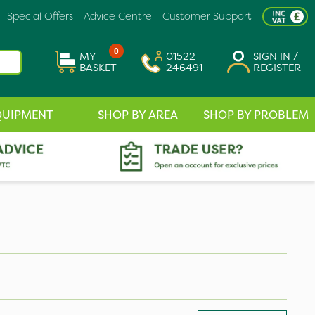
Special Offers
Advice Centre
Customer Support
0
MY
01522
SIGN IN /
BASKET
246491
REGISTER
QUIPMENT
SHOP BY AREA
SHOP BY PROBLEM