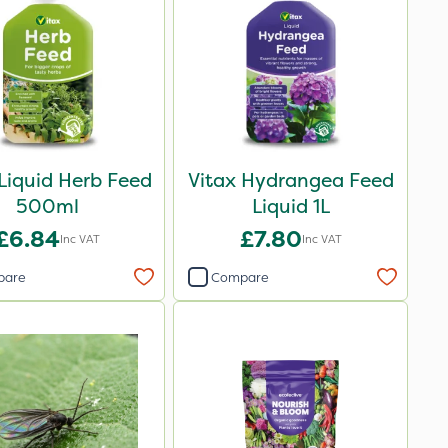
 Liquid Herb Feed
Vitax Hydrangea Feed
500ml
Liquid 1L
£6.84
£7.80
Inc VAT
Inc VAT
pare
Compare