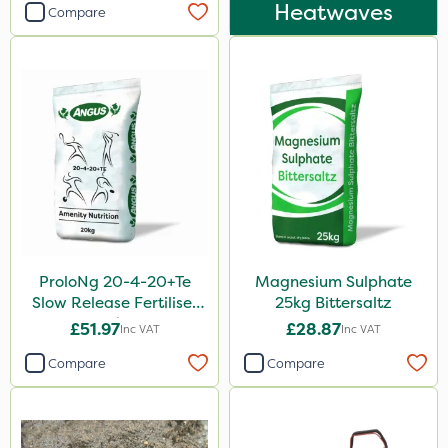
Heatwaves
Compare
ProloNg 20-4-20+Te
Magnesium Sulphate
Slow Release Fertiliser
25kg Bittersaltz
20kg
£51.97
£28.87
Inc VAT
Inc VAT
Compare
Compare