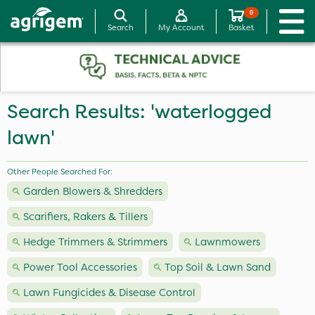
0
Search
My Account
Basket
Search Results: 'waterlogged
lawn'
Other People Searched For:
Garden Blowers & Shredders
Scarifiers, Rakers & Tillers
Hedge Trimmers & Strimmers
Lawnmowers
Power Tool Accessories
Top Soil & Lawn Sand
Lawn Fungicides & Disease Control