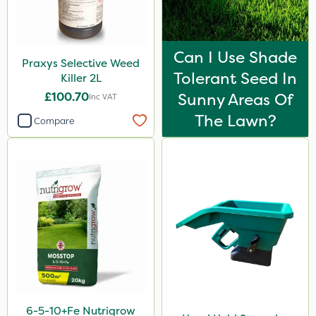
Can I Use Shade
Praxys Selective Weed
Tolerant Seed In
Killer 2L
£100.70
Sunny Areas Of
Inc VAT
The Lawn?
Compare
6-5-10+Fe Nutrigrow