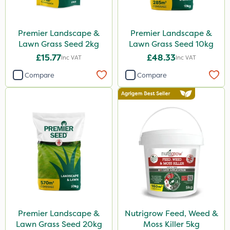
Premier Landscape &
Premier Landscape &
Lawn Grass Seed 2kg
Lawn Grass Seed 10kg
£15.77
£48.33
Inc VAT
Inc VAT
Compare
Compare
Premier Landscape &
Nutrigrow Feed, Weed &
Lawn Grass Seed 20kg
Moss Killer 5kg