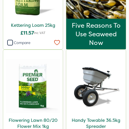
Five Reasons To
Kettering Loam 25kg
£11.57
Use Seaweed
Inc VAT
Now
Compare
Flowering Lawn 80/20
Handy Towable 36.5kg
Flower Mix 1kg
Spreader