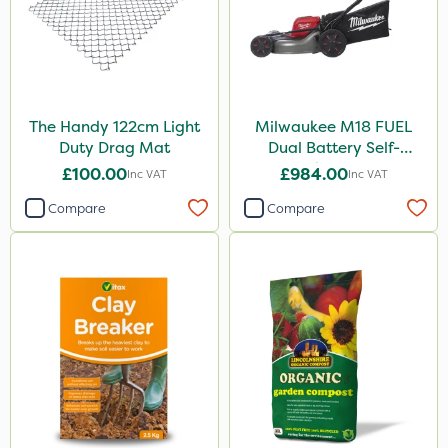
The Handy 122cm Light
Milwaukee M18 FUEL
Duty Drag Mat
Dual Battery Self-
Propelled Lawn Mower
£100.00
£984.00
Inc VAT
Inc VAT
53cm - Bare Unit
Compare
Compare