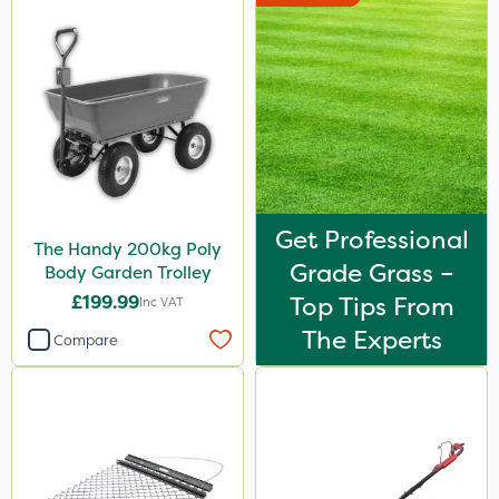
Get Professional
The Handy 200kg Poly
Grade Grass –
Body Garden Trolley
£199.99
Top Tips From
Inc VAT
The Experts
Compare