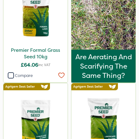
Premier Formal Grass
Are Aerating And
Seed 10kg
£64.06
Scarifying The
Inc VAT
Same Thing?
Compare