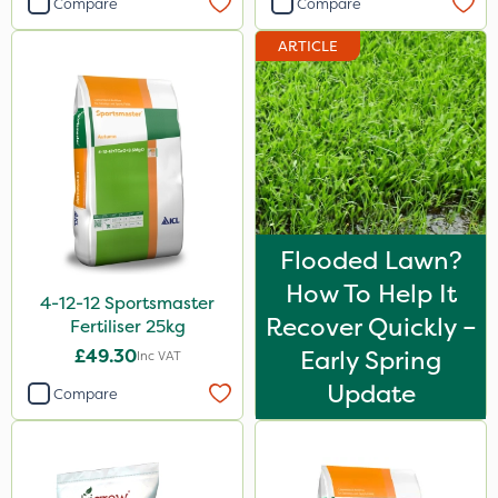
Compare
Compare
Diamond
ARTICLE
Iron Sulphate
Acelepryn
Milwaukee
Premier Home & Garden
Chafer Beetle
Flooded Lawn?
Resolva
How To Help It
4-12-12 Sportsmaster
Chapin
Recover Quickly –
Fertiliser 25kg
InterTebloxy
£49.30
Early Spring
Inc VAT
Enforcer
Update
Compare
Grazers
Agrigem