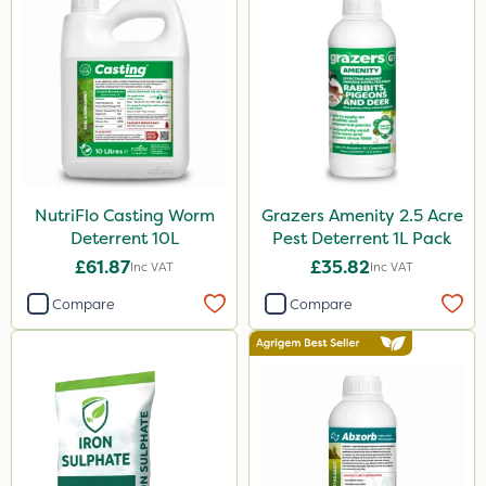
NutriFlo Casting Worm
Grazers Amenity 2.5 Acre
Deterrent 10L
Pest Deterrent 1L Pack
£61.87
£35.82
Inc VAT
Inc VAT
Compare
Compare