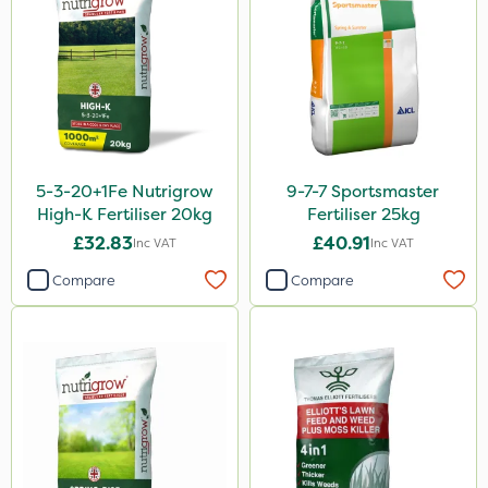
Spear & Jackson
ProloNg
Boughton
Vitax
Lincolnshire Organic Compost
5-3-20+1Fe Nutrigrow
9-7-7 Sportsmaster
Praxys
High-K Fertiliser 20kg
Fertiliser 25kg
Roundup
£32.83
£40.91
Inc VAT
Inc VAT
Dedicate
Compare
Compare
Rain Bird
Apollo
Nitro-Gem
Maxicrop
Katoun Gold