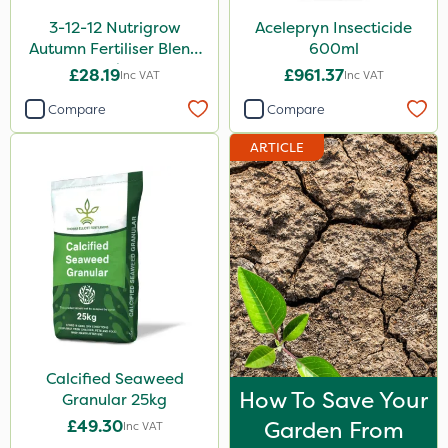
3-12-12 Nutrigrow
Acelepryn Insecticide
Autumn Fertiliser Blend
600ml
20kg
£28.19
£961.37
Inc VAT
Inc VAT
Compare
Compare
ARTICLE
Calcified Seaweed
How To Save Your
Granular 25kg
£49.30
Garden From
Inc VAT