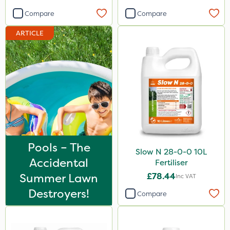
Compare
Compare
ARTICLE
Pools – The
Slow N 28-0-0 10L
Accidental
Fertiliser
Summer Lawn
£78.44
Inc VAT
Destroyers!
Compare