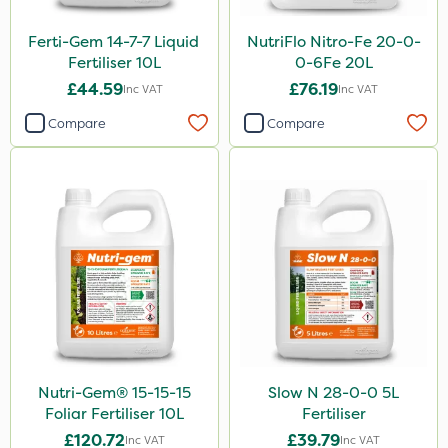
Ferti-Gem 14-7-7 Liquid
NutriFlo Nitro-Fe 20-0-
Fertiliser 10L
0-6Fe 20L
£44.59
£76.19
Inc VAT
Inc VAT
Compare
Compare
Nutri-Gem® 15-15-15
Slow N 28-0-0 5L
Foliar Fertiliser 10L
Fertiliser
£120.72
£39.79
Inc VAT
Inc VAT