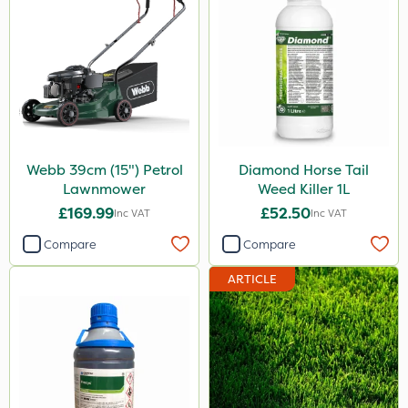
Webb 39cm (15") Petrol
Diamond Horse Tail
Lawnmower
Weed Killer 1L
£169.99
£52.50
Inc VAT
Inc VAT
Compare
Compare
ARTICLE