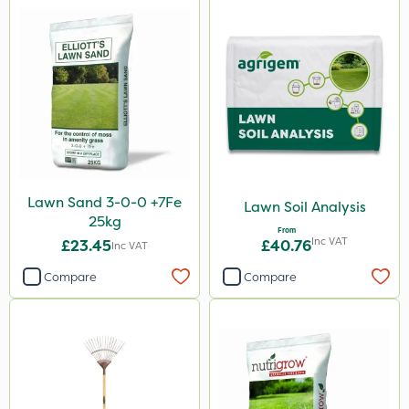
Lawn Sand 3-0-0 +7Fe
Lawn Soil Analysis
25kg
From
Inc VAT
£23.45
£40.76
Inc VAT
Compare
Compare