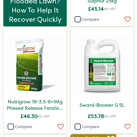
Flooded Lawn?
Sulphur 25kg
5 Litre
How To Help It
£45.14
Inc VAT
1 Litre
Recover Quickly
Compare
2kg
10kg
500g
2 Litre
250ml
20 Litre
205 Litre
Nutrigrow 18-3.5-8+1Mg
5kg
Sward-Booster G 5L
Phased Release Fertiliser
20kg
600ml
£46.30
£53.78
Inc VAT
Inc VAT
1kg
Compare
Compare