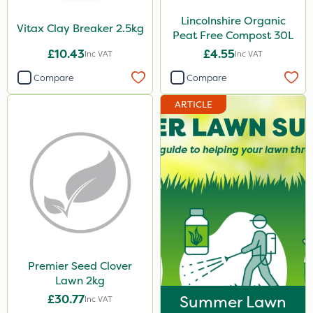
Lincolnshire Organic
Vitax Clay Breaker 2.5kg
Peat Free Compost 30L
£10.43
£4.55
Inc VAT
Inc VAT
Compare
Compare
ARTICLE
Premier Seed Clover
Lawn 2kg
£30.77
Summer Lawn
Inc VAT