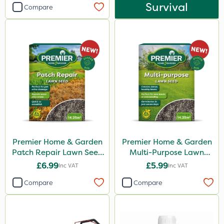
Survival
Compare
Premier Home & Garden
Premier Home & Garden
Patch Repair Lawn Seed
Multi-Purpose Lawn
500g
Seed 500g
£6.99
£5.99
Inc VAT
Inc VAT
Compare
Compare