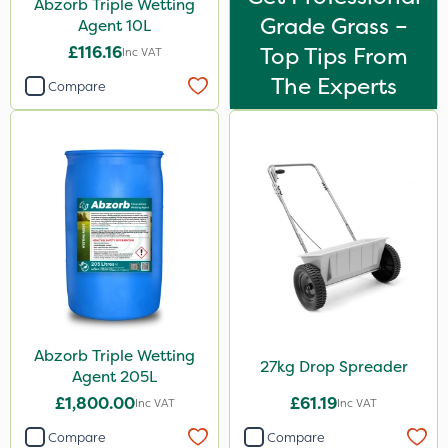
Abzorb Triple Wetting
Grade Grass –
Agent 10L
£116.16
Top Tips From
Inc VAT
The Experts
Compare
Abzorb Triple Wetting
27kg Drop Spreader
Agent 205L
£1,800.00
£61.19
Inc VAT
Inc VAT
Compare
Compare