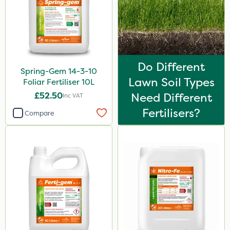
Do Different
Spring-Gem 14-3-10
Lawn Soil Types
Foliar Fertiliser 10L
£52.50
Need Different
Inc VAT
Fertilisers?
Compare