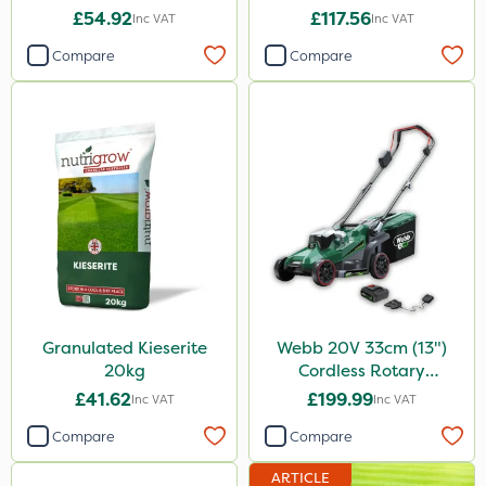
£54.92
£117.56
Inc VAT
Inc VAT
Compare
Compare
Granulated Kieserite
Webb 20V 33cm (13")
20kg
Cordless Rotary
Lawnmower
£41.62
£199.99
Inc VAT
Inc VAT
Compare
Compare
ARTICLE