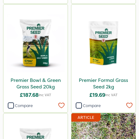
Premier Bowl & Green
Premier Formal Grass
Grass Seed 20kg
Seed 2kg
£187.68
£19.69
Inc VAT
Inc VAT
Compare
Compare
ARTICLE