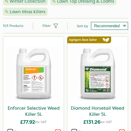
Winter Collection
Lawn Top Dressing & Loams
Lawn Moss Killers
103
Products
Filter
Sort by
Brand
Nutrigrow
NutriFlo
Handy
Premier Seed
Webb
Elliots
Enforcer Selective Weed
Diamond Horsetail Weed
Killer 5L
Killer 5L
Sportsmaster
£77.92
£131.26
Inc VAT
Inc VAT
Abzorb