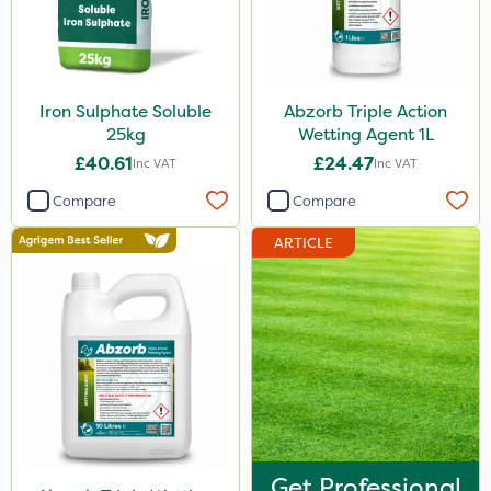
Iron Sulphate Soluble
Abzorb Triple Action
25kg
Wetting Agent 1L
£40.61
£24.47
Inc VAT
Inc VAT
Compare
Compare
ARTICLE
Get Professional