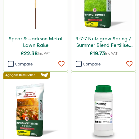
Spear & Jackson Metal
9-7-7 Nutrigrow Spring /
Lawn Rake
Summer Blend Fertiliser
20kg
£22.38
£19.73
Inc VAT
Inc VAT
Compare
Compare