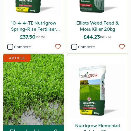
Purity
Techneat
10-4-4+TE Nutrigrow
Elliots Weed Feed &
Hozelock
Spring-Rise Fertiliser
Moss Killer 20kg
20kg
£37.50
£44.23
Inc VAT
Inc VAT
John Chambers
Compare
Compare
Westland
ARTICLE
Lawnger
Esteron T
Mogul
Size
20kg
25kg
Nutrigrow Elemental
10 Litre