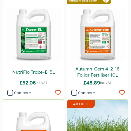
2.5kg
1.2 Litre
600kg
3 Litre
100g
Application
Boom Sprayer
Autumn-Gem 4-2-16
NutriFlo Trace-El 5L
Foliar Fertiliser 10L
Knapsack
£52.06
£48.89
Inc VAT
Inc VAT
Spreader
Compare
Compare
Spread By Hand
ARTICLE
Watering Can
By Hand