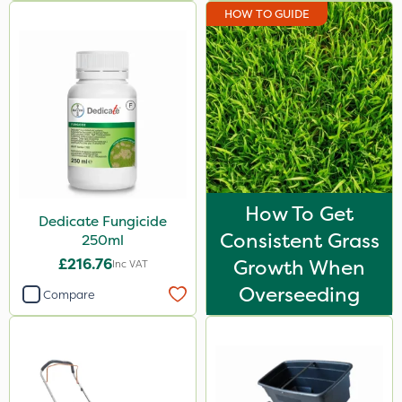
HOW TO GUIDE
How To Get
Dedicate Fungicide
Consistent Grass
250ml
£216.76
Growth When
Inc VAT
Overseeding
Compare