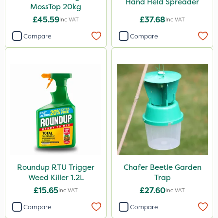
Hand Held Spreader
MossTop 20kg
£45.59
£37.68
Inc VAT
Inc VAT
Compare
Compare
Roundup RTU Trigger
Chafer Beetle Garden
Weed Killer 1.2L
Trap
£15.65
£27.60
Inc VAT
Inc VAT
Compare
Compare