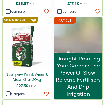
£85.87
£17.40
Inc VAT
Inc VAT
Compare
Compare
ARTICLE
Drought Proofing
Your Garden: The
Power Of Slow-
Nutrigrow Feed, Weed &
Release Fertilisers
Moss Killer 20kg
£27.59
And Drip
Inc VAT
Irrigation
Compare