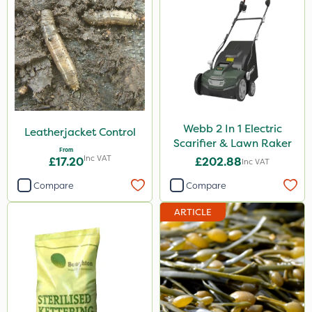
Webb 2 In 1 Electric
Leatherjacket Control
Scarifier & Lawn Raker
From
Inc VAT
£17.20
£202.88
Inc VAT
Compare
Compare
ARTICLE