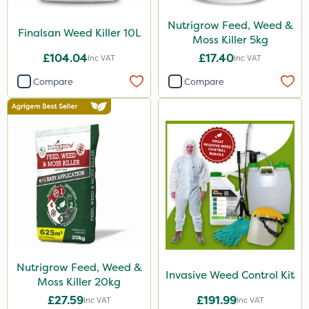
Nutrigrow Feed, Weed &
Finalsan Weed Killer 10L
Moss Killer 5kg
£104.04
£17.40
Inc VAT
Inc VAT
Compare
Compare
Nutrigrow Feed, Weed &
Invasive Weed Control Kit
Moss Killer 20kg
£27.59
£191.99
Inc VAT
Inc VAT