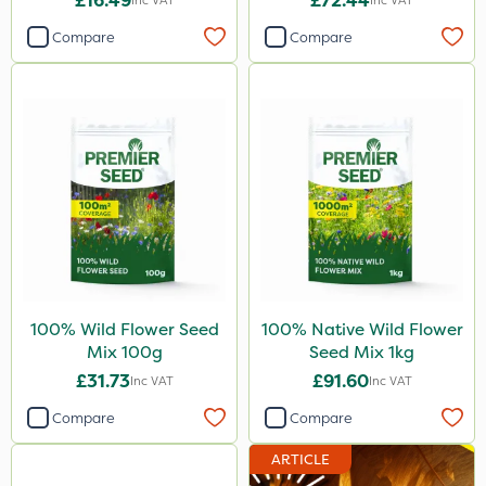
£16.49
£72.44
Inc VAT
Inc VAT
Compare
Compare
100% Wild Flower Seed
100% Native Wild Flower
Mix 100g
Seed Mix 1kg
£31.73
£91.60
Inc VAT
Inc VAT
Compare
Compare
ARTICLE