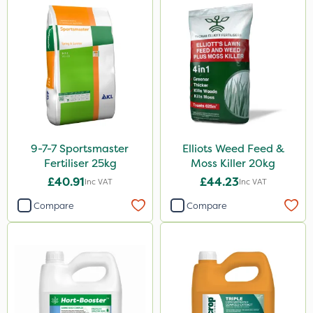
5kg
0.9kg
250g
150g
120g
350g
9-7-7 Sportsmaster
Elliots Weed Feed &
1.5kg
Fertiliser 25kg
Moss Killer 20kg
£40.91
£44.23
2.5kg
Inc VAT
Inc VAT
Compare
Compare
500g
15kg
Application
Boom Sprayer