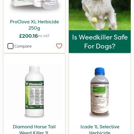
ProClova XL Herbicide
250g
£200.16
Is Weedkiller Safe
Inc VAT
For Dogs?
Compare
Diamond Horse Tail
Icade 1L Selective
Weed Killer 1L
Herbicide