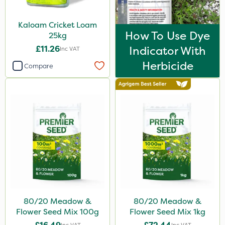
Kaloam Cricket Loam
How To Use Dye
25kg
£11.26
Indicator With
Inc VAT
Herbicide
Compare
80/20 Meadow &
80/20 Meadow &
Flower Seed Mix 100g
Flower Seed Mix 1kg