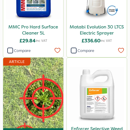
Depitox 500
Milwaukee
MMC Pro Hard Surface
Matabi Evolution 30 LTCS
John Chambers
Cleaner 5L
Electric Sprayer
Chapin
£29.84
£336.60
Inc VAT
Inc VAT
Paradise
Compare
Compare
Asulox
ARTICLE
Blue-Gem
New Way
MMC
Matabi
Enforcer
Monsanto
Enforcer Selective Weed