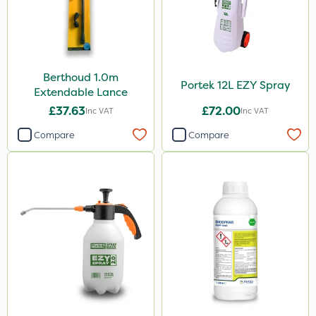
Berthoud 1.0m
Portek 12L EZY Spray
Extendable Lance
£37.63
£72.00
Inc VAT
Inc VAT
Compare
Compare