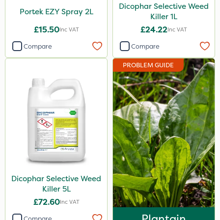
Dicophar Selective Weed
Portek EZY Spray 2L
Killer 1L
£15.50
£24.22
Inc VAT
Inc VAT
Compare
Compare
PROBLEM GUIDE
Dicophar Selective Weed
Killer 5L
£72.60
Inc VAT
Plantain
Compare