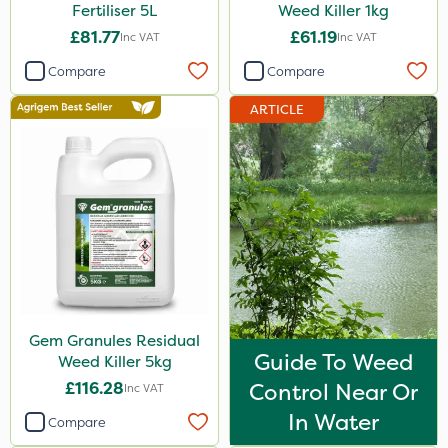
Fertiliser 5L
Weed Killer 1kg
£81.77
£61.19
Inc VAT
Inc VAT
Compare
Compare
ARTICLE
Gem Granules Residual
Guide To Weed
Weed Killer 5kg
£116.28
Control Near Or
Inc VAT
In Water
Compare