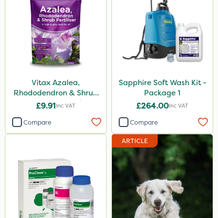
Vitax Azalea,
Sapphire Soft Wash Kit -
Rhododendron & Shrub
Package 1
Feed Pouch 0.9kg
£9.91
£264.00
Inc VAT
Inc VAT
Compare
Compare
ARTICLE