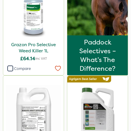
Katoun Gold
Micram Plus
Handy
Leystar
Paddock
Grazon Pro Selective
Turfmaster
Selectives –
Weed Killer 1L
Activator 90
£64.14
What’s The
Inc VAT
Phase 2
Difference?
Compare
Shark
Hurricane
Laser
UTV
LockStar
Weed Control Fabric