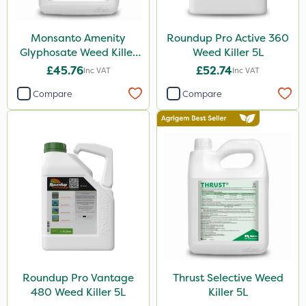
Amega Sciences
Monsanto Amenity
Roundup Pro Active 360
NettleX
Glyphosate Weed Killer
Weed Killer 5L
XL 5L
£45.76
£52.74
Esteron T
Inc VAT
Inc VAT
Compare
Compare
PasTor
Pro Shield
Greenforce
Pan Isoxaben
Vivendi
Mogul
Spot On Pro
Size
Roundup Pro Vantage
Thrust Selective Weed
480 Weed Killer 5L
Killer 5L
5 Litre