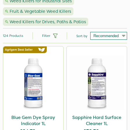
Weed Killers for Industrial Sites
Fruit & Vegetable Weed Killers
Weed Killers for Drives, Paths & Patios
124
Products
Filter
Sort by
Brand
Nutrigrow
Roundup
NutriFlo
Micron
Premier Seed
Sapphire
Blue Gem Dye Spray
Sapphire Hard Surface
Indicator 1L
Cleaner 1L
Gallup