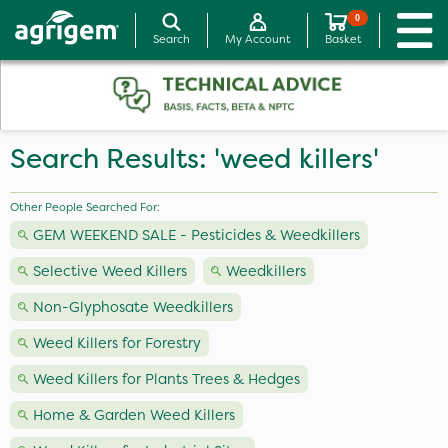
0
Search
My Account
Basket
Search Results: 'weed killers'
Other People Searched For:
GEM WEEKEND SALE - Pesticides & Weedkillers
Selective Weed Killers
Weedkillers
Non-Glyphosate Weedkillers
Weed Killers for Forestry
Weed Killers for Plants Trees & Hedges
Home & Garden Weed Killers