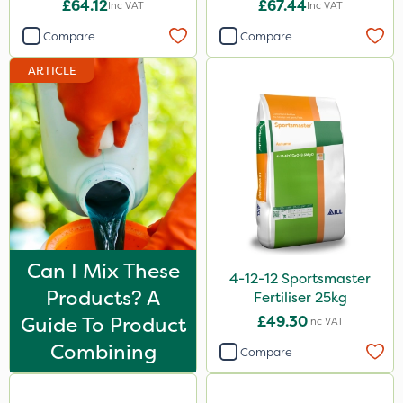
£64.12
£67.44
Inc VAT
Inc VAT
1 Litre
Compare
Compare
10 Litre
ARTICLE
20kg
25kg
2 Litre
20 Litre
3 Litre
1.2 Litre
Can I Mix These
4-12-12 Sportsmaster
50g
Products? A
Fertiliser 25kg
1kg
Guide To Product
£49.30
Inc VAT
100g
Combining
Compare
500ml