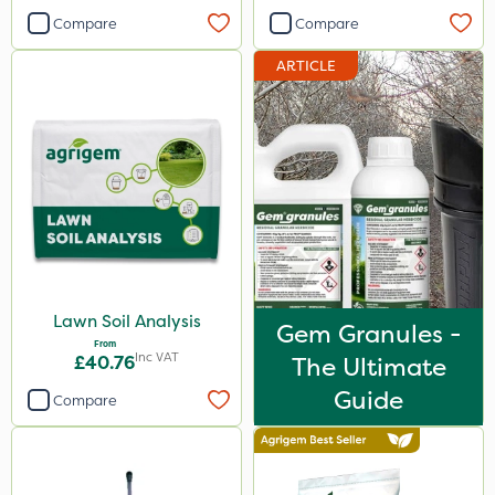
Compare
Compare
ARTICLE
Lawn Soil Analysis
Gem Granules -
From
Inc VAT
£40.76
The Ultimate
Guide
Compare