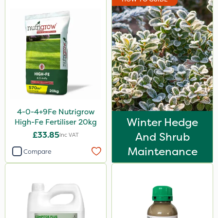
4-0-4+9Fe Nutrigrow
Winter Hedge
High-Fe Fertiliser 20kg
£33.85
And Shrub
Inc VAT
Maintenance
Compare