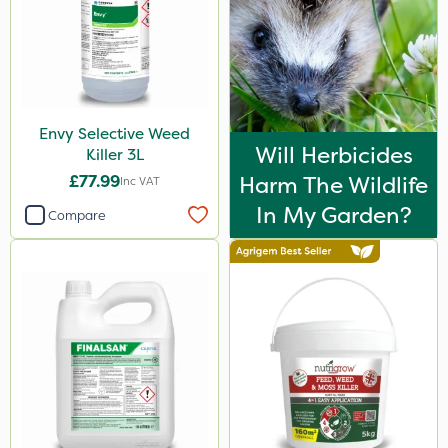
Envy Selective Weed
Will Herbicides
Killer 3L
£77.99
Harm The Wildlife
Inc VAT
In My Garden?
Compare