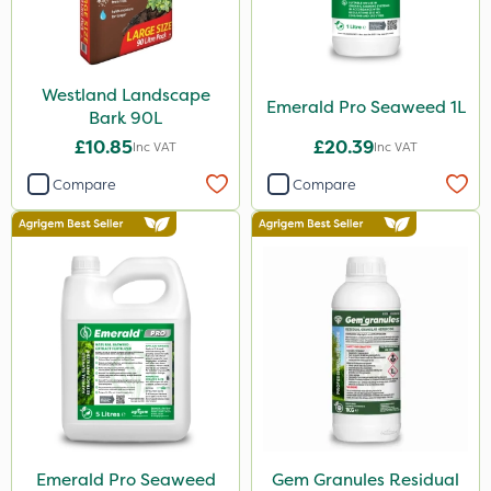
Westland Landscape
Emerald Pro Seaweed 1L
Bark 90L
£10.85
£20.39
Inc VAT
Inc VAT
Compare
Compare
Emerald Pro Seaweed
Gem Granules Residual