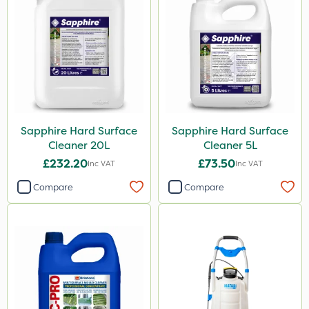
Agrigem
Westland
Emerald
Gem Granules
Spear & Jackson
Berthoud
Sapphire Hard Surface
Sapphire Hard Surface
Cleaner 20L
Cleaner 5L
Portek
£232.20
£73.50
Inc VAT
Inc VAT
Dicophar
Compare
Compare
Webb
SBK
Spraymaxx
Hurler
ThistleX