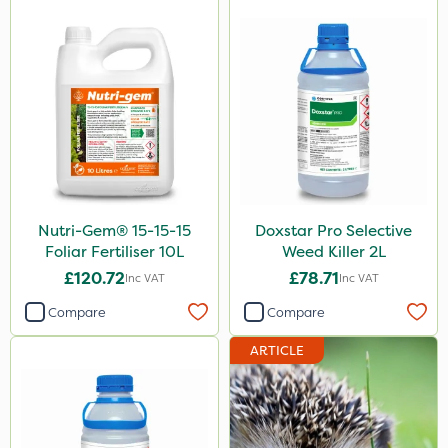
Nutri-Gem® 15-15-15
Doxstar Pro Selective
Foliar Fertiliser 10L
Weed Killer 2L
£120.72
£78.71
Inc VAT
Inc VAT
Compare
Compare
ARTICLE