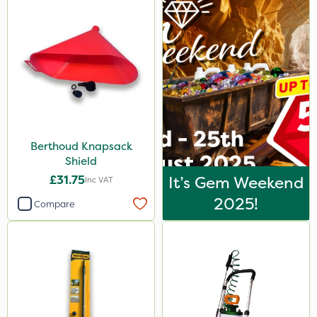
Berthoud Knapsack
Shield
£31.75
It’s Gem Weekend
Inc VAT
2025!
Compare