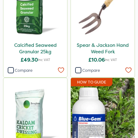
Calcified Seaweed
Spear & Jackson Hand
Granular 25kg
Weed Fork
£49.30
£10.06
Inc VAT
Inc VAT
Compare
Compare
HOW TO GUIDE