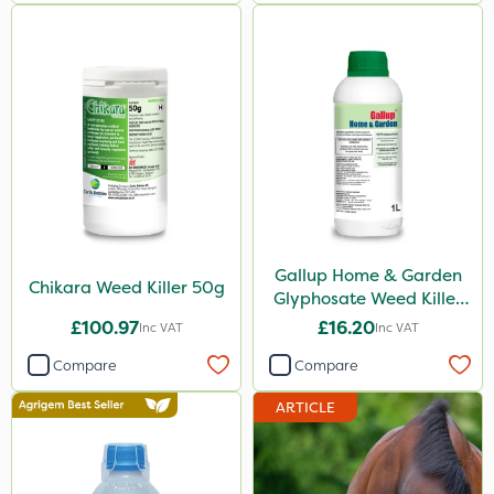
Ferro-Gem
Squire Ultra
Top Film
Synero
ProGrass
Shield Pro
Kerb Flo
Gallup Home & Garden
Chikara Weed Killer 50g
Glyphosate Weed Killer
Sultan
1L
£100.97
£16.20
Inc VAT
Inc VAT
Devrinol
Compare
Compare
Nitro-Gem
ARTICLE
Arag
Agritox