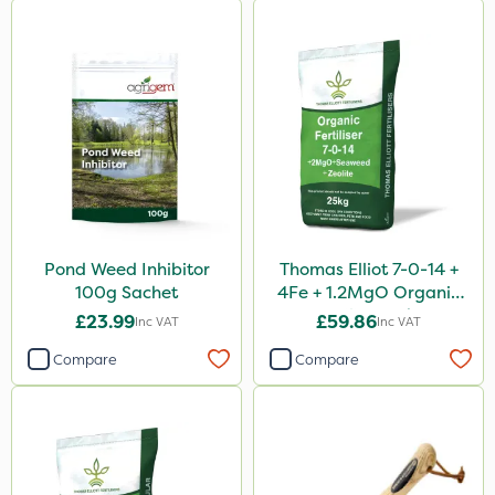
Pond Weed Inhibitor
Thomas Elliot 7-0-14 +
100g Sachet
4Fe + 1.2MgO Organic
Fertiliser 25kg
£23.99
£59.86
Inc VAT
Inc VAT
Compare
Compare