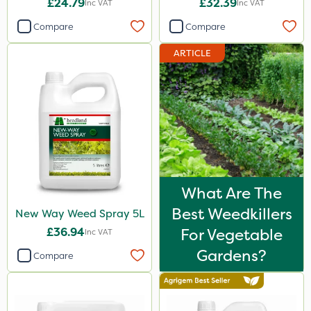
£24.79
£32.39
Inc VAT
Inc VAT
Sportsmaster
Compare
Compare
Ecofective
ARTICLE
Elliots
Vitax
Propyz
Resolva
Team Sprayers
Abzorb
What Are The
Best Weedkillers
New Way Weed Spray 5L
Diamond
£36.94
For Vegetable
Inc VAT
Chikara
Gardens?
Compare
Grazon
Maxicrop