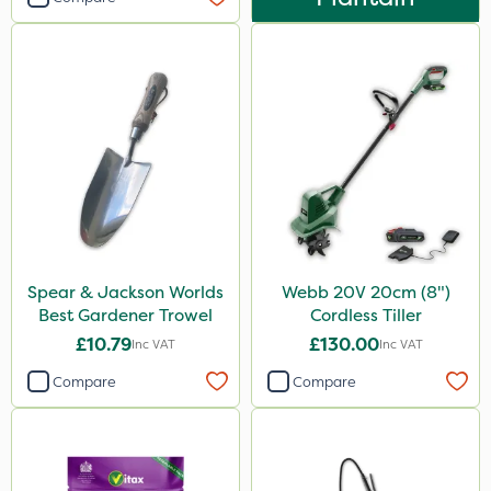
Spear & Jackson Worlds
Webb 20V 20cm (8")
Best Gardener Trowel
Cordless Tiller
£10.79
£130.00
Inc VAT
Inc VAT
Compare
Compare