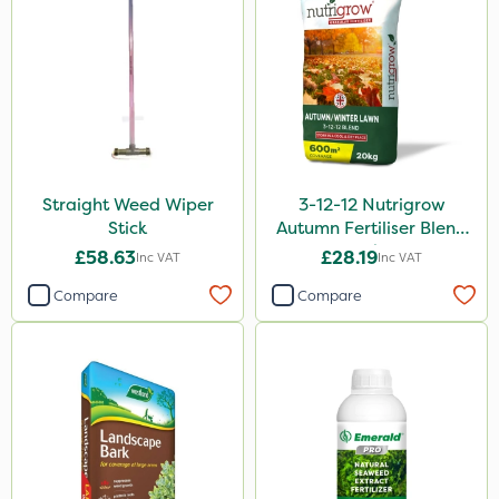
Straight Weed Wiper
3-12-12 Nutrigrow
Stick
Autumn Fertiliser Blend
20kg
£58.63
£28.19
Inc VAT
Inc VAT
Compare
Compare