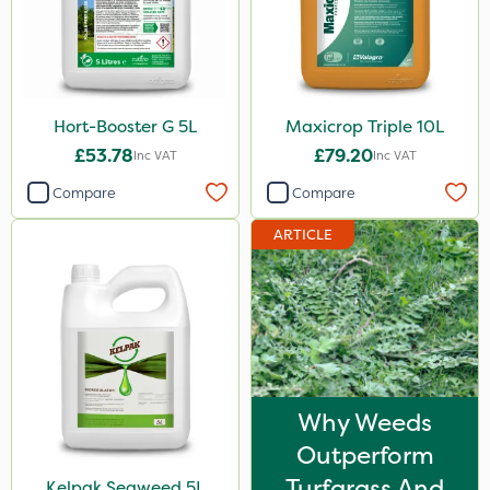
Knapsack
Spread By Hand
Spreader
Watering Can
Hort-Booster G 5L
Maxicrop Triple 10L
£53.78
£79.20
Inc VAT
Inc VAT
Stem Injector
Compare
Compare
ARTICLE
Why Weeds
Outperform
Turfgrass And
Kelpak Seaweed 5L