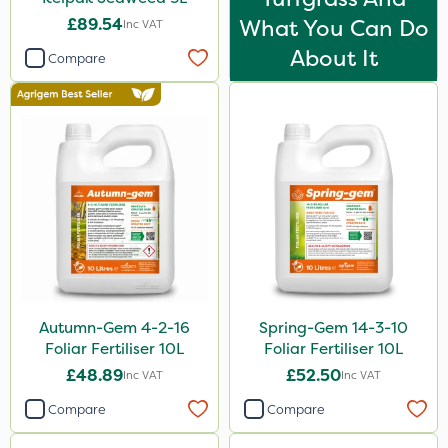
£89.54
What You Can Do
Inc VAT
About It
Compare
Autumn-Gem 4-2-16
Spring-Gem 14-3-10
Foliar Fertiliser 10L
Foliar Fertiliser 10L
£48.89
£52.50
Inc VAT
Inc VAT
Compare
Compare