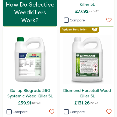
Thrust
How Do Selective
Killer 5L
Weedkillers
£77.92
KelPak
Inc VAT
Work?
Compare
DoxStar
Envy
Finalsan
Pond Weed Inhibitor
Boughton
ProClova
Icade
Praxys
Gallup Biograde 360
Diamond Horsetail Weed
Systemic Weed Killer 5L
Killer 5L
Compitox
£39.91
£131.26
Inc VAT
Inc VAT
Flexidor
Compare
Compare
Nufarm