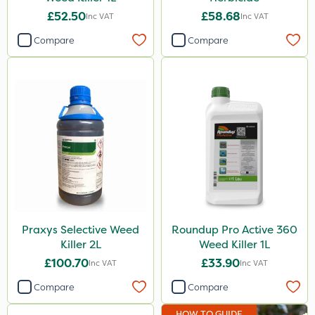
£52.50
£58.68
Inc VAT
Inc VAT
Compare
Compare
Praxys Selective Weed
Roundup Pro Active 360
Killer 2L
Weed Killer 1L
£100.70
£33.90
Inc VAT
Inc VAT
Compare
Compare
HOW TO GUIDE