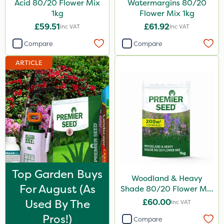
Acid 80/20 Flower Mix
Watermargins 80/20
1kg
Flower Mix 1kg
10kg
£59.51
£61.92
Inc VAT
Inc VAT
1 Litre
Compare
Compare
2kg
ARTICLE
50g
100g
5 Litre
25kg
10 Litre
2 Litre
Top Garden Buys
Woodland & Heavy
13kg
For August (as
Shade 80/20 Flower Mix
1000kg
1kg
Used By The
£60.00
Inc VAT
500g
Pros!)
Compare