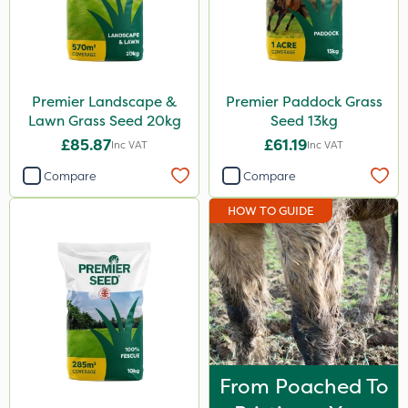
Premier Landscape &
Premier Paddock Grass
Lawn Grass Seed 20kg
Seed 13kg
£85.87
£61.19
Inc VAT
Inc VAT
Compare
Compare
HOW TO GUIDE
From Poached To