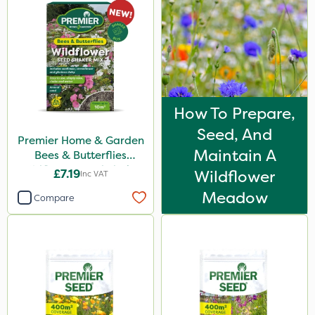
Chapin
Emerald
Gallup
Elliots
How To Prepare,
DoxStar
Seed, And
Premier Home & Garden
Envy
Maintain A
Bees & Butterflies
Agrigem
Wildflower Seed Shaker
£7.19
Wildflower
Inc VAT
50g
Photon
Meadow
Compare
Compitox
Flexidor
Promess
Shield Pro