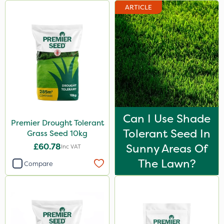
ARTICLE
Can I Use Shade
Premier Drought Tolerant
Tolerant Seed In
Grass Seed 10kg
£60.78
Sunny Areas Of
Inc VAT
The Lawn?
Compare