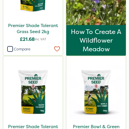
Premier Shade Tolerant
How To Create A
Grass Seed 2kg
£21.68
Wildflower
Inc VAT
Meadow
Compare
Premier Shade Tolerant
Premier Bowl & Green