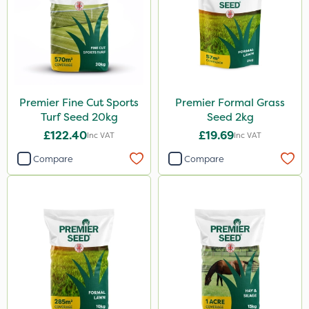
Premier Fine Cut Sports
Premier Formal Grass
Turf Seed 20kg
Seed 2kg
£122.40
£19.69
Inc VAT
Inc VAT
Compare
Compare