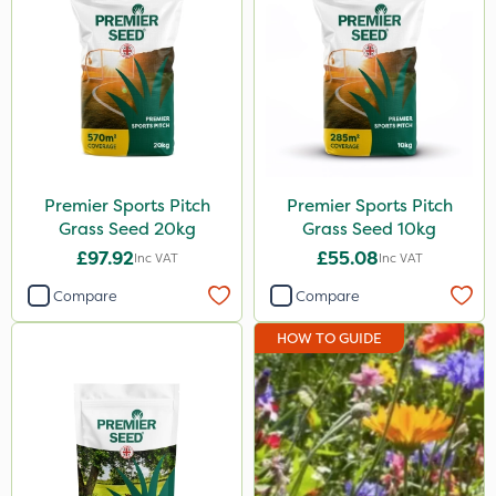
Premier Sports Pitch
Premier Sports Pitch
Grass Seed 20kg
Grass Seed 10kg
£97.92
£55.08
Inc VAT
Inc VAT
Compare
Compare
HOW TO GUIDE