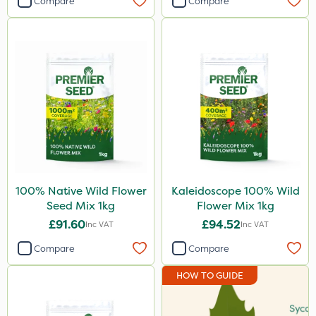
Compare
Compare
100% Native Wild Flower
Kaleidoscope 100% Wild
Seed Mix 1kg
Flower Mix 1kg
£91.60
£94.52
Inc VAT
Inc VAT
Compare
Compare
HOW TO GUIDE