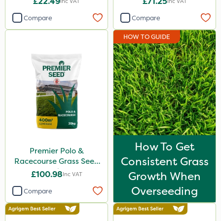
£22.49
£71.25
Inc VAT
Inc VAT
Compare
Compare
HOW TO GUIDE
How To Get
Premier Polo &
Consistent Grass
Racecourse Grass Seed
20kg
£100.98
Growth When
Inc VAT
Overseeding
Compare