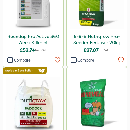
Roundup Pro Active 360
6-9-6 Nutrigrow Pre-
Weed Killer 5L
Seeder Fertiliser 20kg
£52.74
£27.07
Inc VAT
Inc VAT
Compare
Compare