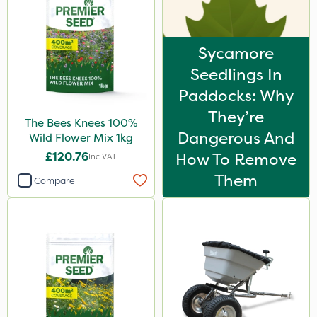
Sycamore
Seedlings In
Paddocks: Why
They’re
The Bees Knees 100%
Dangerous And
Wild Flower Mix 1kg
£120.76
How To Remove
Inc VAT
Them
Compare