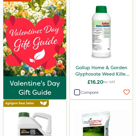
Gallup Home & Garden
Glyphosate Weed Killer
1L
Valentine's Day
£16.20
Inc VAT
Gift Guide
Compare