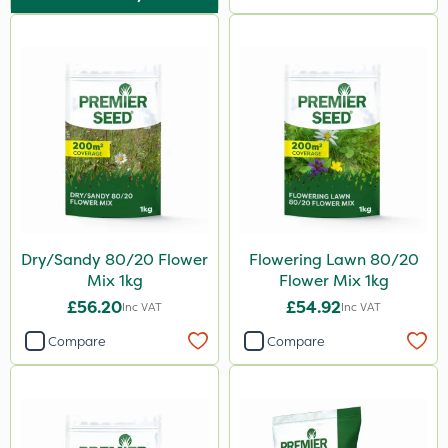
500ml
300g
600kg
3 Litre
5kg
Application
Spreader
Dry/Sandy 80/20 Flower
Flowering Lawn 80/20
Spread By Hand
Mix 1kg
Flower Mix 1kg
£56.20
£54.92
Inc VAT
Inc VAT
Boom Sprayer
Compare
Compare
Knapsack
By Hand
Stem Injector