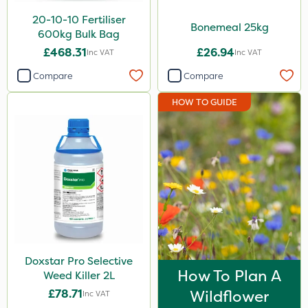
20-10-10 Fertiliser
Bonemeal 25kg
600kg Bulk Bag
£468.31
£26.94
Inc VAT
Inc VAT
Compare
Compare
HOW TO GUIDE
Doxstar Pro Selective
How To Plan A
Weed Killer 2L
£78.71
Wildflower
Inc VAT