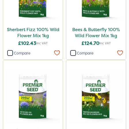
Sultan
Apollo
Moddus
Sherbert Fizz 100% Wild
Bees & Butterfly 100%
Decis
Flower Mix 1kg
Wild Flower Mix 1kg
Phase 2
£102.43
£124.70
Inc VAT
Inc VAT
Hurricane
Compare
Compare
Laser
Rootzone
ICL
Pan Isoxaben
Size
1kg
20kg