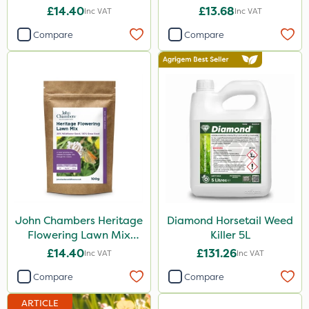
Mix 100% 50g
£14.40
£13.68
Inc VAT
Inc VAT
Compare
Compare
John Chambers Heritage
Diamond Horsetail Weed
Flowering Lawn Mix
Killer 5L
80/20 100g
£14.40
£131.26
Inc VAT
Inc VAT
Compare
Compare
ARTICLE