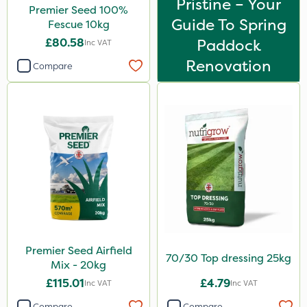
Pristine – Your
Premier Seed 100%
Guide To Spring
Fescue 10kg
£80.58
Paddock
Inc VAT
Renovation
Compare
Premier Seed Airfield
70/30 Top dressing 25kg
Mix - 20kg
£115.01
£4.79
Inc VAT
Inc VAT
Compare
Compare