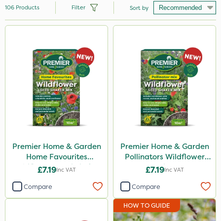
106
Products
Filter
Sort by
Brand
Premier Seed
Nutrigrow
Premier Home & Garden
John Chambers
Handy
Boughton
Premier Home & Garden
Premier Home & Garden
Home Favourites
Pollinators Wildflower
Diamond
Wildflower Seed Shaker
Seed 50g
£7.19
£7.19
Inc VAT
Inc VAT
50g
Roundup
Compare
Compare
Westland
HOW TO GUIDE
Vitax