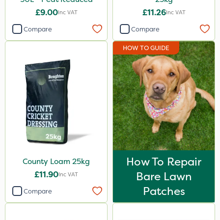
£9.00
£11.26
Inc VAT
Inc VAT
Compare
Compare
HOW TO GUIDE
How To Repair
County Loam 25kg
£11.90
Bare Lawn
Inc VAT
Patches
Compare