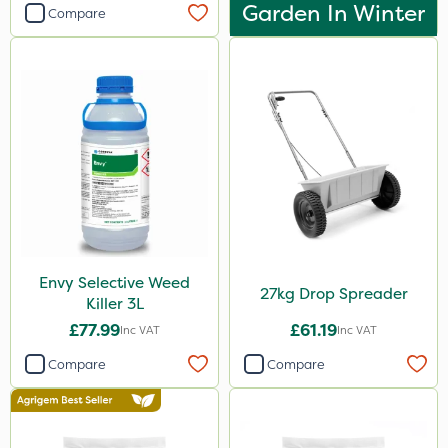
Garden In Winter
Compare
Envy Selective Weed
27kg Drop Spreader
Killer 3L
£77.99
£61.19
Inc VAT
Inc VAT
Compare
Compare