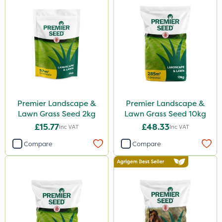
Premier Landscape &
Premier Landscape &
Lawn Grass Seed 2kg
Lawn Grass Seed 10kg
£15.77
£48.33
Inc VAT
Inc VAT
Compare
Compare