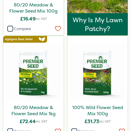
80/20 Meadow &
Flower Seed Mix 100g
£16.49
Why Is My Lawn
Inc VAT
Patchy?
Compare
80/20 Meadow &
100% Wild Flower Seed
Flower Seed Mix 1kg
Mix 100g
£72.44
£31.73
Inc VAT
Inc VAT