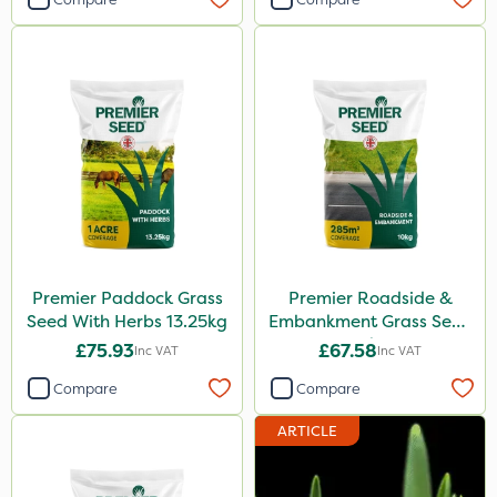
Premier Paddock Grass
Premier Roadside &
Seed With Herbs 13.25kg
Embankment Grass Seed
10kg
£75.93
£67.58
Inc VAT
Inc VAT
Compare
Compare
ARTICLE