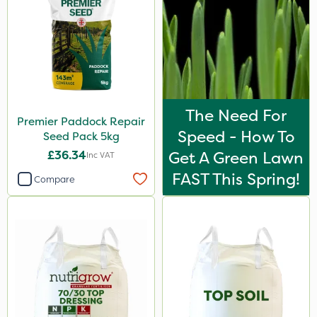
The Need For
Premier Paddock Repair
Speed - How To
Seed Pack 5kg
£36.34
Get A Green Lawn
Inc VAT
FAST This Spring!
Compare