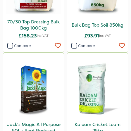
70/30 Top Dressing Bulk
Bulk Bag Top Soil 850kg
Bag 1000kg
£158.23
£93.91
Inc VAT
Inc VAT
Compare
Compare
Jack's Magic All Purpose
Kaloam Cricket Loam
50L - Peat Reduced
25kg