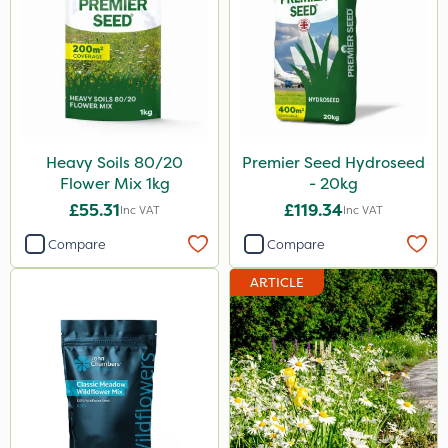
Heavy Soils 80/20
Premier Seed Hydroseed
Flower Mix 1kg
- 20kg
£55.31
£119.34
Inc VAT
Inc VAT
Compare
Compare
ARTICLE