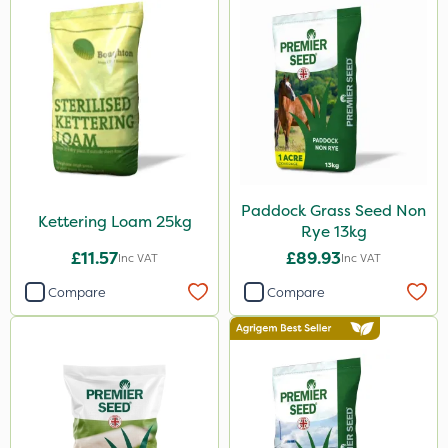
Paddock Grass Seed Non
Kettering Loam 25kg
Rye 13kg
£11.57
£89.93
Inc VAT
Inc VAT
Compare
Compare