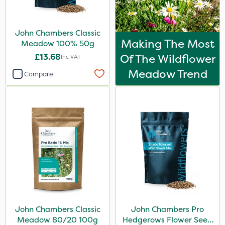
John Chambers Classic
Making The Most
Meadow 100% 50g
£13.68
Of The Wildflower
Inc VAT
Meadow Trend
Compare
John Chambers Classic
John Chambers Pro
Meadow 80/20 100g
Hedgerows Flower Seed