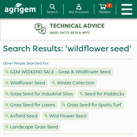
0
Search
My Account
Basket
Search Results: 'wildflower seed'
Other People Searched For:
GEM WEEKEND SALE - Grass & Wildflower Seed
Wildflower Seed
Winter Collection
Grass Seed for Industrial Sites
Seed for Paddocks
Grass Seed for Lawns
Grass Seed for Sports Turf
Airfield Seed
Wild Flower Seed
Landscape Grass Seed