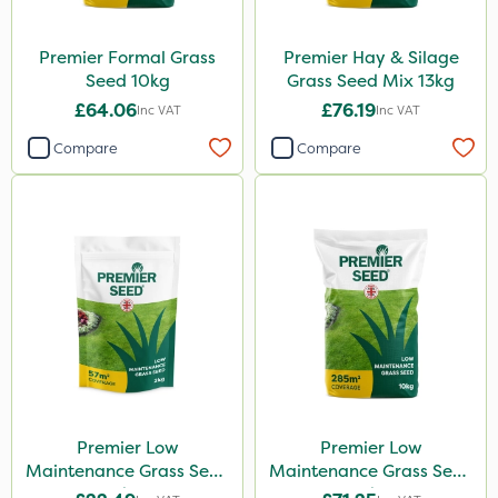
Premier Formal Grass
Premier Hay & Silage
Seed 10kg
Grass Seed Mix 13kg
£64.06
£76.19
Inc VAT
Inc VAT
Compare
Compare
Premier Low
Premier Low
Maintenance Grass Seed
Maintenance Grass Seed
2kg
10kg