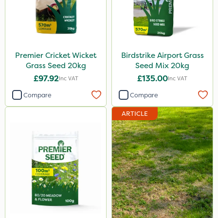
Premier Cricket Wicket
Birdstrike Airport Grass
Grass Seed 20kg
Seed Mix 20kg
£97.92
£135.00
Inc VAT
Inc VAT
Compare
Compare
ARTICLE