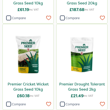
Grass Seed 10kg
Grass Seed 20kg
£61.19
£187.68
Inc VAT
Inc VAT
Compare
Compare
Premier Cricket Wicket
Premier Drought Tolerant
Grass Seed 10kg
Grass Seed 2kg
£60.18
£21.49
Inc VAT
Inc VAT
Compare
Compare