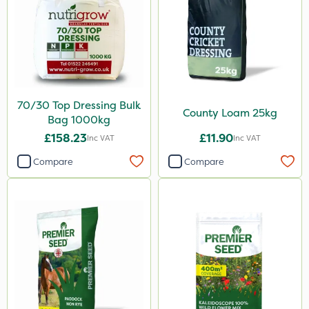
70/30 Top Dressing Bulk
County Loam 25kg
Bag 1000kg
£158.23
£11.90
Inc VAT
Inc VAT
Compare
Compare