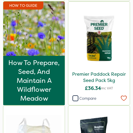
HOW TO GUIDE
How To Prepare,
Seed, And
Premier Paddock Repair
Maintain A
Seed Pack 5kg
Wildflower
£36.34
Inc VAT
Meadow
Compare