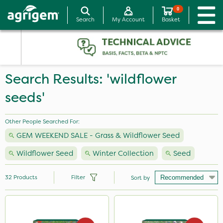
0
Search
My Account
Basket
Search Results: 'wildflower
seeds'
Other People Searched For:
GEM WEEKEND SALE - Grass & Wildflower Seed
Wildflower Seed
Winter Collection
Seed
32
Products
Filter
Sort by
Brand
Premier Seed