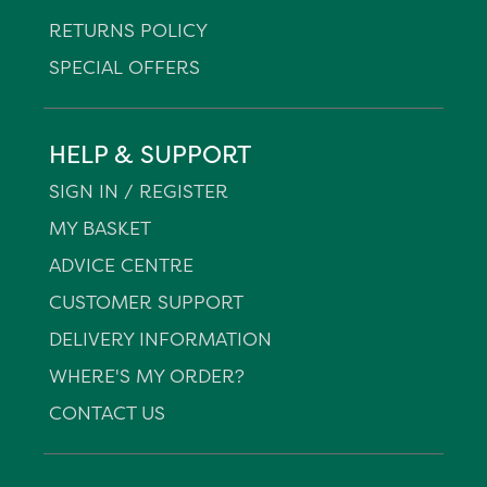
RETURNS POLICY
SPECIAL OFFERS
HELP & SUPPORT
SIGN IN / REGISTER
MY BASKET
ADVICE CENTRE
CUSTOMER SUPPORT
DELIVERY INFORMATION
WHERE'S MY ORDER?
CONTACT US