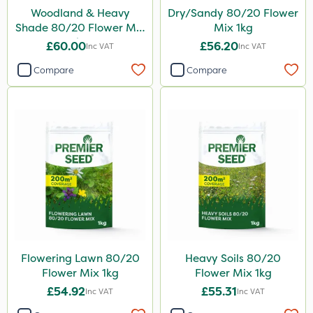
Woodland & Heavy
Dry/Sandy 80/20 Flower
Shade 80/20 Flower Mix
Mix 1kg
1kg
£60.00
£56.20
Inc VAT
Inc VAT
Compare
Compare
Flowering Lawn 80/20
Heavy Soils 80/20
Flower Mix 1kg
Flower Mix 1kg
£54.92
£55.31
Inc VAT
Inc VAT