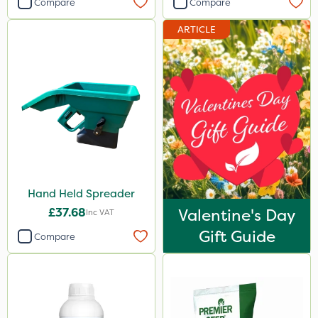
Compare
Compare
ARTICLE
Hand Held Spreader
£37.68
Valentine's Day
Inc VAT
Gift Guide
Compare