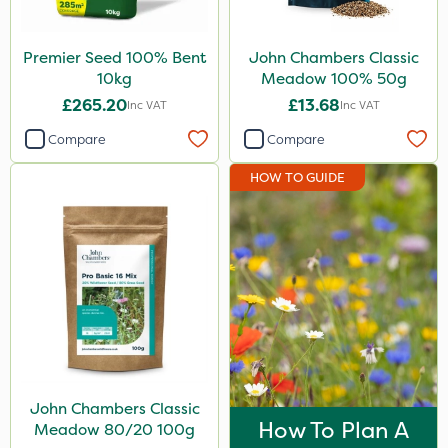
Premier Seed 100% Bent
John Chambers Classic
10kg
Meadow 100% 50g
£265.20
£13.68
Inc VAT
Inc VAT
Compare
Compare
HOW TO GUIDE
John Chambers Classic
How To Plan A
Meadow 80/20 100g