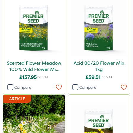
Scented Flower Meadow
Acid 80/20 Flower Mix
100% Wild Flower Mix
1kg
1kg
£137.95
£59.51
Inc VAT
Inc VAT
Compare
Compare
ARTICLE