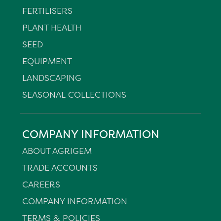
FERTILISERS
PLANT HEALTH
SEED
EQUIPMENT
LANDSCAPING
SEASONAL COLLECTIONS
COMPANY INFORMATION
ABOUT AGRIGEM
TRADE ACCOUNTS
CAREERS
COMPANY INFORMATION
TERMS & POLICIES