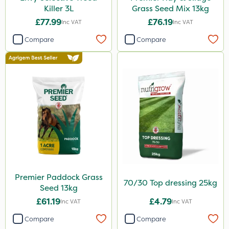
Killer 3L
Grass Seed Mix 13kg
By Hand
£77.99
£76.19
Inc VAT
Inc VAT
Boom Sprayer
Compare
Compare
Knapsack
Premier Paddock Grass
70/30 Top dressing 25kg
Seed 13kg
£61.19
£4.79
Inc VAT
Inc VAT
Compare
Compare