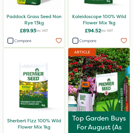
Paddock Grass Seed Non
Kaleidoscope 100% Wild
Rye 13kg
Flower Mix 1kg
£89.93
£94.52
Inc VAT
Inc VAT
Compare
Compare
ARTICLE
Top Garden Buys
Sherbert Fizz 100% Wild
For August (as
Flower Mix 1kg