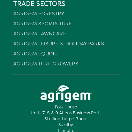
TRADE SECTORS
AGRIGEM FORESTRY
AGRIGEM SPORTS TURF
AGRIGEM LAWNCARE
AGRIGEM LEISURE & HOLIDAY PARKS
AGRIGEM EQUINE
AGRIGEM TURF GROWERS
Foss House
Units 7, 8 & 9 Allens Business Park,
Skellingthorpe Road,
Saxilby,
Lincoln,