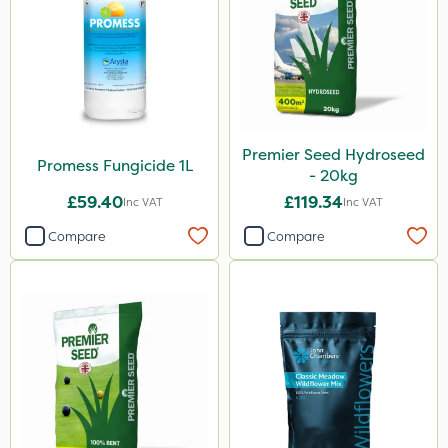
Premier Seed Hydroseed
Promess Fungicide 1L
- 20kg
£59.40
£119.34
Inc VAT
Inc VAT
Compare
Compare