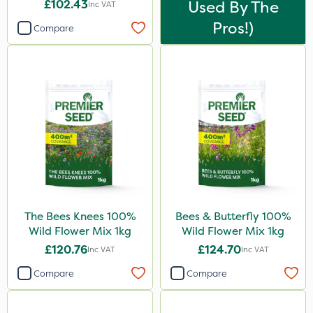
£102.43
Used By The
Inc VAT
Pros!)
Compare
The Bees Knees 100%
Bees & Butterfly 100%
Wild Flower Mix 1kg
Wild Flower Mix 1kg
£120.76
£124.70
Inc VAT
Inc VAT
Compare
Compare