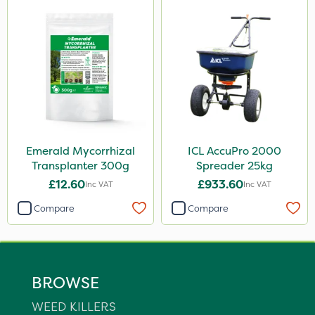
Emerald Mycorrhizal
ICL AccuPro 2000
Transplanter 300g
Spreader 25kg
£12.60
£933.60
Inc VAT
Inc VAT
Compare
Compare
BROWSE
WEED KILLERS