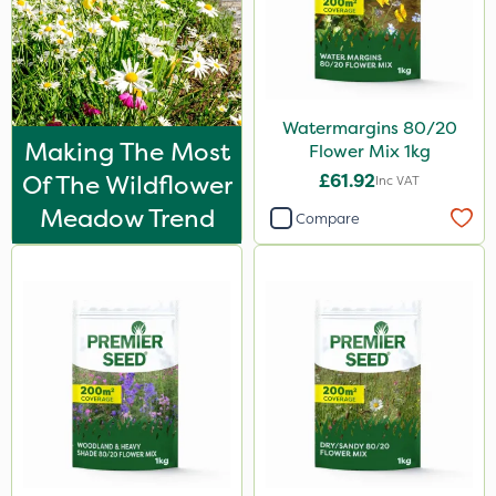
Watermargins 80/20
Making The Most
Flower Mix 1kg
Of The Wildflower
£61.92
Inc VAT
Meadow Trend
Compare