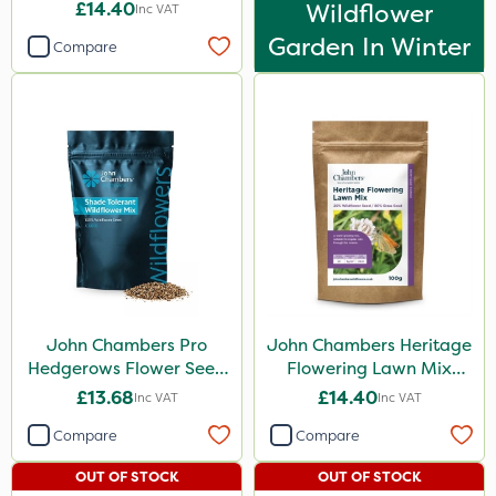
£14.40
Wildflower
Inc VAT
Garden In Winter
Compare
John Chambers Pro
John Chambers Heritage
Hedgerows Flower Seed
Flowering Lawn Mix
Mix 100% 50g
80/20 100g
£13.68
£14.40
Inc VAT
Inc VAT
Compare
Compare
OUT OF STOCK
OUT OF STOCK