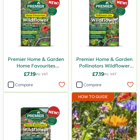
John Chambers
Premier Home & Garden
Nutrigrow
Envy
Boughton
Premier Home & Garden
Premier Home & Garden
Home Favourites
Pollinators Wildflower
Promess
Wildflower Seed Shaker
Seed 50g
£7.19
£7.19
Inc VAT
Inc VAT
50g
Emerald
Compare
Compare
ICL
HOW TO GUIDE
Size
1kg
50g
13kg