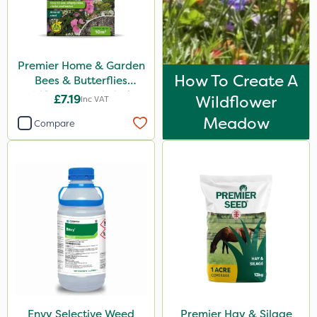
25kg
100g
Premier Home & Garden
3 Litre
How To Create A
Bees & Butterflies
Wildflower Seed Shaker
5kg
£7.19
Wildflower
Inc VAT
50g
Meadow
1000kg
Compare
1 Litre
20kg
10kg
300g
Application
Spreader
Spread By Hand
Envy Selective Weed
Premier Hay & Silage