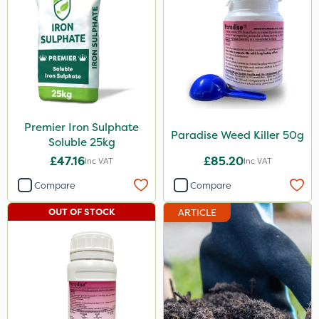
Premier Iron Sulphate
Paradise Weed Killer 50g
Soluble 25kg
£47.16
£85.20
Inc VAT
Inc VAT
Compare
Compare
OUT OF STOCK
ARTICLE