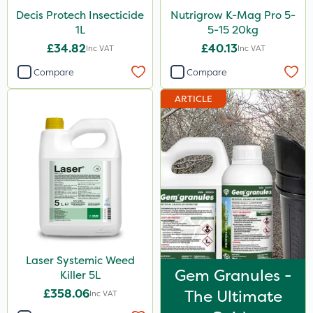
Decis Protech Insecticide
Nutrigrow K-Mag Pro 5-
1L
5-15 20kg
£34.82
£40.13
Inc VAT
Inc VAT
Compare
Compare
ARTICLE
Laser Systemic Weed
Gem Granules -
Killer 5L
£358.06
The Ultimate
Inc VAT