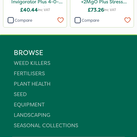
Invigorator Plus 4-0-
+2MgO Plus Stress
14+8Fe 25kg
Control 25kg
£40.44
£73.26
Inc VAT
Inc VAT
Compare
Compare
BROWSE
WEED KILLERS
FERTILISERS
PLANT HEALTH
SEED
EQUIPMENT
LANDSCAPING
SEASONAL COLLECTIONS