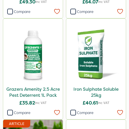
£49.30
£64.07
Inc VAT
Inc VAT
5 Litre
Compare
Compare
1000kg
2.5kg
500ml
50g
150g
Application
Boom Sprayer
Grazers Amenity 2.5 Acre
Iron Sulphate Soluble
Knapsack
Pest Deterrent 1L Pack
25kg
Spreader
£35.82
£40.61
Inc VAT
Inc VAT
Spread By Hand
Compare
Compare
Watering Can
ARTICLE