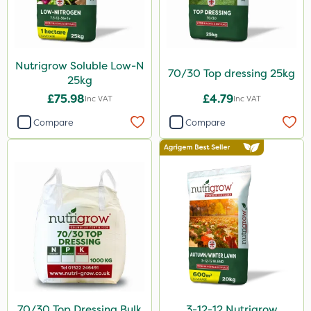
Nutrigrow Soluble Low-N
70/30 Top dressing 25kg
25kg
£75.98
£4.79
Inc VAT
Inc VAT
Compare
Compare
70/30 Top Dressing Bulk
3-12-12 Nutrigrow