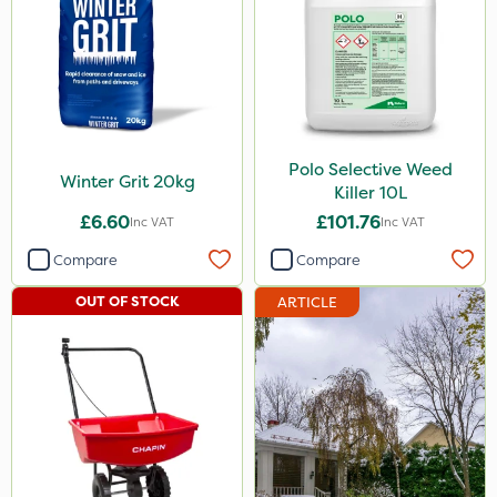
Iron Sulphate
MossKade
Clip Glove
SBK
Polo Selective Weed
Winter Grit 20kg
Killer 10L
Paradise
£6.60
£101.76
Inc VAT
Inc VAT
Altico
Compare
Compare
Nufarm
OUT OF STOCK
ARTICLE
Sportsmaster
Grazers
Vitax
Compitox
Trico