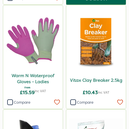
Warm N Waterproof
Vitax Clay Breaker 2.5kg
Gloves - Ladies
From
Inc VAT
£15.59
£10.43
Inc VAT
Compare
Compare