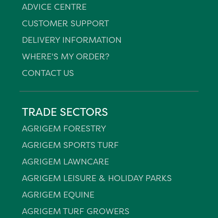
ADVICE CENTRE
CUSTOMER SUPPORT
DELIVERY INFORMATION
WHERE'S MY ORDER?
CONTACT US
TRADE SECTORS
AGRIGEM FORESTRY
AGRIGEM SPORTS TURF
AGRIGEM LAWNCARE
AGRIGEM LEISURE & HOLIDAY PARKS
AGRIGEM EQUINE
AGRIGEM TURF GROWERS