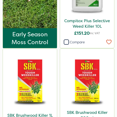
Compitox Plus Selective
Weed Killer 10L
Early Season
£151.20
Inc VAT
Moss Control
Compare
SBK Brushwood Killer
SBK Brushwood Killer 1L