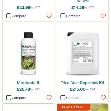
500ml
£23.99
£14.39
Inc VAT
Inc VAT
Compare
Compare
Mosskade 1L
Trico Deer Repellent 10L
£26.78
£213.00
Inc VAT
Inc VAT
Compare
Compare
HOW TO GUIDE