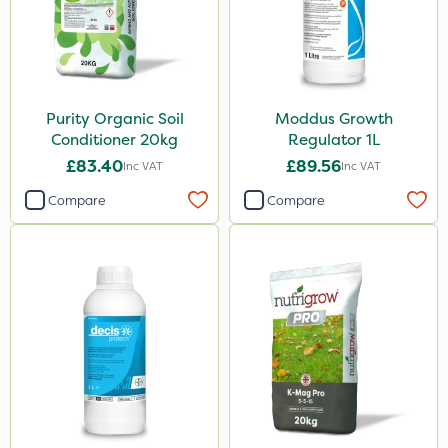
Purity Organic Soil
Moddus Growth
Conditioner 20kg
Regulator 1L
£83.40
£89.56
Inc VAT
Inc VAT
Compare
Compare