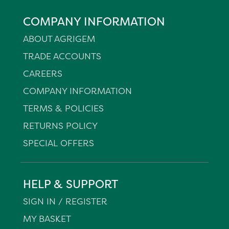
COMPANY INFORMATION
ABOUT AGRIGEM
TRADE ACCOUNTS
CAREERS
COMPANY INFORMATION
TERMS & POLICIES
RETURNS POLICY
SPECIAL OFFERS
HELP & SUPPORT
SIGN IN / REGISTER
MY BASKET