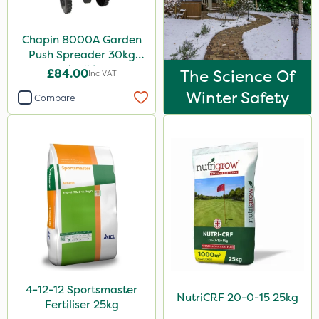
Agritox
Chapin 8000A Garden
Purity
Push Spreader 30kg
Moddus
(65lb)
£84.00
The Science Of
Inc VAT
Decis
Winter Safety
Compare
Laser
Greenmaster
Sierrablen Plus
Size
25kg
1 Litre
20kg
4-12-12 Sportsmaster
NutriCRF 20-0-15 25kg
10 Litre
Fertiliser 25kg