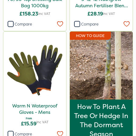
Bag 1000kg
Autumn Fertiliser Blend
20kg
£158.23
£28.19
Inc VAT
Inc VAT
Compare
Compare
HOW TO GUIDE
How To Plant A
Warm N Waterproof
Gloves - Mens
Tree Or Hedge In
From
Inc VAT
£15.59
The Dormant
Season
Compare