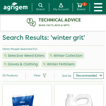
0
Search
My Account
Basket
Search Results: 'winter grit'
Other People Searched For:
Selective Weed Killers
Winter Collection
Gloves & Clothing
Winter Fertilisers
35
Products
Filter
Sort by
Brand
Nutrigrow
Chapin