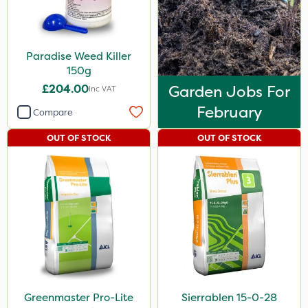
Paradise Weed Killer
150g
£204.00
Garden Jobs For
Inc VAT
February
Compare
OUT OF STOCK
OUT OF STOCK
Greenmaster Pro-Lite
Sierrablen 15-0-28