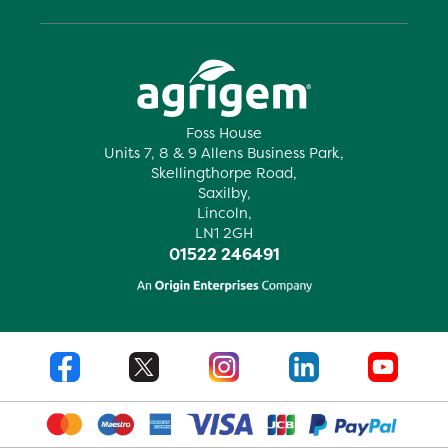
Foss House
Units 7, 8 & 9 Allens Business Park,
Skellingthorpe Road,
Saxilby,
Lincoln,
LN1 2GH
01522 246491