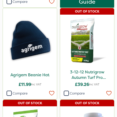
Guide
Compare
OUT OF STOCK
3-12-12 Nutrigrow
Agrigem Beanie Hat
Autumn Turf Pro
Compound Fertiliser
£11.99
£39.26
Inc VAT
Inc VAT
20kg
Compare
Compare
OUT OF STOCK
OUT OF STOCK