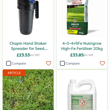
Chapin Hand Shaker
4-0-4+9Fe Nutrigrow
Spreader for Seed,
High-Fe Fertiliser 20kg
Fertiliser & Gem Granules
£23.53
£33.85
Inc VAT
Inc VAT
Compare
Compare
ARTICLE