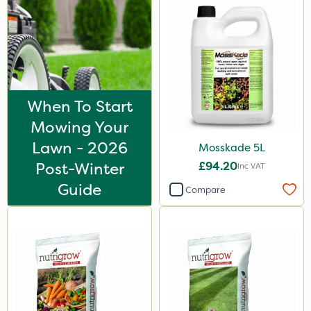
When To Start
Mowing Your
Lawn - 2026
Mosskade 5L
Post-Winter
£94.20
Inc VAT
Guide
Compare