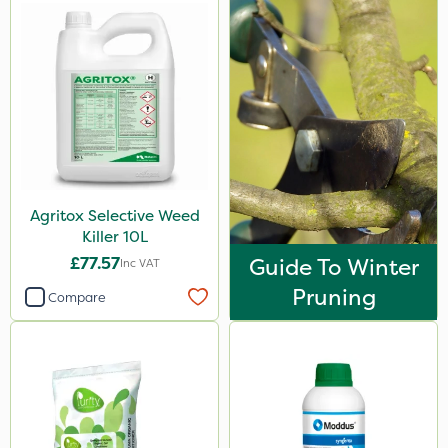
Agritox Selective Weed
Killer 10L
£77.57
Guide To Winter
Inc VAT
Pruning
Compare