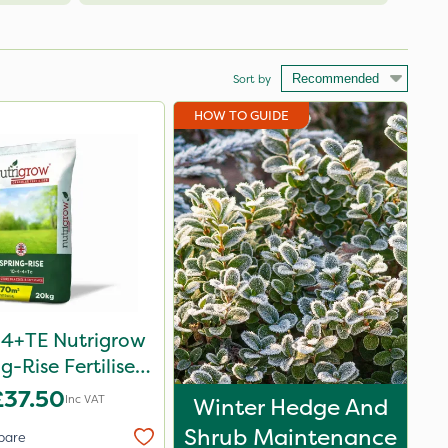
Sort by
HOW TO GUIDE
-4+TE Nutrigrow
g-Rise Fertiliser
20kg
£37.50
Inc VAT
Winter Hedge And
Shrub Maintenance
pare