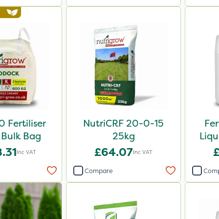
 Fertiliser
NutriCRF 20-0-15
Fer
Bulk Bag
25kg
Liqu
.31
£64.07
Inc VAT
Inc VAT
Compare
Com