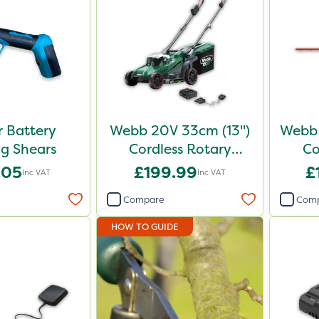
 Battery
Webb 20V 33cm (13")
Webb 
g Shears
Cordless Rotary
Co
Lawnmower
.05
£199.99
£
Inc VAT
Inc VAT
Compare
Com
HOW TO GUIDE