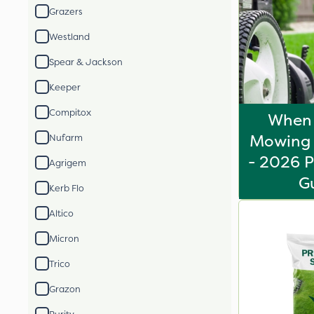
Grazers
Westland
Spear & Jackson
Keeper
Compitox
When 
Mowing 
Nufarm
- 2026 P
Agrigem
G
Kerb Flo
Altico
Micron
Trico
Grazon