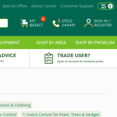
Special Offers
Advice Centre
Customer Support
0
MY
01522
SIGN IN /
BASKET
246491
REGISTER
QUIPMENT
SHOP BY AREA
SHOP BY PROBLEM
loves & Clothing
e Control
Insect Control for Plant, Trees & Hedges