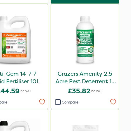
ti-Gem 14-7-7
Grazers Amenity 2.5
id Fertiliser 10L
Acre Pest Deterrent 1L
Pack
£44.59
£35.82
Inc VAT
Inc VAT
pare
Compare