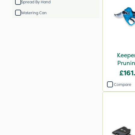
Spread By Hand
Watering Can
Keeper
Prunin
£161
Compare