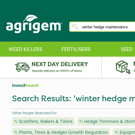
WEED KILLERS
FERTILISERS
SEED
Home
Search
Search Results: 'winter hedge 
Other People Searched For:
Scarifiers, Rakers & Tillers
Hedge Trimmers & Stri
Plants, Trees & Hedges Growth Regulators
Equipm