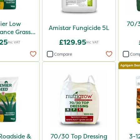
ier Low
70/3
Amistar Fungicide 5L
ance Grass
d 10kg
.25
£129.95
Inc VAT
Inc VAT
Compare
Com
Roadside &
70/30 Top Dressing
3-1