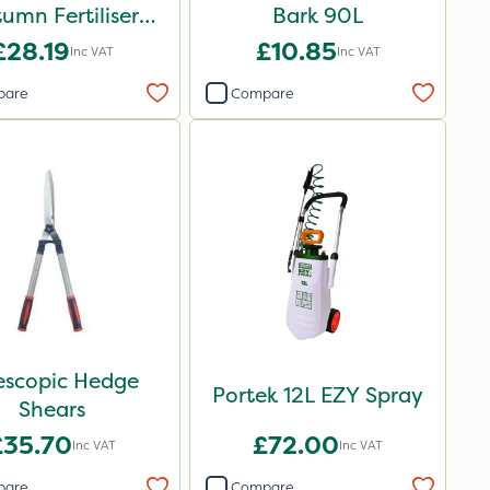
umn Fertiliser
Bark 90L
Blend 20kg
£28.19
£10.85
Inc VAT
Inc VAT
pare
Compare
escopic Hedge
Portek 12L EZY Spray
Shears
£35.70
£72.00
Inc VAT
Inc VAT
pare
Compare