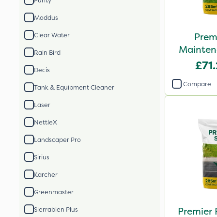
Purity
Moddus
Prem
Clear Water
Mainten
Rain Bird
See
£71
Decis
Compare
Tank & Equipment Cleaner
Laser
NettleX
Landscaper Pro
Sirius
Karcher
Greenmaster
Premier 
Sierrablen Plus