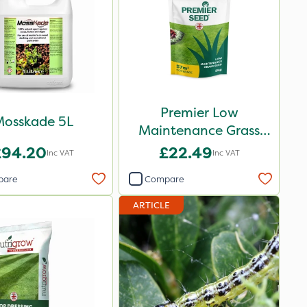
Premier Low
osskade 5L
Maintenance Grass
Seed 2kg
£94.20
£22.49
Inc VAT
Inc VAT
pare
Compare
ARTICLE