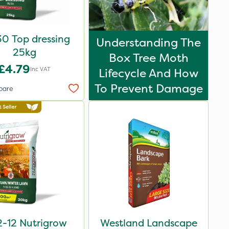
0 Top dressing
Understanding The
25kg
Box Tree Moth
£4.79
Inc VAT
Lifecycle And How
To Prevent Damage
pare
2-12 Nutrigrow
Westland Landscape