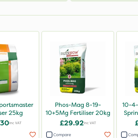
portsmaster
Phos-Mag 8-19-
10-4
iser 25kg
10+5Mg Fertiliser 20kg
Sprin
.30
£29.92
Inc VAT
Inc VAT
Compare
Com