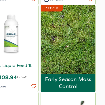
ARTICLE
us Liquid Feed 1L
108.94
Inc VAT
Early Season Moss
Control
pare