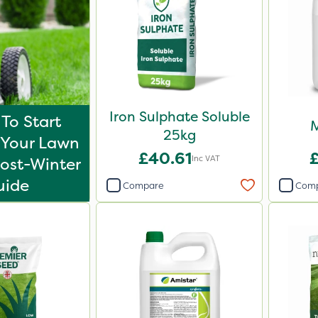
Iron Sulphate Soluble
To Start
M
25kg
Your Lawn
£40.61
Inc VAT
ost-Winter
uide
Compare
Com