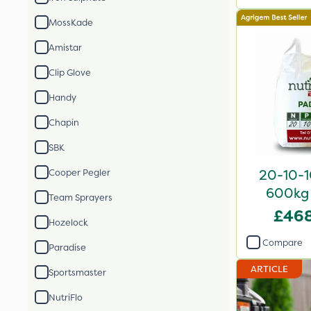
MossKade
Amistar
Clip Glove
Handy
Chapin
SBK
20-10-10
Cooper Pegler
600kg 
Team Sprayers
£468
Hozelock
Compare
Paradise
ARTICLE
Sportsmaster
NutriFlo