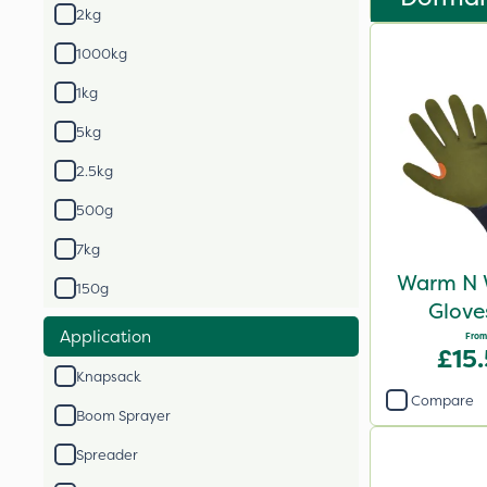
2kg
1000kg
1kg
5kg
2.5kg
500g
7kg
Warm N 
150g
Glove
Application
From
£15
Knapsack
Compare
Boom Sprayer
Spreader