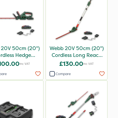
20V 50cm (20")
Webb 20V 50cm (20")
rdless Hedge
Cordless Long Reach
Trimmer
Hedge Trimmer
100.00
£130.00
Inc VAT
Inc VAT
pare
Compare