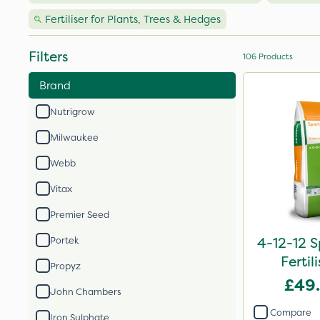
Fertiliser for Plants, Trees & Hedges
Filters
106
Products
Brand
Nutrigrow
Milwaukee
Webb
Vitax
Premier Seed
4-12-12 S
Portek
Fertil
Propyz
£49
John Chambers
Compare
Iron Sulphate