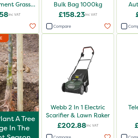
ent Grass
Bulk Bag 1000kg
Aut
d 10kg
.58
£158.23
Inc VAT
Inc VAT
Compare
Com
DE
Webb 2 In 1 Electric
Tel
Scarifier & Lawn Raker
lant A Tree
£202.88
Inc VAT
ge In The
t Season
Compare
Com