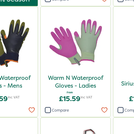
Waterproof
Warm N Waterproof
Siri
s - Mens
Gloves - Ladies
From
.59
£15.59
£
Inc VAT
Inc VAT
Compare
Com