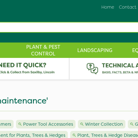
Home
Contact
PLANT & PEST
LANDSCAPING
E
CONTROL
maintenance'
mmers
Power Tool Accessories
Winter Collection
G
ent for Plants, Trees & Hedges
Plant, Trees & Hedge Diseas