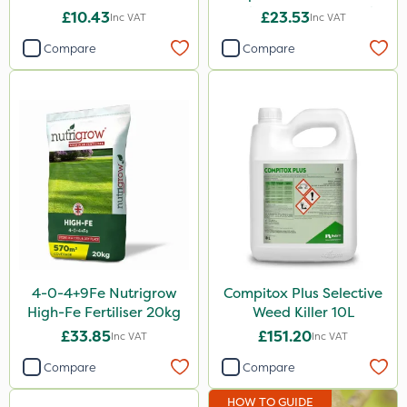
Fertiliser & Gem Granules
£10.43
£23.53
Inc VAT
Inc VAT
Compare
Compare
4-0-4+9Fe Nutrigrow
Compitox Plus Selective
High-Fe Fertiliser 20kg
Weed Killer 10L
£33.85
£151.20
Inc VAT
Inc VAT
Compare
Compare
HOW TO GUIDE