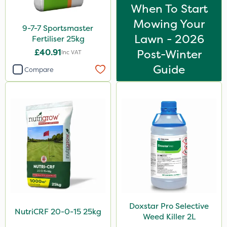
When To Start
Compitox
Mowing Your
9-7-7 Sportsmaster
Nufarm
Lawn - 2026
Fertiliser 25kg
Ryder
£40.91
Post-Winter
Inc VAT
Resolva
Guide
Compare
Altico
Trico
Purity
Moddus
Decis
Laser
Greenmaster
Doxstar Pro Selective
Sierrablen Plus
NutriCRF 20-0-15 25kg
Weed Killer 2L