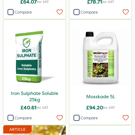
£64.07
£78.71
Inc VAT
Inc VAT
Size
Compare
Compare
20kg
1 Litre
25kg
5 Litre
10 Litre
2 Litre
10kg
1000kg
Iron Sulphate Soluble
Mosskade 5L
25kg
1kg
£40.61
£94.20
Inc VAT
Inc VAT
2.5kg
Compare
Compare
500ml
ARTICLE
50g