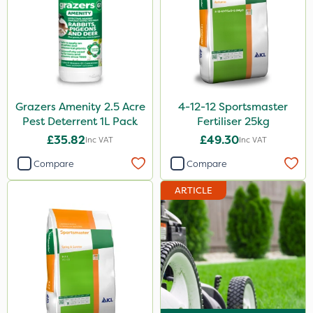
Sportsmaster
Iron Sulphate
MossKade
Clip Glove
Grazers Amenity 2.5 Acre
4-12-12 Sportsmaster
Pest Deterrent 1L Pack
Fertiliser 25kg
Chapin
£35.82
£49.30
Inc VAT
Inc VAT
SBK
Compare
Compare
Paradise
ARTICLE
Grazers
DoxStar
Primo Maxx
Photon
Vitax