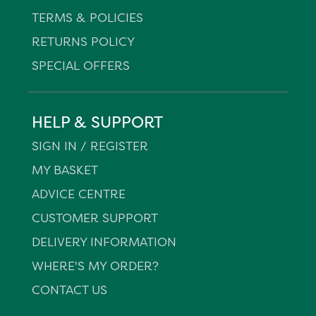
TERMS & POLICIES
RETURNS POLICY
SPECIAL OFFERS
HELP & SUPPORT
SIGN IN / REGISTER
MY BASKET
ADVICE CENTRE
CUSTOMER SUPPORT
DELIVERY INFORMATION
WHERE'S MY ORDER?
CONTACT US