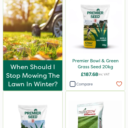
150g
Application
Spreader
Boom Sprayer
Knapsack
Premier Bowl & Green
Spread By Hand
When Should I
Grass Seed 20kg
Watering Can
Stop Mowing The
£187.68
Inc VAT
Lawn In Winter?
Compare