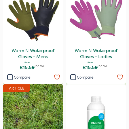
Warm N Waterproof
Warm N Waterproof
Gloves - Mens
Gloves - Ladies
From
From
Inc VAT
Inc VAT
£15.59
£15.59
Compare
Compare
ARTICLE