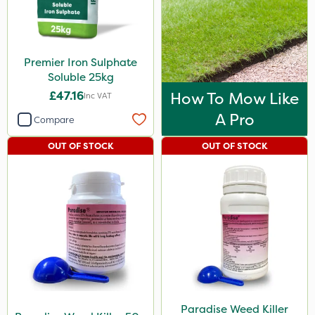
Premier Iron Sulphate
Soluble 25kg
£47.16
How To Mow Like
Inc VAT
A Pro
Compare
OUT OF STOCK
OUT OF STOCK
Paradise Weed Killer