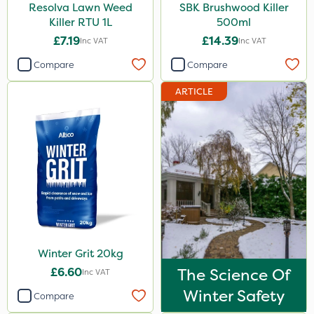
Resolva Lawn Weed
SBK Brushwood Killer
Killer RTU 1L
500ml
£7.19
£14.39
Inc VAT
Inc VAT
Compare
Compare
ARTICLE
Winter Grit 20kg
£6.60
The Science Of
Inc VAT
Winter Safety
Compare