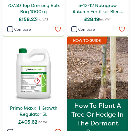
70/30 Top Dressing Bulk
3-12-12 Nutrigrow
Bag 1000kg
Autumn Fertiliser Blend
20kg
£158.23
£28.19
Inc VAT
Inc VAT
Compare
Compare
HOW TO GUIDE
How To Plant A
Primo Maxx II Growth
Tree Or Hedge In
Regulator 5L
£403.62
The Dormant
Inc VAT