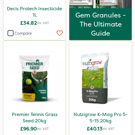
Decis Protech Insecticide
Gem Granules -
1L
£34.82
The Ultimate
Inc VAT
Guide
Compare
Premier Tennis Grass
Nutrigrow K-Mag Pro 5-
Seed 20kg
5-15 20kg
£96.90
£40.13
Inc VAT
Inc VAT