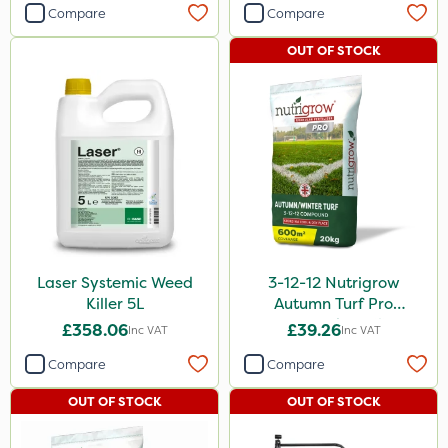
Compare
Compare
OUT OF STOCK
Laser Systemic Weed
3-12-12 Nutrigrow
Killer 5L
Autumn Turf Pro
Compound Fertiliser
£358.06
£39.26
Inc VAT
Inc VAT
20kg
Compare
Compare
OUT OF STOCK
OUT OF STOCK