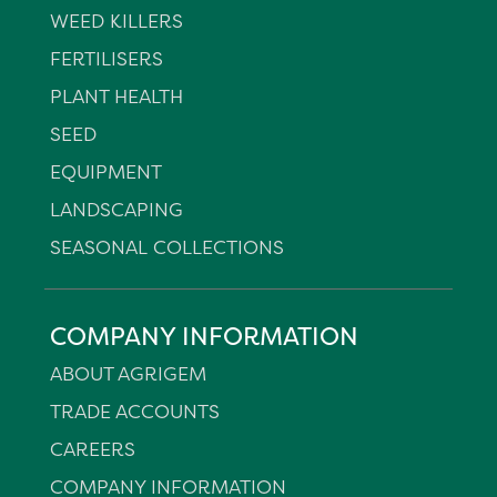
WEED KILLERS
FERTILISERS
PLANT HEALTH
SEED
EQUIPMENT
LANDSCAPING
SEASONAL COLLECTIONS
COMPANY INFORMATION
ABOUT AGRIGEM
TRADE ACCOUNTS
CAREERS
COMPANY INFORMATION