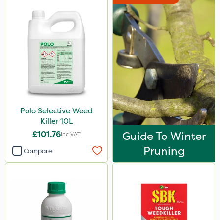
Polo Selective Weed
Killer 10L
£101.76
Guide To Winter
Inc VAT
Pruning
Compare