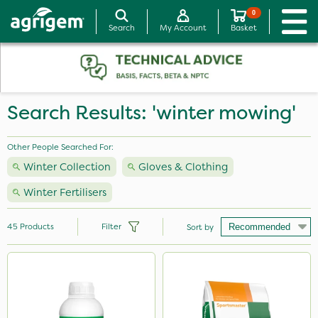
0
Search
My Account
Basket
Search Results: 'winter mowing'
Other People Searched For:
Winter Collection
Gloves & Clothing
Winter Fertilisers
45
Products
Filter
Sort by
Brand
Nutrigrow
Premier Seed