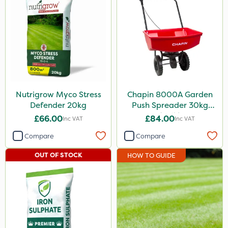
Nutrigrow Myco Stress
Chapin 8000A Garden
Defender 20kg
Push Spreader 30kg
(65lb)
£66.00
£84.00
Inc VAT
Inc VAT
Compare
Compare
OUT OF STOCK
HOW TO GUIDE