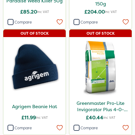
Paradise Weed Killer 50g
150g
£85.20
£204.00
Inc VAT
Inc VAT
Compare
Compare
OUT OF STOCK
OUT OF STOCK
Greenmaster Pro-Lite
Agrigem Beanie Hat
Invigorator Plus 4-0-
14+8Fe 25kg
£11.99
£40.44
Inc VAT
Inc VAT
Compare
Compare