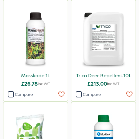
Mosskade 1L
Trico Deer Repellent 10L
£26.78
£213.00
Inc VAT
Inc VAT
Compare
Compare