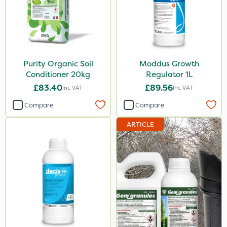
Purity Organic Soil
Moddus Growth
Conditioner 20kg
Regulator 1L
£83.40
£89.56
Inc VAT
Inc VAT
Compare
Compare
ARTICLE