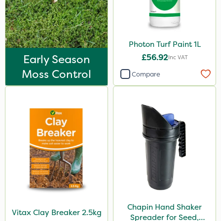
Photon Turf Paint 1L
Early Season
£56.92
Inc VAT
Moss Control
Compare
Chapin Hand Shaker
Vitax Clay Breaker 2.5kg
Spreader for Seed,