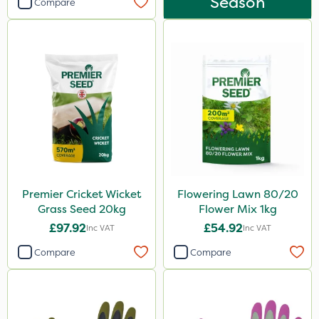
Season
Compare
Premier Cricket Wicket
Flowering Lawn 80/20
Grass Seed 20kg
Flower Mix 1kg
£97.92
£54.92
Inc VAT
Inc VAT
Compare
Compare