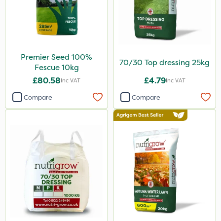
Premier Seed 100%
70/30 Top dressing 25kg
Fescue 10kg
£80.58
£4.79
Inc VAT
Inc VAT
Compare
Compare