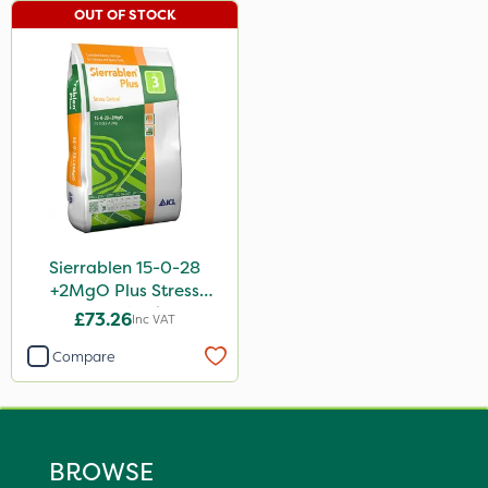
OUT OF STOCK
Sierrablen 15-0-28
+2MgO Plus Stress
Control 25kg
£73.26
Inc VAT
Compare
BROWSE