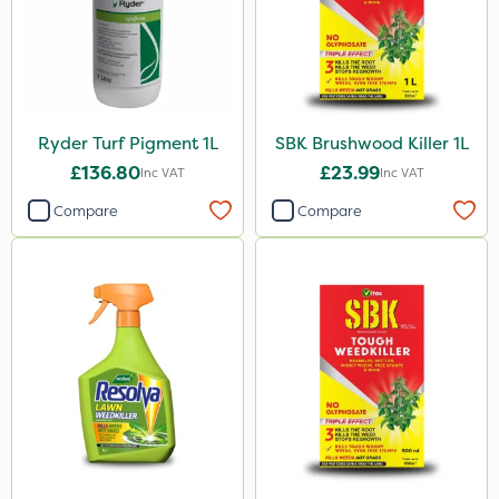
Ryder Turf Pigment 1L
SBK Brushwood Killer 1L
£136.80
£23.99
Inc VAT
Inc VAT
Compare
Compare