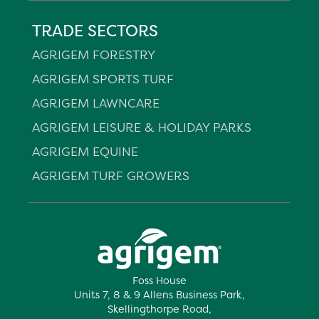
TRADE SECTORS
AGRIGEM FORESTRY
AGRIGEM SPORTS TURF
AGRIGEM LAWNCARE
AGRIGEM LEISURE & HOLIDAY PARKS
AGRIGEM EQUINE
AGRIGEM TURF GROWERS
Foss House
Units 7, 8 & 9 Allens Business Park,
Skellingthorpe Road,