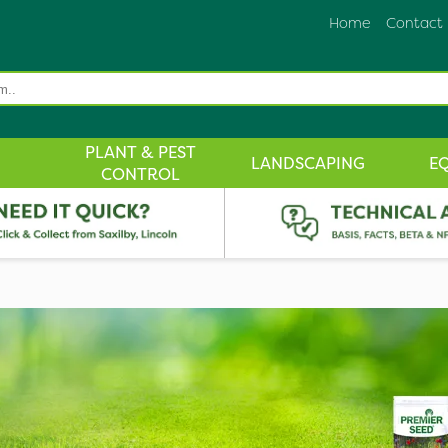
Home
Contact
PLANT & PEST
LANDSCAPING
E
CONTROL