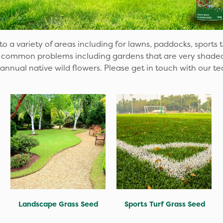
o a variety of areas including for lawns, paddocks, sports 
common problems including gardens that are very shaded a
 annual native wild flowers. Please get in touch with our te
Landscape Grass Seed
Sports Turf Grass Seed