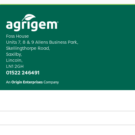
Foss House
Units 7, 8 & 9 Allens Business Park,
Skellingthorpe Road,
Saxilby,
Lincoln,
LN1 2GH
01522 246491