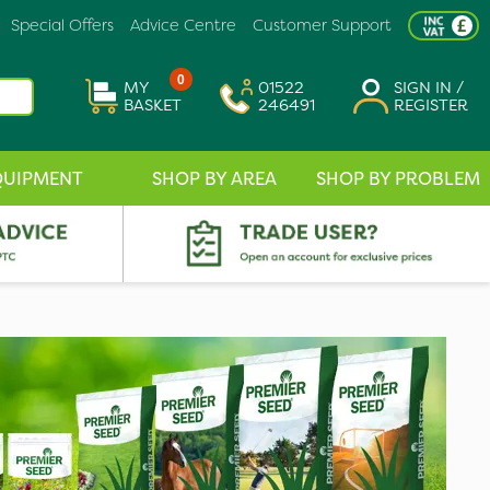
Special Offers
Advice Centre
Customer Support
0
MY
01522
SIGN IN /
BASKET
246491
REGISTER
QUIPMENT
SHOP BY AREA
SHOP BY PROBLEM