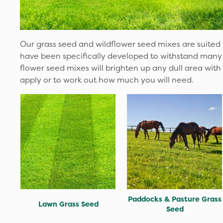
Our grass seed and wildflower seed mixes are suited t
have been specifically developed to withstand many 
flower seed mixes will brighten up any dull area with
apply or to work out how much you will need.
Paddocks & Pasture Grass
Lawn Grass Seed
Seed