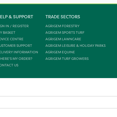
ELP & SUPPORT
TRADE SECTORS
IGN IN / REGISTER
AGRIGEM FORESTRY
Y BASKET
AGRIGEM SPORTS TURF
DVICE CENTRE
AGRIGEM LAWNCARE
USTOMER SUPPORT
AGRIGEM LEISURE & HOLIDAY PARKS
ELIVERY INFORMATION
AGRIGEM EQUINE
HERE'S MY ORDER?
AGRIGEM TURF GROWERS
ONTACT US