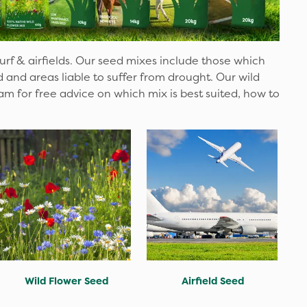
turf & airfields. Our seed mixes include those which
nd areas liable to suffer from drought. Our wild
am for free advice on which mix is best suited, how to
Wild Flower Seed
Airfield Seed