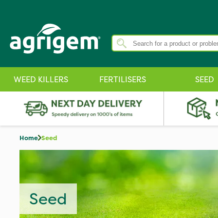
WEED KILLERS
FERTILISERS
SEED
Home
Seed
Seed