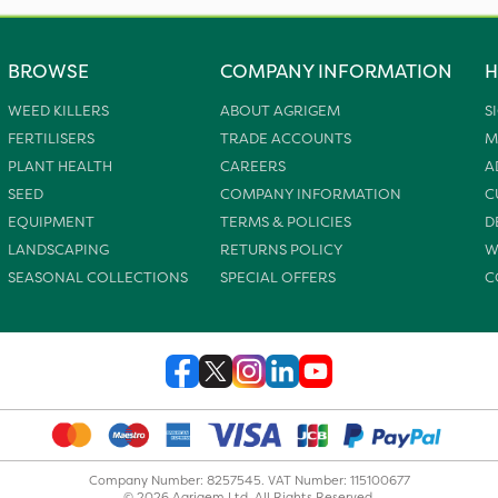
BROWSE
COMPANY INFORMATION
H
WEED KILLERS
ABOUT AGRIGEM
S
FERTILISERS
TRADE ACCOUNTS
M
PLANT HEALTH
CAREERS
A
SEED
COMPANY INFORMATION
C
EQUIPMENT
TERMS & POLICIES
D
LANDSCAPING
RETURNS POLICY
W
SEASONAL COLLECTIONS
SPECIAL OFFERS
C
Company Number: 8257545. VAT Number: 115100677
© 2026 Agrigem Ltd. All Rights Reserved.