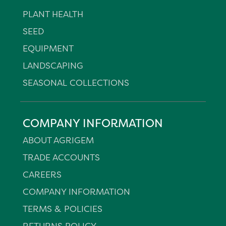
PLANT HEALTH
SEED
EQUIPMENT
LANDSCAPING
SEASONAL COLLECTIONS
COMPANY INFORMATION
ABOUT AGRIGEM
TRADE ACCOUNTS
CAREERS
COMPANY INFORMATION
TERMS & POLICIES
RETURNS POLICY