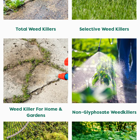
Total Weed Killers
Selective Weed Killers
Weed Killer For Home &
Non-Glyphosate Weedkillers
Gardens