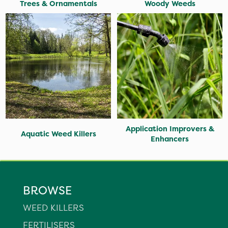
Trees & Ornamentals
Woody Weeds
Application Improvers &
Aquatic Weed Killers
Enhancers
BROWSE
WEED KILLERS
FERTILISERS