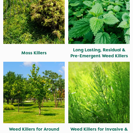
Long Lasting, Residual &
Moss Killers
Pre-Emergent Weed Killers
Weed Killers for Around
Weed Killers for Invasive &