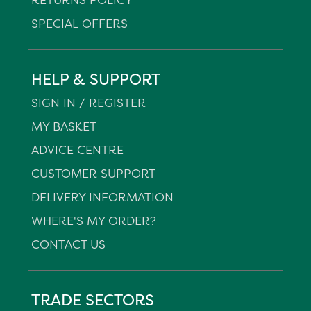
SPECIAL OFFERS
HELP & SUPPORT
SIGN IN / REGISTER
MY BASKET
ADVICE CENTRE
CUSTOMER SUPPORT
DELIVERY INFORMATION
WHERE'S MY ORDER?
CONTACT US
TRADE SECTORS