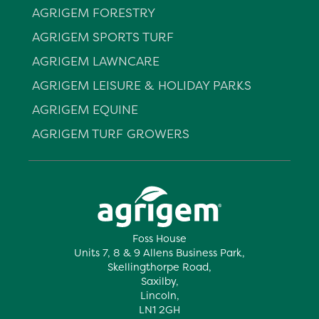
AGRIGEM FORESTRY
AGRIGEM SPORTS TURF
AGRIGEM LAWNCARE
AGRIGEM LEISURE & HOLIDAY PARKS
AGRIGEM EQUINE
AGRIGEM TURF GROWERS
Foss House
Units 7, 8 & 9 Allens Business Park,
Skellingthorpe Road,
Saxilby,
Lincoln,
LN1 2GH