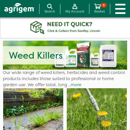
0
Search
My Account
Basket
Weed Killers
Our wide range of weed killers, herbicides and weed control
products includes those suited to professional or home
garden use. We offer total, long
...more