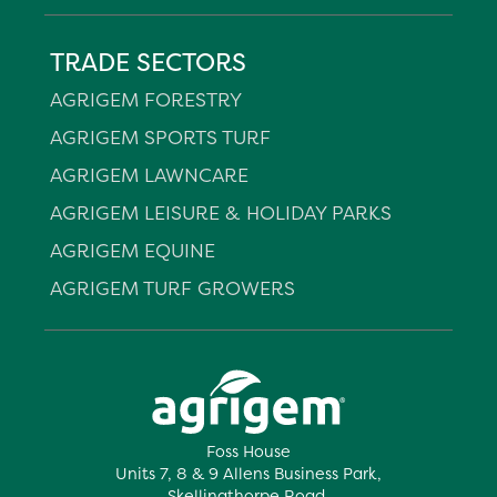
TRADE SECTORS
AGRIGEM FORESTRY
AGRIGEM SPORTS TURF
AGRIGEM LAWNCARE
AGRIGEM LEISURE & HOLIDAY PARKS
AGRIGEM EQUINE
AGRIGEM TURF GROWERS
Foss House
Units 7, 8 & 9 Allens Business Park,
Skellingthorpe Road,