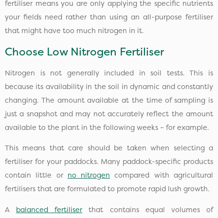
fertiliser means you are only applying the specific nutrients
your fields need rather than using an all-purpose fertiliser
that might have too much nitrogen in it.
Choose Low Nitrogen Fertiliser
Nitrogen is not generally included in soil tests. This is
because its availability in the soil in dynamic and constantly
changing. The amount available at the time of sampling is
just a snapshot and may not accurately reflect the amount
available to the plant in the following weeks – for example.
This means that care should be taken when selecting a
fertiliser for your paddocks. Many paddock-specific products
contain little or
no nitrogen
compared with agricultural
fertilisers that are formulated to promote rapid lush growth.
A
balanced fertiliser
that contains equal volumes of