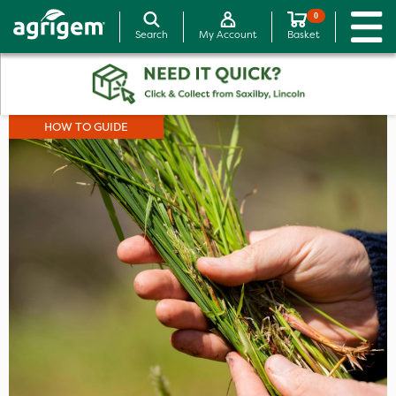
0
Search
My Account
Basket
HOW TO GUIDE