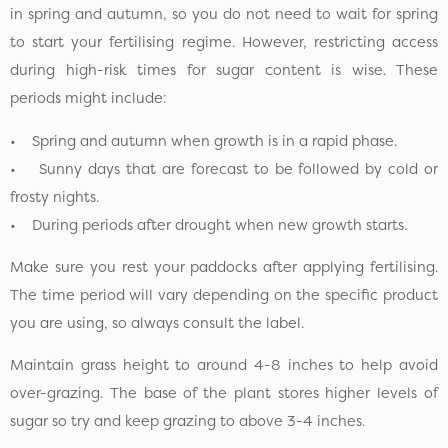
in spring and autumn, so you do not need to wait for spring
to start your fertilising regime. However, restricting access
during high-risk times for sugar content is wise. These
periods might include:
• Spring and autumn when growth is in a rapid phase.
• Sunny days that are forecast to be followed by cold or
frosty nights.
• During periods after drought when new growth starts.
Make sure you rest your paddocks after applying fertilising.
The time period will vary depending on the specific product
you are using, so always consult the label.
Maintain grass height to around 4-8 inches to help avoid
over-grazing. The base of the plant stores higher levels of
sugar so try and keep grazing to above 3-4 inches.