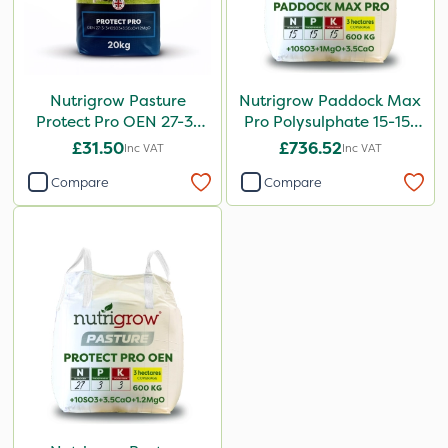
Nutrigrow Pasture
Nutrigrow Paddock Max
Protect Pro OEN 27-3-
Pro Polysulphate 15-15-
3+10SO3+3.5CaO+1.2MgO
15+10SO3+1MgO+3.5CaO
£31.50
£736.52
Inc VAT
Inc VAT
20kg
600kg
Compare
Compare