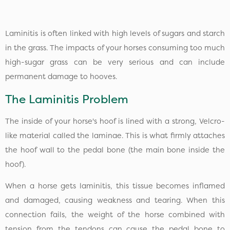
Laminitis is often linked with high levels of sugars and starch
in the grass. The impacts of your horses consuming too much
high-sugar grass can be very serious and can include
permanent damage to hooves.
The Laminitis Problem
The inside of your horse's hoof is lined with a strong, Velcro-
like material called the laminae. This is what firmly attaches
the hoof wall to the pedal bone (the main bone inside the
hoof).
When a horse gets laminitis, this tissue becomes inflamed
and damaged, causing weakness and tearing. When this
connection fails, the weight of the horse combined with
tension from the tendons can cause the pedal bone to