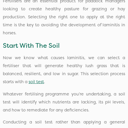
Fertilisers are an essential product for paddock managers
looking to create healthy pasture for grazing or hay
production. Selecting the right one to apply at the right
time is the key to avoiding the development of laminitis in
horses.
Start With The Soil
Now we know what causes laminitis, we can select a
fertiliser that will generate healthy lush grass that is
balanced, resilient, and low in sugar. This selection process
starts with a
soil test
.
Whatever fertilising programme you’re undertaking, a soil
test will identify which nutrients are lacking, its pH levels,
and how to remediate for any deficiencies.
Conducting a soil test rather than applying a general