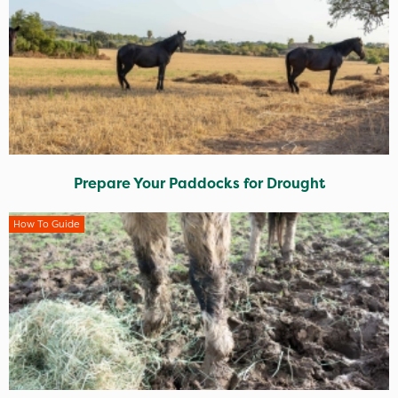
Prepare Your Paddocks for Drought
How To Guide