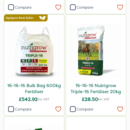
Compare
Compare
16-16-16 Bulk Bag 600kg
16-16-16 Nutrigrow
Fertiliser
Triple-16 Fertiliser 20kg
£542.92
£28.50
Inc VAT
Inc VAT
Compare
Compare