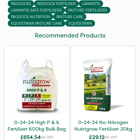
PADDOCKS
PADDOCK FERTILISER
LAMINITIS
LAMINITIS SAFE FERTILISERS
PASTURE FERTILISERS
PADDOCK NUTRITION
PASTURE CARE
EQUESTRIAN PASTURE CARE
EQUESTRIAN
Recommended Products
0-24-24 High P & K
0-24-24 No-Nitrogen
Fertiliser 600kg Bulk Bag
Nutrigrow Fertiliser 20kg
£654.54
£29.12
Inc VAT
Inc VAT