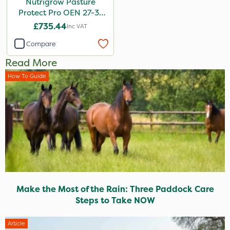
Nutrigrow Pasture
Protect Pro OEN 27-3-
3+10SO3+3.5CaO+1.2MgO
£735.44
Inc VAT
600kg
Compare
Read More
How To Guide
Make the Most of the Rain: Three Paddock Care
Steps to Take NOW
Article