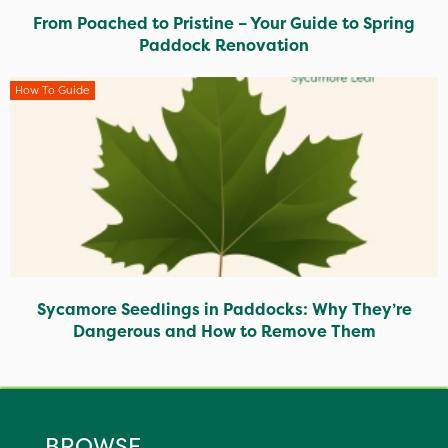
From Poached to Pristine – Your Guide to Spring
Paddock Renovation
How To Guide
Sycamore Seedlings in Paddocks: Why They’re
Dangerous and How to Remove Them
BROWSE