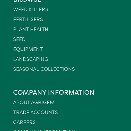
WEED KILLERS
FERTILISERS
PLANT HEALTH
SEED
EQUIPMENT
LANDSCAPING
SEASONAL COLLECTIONS
COMPANY INFORMATION
ABOUT AGRIGEM
TRADE ACCOUNTS
CAREERS