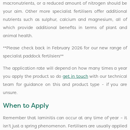
macronutrients, or a reduced amount of nitrogen should be
your aim. Other more specialist fertilisers offer additional
nutrients such as sulphur, calcium and magnesium, all of
which provide additional benefits in terms of plant and
animal health.
**Please check back in February 2026 for our new range of
specialist paddock fertilsiers**
The application rate will depend on how many times a year
you apply the product so do
get in touch
with our technical
team for guidance on this and product type - if you are
unsure.
When to Apply
Remember that laminitis can occur at any time of year – it
isn’t just a spring phenomenon. Fertilisers are usually applied