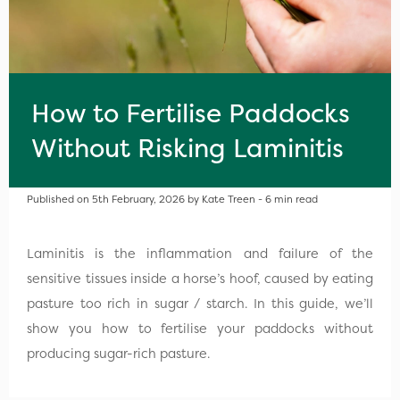
How to Fertilise Paddocks
Without Risking Laminitis
Published on 5th February, 2026 by Kate Treen - 6 min read
Laminitis is the inflammation and failure of the
sensitive tissues inside a horse’s hoof, caused by eating
pasture too rich in sugar / starch. In this guide, we’ll
show you how to fertilise your paddocks without
producing sugar-rich pasture.