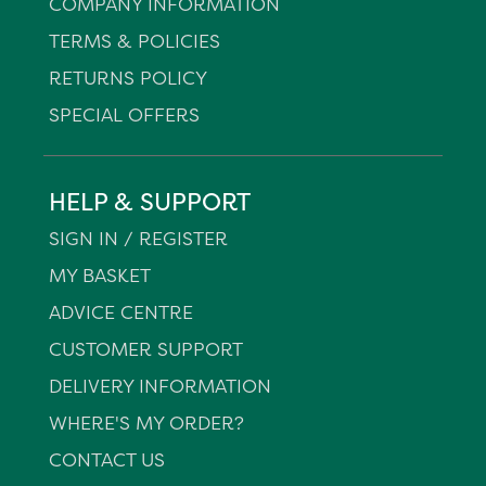
COMPANY INFORMATION
TERMS & POLICIES
RETURNS POLICY
SPECIAL OFFERS
HELP & SUPPORT
SIGN IN / REGISTER
MY BASKET
ADVICE CENTRE
CUSTOMER SUPPORT
DELIVERY INFORMATION
WHERE'S MY ORDER?
CONTACT US