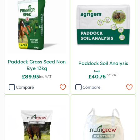
Paddock Grass Seed Non
Paddock Soil Analysis
Rye 13kg
From
Inc VAT
£89.93
£40.76
Inc VAT
Compare
Compare