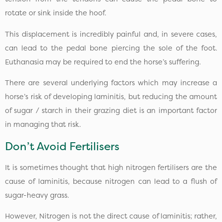
rotate or sink inside the hoof.
This displacement is incredibly painful and, in severe cases,
can lead to the pedal bone piercing the sole of the foot.
Euthanasia may be required to end the horse’s suffering.
There are several underlying factors which may increase a
horse’s risk of developing laminitis, but reducing the amount
of sugar / starch in their grazing diet is an important factor
in managing that risk.
Don’t Avoid Fertilisers
It is sometimes thought that high nitrogen fertilisers are the
cause of laminitis, because nitrogen can lead to a flush of
sugar-heavy grass.
However, Nitrogen is not the direct cause of laminitis; rather,