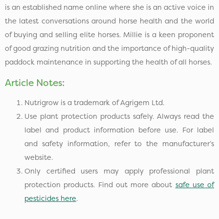
is an established name online where she is an active voice in
the latest conversations around horse health and the world
of buying and selling elite horses. Millie is a keen proponent
of good grazing nutrition and the importance of high-quality
paddock maintenance in supporting the health of all horses.
Article Notes:
Nutrigrow is a trademark of Agrigem Ltd.
Use plant protection products safely. Always read the
label and product information before use. For label
and safety information, refer to the manufacturer’s
website.
Only certified users may apply professional plant
protection products. Find out more about
safe use of
pesticides here
.