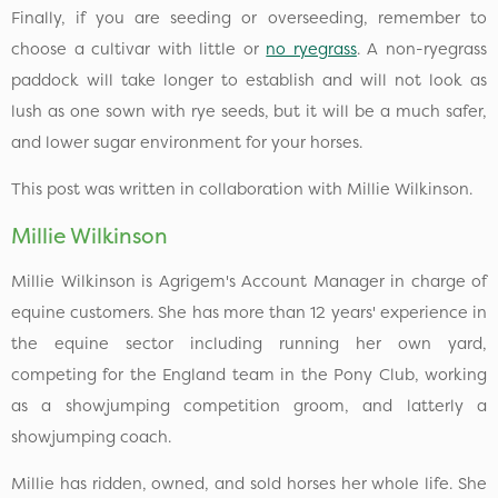
Finally, if you are seeding or overseeding, remember to
choose a cultivar with little or
no ryegrass
. A non-ryegrass
paddock will take longer to establish and will not look as
lush as one sown with rye seeds, but it will be a much safer,
and lower sugar environment for your horses.
This post was written in collaboration with Millie Wilkinson.
Millie Wilkinson
Millie Wilkinson is Agrigem's Account Manager in charge of
equine customers. She has more than 12 years' experience in
the equine sector including running her own yard,
competing for the England team in the Pony Club, working
as a showjumping competition groom, and latterly a
showjumping coach.
Millie has ridden, owned, and sold horses her whole life. She