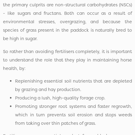
the primary culprits are non-structural carbohydrates (NSCs)
- like sugars and fructans. Both can occur as a result of
environmental stresses, overgrazing, and because the
species of grass present in the paddock is naturally bred to
be high in sugar.
So rather than avoiding fertilisers completely, it is important
to understand the role that they play in maintaining horse
health, by:
Replenishing essential soil nutrients that are depleted
by grazing and hay production.
Producing a lush, high-quality forage crop.
Promoting stronger root systems and faster regrowth,
which in turn prevents soil erosion and stops weeds
from taking over thin patches of grass.