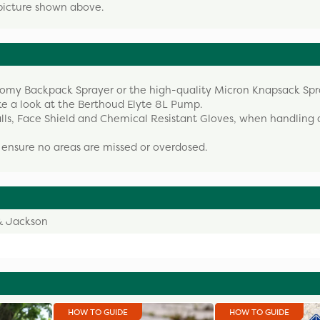
picture shown above.
onomy Backpack Sprayer or the high-quality Micron Knapsack Spr
ke a look at the Berthoud Elyte 8L Pump.
alls, Face Shield and Chemical Resistant Gloves, when handling
ensure no areas are missed or overdosed.
& Jackson
HOW TO GUIDE
HOW TO GUIDE