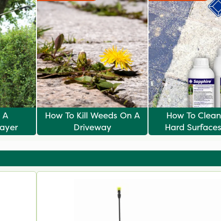
 A
How To Kill Weeds On A
How To Clean
ayer
Driveway
Hard Surface
Sapphir