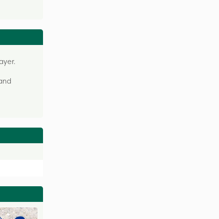
ayer.
 and