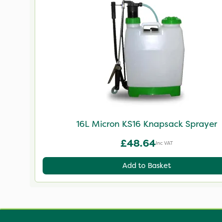
16L Micron KS16 Knapsack Sprayer
£48.64
Inc VAT
Add to Basket