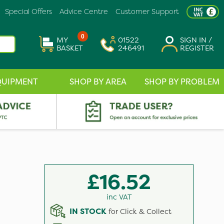
Special Offers
Advice Centre
Customer Support
0
MY
01522
SIGN IN /
BASKET
246491
REGISTER
QUIPMENT
SHOP BY AREA
SHOP BY PROBLEM
£16.52
inc VAT
IN STOCK
for Click & Collect