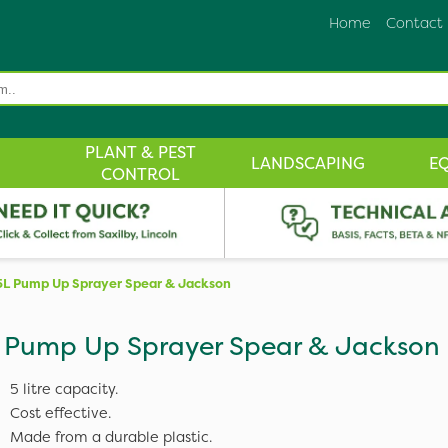
Home
Contact
PLANT & PEST
LANDSCAPING
E
CONTROL
5L Pump Up Sprayer Spear & Jackson
 Pump Up Sprayer Spear & Jackson
5 litre capacity.
Cost effective.
Made from a durable plastic.