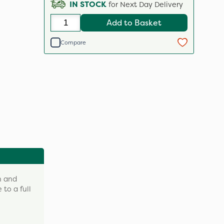
IN STOCK
for Next Day Delivery
Add to Basket
Compare
h and
 to a full