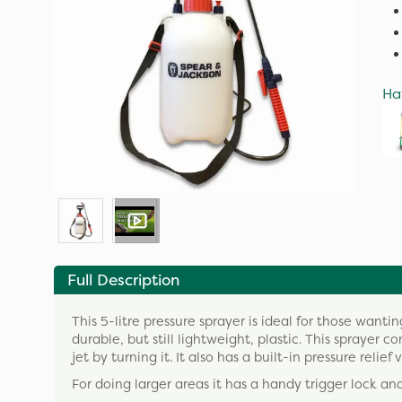
Ha
Full Description
This 5-litre pressure sprayer is ideal for those want
durable, but still lightweight, plastic. This sprayer 
jet by turning it. It also has a built-in pressure re
For doing larger areas it has a handy trigger lock and