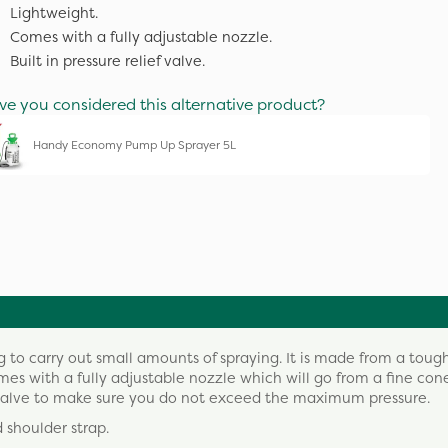
Lightweight.
Comes with a fully adjustable nozzle.
Built in pressure relief valve.
ve you considered this alternative product?
Handy Economy Pump Up Sprayer 5L
ing to carry out small amounts of spraying. It is made from a toug
comes with a fully adjustable nozzle which will go from a fine cone
lief valve to make sure you do not exceed the maximum pressure.
 shoulder strap.