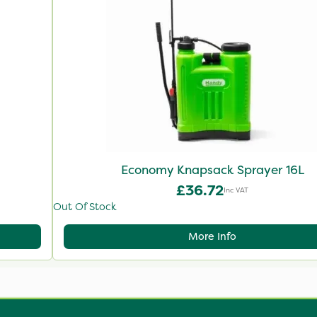
Economy Knapsack Sprayer 16L
£36.72
Inc VAT
Out Of Stock
More Info