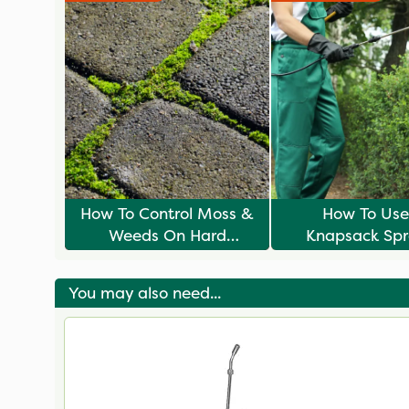
How To Control Moss &
How To Use
Weeds On Hard
Knapsack Spr
Surfaces
You may also need...