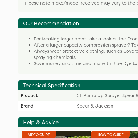
Please note make/model received may vary to the 
Our Recommendation
For treating larger areas take a look at the Ec
After a larger capacity compression sprayer? Ta
Always wear protective clothing, such as Cover
spraying chemicals.
Save money and time and mix with Blue Dye to 
Technical Specification
Product
5L Pump Up Sprayer Spear 
Brand
Spear & Jackson
Help & Advice
VIDEO GUIDE
HOW TO GUIDE