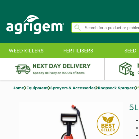
WEED KILLERS
FERTILISERS
SEED
Home
Equipment
Sprayers & Accessories
Knapsack Sprayers
5L