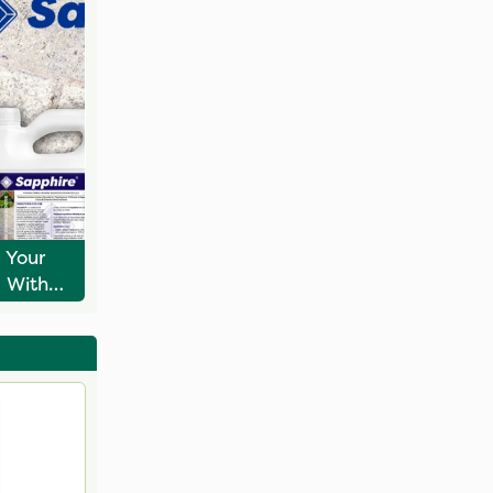
 Your
s With
e