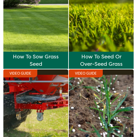
How To Sow Grass
How To Seed Or
Seed
Over-Seed Grass
VIDEO GUIDE
VIDEO GUIDE