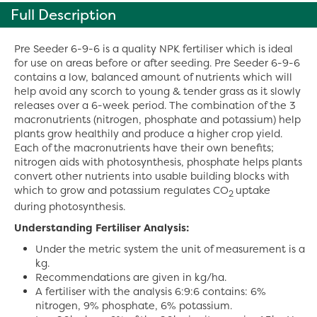
Full Description
Pre Seeder 6-9-6 is a quality NPK fertiliser which is ideal
for use on areas before or after seeding. Pre Seeder 6-9-6
contains a low, balanced amount of nutrients which will
help avoid any scorch to young & tender grass as it slowly
releases over a 6-week period. The combination of the 3
macronutrients (nitrogen, phosphate and potassium) help
plants grow healthily and produce a higher crop yield.
Each of the macronutrients have their own benefits;
nitrogen aids with photosynthesis, phosphate helps plants
convert other nutrients into usable building blocks with
which to grow and potassium regulates CO
uptake
2
during photosynthesis.
Understanding Fertiliser Analysis:
Under the metric system the unit of measurement is a
kg.
Recommendations are given in kg/ha.
A fertiliser with the analysis 6:9:6 contains: 6%
nitrogen, 9% phosphate, 6% potassium.