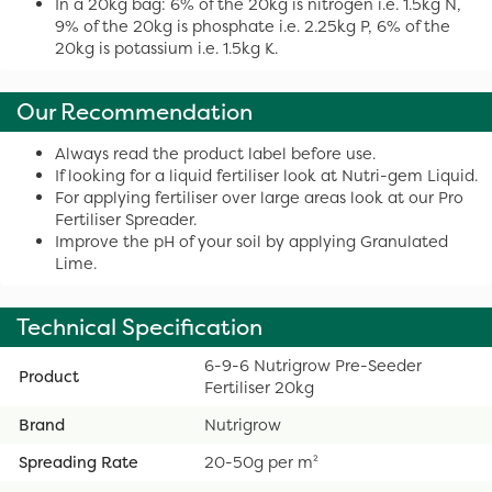
In a 20kg bag: 6% of the 20kg is nitrogen i.e. 1.5kg N,
9% of the 20kg is phosphate i.e. 2.25kg P, 6% of the
20kg is potassium i.e. 1.5kg K.
Our Recommendation
Always read the product label before use.
If looking for a liquid fertiliser look at Nutri-gem Liquid.
For applying fertiliser over large areas look at our Pro
Fertiliser Spreader.
Improve the pH of your soil by applying Granulated
Lime.
Technical Specification
6-9-6 Nutrigrow Pre-Seeder
Product
Fertiliser 20kg
Brand
Nutrigrow
Spreading Rate
20-50g per m²