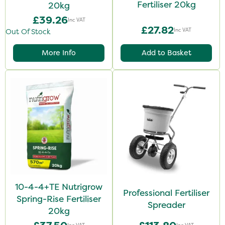
Fertiliser 20kg
20kg
£39.26
Inc VAT
£27.82
Inc VAT
Out Of Stock
More Info
Add to Basket
10-4-4+TE Nutrigrow
Professional Fertiliser
Spring-Rise Fertiliser
Spreader
20kg