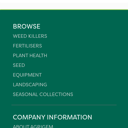
BROWSE
WEED KILLERS
FERTILISERS
PLANT HEALTH
SEED
EQUIPMENT
LANDSCAPING
SEASONAL COLLECTIONS
COMPANY INFORMATION
ABOUT AGRIGEM