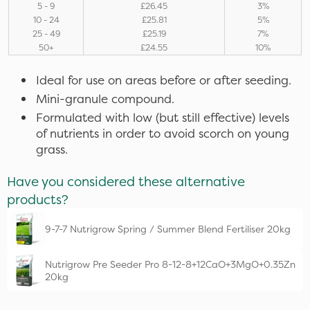
5 - 9
£26.45
3%
10 - 24
£25.81
5%
25 - 49
£25.19
7%
50+
£24.55
10%
Ideal for use on areas before or after seeding.
Mini-granule compound.
Formulated with low (but still effective) levels
of nutrients in order to avoid scorch on young
grass.
Have you considered these alternative
products?
9-7-7 Nutrigrow Spring / Summer Blend Fertiliser 20kg
Nutrigrow Pre Seeder Pro 8-12-8+12CaO+3MgO+0.35Zn
20kg