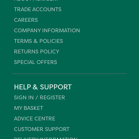
TRADE ACCOUNTS
CAREERS
COMPANY INFORMATION
TERMS & POLICIES
RETURNS POLICY
SPECIAL OFFERS
HELP & SUPPORT
SIGN IN / REGISTER
MY BASKET
ADVICE CENTRE
CUSTOMER SUPPORT