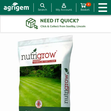
0
Search
My Account
Basket