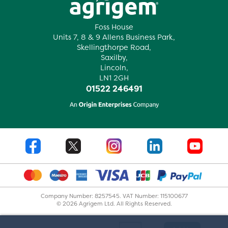
Foss House
Units 7, 8 & 9 Allens Business Park,
Skellingthorpe Road,
Saxilby,
Lincoln,
LN1 2GH
01522 246491
Company Number: 8257545. VAT Number: 115100677
© 2026 Agrigem Ltd. All Rights Reserved.