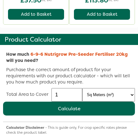
£37.50
£113.80
Inc VAT
Inc VAT
Add to Basket
Add to Basket
Product Calculator
How much
6-9-6 Nutrigrow Pre-Seeder Fertiliser 20kg
will you need?
Purchase the correct amount of product for your
requirements with our product calculator - which will tell
you how much product you require.
Total Area to Cover
Calculate
Calculator Disclaimer
- This is guide only, For crop specific rates please
check the product label.