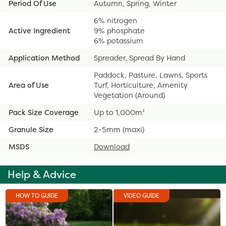
Period Of Use
Autumn, Spring, Winter
6% nitrogen
Active Ingredient
9% phosphate
6% potassium
Application Method
Spreader, Spread By Hand
Paddock, Pasture, Lawns, Sports
Area of Use
Turf, Horticulture, Amenity
Vegetation (Around)
Pack Size Coverage
Up to 1,000m²
Granule Size
2-5mm (maxi)
MSDS
Download
Help & Advice
HOW TO GUIDE
VIDEO GUIDE