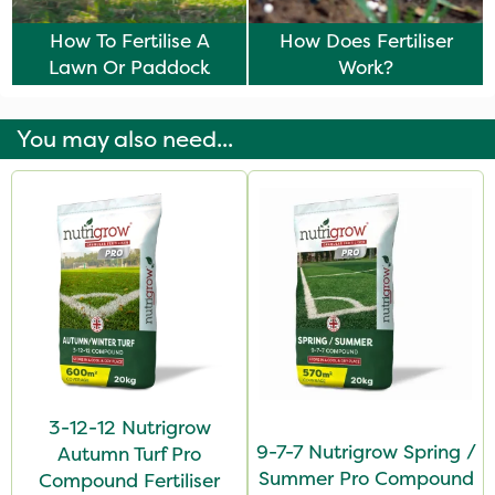
How To Fertilise A
How Does Fertiliser
Lawn Or Paddock
Work?
You may also need...
3-12-12 Nutrigrow
9-7-7 Nutrigrow Spring /
Autumn Turf Pro
Summer Pro Compound
Compound Fertiliser