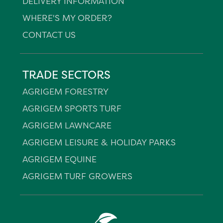
DELIVERY INFORMATION
WHERE'S MY ORDER?
CONTACT US
TRADE SECTORS
AGRIGEM FORESTRY
AGRIGEM SPORTS TURF
AGRIGEM LAWNCARE
AGRIGEM LEISURE & HOLIDAY PARKS
AGRIGEM EQUINE
AGRIGEM TURF GROWERS