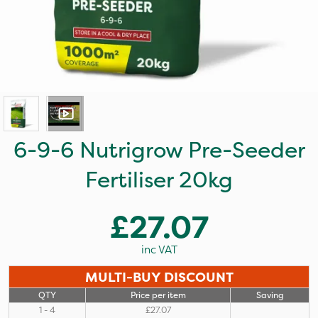
6-9-6 Nutrigrow Pre-Seeder
Fertiliser 20kg
£27.07
inc VAT
MULTI-BUY DISCOUNT
QTY
Price per item
Saving
1 - 4
£27.07