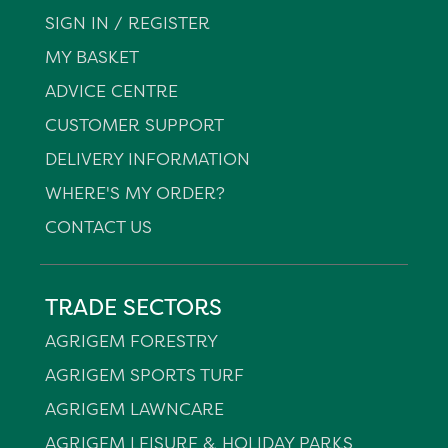
SIGN IN / REGISTER
MY BASKET
ADVICE CENTRE
CUSTOMER SUPPORT
DELIVERY INFORMATION
WHERE'S MY ORDER?
CONTACT US
TRADE SECTORS
AGRIGEM FORESTRY
AGRIGEM SPORTS TURF
AGRIGEM LAWNCARE
AGRIGEM LEISURE & HOLIDAY PARKS