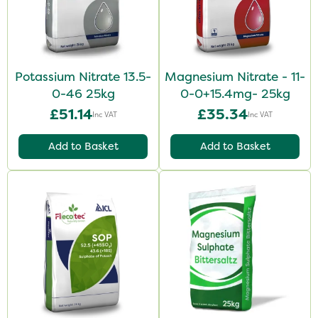
Potassium Nitrate 13.5-
Magnesium Nitrate - 11-
0-46 25kg
0-0+15.4mg- 25kg
£51.14
£35.34
Inc VAT
Inc VAT
Add to Basket
Add to Basket