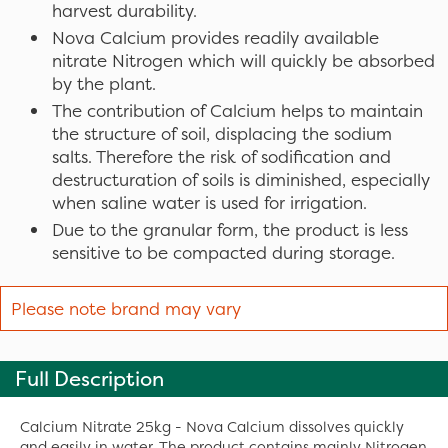
harvest durability.
Nova Calcium provides readily available
nitrate Nitrogen which will quickly be absorbed
by the plant.
The contribution of Calcium helps to maintain
the structure of soil, displacing the sodium
salts. Therefore the risk of sodification and
destructuration of soils is diminished, especially
when saline water is used for irrigation.
Due to the granular form, the product is less
sensitive to be compacted during storage.
Please note brand may vary
Full Description
Calcium Nitrate 25kg - Nova Calcium dissolves quickly
and easily in water. The product contains mainly Nitrogen