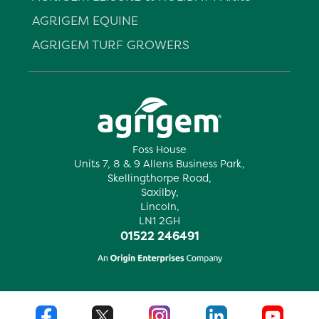
AGRIGEM EQUINE
AGRIGEM TURF GROWERS
Foss House
Units 7, 8 & 9 Allens Business Park,
Skellingthorpe Road,
Saxilby,
Lincoln,
LN1 2GH
01522 246491