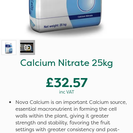
Calcium Nitrate 25kg
£32.57
inc VAT
Nova Calcium is an important Calcium source,
essential macronutrient in forming the cell
walls within the plant, giving it greater
strength and stability, favoring the fruit
settings with greater consistency and post-