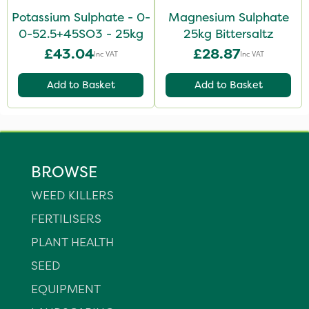
Potassium Sulphate - 0-
Magnesium Sulphate
0-52.5+45SO3 - 25kg
25kg Bittersaltz
£43.04
£28.87
Inc VAT
Inc VAT
Add to Basket
Add to Basket
BROWSE
WEED KILLERS
FERTILISERS
PLANT HEALTH
SEED
EQUIPMENT