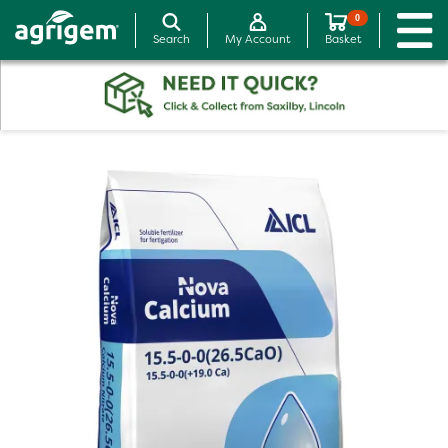
0
Search
My Account
Basket