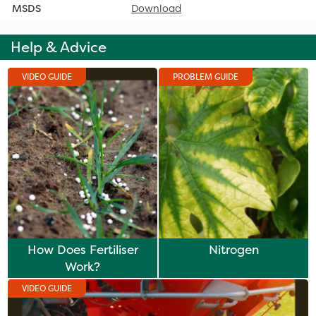
MSDS
Download
Help & Advice
VIDEO GUIDE
PROBLEM GUIDE
How Does Fertiliser
Nitrogen
Work?
VIDEO GUIDE