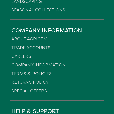
LANDSCAPING
SEASONAL COLLECTIONS
COMPANY INFORMATION
ABOUT AGRIGEM
TRADE ACCOUNTS
CAREERS
COMPANY INFORMATION
TERMS & POLICIES
RETURNS POLICY
SPECIAL OFFERS
HELP & SUPPORT