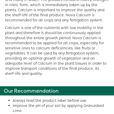
in nitric form, which is immediately taken up by the
plants. Calcium is important to improve the quality and
the shelf-life of the final produce. Nova Calcium is
recommended for all crops and any fertigation system.
Calcium is one of the nutrients with low mobility in the
plant and therefore it should be continuously applied
throughout the entire growth period. Nova Calcium is
recommended to be applied for all crops, especially for
sensitive ones to calcium deficiencies, like fruits or
vegetables. It can be used by any fertigation system,
providing an optimal growth of vegetation and an
adequate level of Calcium in the plant tissues in order to
improve transport conditions of the final produce, its
shelf-life and quality.
Our Recommendation
Always read the product label before use
Improve the pH of your soil by applying Granulated
Lime