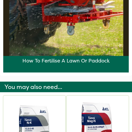
How To Fertilise A Lawn Or Paddock
You may also need...