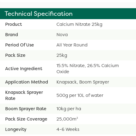
Technical Specification
Product
Calcium Nitrate 25kg
Brand
Nova
Period Of Use
All Year Round
Pack Size
25kg
15.5% Nitrate, 26.5% Calcium
Active Ingredient
Oxide
Application Method
Knapsack, Boom Sprayer
Knapsack Sprayer
500g per 10L of water
Rate
Boom Sprayer Rate
10kg per ha
Pack Size Coverage
25,000m²
Longevity
4-6 Weeks