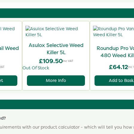
Asulox Selective Weed
il Weed
Roundup Pro V
Killer 5L
480 Weed Kill
£109.50
Inc VAT
£64.12
VAT
Inc 
Out Of Stock
et
More Info
Add to Bask
ed?
uirements with our product calculator - which will tell you ho