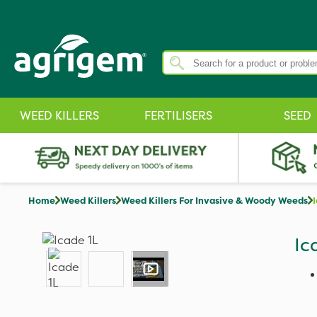
WEED KILLERS
FERTILISERS
SEED
Home
Weed Killers
Weed Killers For Invasive & Woody Weeds
Ic