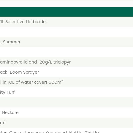
1L Selective Herbicide
g, Summer
 aminopyralid and 120g/L triclopyr
ack, Boom Sprayer
 in 10L of water covers 500m²
ty Turf
r Hectare
0m²
les, Gorse, Japanese Knotweed, Nettle, Thistle