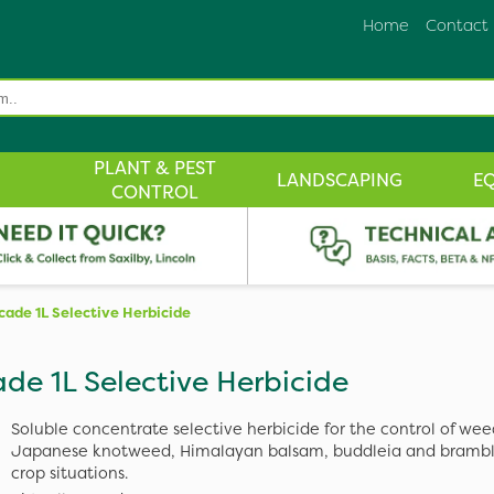
Home
Contact
PLANT & PEST
LANDSCAPING
E
CONTROL
Icade 1L Selective Herbicide
ade 1L Selective Herbicide
Soluble concentrate selective herbicide for the control of wee
Japanese knotweed, Himalayan balsam, buddleia and bramble
crop situations.