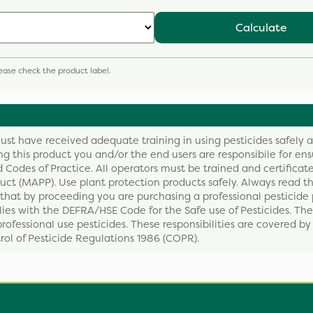
Calculate
please check the product label.
ust have received adequate training in using pesticides safely 
ing this product you and/or the end users are responsibile for ens
 Codes of Practice. All operators must be trained and certificate
ct (MAPP). Use plant protection products safely. Always read th
that by proceeding you are purchasing a professional pesticide 
ies with the DEFRA/HSE Code for the Safe use of Pesticides. The
professional use pesticides. These responsibilities are covered b
ol of Pesticide Regulations 1986 (COPR).