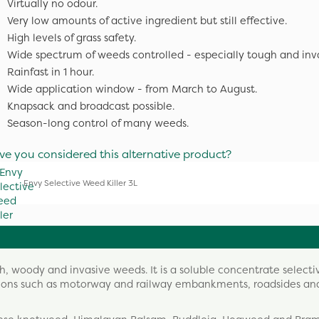
Virtually no odour.
Very low amounts of active ingredient but still effective.
High levels of grass safety.
Wide spectrum of weeds controlled - especially tough and inv
Rainfast in 1 hour.
Wide application window - from March to August.
Knapsack and broadcast possible.
Season-long control of many weeds.
ve you considered this alternative product?
Envy Selective Weed Killer 3L
gh, woody and invasive weeds. It is a soluble concentrate selecti
ations such as motorway and railway embankments, roadsides an