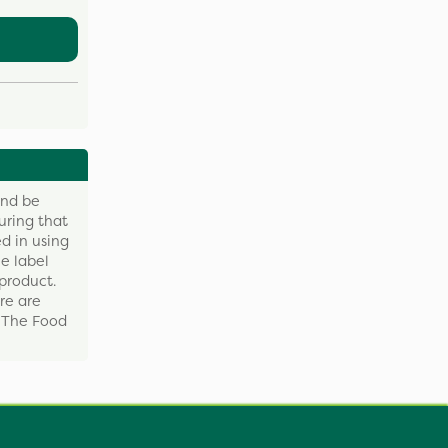
and be
uring that
d in using
e label
product.
re are
y The Food