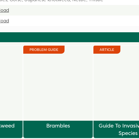
load
load
PROBLEM GUIDE
ARTICLE
tweed
Brambles
Guide To Invasi
Species