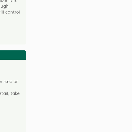
e. It is
tough
ll control
missed or
tail, take