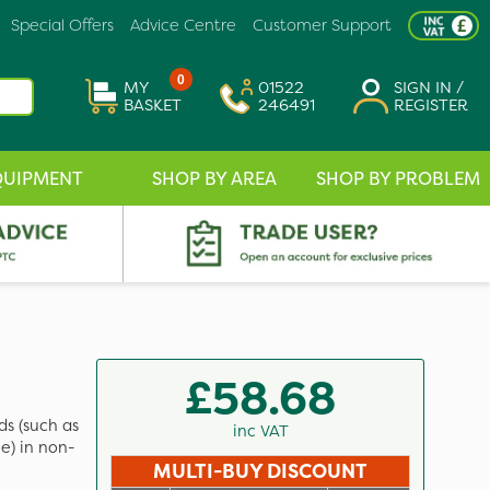
Special Offers
Advice Centre
Customer Support
0
MY
01522
SIGN IN /
BASKET
246491
REGISTER
QUIPMENT
SHOP BY AREA
SHOP BY PROBLEM
£58.68
ds (such as
inc VAT
) in non-
MULTI-BUY DISCOUNT