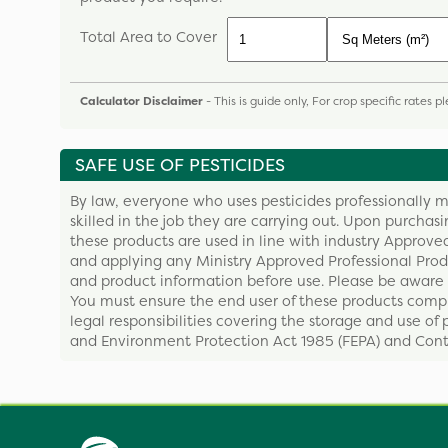
Total Area to Cover
Calculator Disclaimer
- This is guide only, For crop specific rates 
SAFE USE OF PESTICIDES
By law, everyone who uses pesticides professionally m
skilled in the job they are carrying out. Upon purchas
these products are used in line with industry Approved
and applying any Ministry Approved Professional Produ
and product information before use. Please be aware 
You must ensure the end user of these products compl
legal responsibilities covering the storage and use of 
and Environment Protection Act 1985 (FEPA) and Contr