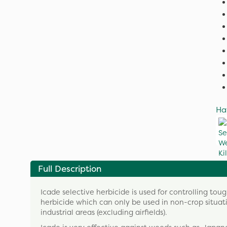
Ha
Full Description
Icade selective herbicide is used for controlling tou
herbicide which can only be used in non-crop situ
industrial areas (excluding airfields).