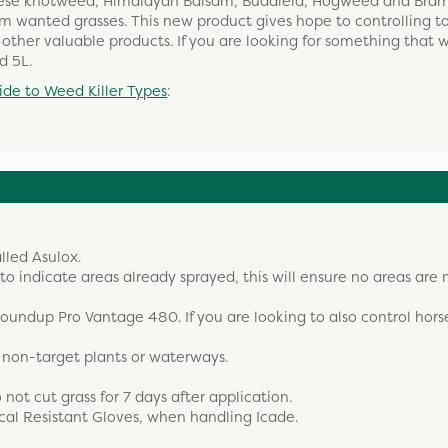
nese knotweed, Himalayan Balsam, Buddleia, Hogweed and Brambl
arm wanted grasses. This new product gives hope to controlling 
ther valuable products. If you are looking for something that wi
d 5L.
ide to Weed Killer Types
:
lled Asulox.
 indicate areas already sprayed, this will ensure no areas are 
 Roundup Pro Vantage 480. If you are looking to also control horse
, non-target plants or waterways.
ot cut grass for 7 days after application.
cal Resistant Gloves, when handling Icade.