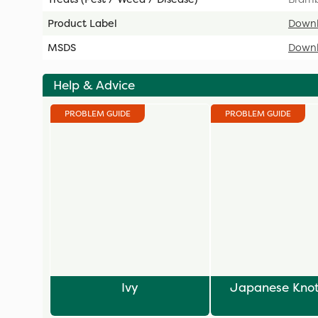
Product Label
Down
MSDS
Down
Help & Advice
PROBLEM GUIDE
PROBLEM GUIDE
Ivy
Japanese Kno