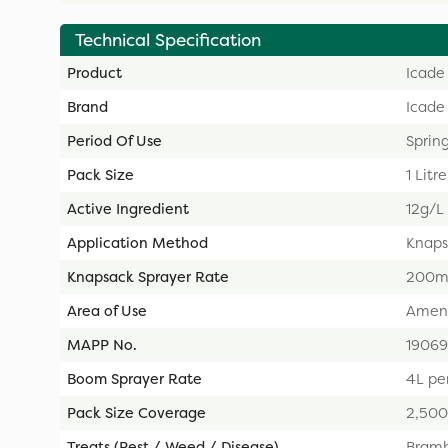
Technical Specification
Product
Icade 
Brand
Icade
Period Of Use
Sprin
Pack Size
1 Litre
Active Ingredient
12g/L
Application Method
Knaps
Knapsack Sprayer Rate
200ml
Area of Use
Ameni
MAPP No.
19069
Boom Sprayer Rate
4L pe
Pack Size Coverage
2,50
Treats (Pest / Weed / Disease)
Bramb