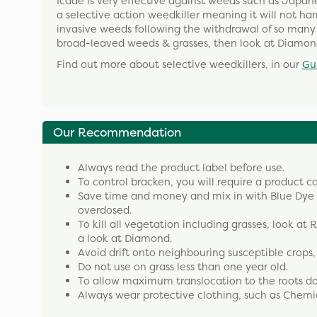
Icade is very effective against weeds such as Japa
a selective action weedkiller meaning it will not h
invasive weeds following the withdrawal of so many o
broad-leaved weeds & grasses, then look at Diamon
Find out more about selective weedkillers, in our
Gu
Our Recommendation
Always read the product label before use.
To control bracken, you will require a product ca
Save time and money and mix in with Blue Dye to
overdosed.
To kill all vegetation including grasses, look at
a look at Diamond.
Avoid drift onto neighbouring susceptible crops
Do not use on grass less than one year old.
To allow maximum translocation to the roots do n
Always wear protective clothing, such as Chemi