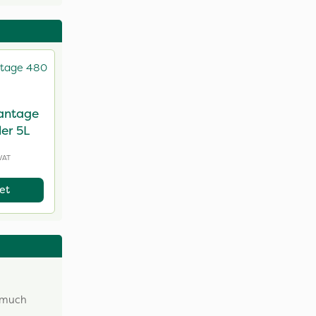
antage
er 5L
VAT
et
w much