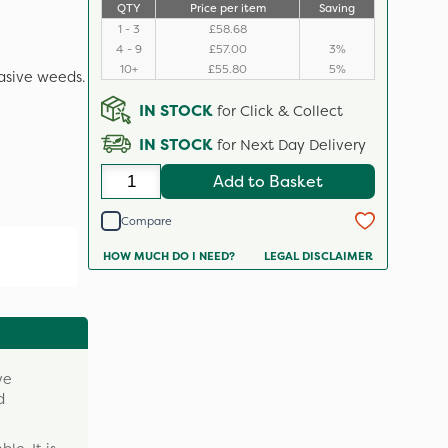
QTY
Price per item
Saving
1 - 3
£58.68
4 - 9
£57.00
3%
10+
£55.80
5%
asive weeds.
IN STOCK
for Click & Collect
IN STOCK
for Next Day Delivery
Add to Basket
Compare
HOW MUCH DO I NEED?
LEGAL DISCLAIMER
ve
d