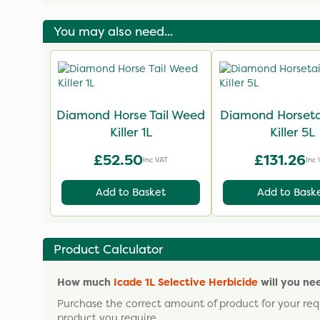
You may also need...
Diamond Horse Tail Weed
Diamond Horseta
Killer 1L
Killer 5L
£52.50
£131.26
Inc VAT
Inc 
Add to Basket
Add to Bask
Product Calculator
How much
Icade 1L Selective Herbicide
will you ne
Purchase the correct amount of product for your req
product you require.