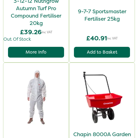
3-12-12 Nutrigrow
Autumn Turf Pro
9-7-7 Sportsmaster
Compound Fertiliser
Fertiliser 25kg
20kg
£39.26
Inc VAT
£40.91
Inc VAT
Out Of Stock
More Info
Add to Basket
Chapin 8000A Garden