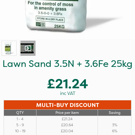
Lawn Sand 3.5N + 3.6Fe 25kg
£21.24
inc VAT
MULTI-BUY DISCOUNT
QTY
Price per item
Saving
1 - 4
£21.24
5 - 9
£20.64
3%
10 - 19
£20.04
6%