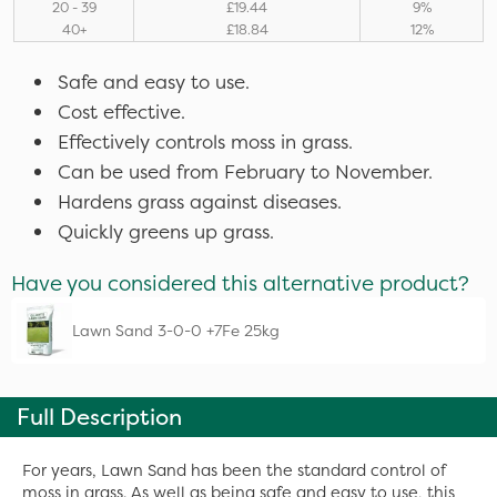
20 - 39
£19.44
9%
40+
£18.84
12%
Safe and easy to use.
Cost effective.
Effectively controls moss in grass.
Can be used from February to November.
Hardens grass against diseases.
Quickly greens up grass.
Have you considered this alternative product?
Lawn Sand 3-0-0 +7Fe 25kg
Full Description
For years, Lawn Sand has been the standard control of
moss in grass. As well as being safe and easy to use, this