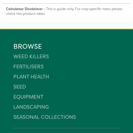
Calculator Disclaimer
- This is guide only, For crop specific rates please
check the product label.
BROWSE
WEED KILLERS
FERTILISERS
PLANT HEALTH
SEED
EQUIPMENT
LANDSCAPING
SEASONAL COLLECTIONS