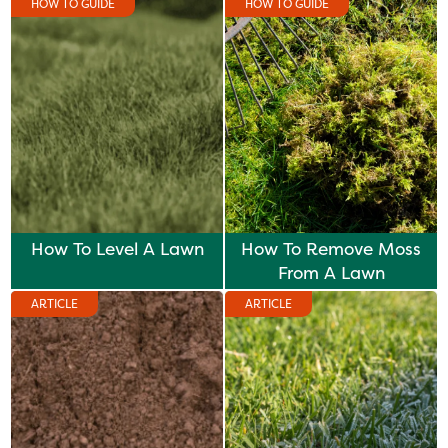
HOW TO GUIDE
HOW TO GUIDE
How To Level A Lawn
How To Remove Moss
From A Lawn
ARTICLE
ARTICLE