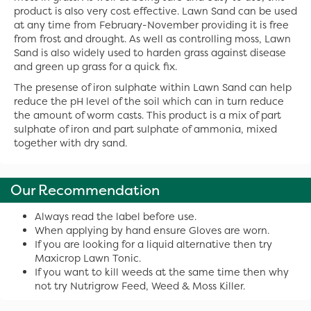
product is also very cost effective. Lawn Sand can be used
at any time from February-November providing it is free
from frost and drought. As well as controlling moss, Lawn
Sand is also widely used to harden grass against disease
and green up grass for a quick fix.
The presense of iron sulphate within Lawn Sand can help
reduce the pH level of the soil which can in turn reduce
the amount of worm casts. This product is a mix of part
sulphate of iron and part sulphate of ammonia, mixed
together with dry sand.
Our Recommendation
Always read the label before use.
When applying by hand ensure Gloves are worn.
If you are looking for a liquid alternative then try
Maxicrop Lawn Tonic.
If you want to kill weeds at the same time then why
not try Nutrigrow Feed, Weed & Moss Killer.