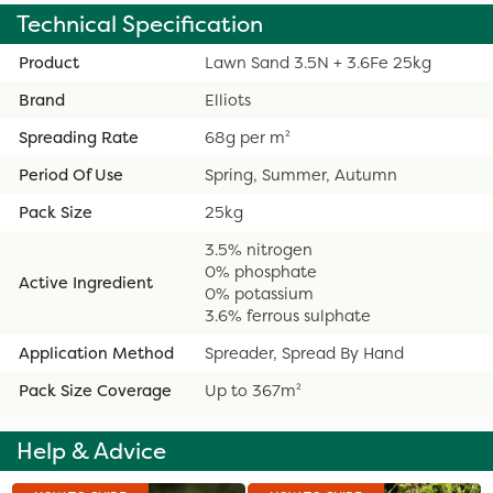
Technical Specification
Product
Lawn Sand 3.5N + 3.6Fe 25kg
Brand
Elliots
Spreading Rate
68g per m²
Period Of Use
Spring, Summer, Autumn
Pack Size
25kg
3.5% nitrogen
0% phosphate
Active Ingredient
0% potassium
3.6% ferrous sulphate
Application Method
Spreader, Spread By Hand
Pack Size Coverage
Up to 367m²
Help & Advice