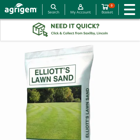
0
Search
My Account
Basket