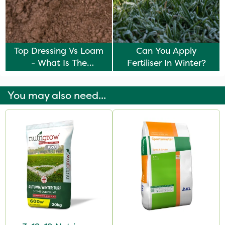
Top Dressing Vs Loam
Can You Apply
- What Is The
Fertiliser In Winter?
Difference?
You may also need...