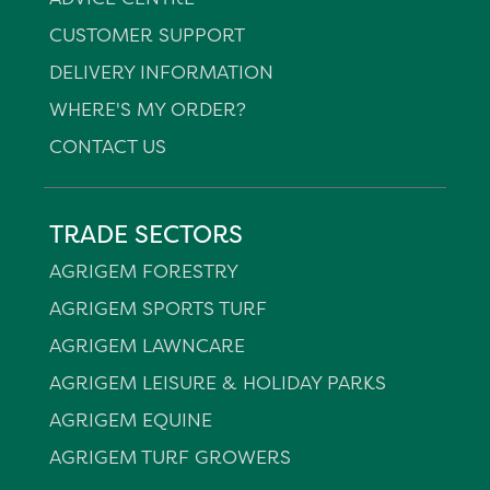
CUSTOMER SUPPORT
DELIVERY INFORMATION
WHERE'S MY ORDER?
CONTACT US
TRADE SECTORS
AGRIGEM FORESTRY
AGRIGEM SPORTS TURF
AGRIGEM LAWNCARE
AGRIGEM LEISURE & HOLIDAY PARKS
AGRIGEM EQUINE
AGRIGEM TURF GROWERS