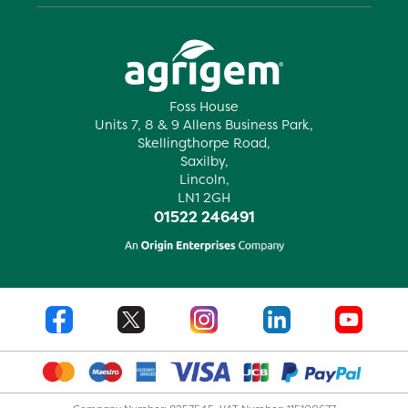
Foss House
Units 7, 8 & 9 Allens Business Park,
Skellingthorpe Road,
Saxilby,
Lincoln,
LN1 2GH
01522 246491