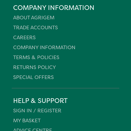
COMPANY INFORMATION
ABOUT AGRIGEM
TRADE ACCOUNTS
CAREERS
COMPANY INFORMATION
TERMS & POLICIES
RETURNS POLICY
SPECIAL OFFERS
HELP & SUPPORT
SIGN IN / REGISTER
MY BASKET
ADVICE CENTRE