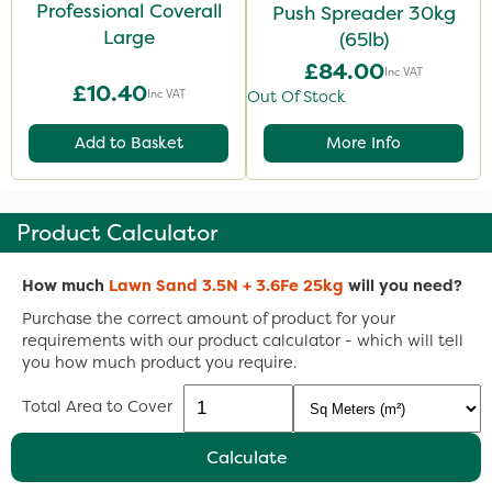
Professional Coverall
Push Spreader 30kg
Large
(65lb)
£84.00
Inc VAT
£10.40
Inc VAT
Out Of Stock
Add to Basket
More Info
Product Calculator
How much
Lawn Sand 3.5N + 3.6Fe 25kg
will you need?
Purchase the correct amount of product for your
requirements with our product calculator - which will tell
you how much product you require.
Total Area to Cover
Calculate