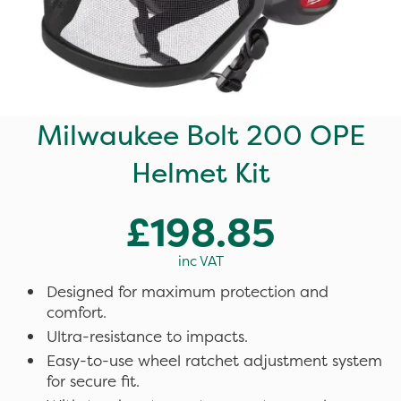
Milwaukee Bolt 200 OPE
Helmet Kit
£198.85
inc VAT
Designed for maximum protection and
comfort.
Ultra-resistance to impacts.
Easy-to-use wheel ratchet adjustment system
for secure fit.