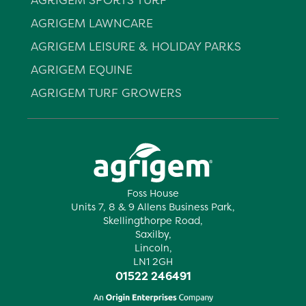
AGRIGEM LAWNCARE
AGRIGEM LEISURE & HOLIDAY PARKS
AGRIGEM EQUINE
AGRIGEM TURF GROWERS
Foss House
Units 7, 8 & 9 Allens Business Park,
Skellingthorpe Road,
Saxilby,
Lincoln,
LN1 2GH
01522 246491