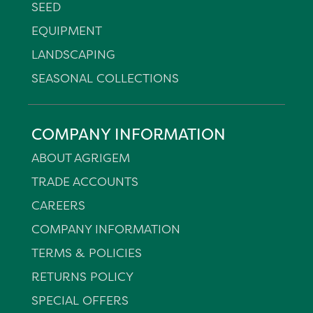
SEED
EQUIPMENT
LANDSCAPING
SEASONAL COLLECTIONS
COMPANY INFORMATION
ABOUT AGRIGEM
TRADE ACCOUNTS
CAREERS
COMPANY INFORMATION
TERMS & POLICIES
RETURNS POLICY
SPECIAL OFFERS