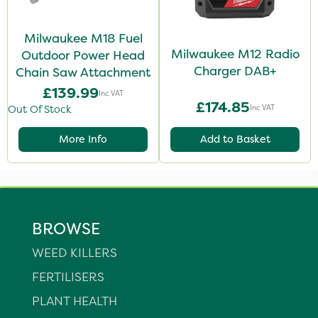
Milwaukee M18 Fuel
Milwaukee M12 Radio
Outdoor Power Head
Charger DAB+
Chain Saw Attachment
£139.99
Inc VAT
£174.85
Inc VAT
Out Of Stock
More Info
Add to Basket
BROWSE
WEED KILLERS
FERTILISERS
PLANT HEALTH