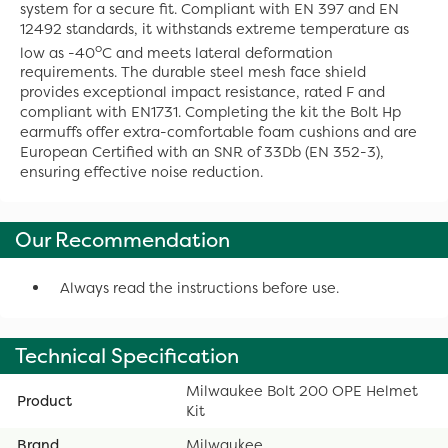
system for a secure fit. Compliant with EN 397 and EN
12492 standards, it withstands extreme temperature as
o
low as -40
C and meets lateral deformation
requirements. The durable steel mesh face shield
provides exceptional impact resistance, rated F and
compliant with EN1731. Completing the kit the Bolt Hp
earmuffs offer extra-comfortable foam cushions and are
European Certified with an SNR of 33Db (EN 352-3),
ensuring effective noise reduction.
Our Recommendation
Always read the instructions before use.
Technical Specification
Milwaukee Bolt 200 OPE Helmet
Product
Kit
Brand
Milwaukee