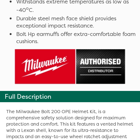
Withstands extreme temperatures as low as
o
-40
C.
Durable steel mesh face shield provides
exceptional impact resistance.
Bolt Hp earmuffs offer extra-comfortable foam
cushions.
Full Description
The Milwaukee Bolt 200 OPE Helmet Kit, is a
comprehensive safety solution designed for maximum
protection and comfort. This kit features a vented helmet
with a Lexan shell, known for its ultra-resistance to
impacts and an easy-to-use wheel ratchet adjustment