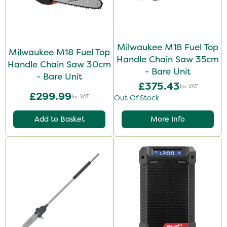
Milwaukee M18 Fuel Top
Milwaukee M18 Fuel Top
Handle Chain Saw 35cm
Handle Chain Saw 30cm
- Bare Unit
- Bare Unit
£375.43
Inc VAT
£299.99
Inc VAT
Out Of Stock
Add to Basket
More Info