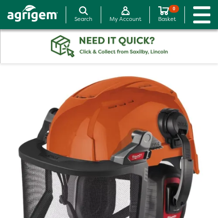
0
Search
My Account
Basket