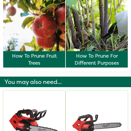
How To Prune Fruit
How To Prune For
Trees
Different Purposes
You may also need...