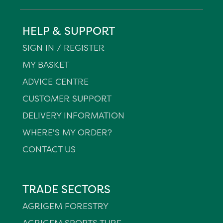
HELP & SUPPORT
SIGN IN / REGISTER
MY BASKET
ADVICE CENTRE
CUSTOMER SUPPORT
DELIVERY INFORMATION
WHERE'S MY ORDER?
CONTACT US
TRADE SECTORS
AGRIGEM FORESTRY
AGRIGEM SPORTS TURF