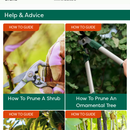
Help & Advice
HOW TO GUIDE
HOW TO GUIDE
How To Prune A Shrub
How To Prune An
Ornamental Tree
HOW TO GUIDE
HOW TO GUIDE