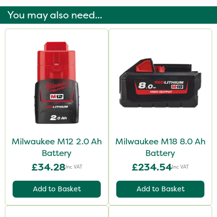
You may also need...
Milwaukee M12 2.0 Ah
Milwaukee M18 8.0 Ah
Battery
Battery
£34.28
£234.54
Inc VAT
Inc VAT
Add to Basket
Add to Basket