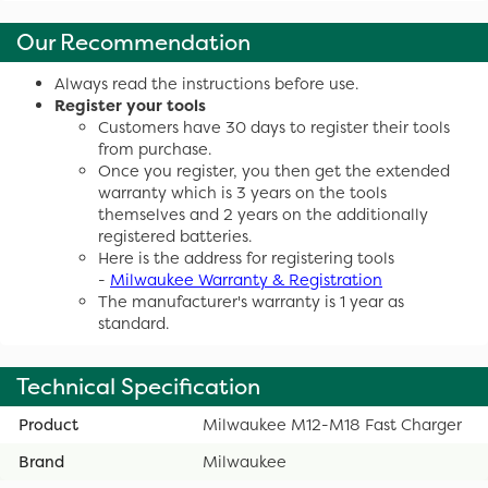
Our Recommendation
Always read the instructions before use.
Register your tools
Customers have 30 days to register their tools
from purchase.
Once you register, you then get the extended
warranty which is 3 years on the tools
themselves and 2 years on the additionally
registered batteries.
Here is the address for registering tools
-
Milwaukee Warranty & Registration
The manufacturer's warranty is 1 year as
standard.
Technical Specification
Product
Milwaukee M12-M18 Fast Charger
Brand
Milwaukee