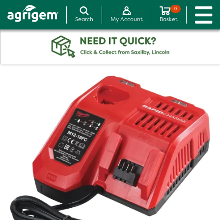
0
Search
My Account
Basket