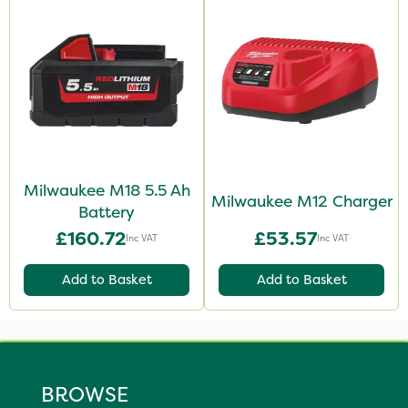
Milwaukee M18 5.5 Ah
Milwaukee M12 Charger
Battery
£160.72
£53.57
Inc VAT
Inc VAT
Add to Basket
Add to Basket
BROWSE