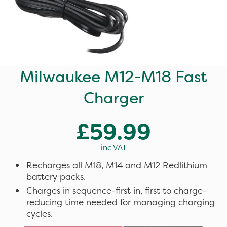
Milwaukee M12-M18 Fast
Charger
£59.99
inc VAT
Recharges all M18, M14 and M12 Redlithium
battery packs.
Charges in sequence-first in, first to charge-
reducing time needed for managing charging
cycles.