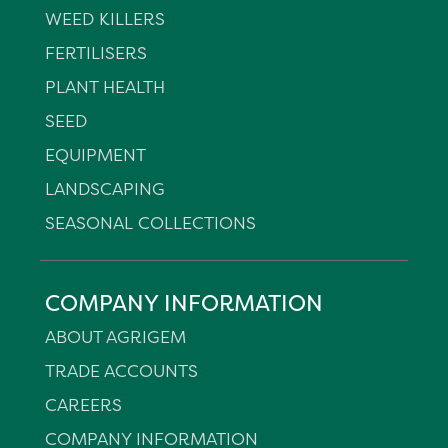
WEED KILLERS
FERTILISERS
PLANT HEALTH
SEED
EQUIPMENT
LANDSCAPING
SEASONAL COLLECTIONS
COMPANY INFORMATION
ABOUT AGRIGEM
TRADE ACCOUNTS
CAREERS
COMPANY INFORMATION