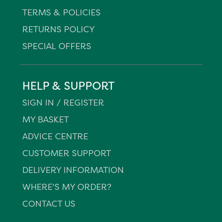
TERMS & POLICIES
RETURNS POLICY
SPECIAL OFFERS
HELP & SUPPORT
SIGN IN / REGISTER
MY BASKET
ADVICE CENTRE
CUSTOMER SUPPORT
DELIVERY INFORMATION
WHERE'S MY ORDER?
CONTACT US