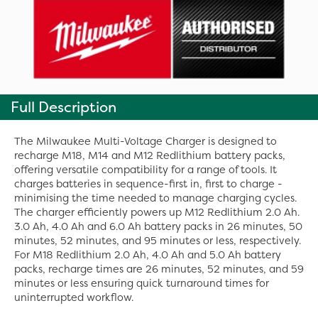
Full Description
The Milwaukee Multi-Voltage Charger is designed to
recharge M18, M14 and M12 Redlithium battery packs,
offering versatile compatibility for a range of tools. It
charges batteries in sequence-first in, first to charge -
minimising the time needed to manage charging cycles.
The charger efficiently powers up M12 Redlithium 2.0 Ah.
3.0 Ah, 4.0 Ah and 6.0 Ah battery packs in 26 minutes, 50
minutes, 52 minutes, and 95 minutes or less, respectively.
For M18 Redlithium 2.0 Ah, 4.0 Ah and 5.0 Ah battery
packs, recharge times are 26 minutes, 52 minutes, and 59
minutes or less ensuring quick turnaround times for
uninterrupted workflow.