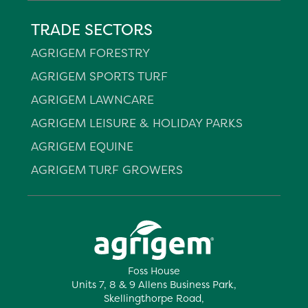
TRADE SECTORS
AGRIGEM FORESTRY
AGRIGEM SPORTS TURF
AGRIGEM LAWNCARE
AGRIGEM LEISURE & HOLIDAY PARKS
AGRIGEM EQUINE
AGRIGEM TURF GROWERS
Foss House
Units 7, 8 & 9 Allens Business Park,
Skellingthorpe Road,